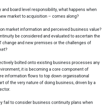
and board level responsibility, what happens when
new market to acquisition – comes along?
ly on market information and perceived business value?
ontinuity be considered and evaluated to ascertain the
IT change and new premises or the challenges of
ket?
ectively bolted onto existing business processes any
vironment, it is becoming a core component of
re information flows to top down organisational
rt of the very nature of doing business, driven by a
ector.
y fail to consider business continuity plans when