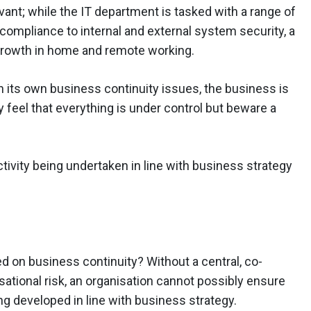
ant; while the IT department is tasked with a range of
compliance to internal and external system security, a
rowth in home and remote working.
n its own business continuity issues, the business is
 feel that everything is under control but beware a
ivity being undertaken in line with business strategy
 on business continuity? Without a central, co-
tional risk, an organisation cannot possibly ensure
ng developed in line with business strategy.