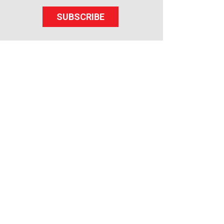
SUBSCRIBE