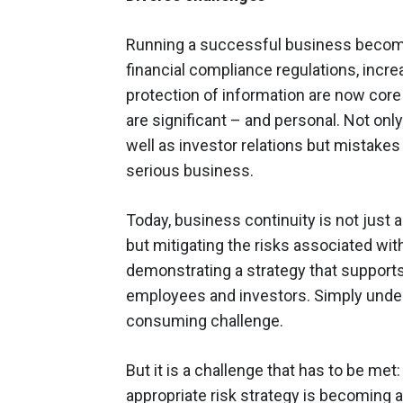
Running a successful business become
financial compliance regulations, inc
protection of information are now cor
are significant – and personal. Not onl
well as investor relations but mistakes 
serious business.
Today, business continuity is not just 
but mitigating the risks associated wit
demonstrating a strategy that support
employees and investors. Simply unders
consuming challenge.
But it is a challenge that has to be met
appropriate risk strategy is becoming a