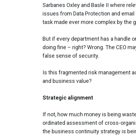
Sarbanes Oxley and Basle II where relev
issues from Data Protection and email 
task made ever more complex by the g
But if every department has a handle o
doing fine – right? Wrong. The CEO may
false sense of security.
Is this fragmented risk management act
and business value?
Strategic alignment
If not, how much money is being wasted
ordinated assessment of cross-organisa
the business continuity strategy is bei