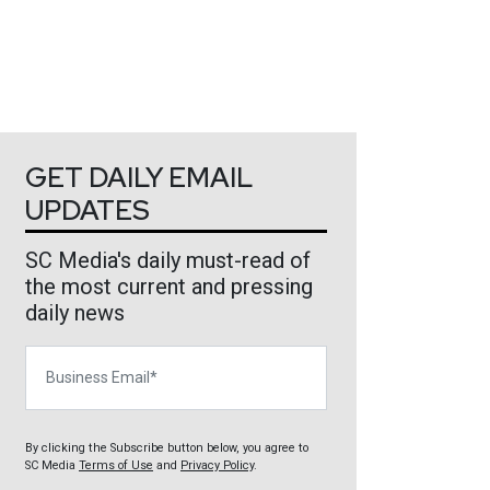
GET DAILY EMAIL
UPDATES
SC Media's daily must-read of
the most current and pressing
daily news
Business Email
By clicking the Subscribe button below, you agree to
SC Media
Terms of Use
and
Privacy Policy
.