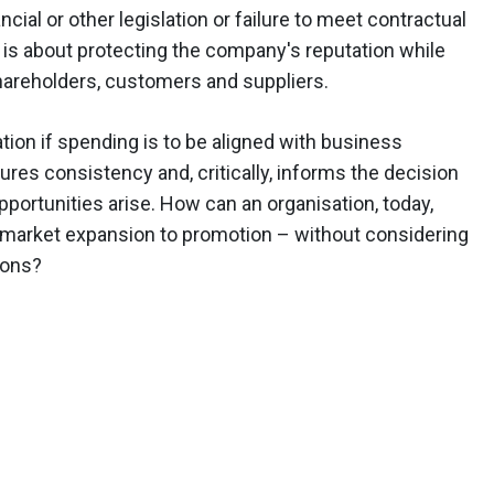
ial or other legislation or failure to meet contractual
is about protecting the company's reputation while
areholders, customers and suppliers.
tion if spending is to be aligned with business
res consistency and, critically, informs the decision
rtunities arise. How can an organisation, today,
 market expansion to promotion – without considering
ions?