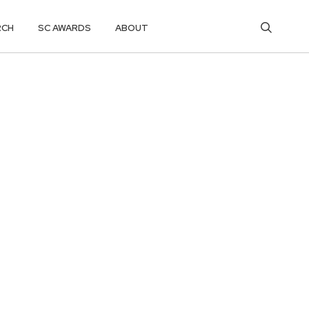
RCH
SC AWARDS
ABOUT