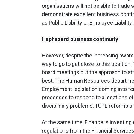
organisations will not be able to trade 
demonstrate excellent business continu
as Public Liability or Employee Liability
Haphazard business continuity
However, despite the increasing awaren
way to go to get close to this position
board meetings but the approach to at
best. The Human Resources department
Employment legislation coming into f
processes to respond to allegations of
disciplinary problems, TUPE reforms a
At the same time, Finance is investi
regulations from the Financial Services