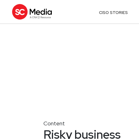
CISO STORIES
Content
Risky business