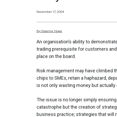
November 17, 2004
By
Graeme
Howe
An organisation’s ability to demonstra
trading prerequisite for customers and 
place on the board.
Risk management may have climbed the
chips to SMEs, retain a haphazard, dep
is not only wasting money but actuall
The issue is no longer simply ensuring
catastrophe but the creation of strate
business practice; strategies that will