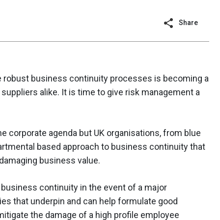
Share
te robust business continuity processes is becoming a
suppliers alike. It is time to give risk management a
 corporate agenda but UK organisations, from blue
artmental based approach to business continuity that
y damaging business value.
 business continuity in the event of a major
gies that underpin and can help formulate good
 mitigate the damage of a high profile employee