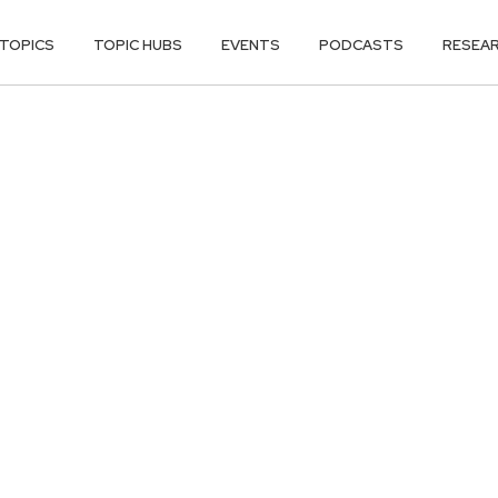
TOPICS
TOPIC HUBS
EVENTS
PODCASTS
RESEA