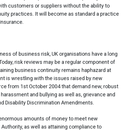
with customers or suppliers without the ability to
ity practices. It will become as standard a practice
 Insurance.
ess of business risk, UK organisations have a long
. Today, risk reviews may be a regular component of
taining business continuity remains haphazard at
 is wrestling with the issues raised by new
orce from 1st October 2004 that demand new, robust
 harassment and bullying as well as, grievance and
nd Disability Discrimination Amendments.
ng enormous amounts of money to meet new
 Authority, as well as attaining compliance to