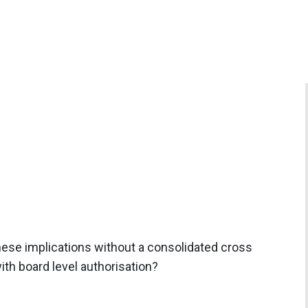
ese implications without a consolidated cross
th board level authorisation?