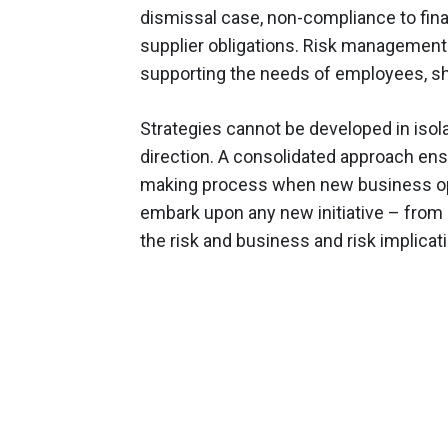
dismissal case, non-compliance to financ
supplier obligations. Risk management 
supporting the needs of employees, sh
Strategies cannot be developed in isola
direction. A consolidated approach ensu
making process when new business oppo
embark upon any new initiative – from
the risk and business and risk implicat