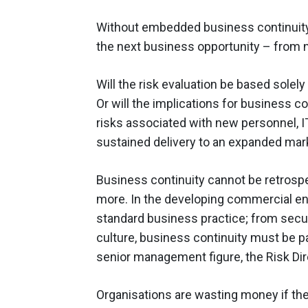
Without embedded business continuity 
the next business opportunity – from 
Will the risk evaluation be based sole
Or will the implications for business c
risks associated with new personnel, 
sustained delivery to an expanded mar
Business continuity cannot be retrosp
more. In the developing commercial en
standard business practice; from secu
culture, business continuity must be pa
senior management figure, the Risk Dir
Organisations are wasting money if the