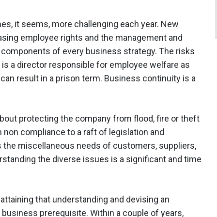
s, it seems, more challenging each year. New
reasing employee rights and the management and
e components of every business strategy. The risks
y is a director responsible for employee welfare as
can result in a prison term. Business continuity is a
about protecting the company from flood, fire or theft
h non compliance to a raft of legislation and
s the miscellaneous needs of customers, suppliers,
tanding the diverse issues is a significant and time
: attaining that understanding and devising an
 business prerequisite. Within a couple of years,