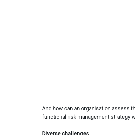
And how can an organisation assess th
functional risk management strategy wi
Diverse challenges