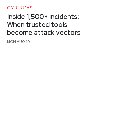
CYBERCAST
Inside 1,500+ incidents:
When trusted tools
become attack vectors
MON AUG 10