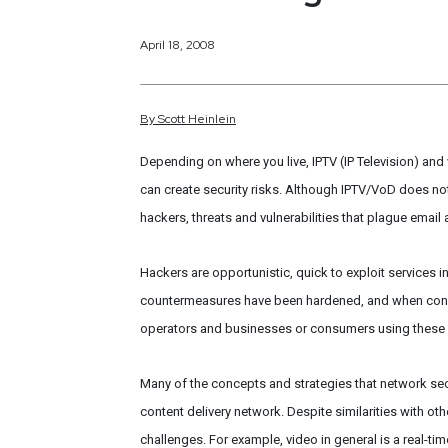
April 18, 2008
By
Scott
Heinlein
Depending on where you live, IPTV (IP Television) an
can create security risks. Although IPTV/VoD does not r
hackers, threats and vulnerabilities that plague email
Hackers are opportunistic, quick to exploit services in
countermeasures have been hardened, and when cons
operators and businesses or consumers using these s
Many of the concepts and strategies that network secu
content delivery network. Despite similarities with ot
challenges. For example, video in general is a real-t