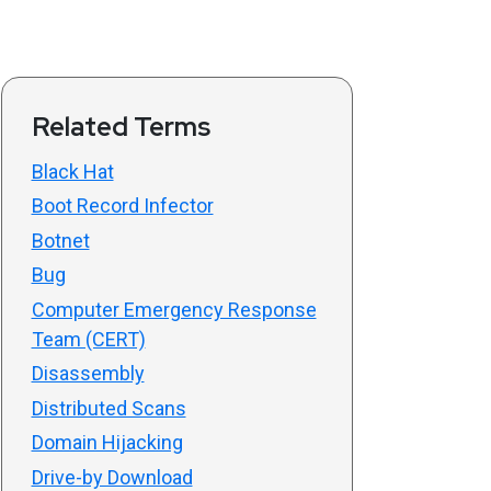
Related Terms
Black Hat
Boot Record Infector
Botnet
Bug
Computer Emergency Response
Team (CERT)
Disassembly
Distributed Scans
Domain Hijacking
Drive-by Download