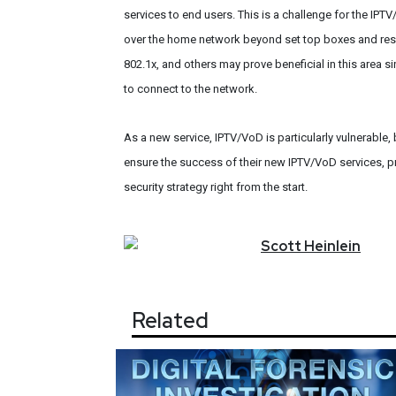
services to end users. This is a challenge for the IPTV/
over the home network beyond set top boxes and res
802.1x, and others may prove beneficial in this area si
to connect to the network.
As a new service, IPTV/VoD is particularly vulnerable
ensure the success of their new IPTV/VoD services, p
security strategy right from the start.
Scott
Heinlein
Related