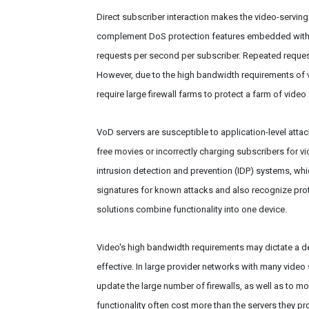
Direct subscriber interaction makes the video-serving i
complement DoS protection features embedded within
requests per second per subscriber. Repeated request
However, due to the high bandwidth requirements of vi
require large firewall farms to protect a farm of vid
VoD servers are susceptible to application-level attac
free movies or incorrectly charging subscribers for vid
intrusion detection and prevention (IDP) systems, wh
signatures for known attacks and also recognize pr
solutions combine functionality into one device.
Video's high bandwidth requirements may dictate a ded
effective. In large provider networks with many video
update the large number of firewalls, as well as to mon
functionality often cost more than the servers they pro