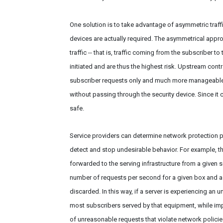
One solution is to take advantage of asymmetric traff
devices are actually required. The asymmetrical appro
traffic -- that is, traffic coming from the subscriber to
initiated and are thus the highest risk. Upstream contr
subscriber requests only and much more manageable. 
without passing through the security device. Since it
safe.
Service providers can determine network protection po
detect and stop undesirable behavior. For example, th
forwarded to the serving infrastructure from a given 
number of requests per second for a given box and a 
discarded. In this way, if a server is experiencing an
most subscribers served by that equipment, while impac
of unreasonable requests that violate network policie