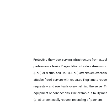
Protecting the video-serving infrastructure from atta
performance levels. Degradation of video streams or 
(DoS) or distributed DoS (DDoS) attacks are often the
attacks flood servers with repeated illegitimate requ
requests -- and eventually overwhelming the server. The
equipment or connections. One example is faulty mem
(STB) to continually request resending of packets.