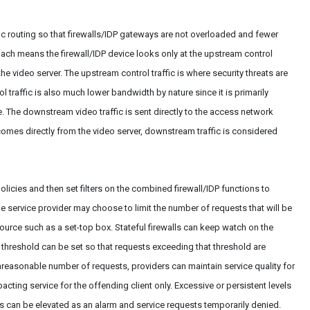
ic routing so that firewalls/IDP gateways are not overloaded and fewer
ach means the firewall/IDP device looks only at the upstream control
 the video server. The upstream control traffic is where security threats are
ol traffic is also much lower bandwidth by nature since it is primarily
The downstream video traffic is sent directly to the access network
 comes directly from the video server, downstream traffic is considered
licies and then set filters on the combined firewall/IDP functions to
e service provider may choose to limit the number of requests that will be
source such as a set-top box. Stateful firewalls can keep watch on the
threshold can be set so that requests exceeding that threshold are
 unreasonable number of requests, providers can maintain service quality for
ting service for the offending client only. Excessive or persistent levels
s can be elevated as an alarm and service requests temporarily denied.