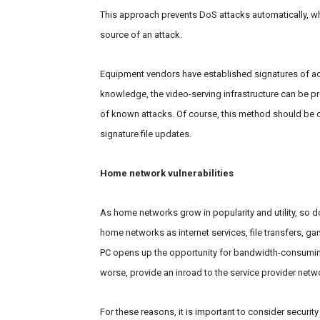
This approach prevents DoS attacks automatically, whi
source of an attack.
Equipment vendors have established signatures of acc
knowledge, the video-serving infrastructure can be pr
of known attacks. Of course, this method should be 
signature file updates.
Home network vulnerabilities
As home networks grow in popularity and utility, so d
home networks as internet services, file transfers, g
PC opens up the opportunity for bandwidth-consuming
worse, provide an inroad to the service provider netwo
For these reasons, it is important to consider securit