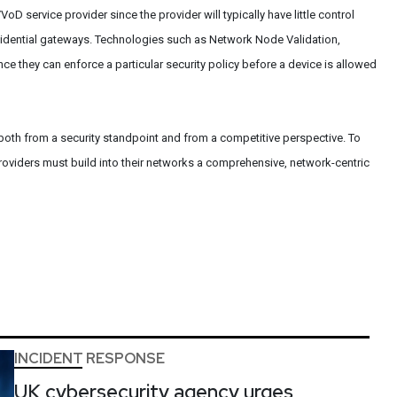
VoD service provider since the provider will typically have little control
idential gateways. Technologies such as Network Node Validation,
nce they can enforce a particular security policy before a device is allowed
, both from a security standpoint and from a competitive perspective. To
roviders must build into their networks a comprehensive, network-centric
INCIDENT RESPONSE
UK cybersecurity agency urges