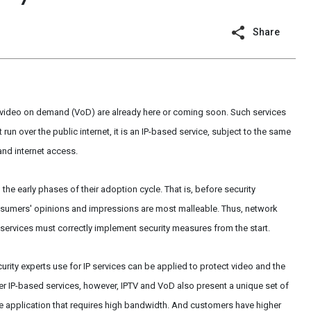
Share
d video on demand (VoD) are already here or coming soon. Such services
un over the public internet, it is an IP-based service, subject to the same
 and internet access.
 the early phases of their adoption cycle. That is, before security
umers' opinions and impressions are most malleable. Thus, network
ervices must correctly implement security measures from the start.
rity experts use for IP services can be applied to protect video and the
her IP-based services, however, IPTV and VoD also present a unique set of
ime application that requires high bandwidth. And customers have higher