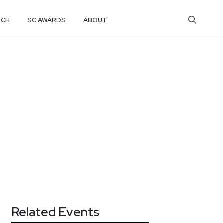
RCH
SC AWARDS
ABOUT
Related Events