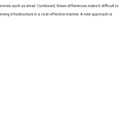
services such as email. Combined, these differences make it difficult to
erving infrastructure in a cost-effective manner. A new approach is