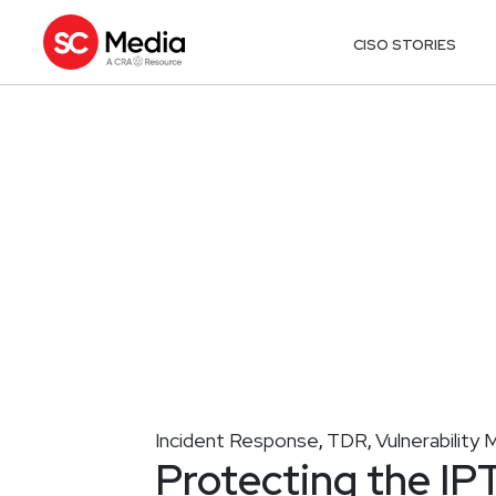
CISO STORIES
Incident Response
TDR
Vulnerabilit
,
,
Protecting the IP