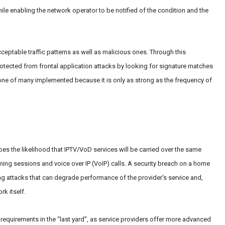
le enabling the network operator to be notified of the condition and the
eptable traffic patterns as well as malicious ones. Through this
otected from frontal application attacks by looking for signature matches
one of many implemented because it is only as strong as the frequency of
oes the likelihood that IPTV/VoD services will be carried over the same
aming sessions and voice over IP (VoIP) calls. A security breach on a home
 attacks that can degrade performance of the provider's service and,
rk itself.
y requirements in the “last yard”, as service providers offer more advanced