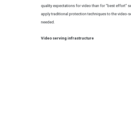
quality expectations for video than for “best effort” 
apply traditional protection techniques to the video-s
needed.
Video serving infrastructure