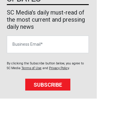
SC Media's daily must-read of
the most current and pressing
daily news
Business Email
By clicking the Subscribe button below, you agree to
SC Media
Terms of Use
and
Privacy Policy
.
SUBSCRIBE