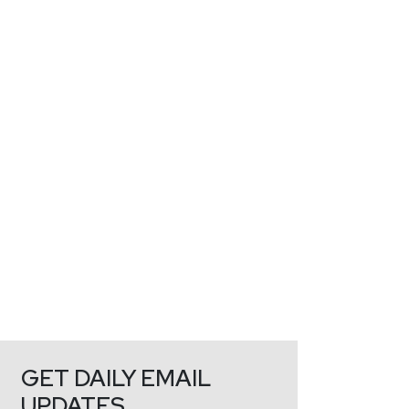
GET DAILY EMAIL
UPDATES