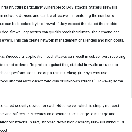
nfrastructure particularly vulnerable to DoS attacks. Stateful firewalls
 network devices and can be effective in monitoring the number of
s can be blocked by the firewall if they exceed the stated thresholds.
deo, firewall capacities can quickly reach their limits. The demand can
eo servers. This can create network management challenges and high costs.
ks. Successful application level attacks can result in subscribers receiving
eos not ordered. To protect against this, stateful firewalls are used or
ich can perform signature or pattern matching. (IDP systems use
otocol anomalies to detect zero-day or unknown attacks.) However, some
icated security device for each video server, which is simply not cost-
 serving offices, this creates an operational challenge to manage and
itor for attacks. In fact, stripped down high-capacity firewalls without IDP
tect.