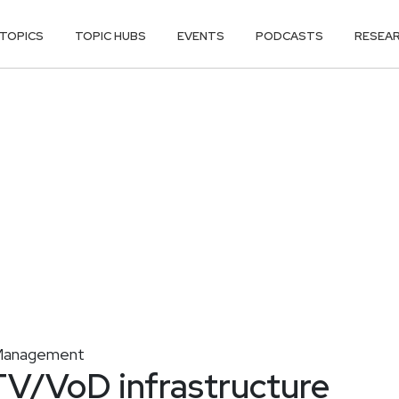
TOPICS
TOPIC HUBS
EVENTS
PODCASTS
RESEA
y Management
TV/VoD infrastructure