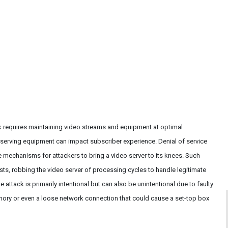
ck requires maintaining video streams and equipment at optimal
serving equipment can impact subscriber experience. Denial of service
 mechanisms for attackers to bring a video server to its knees. Such
ests, robbing the video server of processing cycles to handle legitimate
 attack is primarily intentional but can also be unintentional due to faulty
ory or even a loose network connection that could cause a set-top box