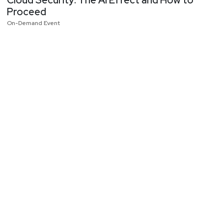
Cloud Security: The AI Effect and How to
Proceed
On-Demand Event