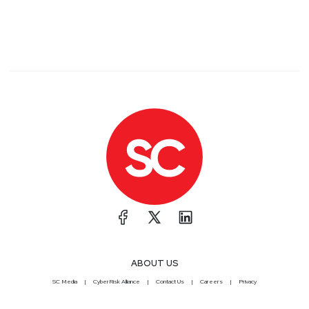
ABOUT US
SC Media
CyberRisk Alliance
Contact Us
Careers
Privacy