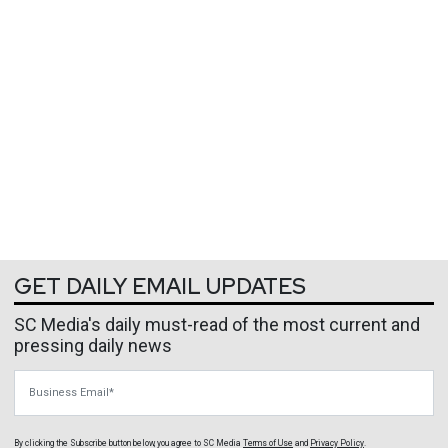
GET DAILY EMAIL UPDATES
SC Media's daily must-read of the most current and
pressing daily news
Business Email
By clicking the Subscribe button below, you agree to
SC Media
Terms of Use
and
Privacy Policy
.