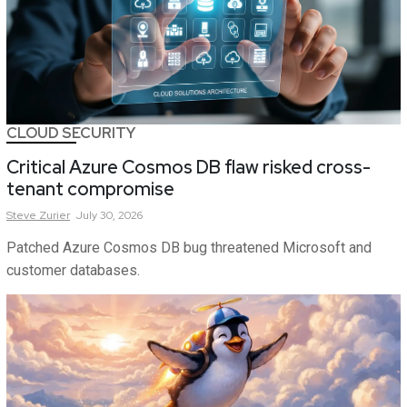
CLOUD SECURITY
Critical Azure Cosmos DB flaw risked cross-
tenant compromise
Steve
Zurier
July 30, 2026
Patched Azure Cosmos DB bug threatened Microsoft and
customer databases.