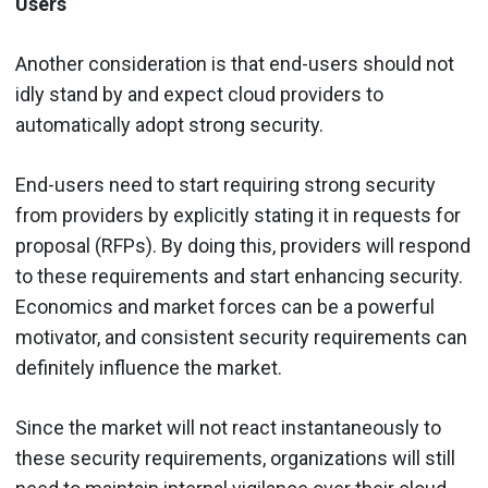
Users
Another consideration is that end-users should not
idly stand by and expect cloud providers to
automatically adopt strong security.
End-users need to start requiring strong security
from providers by explicitly stating it in requests for
proposal (RFPs). By doing this, providers will respond
to these requirements and start enhancing security.
Economics and market forces can be a powerful
motivator, and consistent security requirements can
definitely influence the market.
Since the market will not react instantaneously to
these security requirements, organizations will still