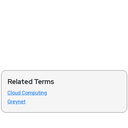
Related Terms
Cloud Computing
Greynet