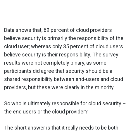
Data shows that, 69 percent of cloud providers
believe security is primarily the responsibility of the
cloud user; whereas only 35 percent of cloud users
believe security is their responsibility. The survey
results were not completely binary, as some
participants did agree that security should be a
shared responsibility between end-users and cloud
providers, but these were clearly in the minority.
So who is ultimately responsible for cloud security –
the end users or the cloud provider?
The short answer is that it really needs to be both.