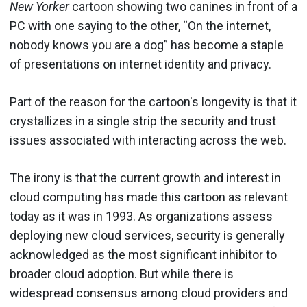
New Yorker
cartoon
showing two canines in front of a
PC with one saying to the other, “On the internet,
nobody knows you are a dog” has become a staple
of presentations on internet identity and privacy.
Part of the reason for the cartoon's longevity is that it
crystallizes in a single strip the security and trust
issues associated with interacting across the web.
The irony is that the current growth and interest in
cloud computing has made this cartoon as relevant
today as it was in 1993. As organizations assess
deploying new cloud services, security is generally
acknowledged as the most significant inhibitor to
broader cloud adoption. But while there is
widespread consensus among cloud providers and