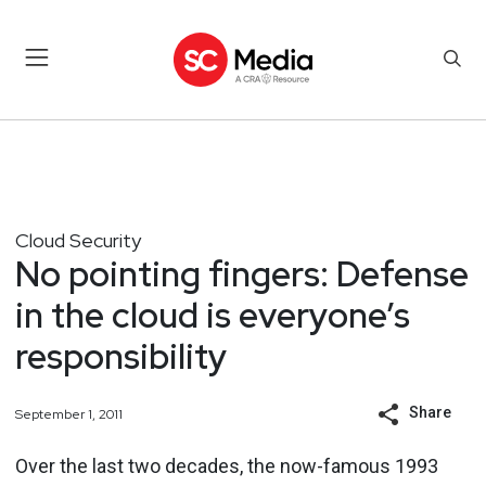
Cloud Security
No pointing fingers: Defense
in the cloud is everyone’s
responsibility
Share
September 1, 2011
Over the last two decades, the now-famous 1993