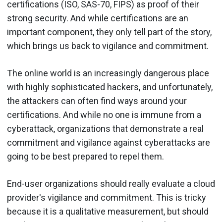
certifications (ISO, SAS-70, FIPS) as proof of their
strong security. And while certifications are an
important component, they only tell part of the story,
which brings us back to vigilance and commitment.
The online world is an increasingly dangerous place
with highly sophisticated hackers, and unfortunately,
the attackers can often find ways around your
certifications. And while no one is immune from a
cyberattack, organizations that demonstrate a real
commitment and vigilance against cyberattacks are
going to be best prepared to repel them.
End-user organizations should really evaluate a cloud
provider's vigilance and commitment. This is tricky
because it is a qualitative measurement, but should