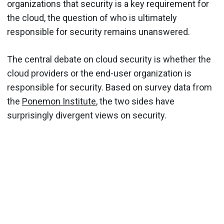
organizations that security is a key requirement for
the cloud, the question of who is ultimately
responsible for security remains unanswered.
The central debate on cloud security is whether the
cloud providers or the end-user organization is
responsible for security. Based on survey data from
the
Ponemon Institute
, the two sides have
surprisingly divergent views on security.