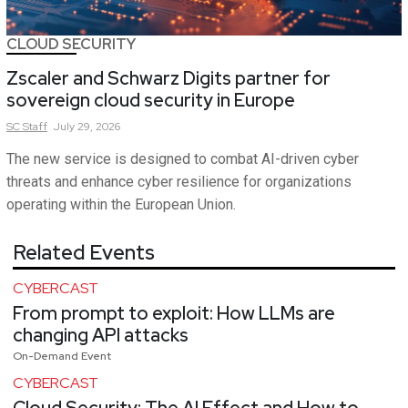
CLOUD SECURITY
Zscaler and Schwarz Digits partner for
sovereign cloud security in Europe
SC
Staff
July 29, 2026
The new service is designed to combat AI-driven cyber
threats and enhance cyber resilience for organizations
operating within the European Union.
Related Events
CYBERCAST
From prompt to exploit: How LLMs are
changing API attacks
On-Demand Event
CYBERCAST