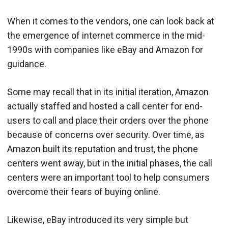
When it comes to the vendors, one can look back at
the emergence of internet commerce in the mid-
1990s with companies like eBay and Amazon for
guidance.
Some may recall that in its initial iteration, Amazon
actually staffed and hosted a call center for end-
users to call and place their orders over the phone
because of concerns over security. Over time, as
Amazon built its reputation and trust, the phone
centers went away, but in the initial phases, the call
centers were an important tool to help consumers
overcome their fears of buying online.
Likewise, eBay introduced its very simple but