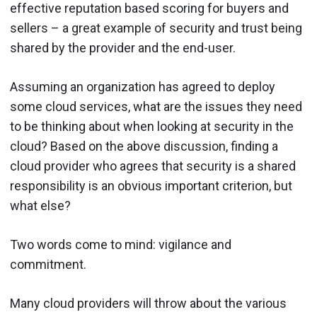
effective reputation based scoring for buyers and
sellers – a great example of security and trust being
shared by the provider and the end-user.
Assuming an organization has agreed to deploy
some cloud services, what are the issues they need
to be thinking about when looking at security in the
cloud? Based on the above discussion, finding a
cloud provider who agrees that security is a shared
responsibility is an obvious important criterion, but
what else?
Two words come to mind: vigilance and
commitment.
Many cloud providers will throw about the various