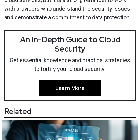
with providers who understand the security issues
and demonstrate a commitment to data protection.
An In-Depth Guide to Cloud
Security
Get essential knowledge and practical strategies
to fortify your cloud security.
Learn More
Related