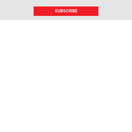
SUBSCRIBE