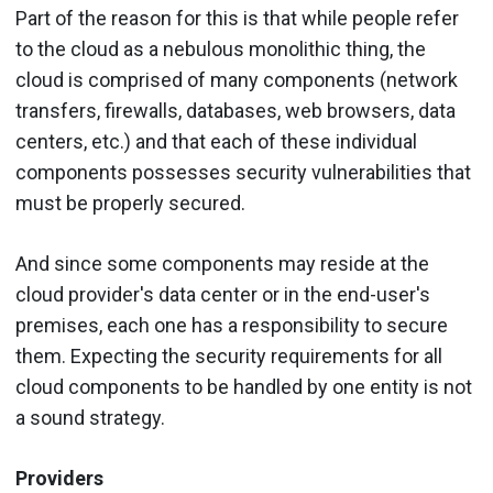
Part of the reason for this is that while people refer
to the cloud as a nebulous monolithic thing, the
cloud is comprised of many components (network
transfers, firewalls, databases, web browsers, data
centers, etc.) and that each of these individual
components possesses security vulnerabilities that
must be properly secured.
And since some components may reside at the
cloud provider's data center or in the end-user's
premises, each one has a responsibility to secure
them. Expecting the security requirements for all
cloud components to be handled by one entity is not
a sound strategy.
Providers