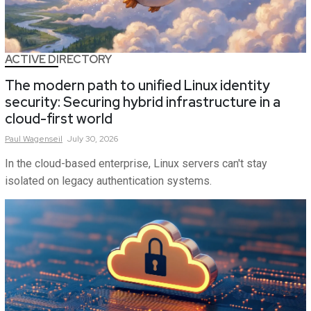
ACTIVE DIRECTORY
The modern path to unified Linux identity
security: Securing hybrid infrastructure in a
cloud-first world
Paul
Wagenseil
July 30, 2026
In the cloud-based enterprise, Linux servers can't stay
isolated on legacy authentication systems.