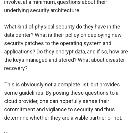
involve, at a minimum, questions about their
underlying security architecture.
What kind of physical security do they have in the
data center? What is their policy on deploying new
security patches to the operating system and
applications? Do they encrypt data, and if so, how are
the keys managed and stored? What about disaster
recovery?
This is obviously not a complete list, but provides
some guidelines. By posing these questions to a
cloud provider, one can hopefully sense their
commitment and vigilance to security and thus
determine whether they are a viable partner or not.