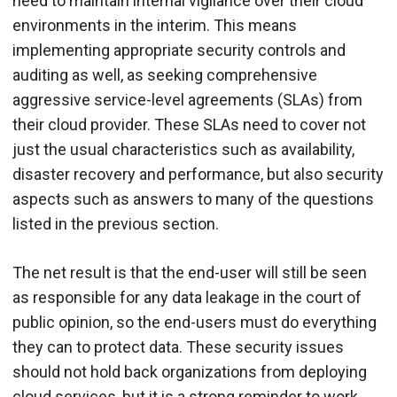
need to maintain internal vigilance over their cloud
environments in the interim. This means
implementing appropriate security controls and
auditing as well, as seeking comprehensive
aggressive service-level agreements (SLAs) from
their cloud provider. These SLAs need to cover not
just the usual characteristics such as availability,
disaster recovery and performance, but also security
aspects such as answers to many of the questions
listed in the previous section.
The net result is that the end-user will still be seen
as responsible for any data leakage in the court of
public opinion, so the end-users must do everything
they can to protect data. These security issues
should not hold back organizations from deploying
cloud services, but it is a strong reminder to work