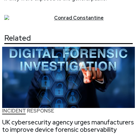
Conrad
Constantine
Related
INCIDENT RESPONSE
UK cybersecurity agency urges manufacturers
to improve device forensic observability