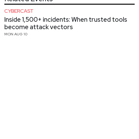
CYBERCAST
Inside 1,500+ incidents: When trusted tools
become attack vectors
MON AUG 10