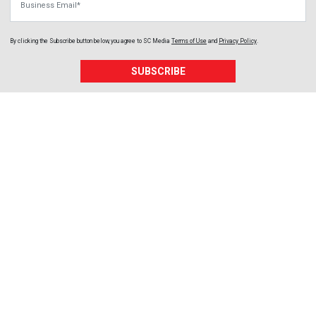
By clicking the Subscribe button below, you agree to
SC Media
Terms of Use
and
Privacy Policy
.
SUBSCRIBE