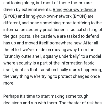
and losing sleep, but most of these factors are
driven by external events.
Bring-your-own-device
(BYOD) and bring-your-own-network (BYON) are
different, and pose something more terrifying to the
information security practitioner: a radical shifting of
the goal posts. The castle we are tasked to defend
has up and moved itself somewhere new. After all
the effort we've made on moving away from the
“crunchy outer shell, squishy underbelly” to a model
where security is a part of the information fabric
itself, right as that transition finally starts happening,
the very thing we're trying to protect changes once
more.
Perhaps it's time to start making some tough
decisions and run with them. The theater of risk has