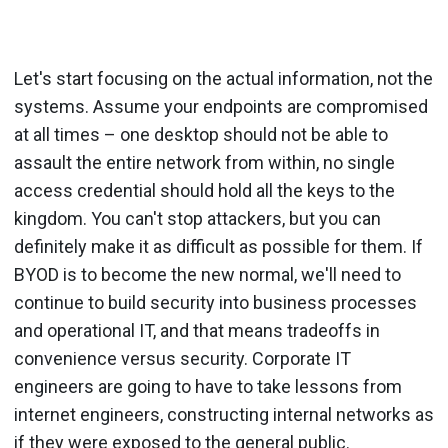
Let's start focusing on the actual information, not the
systems. Assume your endpoints are compromised
at all times – one desktop should not be able to
assault the entire network from within, no single
access credential should hold all the keys to the
kingdom. You can't stop attackers, but you can
definitely make it as difficult as possible for them. If
BYOD is to become the new normal, we'll need to
continue to build security into business processes
and operational IT, and that means tradeoffs in
convenience versus security. Corporate IT
engineers are going to have to take lessons from
internet engineers, constructing internal networks as
if they were exposed to the general public.