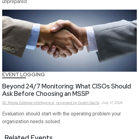
unprepared.
EVENT LOGGING
Beyond 24/7 Monitoring: What CISOs Should
Ask Before Choosing an MSSP
SC Media Editorial Intelligence,
reviewed by Dustin Sachs
July 17, 2026
Evaluation should start with the operating problem your
organization needs solved
Related Events