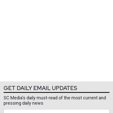
GET DAILY EMAIL UPDATES
SC Media's daily must-read of the most current and
pressing daily news
Business Email