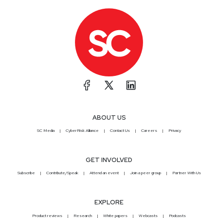
ABOUT US
SC Media
CyberRisk Alliance
Contact Us
Careers
Privacy
GET INVOLVED
Subscribe
Contribute/Speak
Attend an event
Join a peer group
Partner With Us
EXPLORE
Product reviews
Research
White papers
Webcasts
Podcasts