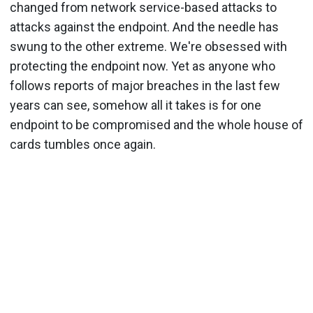
changed from network service-based attacks to
attacks against the endpoint. And the needle has
swung to the other extreme. We're obsessed with
protecting the endpoint now. Yet as anyone who
follows reports of major breaches in the last few
years can see, somehow all it takes is for one
endpoint to be compromised and the whole house of
cards tumbles once again.