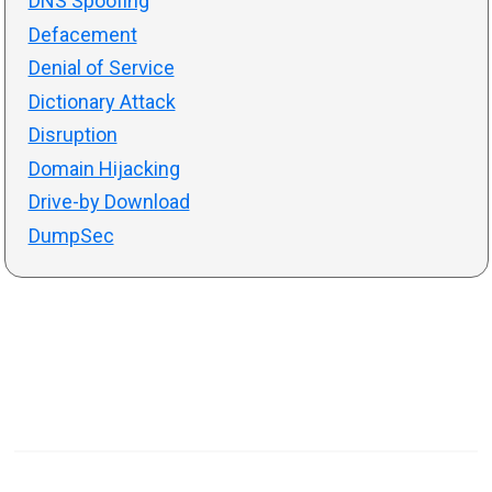
DNS Spoofing
Defacement
Denial of Service
Dictionary Attack
Disruption
Domain Hijacking
Drive-by Download
DumpSec