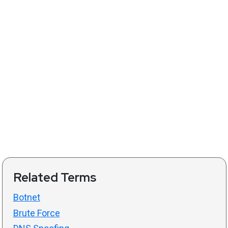
Related Terms
Botnet
Brute Force