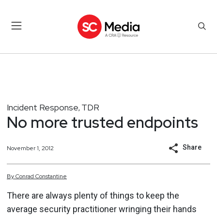
Incident Response
TDR
,
No more trusted endpoints
Share
November 1, 2012
By
Conrad
Constantine
There are always plenty of things to keep the
average security practitioner wringing their hands