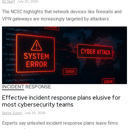
SC
Staff
July 30, 2026
The NCSC highlights that network devices like firewalls and
VPN gateways are increasingly targeted by attackers.
INCIDENT RESPONSE
Effective incident response plans elusive for
most cybersecurity teams
Steve
Zurier
July 29, 2026
Experts say untested incident response plans leave firms