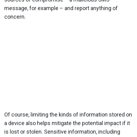
message, for example – and report anything of
concern.
Of course, limiting the kinds of information stored on
a device also helps mitigate the potential impact if it
is lost or stolen. Sensitive information, including