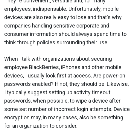
They're convenient, versatile and, for many
employees, indispensable. Unfortunately, mobile
devices are also really easy to lose and that's why
companies handling sensitive corporate and
consumer information should always spend time to
think through policies surrounding their use.
When I talk with organizations about securing
employee BlackBerries, iPhones and other mobile
devices, I usually look first at access. Are power-on
passwords enabled? If not, they should be. Likewise,
I typically suggest setting up activity timeout
passwords, when possible, to wipe a device after
some set number of incorrect login attempts. Device
encryption may, in many cases, also be something
for an organization to consider.