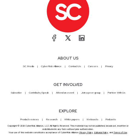
ABOUT US
SC Media
CyberRisk Alliance
Contact Us
Careers
Privacy
GET INVOLVED
Subscribe
Contribute/Speak
Attend an event
Join a peer group
Partner With Us
EXPLORE
Product reviews
Research
White papers
Webcasts
Podcasts
Copyright © 2026 CyberRisk Alliance, LLC All Rights Reserved. This material may not be published, broadcast, rewritten or
redistributed in any form without prior authorization.
Your use of this website constitutes acceptance of CyberRisk Alliance
Privacy Policy
,
Editorial Policy
, and
Terms of Use
.