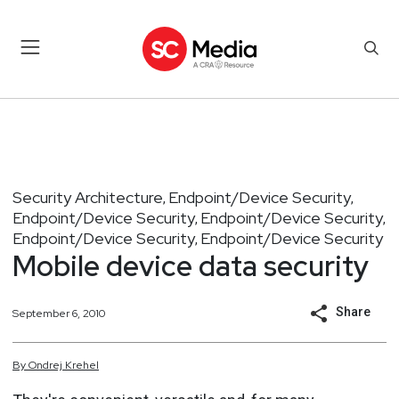
Security Architecture
Endpoint/Device Security
,
,
Endpoint/Device Security
Endpoint/Device Security
,
,
Endpoint/Device Security
Endpoint/Device Security
,
Mobile device data security
Share
September 6, 2010
By
Ondrej
Krehel