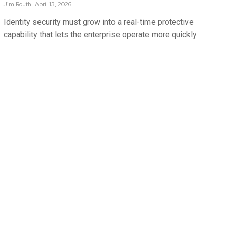
Jim
Routh
April 13, 2026
Identity security must grow into a real-time protective
capability that lets the enterprise operate more quickly.