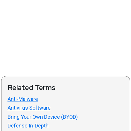
Related Terms
Anti-Malware
Antivirus Software
Bring Your Own Device (BYOD)
Defense In-Depth