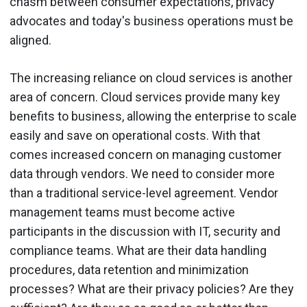
chasm between consumer expectations, privacy
advocates and today's business operations must be
aligned.
The increasing reliance on cloud services is another
area of concern. Cloud services provide many key
benefits to business, allowing the enterprise to scale
easily and save on operational costs. With that
comes increased concern on managing customer
data through vendors. We need to consider more
than a traditional service-level agreement. Vendor
management teams must become active
participants in the discussion with IT, security and
compliance teams. What are their data handling
procedures, data retention and minimization
processes? What are their privacy policies? Are they