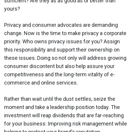
sufficient? Are they as as good as or better than
yours?
Privacy and consumer advocates are demanding
change. Now is the time to make privacy a corporate
priority. Who owns privacy issues for you? Assign
this responsibility and support their ownership on
these issues. Doing so not only will address growing
consumer discontent but also help assure your
competitiveness and the long-term vitality of e-
commerce and online services.
Rather than wait until the dust settles, seize the
moment and take a leadership position today. The
investment will reap dividends that are far-reaching
for your business: Improving risk management while
helping to protect your brand's reputation.