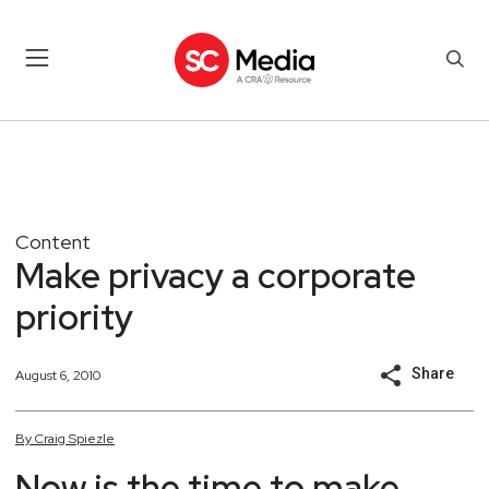
Content
Make privacy a corporate
priority
Share
August 6, 2010
By
Craig
Spiezle
Now is the time to make