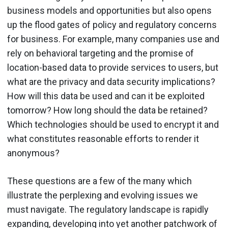
business models and opportunities but also opens
up the flood gates of policy and regulatory concerns
for business. For example, many companies use and
rely on behavioral targeting and the promise of
location-based data to provide services to users, but
what are the privacy and data security implications?
How will this data be used and can it be exploited
tomorrow? How long should the data be retained?
Which technologies should be used to encrypt it and
what constitutes reasonable efforts to render it
anonymous?
These questions are a few of the many which
illustrate the perplexing and evolving issues we
must navigate. The regulatory landscape is rapidly
expanding, developing into yet another patchwork of