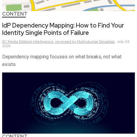
CONTENT
IdP Dependency Mapping: How to Find Your
Identity Single Points of Failure
SC Media Editorial Intelligence,
reviewed by Muthukumar Devadoss
July 24,
2026
Dependency mapping focuses on what breaks, not what
exists
CONTENT