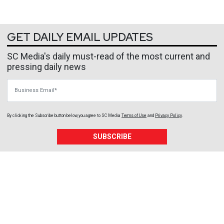
GET DAILY EMAIL UPDATES
SC Media's daily must-read of the most current and
pressing daily news
Business Email
By clicking the Subscribe button below, you agree to
SC Media
Terms of Use
and
Privacy Policy
.
SUBSCRIBE