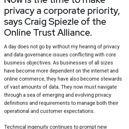
privacy a corporate priority,
says Craig Spiezle of the
Online Trust Alliance.
A day does not go by without my hearing of privacy
and data governance issues conflicting with core
business objectives. As businesses of all sizes
have become more dependent on the internet and
online commerce, they have also become stewards
of vast amounts of data. They now must navigate
through a sea of emerging and evolving privacy
definitions and requirements to manage both their
operational and customer expectations.
Technical ingenuity continues to prompt new