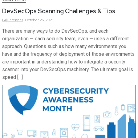
DevSecOps Scanning Challenges & Tips
Bill
Brenner
October 26, 2021
There are many ways to do DevSecOps, and each
organization — each security team, even — uses a different
approach. Questions such as how many environments you
have and the frequency of deployment of those environments
are important in understanding how to integrate a security
scanner into your DevSecOps machinery. The ultimate goal is
speed […]