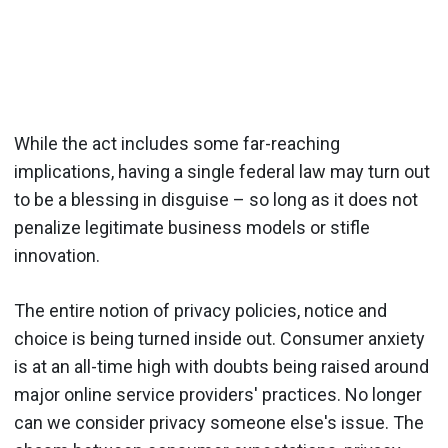
While the act includes some far-reaching
implications, having a single federal law may turn out
to be a blessing in disguise – so long as it does not
penalize legitimate business models or stifle
innovation.
The entire notion of privacy policies, notice and
choice is being turned inside out. Consumer anxiety
is at an all-time high with doubts being raised around
major online service providers' practices. No longer
can we consider privacy someone else's issue. The