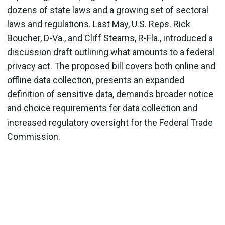
dozens of state laws and a growing set of sectoral
laws and regulations. Last May, U.S. Reps. Rick
Boucher, D-Va., and Cliff Stearns, R-Fla., introduced a
discussion draft outlining what amounts to a federal
privacy act. The proposed bill covers both online and
offline data collection, presents an expanded
definition of sensitive data, demands broader notice
and choice requirements for data collection and
increased regulatory oversight for the Federal Trade
Commission.