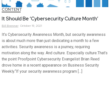
CONTENT
It Should Be ‘Cybersecurity Culture Month’
Bill
Brenner
October 19, 2021
It’s Cybersecurity Awareness Month, but security awareness
is about much more than just dedicating a month to a few
activities. Security awareness is a journey, requiring
motivation along the way. And culture. Especially culture.That’s
the point Proofpoint Cybersecurity Evangelist Brian Reed
drove home in a recent appearance on Business Security
Weekly.“If your security awareness program […]