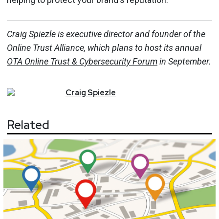
Craig Spiezle is executive director and founder of the
Online Trust Alliance, which plans to host its annual
OTA Online Trust & Cybersecurity Forum
in September.
Craig
Spiezle
Related