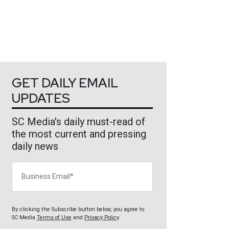
GET DAILY EMAIL
UPDATES
SC Media's daily must-read of
the most current and pressing
daily news
Business Email
By clicking the Subscribe button below, you agree to
SC Media
Terms of Use
and
Privacy Policy
.