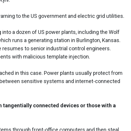
rning to the US government and electric grid utilities.
into a dozen of US power plants, including the Wolf
hich runs a generating station in Burlington, Kansas.
resumes to senior industrial control engineers.
ts with malicious template injection.
ched in this case. Power plants usually protect from
n between sensitive systems and internet-connected
h tangentially connected devices or those with a
stems through front-office computers and then steal