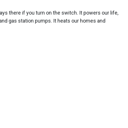
ways there if you turn on the switch. It powers our life,
 and gas station pumps. It heats our homes and