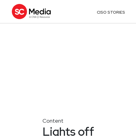
CISO STORIES
Content
Lights off