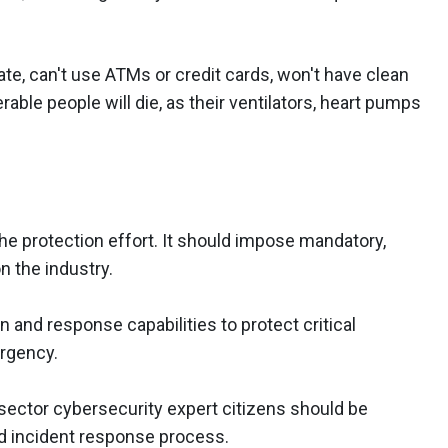
te, can't use ATMs or credit cards, won't have clean
able people will die, as their ventilators, heart pumps
he protection effort. It should impose mandatory,
n the industry.
and response capabilities to protect critical
ergency.
sector cybersecurity expert citizens should be
nd incident response process.