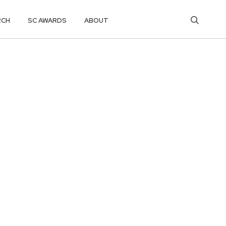
RCH
SC AWARDS
ABOUT