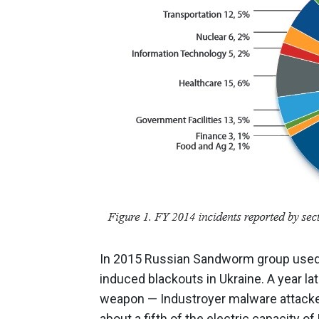
In 2015 Russian Sandworm group used 
induced blackouts in Ukraine. A year l
weapon — Industroyer malware attacke
about a fifth of the electric capacity of