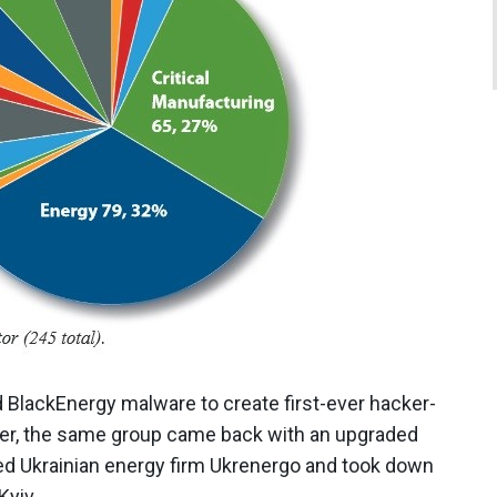
BlackEnergy malware to create first-ever hacker-
ater, the same group came back with an upgraded
d Ukrainian energy firm Ukrenergo and took down
 Kyiv.