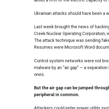
Ukrainian attacks should have been a wa
Last week brought the news of hacking 
Creek Nuclear Operating Corporation, w
The attack technique was sending fake 
Resumes were Microsoft Word documen
Control system networks were not brea
malware by an “air gap” — a separatio
ones.
But the air gap can be jumped throug
peripheral in common.
Attackers could enter power utility sy