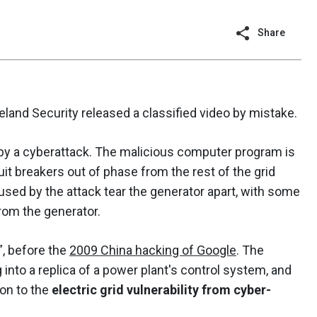
Share
land Security released a classified video by mistake.
d by a cyberattack. The malicious computer program is
uit breakers out of phase from the rest of the grid
aused by the attack tear the generator apart, with some
from the generator.
”, before the
2009 China hacking of Google
. The
into a replica of a power plant's control system, and
ion to the
electric grid vulnerability from cyber-