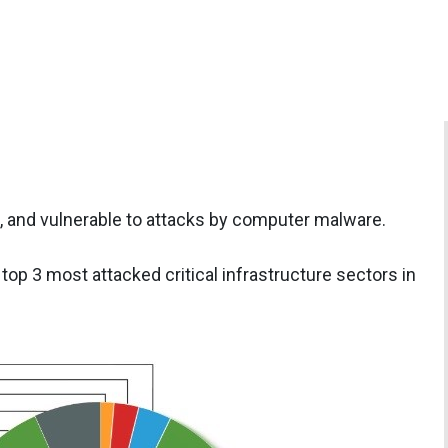
gile, and vulnerable to attacks by computer malware.
top 3 most attacked critical infrastructure sectors in