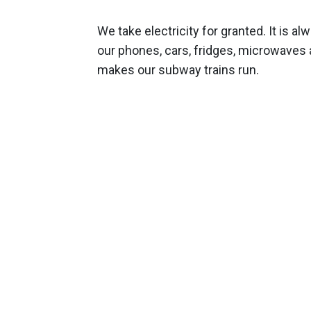
We take electricity for granted. It is al
our phones, cars, fridges, microwaves
makes our subway trains run.