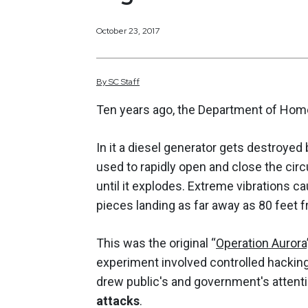
October 23, 2017
By
SC
Staff
Ten years ago, the Department of Home
In it a diesel generator gets destroye
used to rapidly open and close the circ
until it explodes. Extreme vibrations c
pieces landing as far away as 80 feet 
This was the original “
Operation Aurora
experiment involved controlled hacking 
drew public's and government's attent
attacks
.