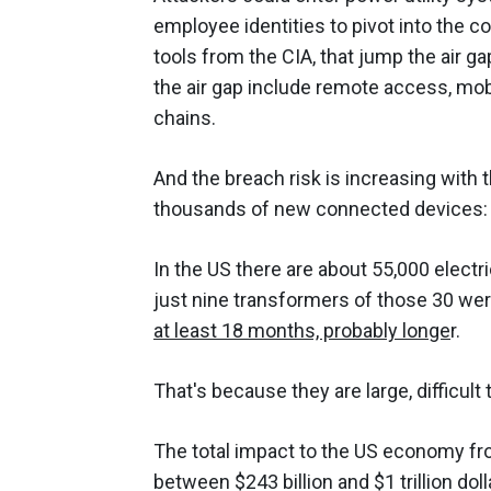
employee identities to pivot into the c
tools from the CIA, that jump the air 
the air gap include remote access, mob
chains.
And the breach risk is increasing with t
thousands of new connected devices: s
In the US there are about 55,000 electr
just nine transformers of those 30 were
at least 18 months, probably longe
r.
That's because they are large, difficult
The total impact to the US economy fro
between $243 billion and $1 trillion doll