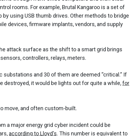
ontrol rooms. For example, Brutal Kangaroo is a set of
gap by using USB thumb drives. Other methods to bridge
ile devices, firmware implants, vendors, and supply
he attack surface as the shift to a smart grid brings
ensors, controllers, relays, meters.
ic substations and 30 of them are deemed “critical.” If
 destroyed, it would be lights out for quite a while,
for
 to move, and often custom-built.
m a major energy grid cyber incident could be
ars,
according to Lloyd's
. This number is equivalent to