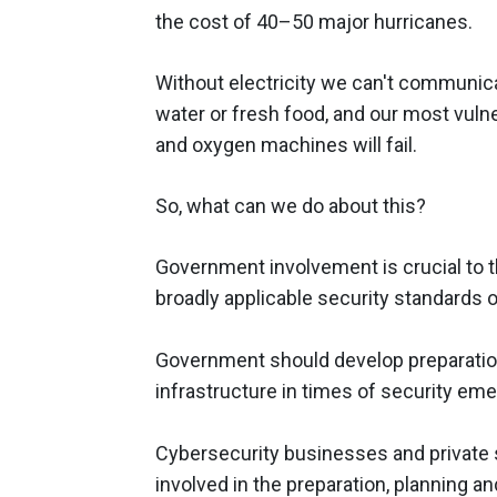
the cost of 40–50 major hurricanes.
Without electricity we can't communica
water or fresh food, and our most vulner
and oxygen machines will fail.
So, what can we do about this?
Government involvement is crucial to t
broadly applicable security standards o
Government should develop preparation 
infrastructure in times of security em
Cybersecurity businesses and private 
involved in the preparation, planning a