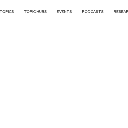
TOPICS
TOPIC HUBS
EVENTS
PODCASTS
RESEA