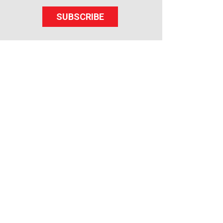
SUBSCRIBE