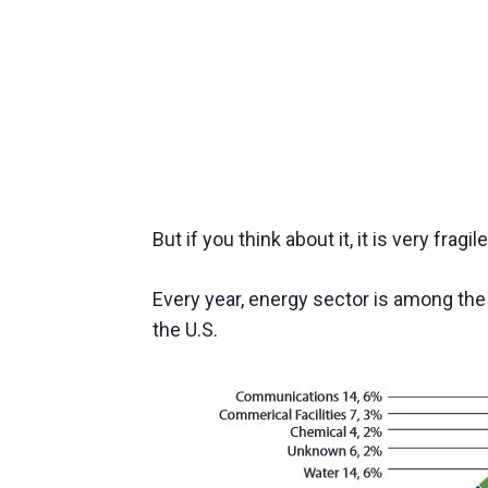
But if you think about it, it is very fra
Every year, energy sector is among the 
the U.S.