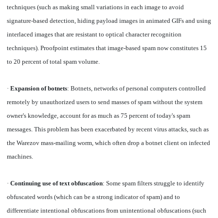
techniques (such as making small variations in each image to avoid
signature-based detection, hiding payload images in animated GIFs and using
interlaced images that are resistant to optical character recognition
techniques). Proofpoint estimates that image-based spam now constitutes 15
to 20 percent of total spam volume.
·
Expansion of botnets
: Botnets, networks of personal computers controlled
remotely by unauthorized users to send masses of spam without the system
owner's knowledge, account for as much as 75 percent of today's spam
messages. This problem has been exacerbated by recent virus attacks, such as
the Warezov mass-mailing worm, which often drop a botnet client on infected
machines.
·
Continuing use of text obfuscation
: Some spam filters struggle to identify
obfuscated words (which can be a strong indicator of spam) and to
differentiate intentional obfuscations from unintentional obfuscations (such