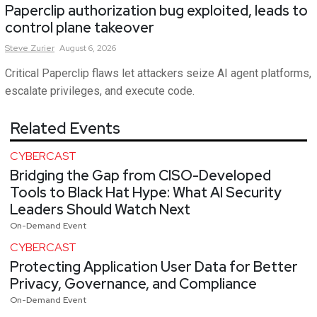
Paperclip authorization bug exploited, leads to
control plane takeover
Steve
Zurier
August 6, 2026
Critical Paperclip flaws let attackers seize AI agent platforms,
escalate privileges, and execute code.
Related Events
CYBERCAST
Bridging the Gap from CISO-Developed
Tools to Black Hat Hype: What AI Security
Leaders Should Watch Next
On-Demand Event
CYBERCAST
Protecting Application User Data for Better
Privacy, Governance, and Compliance
On-Demand Event