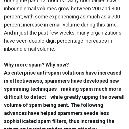
during the past 12 months. Many companies saw
inbound email volumes grow between 200 and 300
percent, with some experiencing as much as a 700-
percent increase in email volume during this time.
And in just the past few weeks, many organizations
have seen double-digit percentage increases in
inbound email volume.
Why more spam? Why now?
As enterprise anti-spam solutions have increased
in effectiveness, spammers have developed new
spamming techniques - making spam much more
difficult to detect - while greatly upping the overall
volume of spam being sent. The following
advances have helped spammers evade less
sophisticated spam filters, thus increasing the