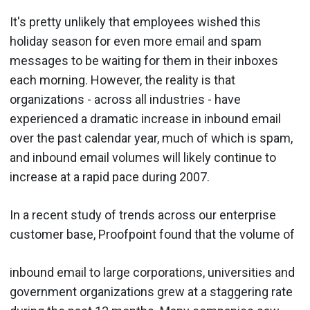
It's pretty unlikely that employees wished this
holiday season for even more email and spam
messages to be waiting for them in their inboxes
each morning. However, the reality is that
organizations - across all industries - have
experienced a dramatic increase in inbound email
over the past calendar year, much of which is spam,
and inbound email volumes will likely continue to
increase at a rapid pace during 2007.
In a recent study of trends across our enterprise
customer base, Proofpoint found that the volume of
inbound email to large corporations, universities and
government organizations grew at a staggering rate