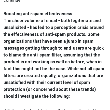
continue.
Boosting anti-spam effectiveness
The sheer volume of email - both legitimate and
unsolicited - has led to a perception crisis around
the effectiveness of anti-spam products. Some
organizations that have seen a jump in spam
messages getting through to end-users are quick
to blame the anti-spam filter, assuming that the
product is not working as well as before, when in
fact this might not be the case. While not all spam
filters are created equally, organizations that are
unsatisfied with their current level of spam
protection (or concerned about these trends)
should investigate the following: