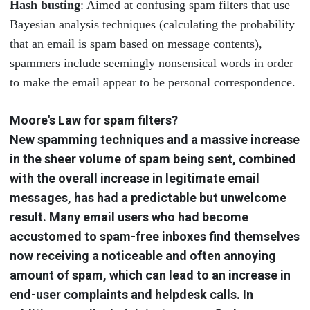
Hash busting
: Aimed at confusing spam filters that use
Bayesian analysis techniques (calculating the probability
that an email is spam based on message contents),
spammers include seemingly nonsensical words in order
to make the email appear to be personal correspondence.
Moore's Law for spam filters?
New spamming techniques and a massive increase
in the sheer volume of spam being sent, combined
with the overall increase in legitimate email
messages, has had a predictable but unwelcome
result. Many email users who had become
accustomed to spam-free inboxes find themselves
now receiving a noticeable and often annoying
amount of spam, which can lead to an increase in
end-user complaints and helpdesk calls. In