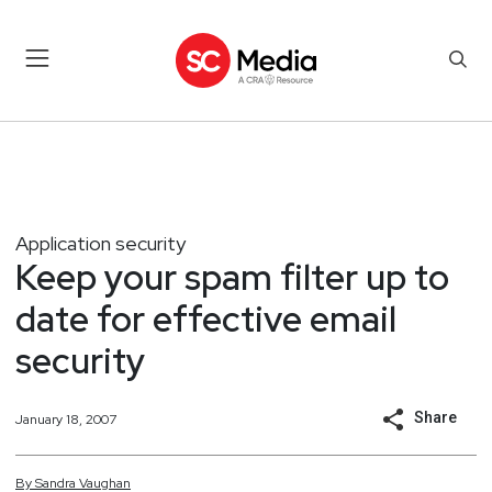
Application security
Keep your spam filter up to
date for effective email
security
Share
January 18, 2007
By
Sandra
Vaughan