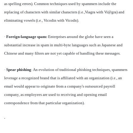
as spelling errors). Common techniques used by spammers include the
replacing of characters with similar characters (i.e.,Viagra with Vi@gra) and
eliminating vowels (i.e., Vicodin with Vicodn).
·
Foreign-language spam:
Enterprises around the globe have seen a
substantial increase in spam in multi-byte languages such as Japanese and
Chinese and many filters are not yet capable of handling these messages.
·
Spear phishing
: An evolution of traditional phishing techniques, spammers
leverage a recognized brand that is affiliated with an organization (i.e., an
email would appear to originate from a company's outsourced payroll
company, as employees are used to receiving and opening email
correspondence from that particular organization).
·