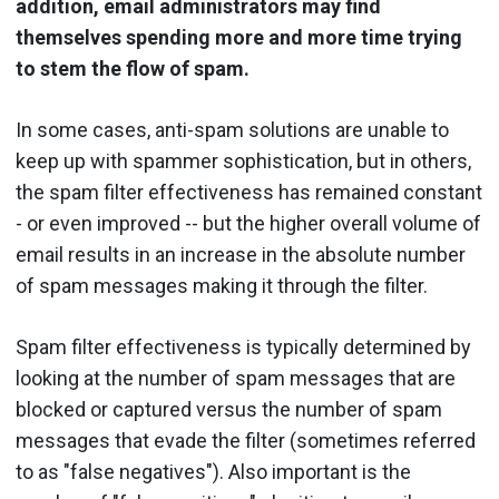
addition, email administrators may find
themselves spending more and more time trying
to stem the flow of spam.
In some cases, anti-spam solutions are unable to
keep up with spammer sophistication, but in others,
the spam filter effectiveness has remained constant
- or even improved -- but the higher overall volume of
email results in an increase in the absolute number
of spam messages making it through the filter.
Spam filter effectiveness is typically determined by
looking at the number of spam messages that are
blocked or captured versus the number of spam
messages that evade the filter (sometimes referred
to as "false negatives"). Also important is the