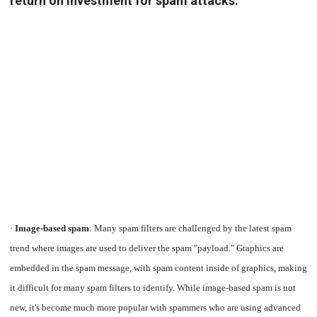
return on investment for spam attacks:
·
Image-based spam
: Many spam filters are challenged by the latest spam
trend where images are used to deliver the spam "payload." Graphics are
embedded in the spam message, with spam content inside of graphics, making
it difficult for many spam filters to identify. While image-based spam is not
new, it's become much more popular with spammers who are using advanced