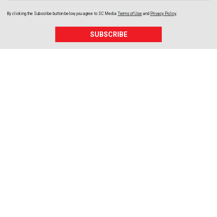
By clicking the Subscribe button below, you agree to
SC Media
Terms of Use
and
Privacy Policy
.
SUBSCRIBE