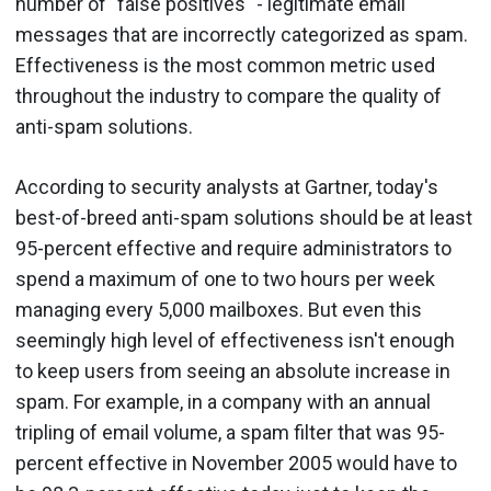
number of "false positives" - legitimate email
messages that are incorrectly categorized as spam.
Effectiveness is the most common metric used
throughout the industry to compare the quality of
anti-spam solutions.
According to security analysts at Gartner, today's
best-of-breed anti-spam solutions should be at least
95-percent effective and require administrators to
spend a maximum of one to two hours per week
managing every 5,000 mailboxes. But even this
seemingly high level of effectiveness isn't enough
to keep users from seeing an absolute increase in
spam. For example, in a company with an annual
tripling of email volume, a spam filter that was 95-
percent effective in November 2005 would have to