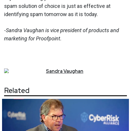
spam solution of choice is just as effective at
identifying spam tomorrow as it is today.
-
Sandra Vaughan is vice president of products and
marketing for Proofpoint.
Sandra
Vaughan
Related