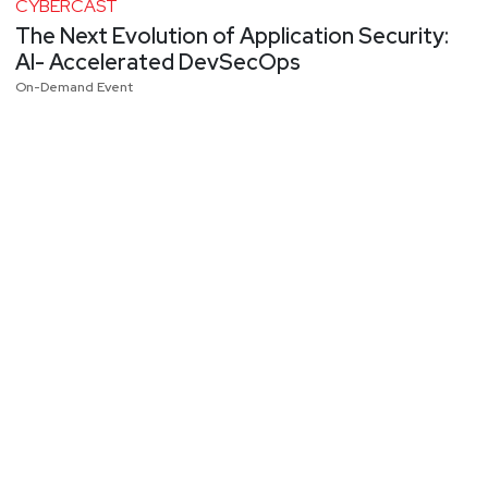
CYBERCAST
The Next Evolution of Application Security:
AI- Accelerated DevSecOps
On-Demand Event