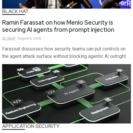
BLACK HAT
Ramin Farassat on how Menlo Security is
securing AI agents from prompt injection
SC
Staff
August 6, 2026
Farassat discusses how security teams can put controls on
the agent attack surface without blocking agentic AI outright.
APPLICATION SECURITY