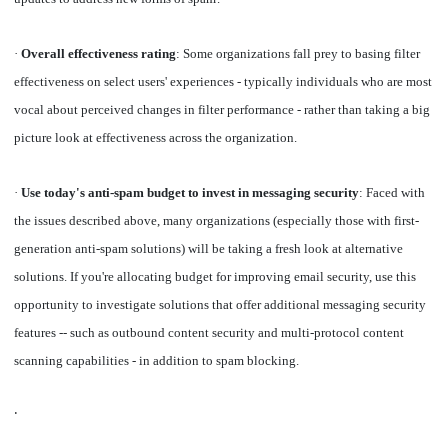
·
Overall effectiveness rating
: Some organizations fall prey to basing filter
effectiveness on select users' experiences - typically individuals who are most
vocal about perceived changes in filter performance - rather than taking a big
picture look at effectiveness across the organization.
·
Use today's anti-spam budget to invest in messaging security
: Faced with
the issues described above, many organizations (especially those with first-
generation anti-spam solutions) will be taking a fresh look at alternative
solutions. If you're allocating budget for improving email security, use this
opportunity to investigate solutions that offer additional messaging security
features -- such as outbound content security and multi-protocol content
scanning capabilities - in addition to spam blocking.
·