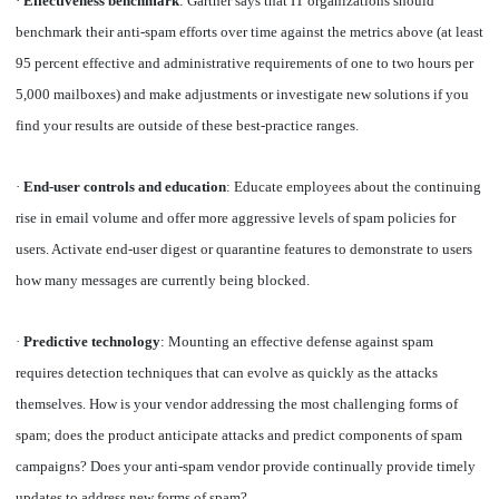
·
Effectiveness benchmark
: Gartner says that IT organizations should
benchmark their anti-spam efforts over time against the metrics above (at least
95 percent effective and administrative requirements of one to two hours per
5,000 mailboxes) and make adjustments or investigate new solutions if you
find your results are outside of these best-practice ranges.
·
End-user controls and education
: Educate employees about the continuing
rise in email volume and offer more aggressive levels of spam policies for
users. Activate end-user digest or quarantine features to demonstrate to users
how many messages are currently being blocked.
·
Predictive technology
: Mounting an effective defense against spam
requires detection techniques that can evolve as quickly as the attacks
themselves. How is your vendor addressing the most challenging forms of
spam; does the product anticipate attacks and predict components of spam
campaigns? Does your anti-spam vendor provide continually provide timely
updates to address new forms of spam?