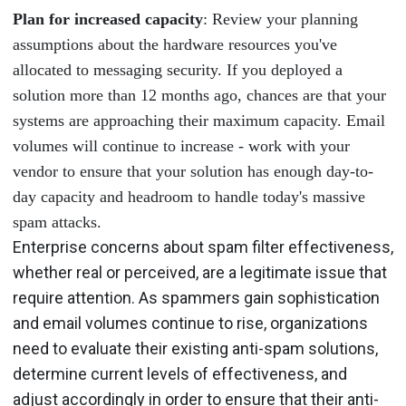
Plan for increased capacity
: Review your planning
assumptions about the hardware resources you've
allocated to messaging security. If you deployed a
solution more than 12 months ago, chances are that your
systems are approaching their maximum capacity. Email
volumes will continue to increase - work with your
vendor to ensure that your solution has enough day-to-
day capacity and headroom to handle today's massive
spam attacks.
Enterprise concerns about spam filter effectiveness,
whether real or perceived, are a legitimate issue that
require attention. As spammers gain sophistication
and email volumes continue to rise, organizations
need to evaluate their existing anti-spam solutions,
determine current levels of effectiveness, and
adjust accordingly in order to ensure that their anti-