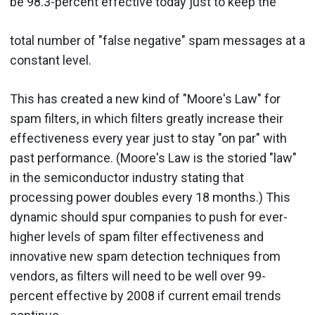
be 98.3-percent effective today just to keep the
total number of "false negative" spam messages at a
constant level.
This has created a new kind of "Moore's Law" for
spam filters, in which filters greatly increase their
effectiveness every year just to stay "on par" with
past performance. (Moore's Law is the storied "law"
in the semiconductor industry stating that
processing power doubles every 18 months.) This
dynamic should spur companies to push for ever-
higher levels of spam filter effectiveness and
innovative new spam detection techniques from
vendors, as filters will need to be well over 99-
percent effective by 2008 if current email trends