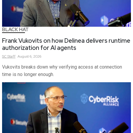
BLACK HAT
Frank Vukovits on how Delinea delivers runtime
authorization for AI agents
SC
Staff
August 6, 2026
Vukovits breaks down why verifying access at connection
time is no longer enough.