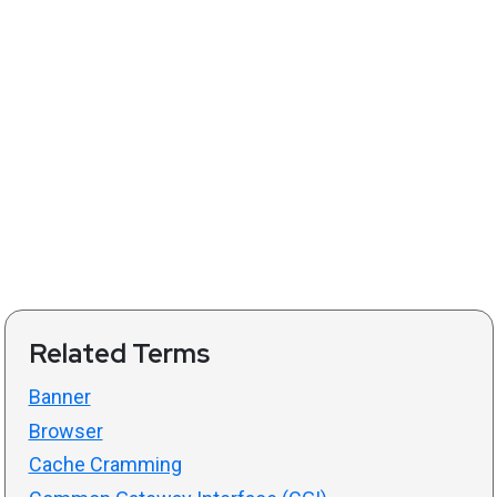
Related Terms
Banner
Browser
Cache Cramming