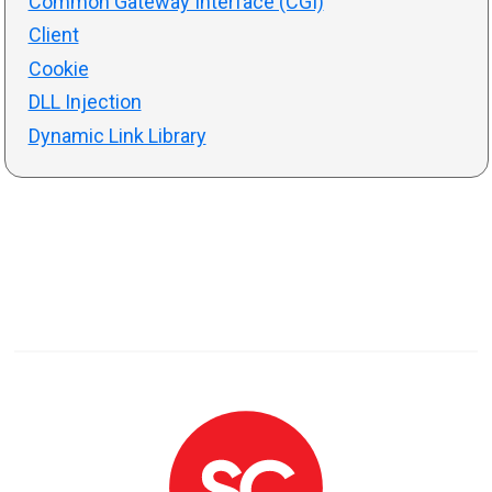
Common Gateway Interface (CGI)
Client
Cookie
DLL Injection
Dynamic Link Library