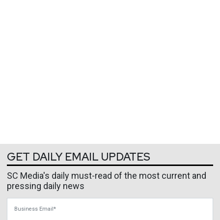
GET DAILY EMAIL UPDATES
SC Media's daily must-read of the most current and
pressing daily news
Business Email