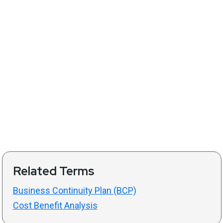
Related Terms
Business Continuity Plan (BCP)
Cost Benefit Analysis