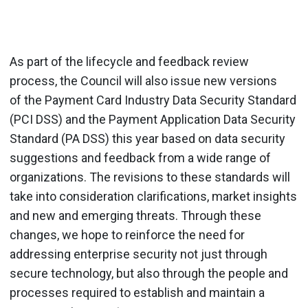
As part of the lifecycle and feedback review
process, the Council will also issue new versions
of the Payment Card Industry Data Security Standard
(PCI DSS) and the Payment Application Data Security
Standard (PA DSS) this year based on data security
suggestions and feedback from a wide range of
organizations. The revisions to these standards will
take into consideration clarifications, market insights
and new and emerging threats. Through these
changes, we hope to reinforce the need for
addressing enterprise security not just through
secure technology, but also through the people and
processes required to establish and maintain a