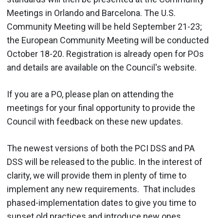
Meetings in Orlando and Barcelona. The U.S.
Community Meeting will be held September 21-23;
the European Community Meeting will be conducted
October 18-20. Registration is already open for POs
and details are available on the Council's website.
If you are a PO, please plan on attending the
meetings for your final opportunity to provide the
Council with feedback on these new updates.
The newest versions of both the PCI DSS and PA
DSS will be released to the public. In the interest of
clarity, we will provide them in plenty of time to
implement any new requirements. That includes
phased-implementation dates to give you time to
sunset old practices and introduce new ones.