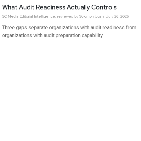
What Audit Readiness Actually Controls
SC Media Editorial Intelligence,
reviewed by Solomon Ugah
July 26, 2026
Three gaps separate organizations with audit readiness from
organizations with audit preparation capability