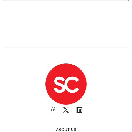
ABOUT US