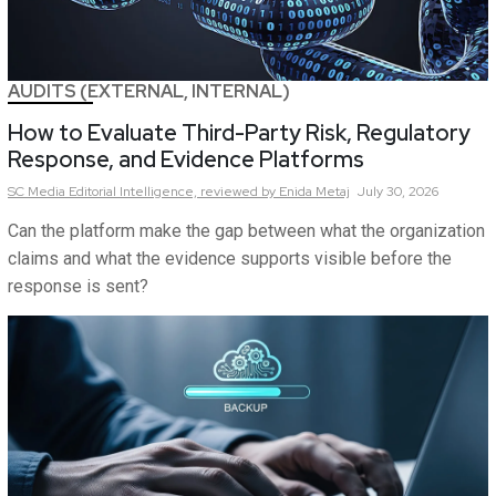
AUDITS (EXTERNAL, INTERNAL)
How to Evaluate Third-Party Risk, Regulatory
Response, and Evidence Platforms
SC Media Editorial Intelligence,
reviewed by Enida Metaj
July 30, 2026
Can the platform make the gap between what the organization
claims and what the evidence supports visible before the
response is sent?