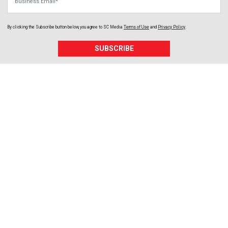
By clicking the Subscribe button below, you agree to
SC Media
Terms of Use
and
Privacy Policy
.
SUBSCRIBE