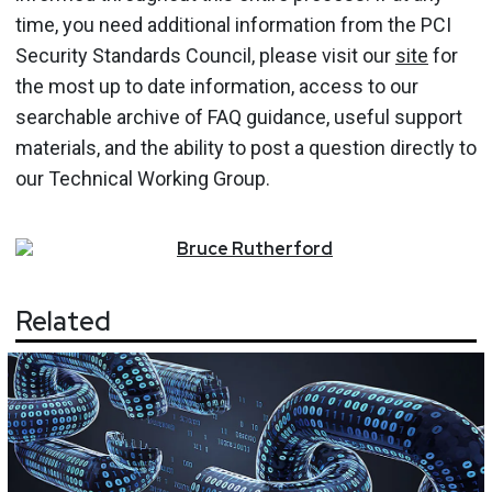
time, you need additional information from the PCI
Security Standards Council, please visit our
site
for
the most up to date information, access to our
searchable archive of FAQ guidance, useful support
materials, and the ability to post a question directly to
our Technical Working Group.
Bruce
Rutherford
Related