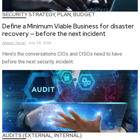
SECURITY STRATEGY, PLAN, BUDGET
Define a Minimum Viable Business for disaster
recovery — before the next incident
Aharon
Twizer
July 28, 2026
Here’s the conversations CIOs and CISOs need to have
before the next security incident.
AUDITS (EXTERNAL, INTERNAL)