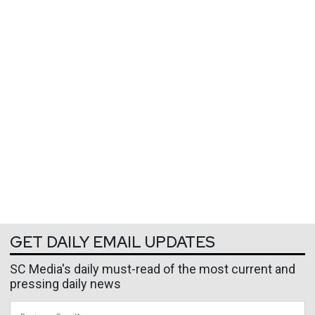
GET DAILY EMAIL UPDATES
SC Media's daily must-read of the most current and
pressing daily news
Business Email