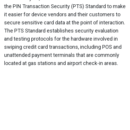
the PIN Transaction Security (PTS) Standard to make
it easier for device vendors and their customers to
secure sensitive card data at the point of interaction.
The PTS Standard establishes security evaluation
and testing protocols for the hardware involved in
swiping credit card transactions, including POS and
unattended payment terminals that are commonly
located at gas stations and airport check-in areas.