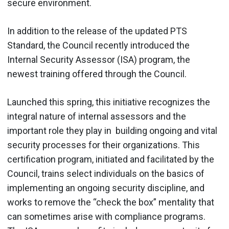
secure environment.
In addition to the release of the updated PTS
Standard, the Council recently introduced the
Internal Security Assessor (ISA) program, the
newest training offered through the Council.
Launched this spring, this initiative recognizes the
integral nature of internal assessors and the
important role they play in building ongoing and vital
security processes for their organizations. This
certification program, initiated and facilitated by the
Council, trains select individuals on the basics of
implementing an ongoing security discipline, and
works to remove the “check the box” mentality that
can sometimes arise with compliance programs.