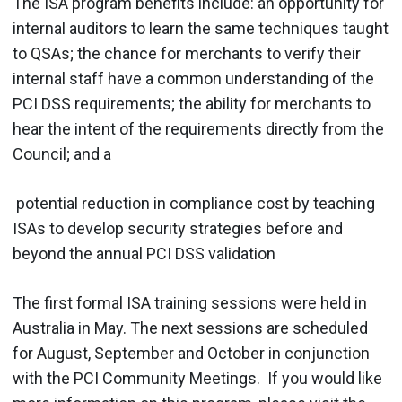
The ISA program benefits include: an opportunity for
internal auditors to learn the same techniques taught
to QSAs; the chance for merchants to verify their
internal staff have a common understanding of the
PCI DSS requirements; the ability for merchants to
hear the intent of the requirements directly from the
Council; and a
potential reduction in compliance cost by teaching
ISAs to develop security strategies before and
beyond the annual PCI DSS validation
The first formal ISA training sessions were held in
Australia in May. The next sessions are scheduled
for August, September and October in conjunction
with the PCI Community Meetings. If you would like