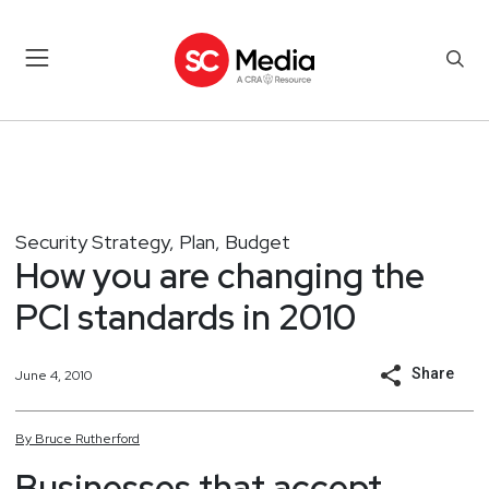
Security Strategy, Plan, Budget
How you are changing the
PCI standards in 2010
Share
June 4, 2010
By
Bruce
Rutherford
Businesses that accept