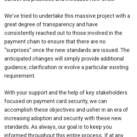
We've tried to undertake this massive project with a
great degree of transparency and have
consistently reached out to those involved in the
payment chain to ensure that there are no
“surprises” once the new standards are issued. The
anticipated changes will simply provide additional
guidance, clarification or evolve a particular existing
requirement.
With your support and the help of key stakeholders
focused on payment card security, we can
accomplish these objectives and usher in an era of
increasing adoption and security with these new
standards. As always, our goal is to keep you
informed throughout this entire process. If at any