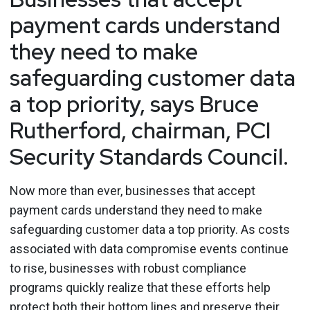
payment cards understand
they need to make
safeguarding customer data
a top priority, says Bruce
Rutherford, chairman, PCI
Security Standards Council.
Now more than ever, businesses that accept
payment cards understand they need to make
safeguarding customer data a top priority. As costs
associated with data compromise events continue
to rise, businesses with robust compliance
programs quickly realize that these efforts help
protect both their bottom lines and preserve their