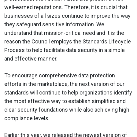
well-earned reputations. Therefore, it is crucial that
businesses of all sizes continue to improve the way
they safeguard sensitive information. We
understand that mission-critical need and it is the
reason the Council employs the Standards Lifecycle
Process to help facilitate data security in a simple
and effective manner.
To encourage comprehensive data protection
efforts in the marketplace, the next version of our
standards will continue to help organizations identify
the most effective way to establish simplified and
clear security foundations while also achieving high
compliance levels.
Earlier this year, we released the newest version of