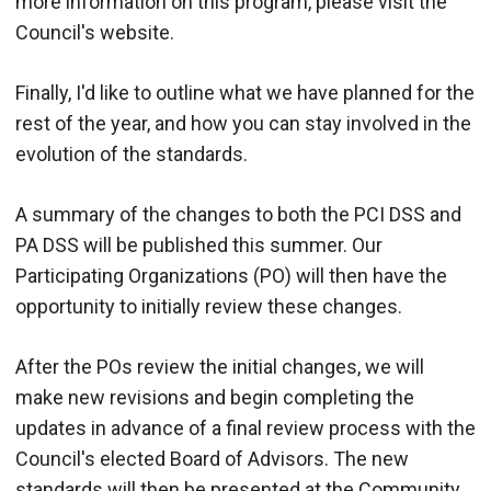
more information on this program, please visit the
Council's website.
Finally, I'd like to outline what we have planned for the
rest of the year, and how you can stay involved in the
evolution of the standards.
A summary of the changes to both the PCI DSS and
PA DSS will be published this summer. Our
Participating Organizations (PO) will then have the
opportunity to initially review these changes.
After the POs review the initial changes, we will
make new revisions and begin completing the
updates in advance of a final review process with the
Council's elected Board of Advisors. The new
standards will then be presented at the Community