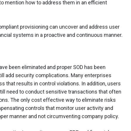
to mention how to address them in an efficient
compliant provisioning can uncover and address user
ncial systems in a proactive and continuous manner.
have been eliminated and proper SOD has been
ill add security complications. Many enterprises
that results in control violations. In addition, users
ill need to conduct sensitive transactions that often
ons. The only cost effective way to eliminate risks
mpensating controls that monitor user activity and
proper manner and not circumventing company policy.