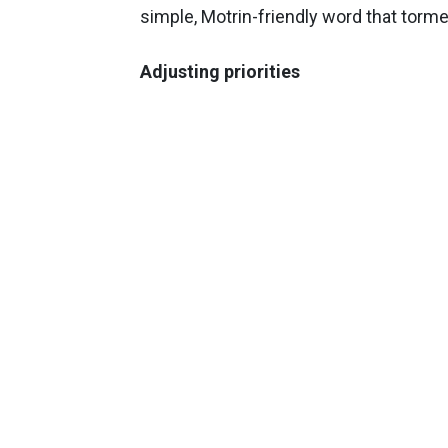
simple, Motrin-friendly word that torm
Adjusting priorities