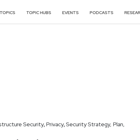
TOPICS
TOPIC HUBS
EVENTS
PODCASTS
RESEA
astructure Security
Privacy
Security Strategy, Plan,
,
,