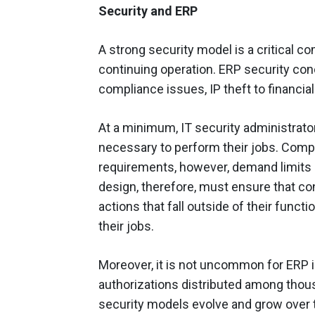
Security and ERP
A strong security model is a critical 
continuing operation. ERP security co
compliance issues, IP theft to financia
At a minimum, IT security administrato
necessary to perform their jobs. Comp
requirements, however, demand limits o
design, therefore, must ensure that co
actions that fall outside of their functi
their jobs.
Moreover, it is not uncommon for ERP 
authorizations distributed among thou
security models evolve and grow over 