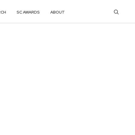
RCH
SC AWARDS
ABOUT