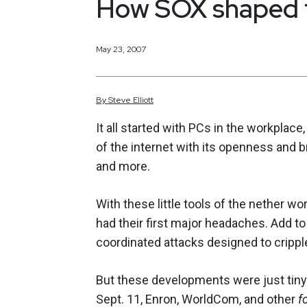
How SOX shaped 
May 23, 2007
By
Steve
Elliott
It all started with PCs in the workplace
of the internet with its openness and b
and more.
With these little tools of the nether wor
had their first major headaches. Add to
coordinated attacks designed to cripp
But these developments were just tiny
Sept. 11, Enron, WorldCom, and other
f