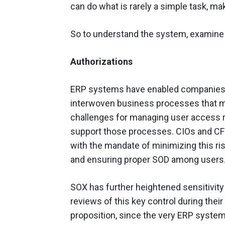
can do what is rarely a simple task, ma
So to understand the system, examin
Authorizations
ERP systems have enabled companies 
interwoven business processes that m
challenges for managing user access ri
support those processes. CIOs and CFOs
with the mandate of minimizing this ri
and ensuring proper SOD among users
SOX has further heightened sensitivit
reviews of this key control during their 
proposition, since the very ERP syste