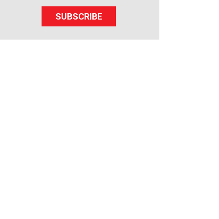
SUBSCRIBE