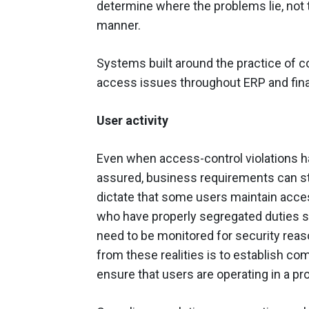
determine where the problems lie, not 
manner.
Systems built around the practice of 
access issues throughout ERP and fina
User activity
Even when access-control violations 
assured, business requirements can st
dictate that some users maintain access 
who have properly segregated duties st
need to be monitored for security reas
from these realities is to establish co
ensure that users are operating in a 