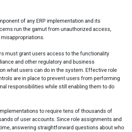
component of any ERP implementation and its
ncerns run the gamut from unauthorized access,
l misappropriations.
rs must grant users access to the functionality
liance and other regulatory and business
n what users can do in the system. Effective role
ntrols are in place to prevent users from performing
onal responsibilities while still enabling them to do
implementations to require tens of thousands of
sands of user accounts. Since role assignments and
time, answering straightforward questions about who