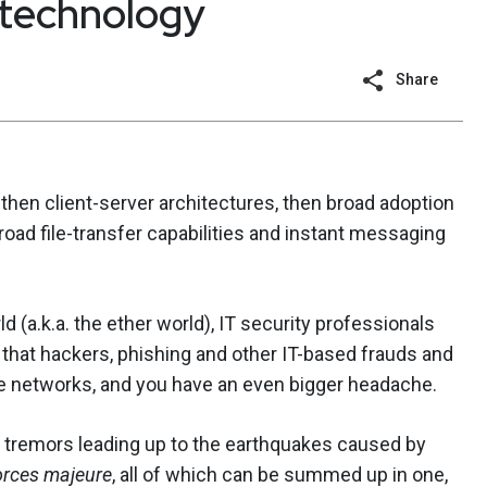
technology
Share
, then client-server architectures, then broad adoption
road file-transfer capabilities and instant messaging
ld (a.k.a. the ether world), IT security professionals
 that hackers, phishing and other IT-based frauds and
le networks, and you have an even bigger headache.
 tremors leading up to the earthquakes caused by
orces majeure
, all of which can be summed up in one,