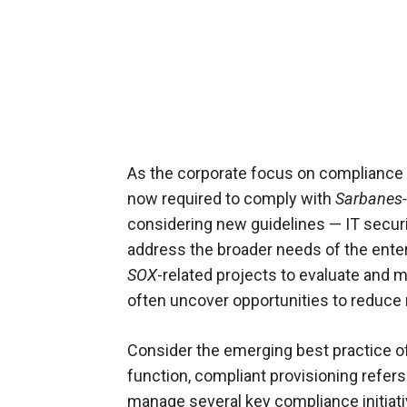
As the corporate focus on compliance 
now required to comply with
Sarbanes-
considering new guidelines — IT securit
address the broader needs of the enterpr
SOX
-related projects to evaluate and 
often uncover opportunities to reduce r
Consider the emerging best practice of
function, compliant provisioning refers 
manage several key compliance initiativ