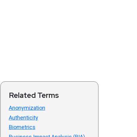
Related Terms
Anonymization
Authenticity
Biometrics
Business Impact Analysis (BIA)