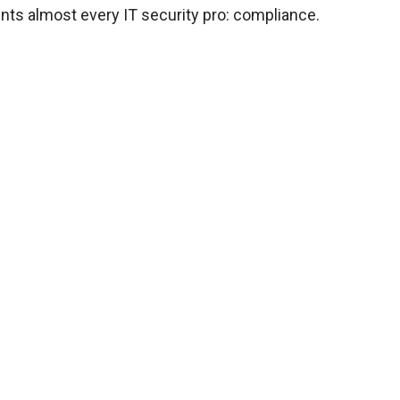
ents almost every IT security pro: compliance.