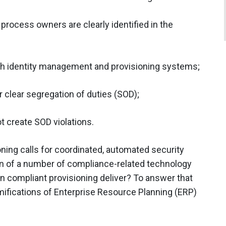
 process owners are clearly identified in the
ith identity management and provisioning systems;
 clear segregation of duties (SOD);
t create SOD violations.
oning calls for coordinated, automated security
ion of a number of compliance-related technology
an compliant provisioning deliver? To answer that
amifications of Enterprise Resource Planning (ERP)