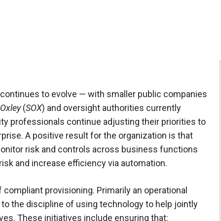
continues to evolve — with smaller public companies
Oxley
(
SOX
) and oversight authorities currently
y professionals continue adjusting their priorities to
ise. A positive result for the organization is that
monitor risk and controls across business functions
isk and increase efficiency via automation.
 compliant provisioning. Primarily an operational
to the discipline of using technology to help jointly
es. These initiatives include ensuring that: