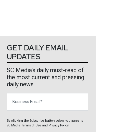
GET DAILY EMAIL
UPDATES
SC Media's daily must-read of
the most current and pressing
daily news
Business Email
By clicking the Subscribe button below, you agree to
SC Media
Terms of Use
and
Privacy Policy
.