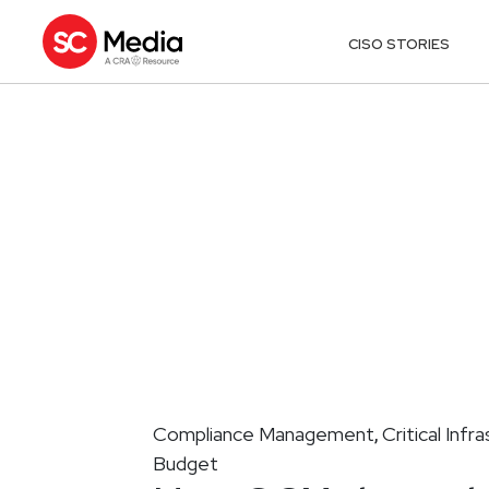
CISO STORIES
Compliance Management
Critical Infr
,
Budget