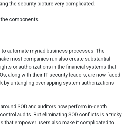
king the security picture very complicated.
e the components.
to automate myriad business processes. The
ake most companies run also create substantial
ghts or authorizations in the financial systems that
, along with their IT security leaders, are now faced
sk by untangling overlapping system authorizations
.
y around SOD and auditors now perform in-depth
control audits. But eliminating SOD conflicts is a tricky
ms that empower users also make it complicated to