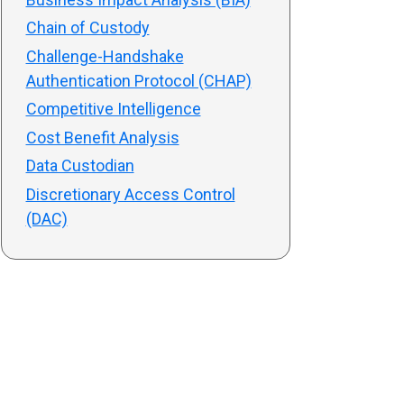
Chain of Custody
Challenge-Handshake
Authentication Protocol (CHAP)
Competitive Intelligence
Cost Benefit Analysis
Data Custodian
Discretionary Access Control
(DAC)