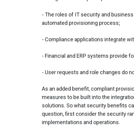
- The roles of IT security and business
automated provisioning process;
- Compliance applications integrate w
- Financial and ERP systems provide for
- User requests and role changes do no
As an added benefit, compliant provisi
measures to be built into the integrat
solutions. So what security benefits c
question, first consider the security r
implementations and operations.