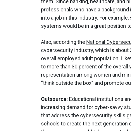
them. Since banking, healthcare, and hi
professionals who have a background in
into a job in this industry. For examp
systems would be in a great position t
Also, according the
National Cybersecur
cybersecurity industry, which is abou
overall employed adult population. Lik
to more than 30 percent of the overall 
representation among women and minori
“think outside the box” and promote ou
Outsource:
Educational institutions and
increasing demand for cyber-savvy st
that address the cybersecurity skills 
schools to create the next generation o