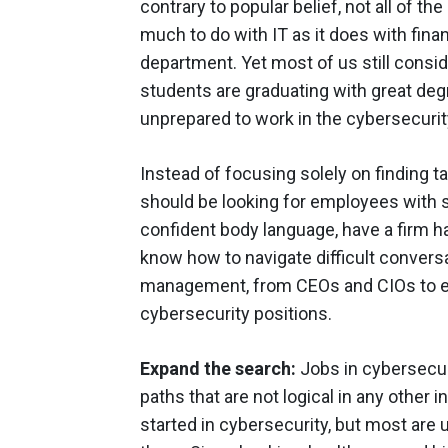
contrary to popular belief, not all of t
much to do with IT as it does with fina
department. Yet most of us still consid
students are graduating with great deg
unprepared to work in the cybersecurit
Instead of focusing solely on finding t
should be looking for employees with st
confident body language, have a firm 
know how to navigate difficult conversa
management, from CEOs and CIOs to en
cybersecurity positions.
Expand the search:
Jobs in cybersecur
paths that are not logical in any other 
started in cybersecurity, but most are