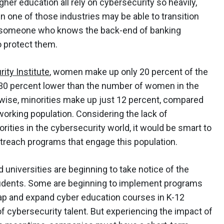
gher education all rely on cybersecurity so heavily,
 one of those industries may be able to transition
le, someone who knows the back-end of banking
o protect them.
ity Institute
, women make up only 20 percent of the
t 30 percent lower than the number of women in the
ewise, minorities make up just 12 percent, compared
working population. Considering the lack of
ties in the cybersecurity world, it would be smart to
treach programs that engage this population.
 universities are beginning to take notice of the
udents. Some are beginning to implement programs
gap and expand cyber education courses in K-12
f cybersecurity talent. But experiencing the impact of