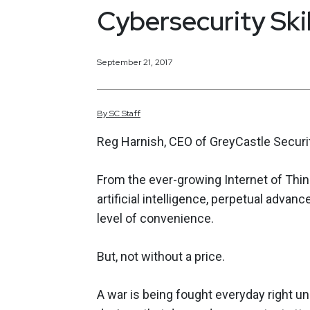
Cybersecurity Ski
September 21, 2017
By
SC
Staff
Reg Harnish, CEO of GreyCastle Securit
From the ever-growing Internet of Thin
artificial intelligence, perpetual adva
level of convenience.
But, not without a price.
A war is being fought everyday right un