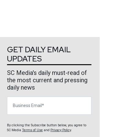
GET DAILY EMAIL
UPDATES
SC Media's daily must-read of
the most current and pressing
daily news
Business Email
By clicking the Subscribe button below, you agree to
SC Media
Terms of Use
and
Privacy Policy
.