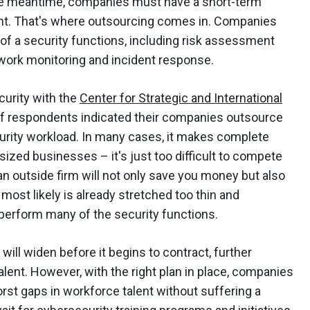
the meantime, companies must have a short-term
ght. That's where outsourcing comes in. Companies
of a security functions, including risk assessment
etwork monitoring and incident response.
curity with the
Center for Strategic and International
of respondents indicated their companies outsource
urity workload. In many cases, it makes complete
ized businesses – it's just too difficult to compete
 an outside firm will not only save you money but also
ost likely is already stretched too thin and
 perform many of the security functions.
y will widen before it begins to contract, further
lent. However, with the right plan in place, companies
rst gaps in workforce talent without suffering a