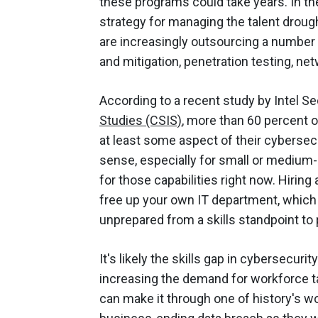
these programs could take years. In 
strategy for managing the talent drou
are increasingly outsourcing a number 
and mitigation, penetration testing, n
According to a recent study by Intel Se
Studies (CSIS)
, more than 60 percent 
at least some aspect of their cybersec
sense, especially for small or medium-s
for those capabilities right now. Hiring
free up your own IT department, which m
unprepared from a skills standpoint to
It's likely the skills gap in cybersecurit
increasing the demand for workforce ta
can make it through one of history's wo