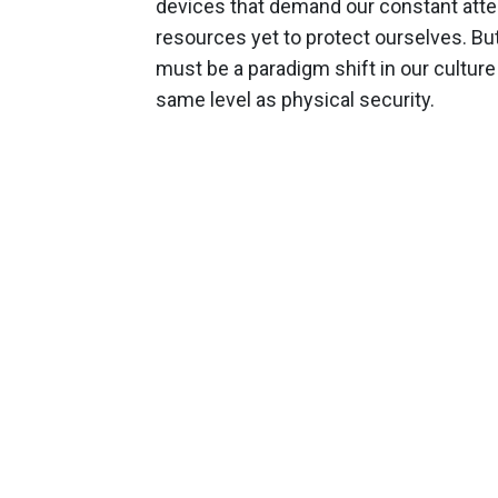
devices that demand our constant atten
resources yet to protect ourselves. But
must be a paradigm shift in our culture
same level as physical security.