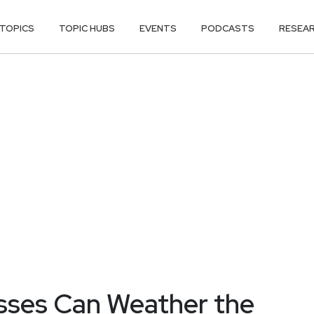
TOPICS
TOPIC HUBS
EVENTS
PODCASTS
RESEA
sses Can Weather the