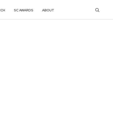
RCH
SC AWARDS
ABOUT