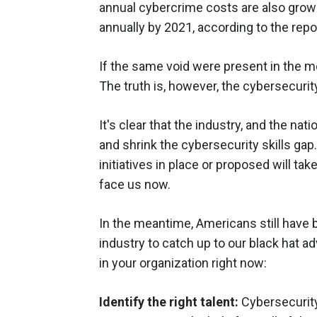
annual cybercrime costs are also growing
annually by 2021, according to the repo
If the same void were present in the m
The truth is, however, the cybersecurit
It's clear that the industry, and the nat
and shrink the cybersecurity skills gap
initiatives in place or proposed will t
face us now.
In the meantime, Americans still have b
industry to catch up to our black hat ad
in your organization right now:
Identify the right talent:
Cybersecurity