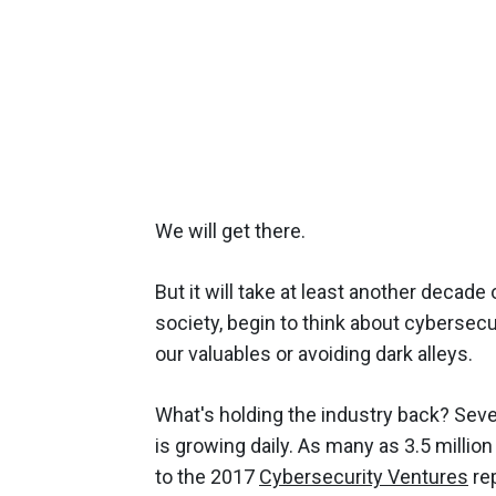
We will get there.
But it will take at least another decad
society, begin to think about cybersecu
our valuables or avoiding dark alleys.
What's holding the industry back? Sever
is growing daily. As many as 3.5 millio
to the 2017
Cybersecurity Ventures
rep