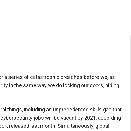
e or a series of catastrophic breaches before we, as
rity in the same way we do locking our doors, hiding
al things, including an unprecedented skills gap that
n cybersecurity jobs will be vacant by 2021, according
ort released last month. Simultaneously, global