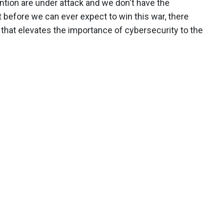
tion are under attack and we don't have the
 before we can ever expect to win this war, there
 that elevates the importance of cybersecurity to the