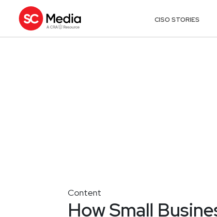
CISO STORIES
Content
How Small Busine