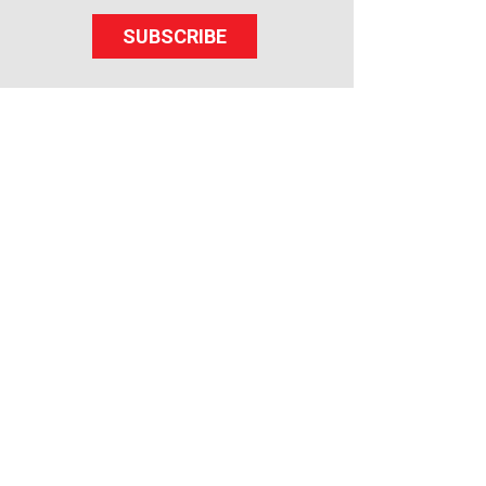
SUBSCRIBE