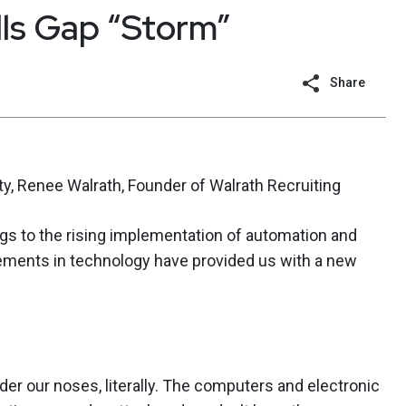
lls Gap “Storm”
Share
y, Renee Walrath, Founder of Walrath Recruiting
gs to the rising implementation of automation and
ncements in technology have provided us with a new
der our noses, literally. The computers and electronic