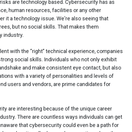
he risks are technology based. Cybersecurity has as
nce, human resources, facilities or any other
er it a technology issue. We're also seeing that
rees, but no social skills. That makes them
y industry.
alent with the “right” technical experience, companies
rong social skills. Individuals who not only exhibit
handshake and make consistent eye contact, but also
tions with a variety of personalities and levels of
d users and vendors, are prime candidates for
ity are interesting because of the unique career
industry. There are countless ways individuals can get
 unaware that cybersecurity could even be a path for