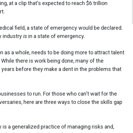
, at a clip that's expected to reach $6 trillion
rt.
edical field, a state of emergency would be declared.
y industry
is
in a state of emergency.
ion as a whole, needs to be doing more to attract talent
. While there is work being done, many of the
ake years before they make a dent in the problems that
usinesses to run. For those who can't wait for the
versaries, here are three ways to close the skills gap
 is a generalized practice of managing risks and,