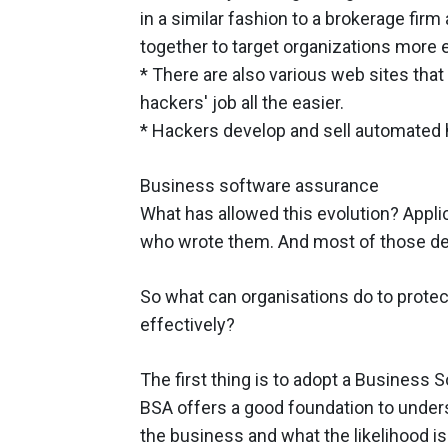
in a similar fashion to a brokerage firm 
together to target organizations more e
* There are also various web sites that
hackers' job all the easier.
* Hackers develop and sell automated 
Business software assurance
What has allowed this evolution? Appli
who wrote them. And most of those dev
So what can organisations do to prote
effectively?
The first thing is to adopt a Business
BSA offers a good foundation to unders
the business and what the likelihood i