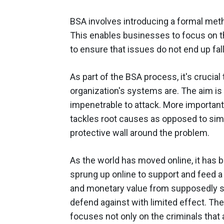
BSA involves introducing a formal meth
This enables businesses to focus on 
to ensure that issues do not end up fal
As part of the BSA process, it's crucia
organization's systems are. The aim is
impenetrable to attack. More importantly
tackles root causes as opposed to simp
protective wall around the problem.
As the world has moved online, it has br
sprung up online to support and feed a 
and monetary value from supposedly sa
defend against with limited effect. The 
focuses not only on the criminals that ar