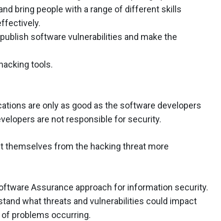
and bring people with a range of different skills
ffectively.
 publish software vulnerabilities and make the
hacking tools.
cations are only as good as the software developers
elopers are not responsible for security.
ct themselves from the hacking threat more
 Software Assurance approach for information security.
tand what threats and vulnerabilities could impact
s of problems occurring.