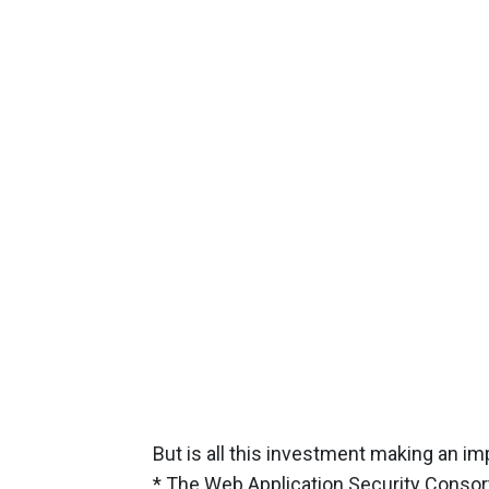
But is all this investment making an i
* The Web Application Security Consor