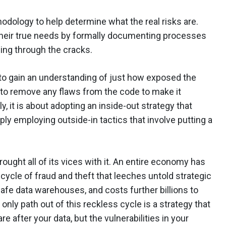
odology to help determine what the real risks are.
their true needs by formally documenting processes
ling through the cracks.
l to gain an understanding of just how exposed the
 to remove any flaws from the code to make it
, it is about adopting an inside-out strategy that
ly employing outside-in tactics that involve putting a
ought all of its vices with it. An entire economy has
cycle of fraud and theft that leeches untold strategic
fe data warehouses, and costs further billions to
only path out of this reckless cycle is a strategy that
e after your data, but the vulnerabilities in your