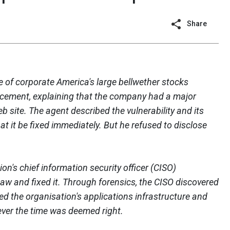
Share
e of corporate America's large bellwether stocks
orcement, explaining that the company had a major
eb site. The agent described the vulnerability and its
at it be fixed immediately. But he refused to disclose
ion's chief information security officer (CISO)
law and fixed it. Through forensics, the CISO discovered
d the organisation's applications infrastructure and
ever the time was deemed right.