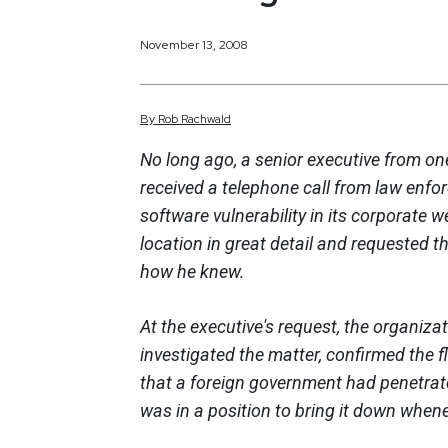
November 13, 2008
By
Rob
Rachwald
No long ago, a senior executive from on
received a telephone call from law enf
software vulnerability in its corporate w
location in great detail and requested th
how he knew.
At the executive's request, the organizat
investigated the matter, confirmed the f
that a foreign government had penetrate
was in a position to bring it down when