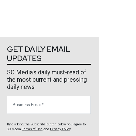
GET DAILY EMAIL
UPDATES
SC Media's daily must-read of
the most current and pressing
daily news
Business Email
By clicking the Subscribe button below, you agree to
SC Media
Terms of Use
and
Privacy Policy
.