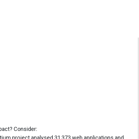
mpact? Consider:
tium project analysed 31,373 web applications and