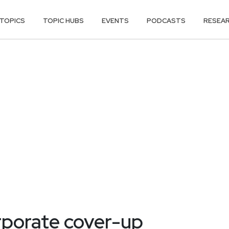
TOPICS
TOPIC HUBS
EVENTS
PODCASTS
RESEA
rporate cover-up