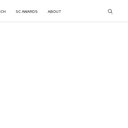
RCH
SC AWARDS
ABOUT