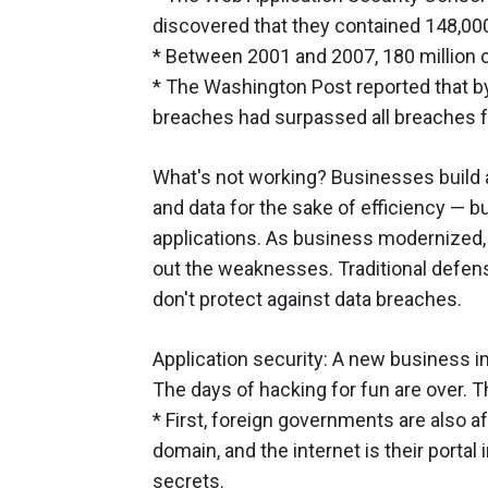
discovered that they contained 148,000 
* Between 2001 and 2007, 180 million c
* The Washington Post reported that b
breaches had surpassed all breaches 
What's not working? Businesses build 
and data for the sake of efficiency — b
applications. As business modernized, 
out the weaknesses. Traditional defens
don't protect against data breaches.
Application security: A new business i
The days of hacking for fun are over. 
* First, foreign governments are also afte
domain, and the internet is their portal
secrets.