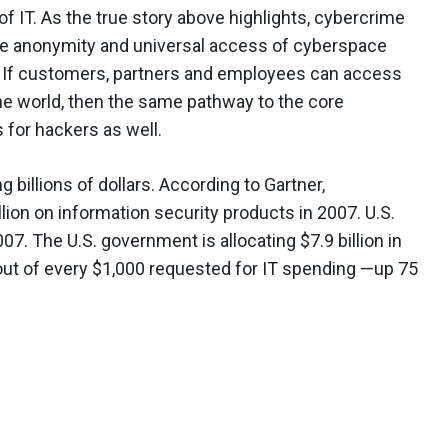
of IT. As the true story above highlights, cybercrime
d. The anonymity and universal access of cyberspace
. If customers, partners and employees can access
e world, then the same pathway to the core
s for hackers as well.
 billions of dollars. According to Gartner,
lion on information security products in 2007. U.S.
07. The U.S. government is allocating $7.9 billion in
out of every $1,000 requested for IT spending —up 75