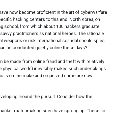
have now become proficient in the art of cyberwarfare
ecific hacking centers to this end. North Korea, on
ing school, from which about 100 hackers graduate
-savvy practitioners as national heroes. The rationale
al weapons or risk international scandal should spies
an be conducted quietly online these days?
 be made from online fraud and theft with relatively
the physical world) inevitably makes such undertakings
iduals on the make and organized crime are now
developing around the pursuit. Consider how the
f hacker matchmaking sites have sprung up. These act