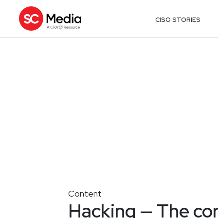
CISO STORIES
Content
Hacking — The co