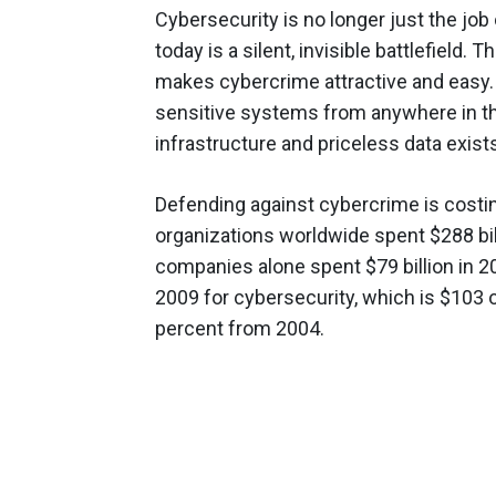
Cybersecurity is no longer just the job 
today is a silent, invisible battlefiel
makes cybercrime attractive and easy
sensitive systems from anywhere in th
infrastructure and priceless data exist
Defending against cybercrime is costing
organizations worldwide spent $288 bil
companies alone spent $79 billion in 20
2009 for cybersecurity, which is $103 
percent from 2004.