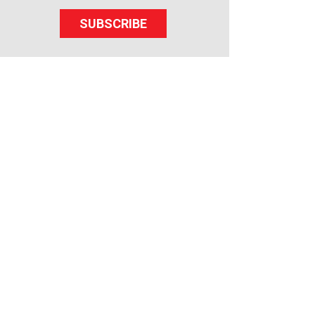
SUBSCRIBE