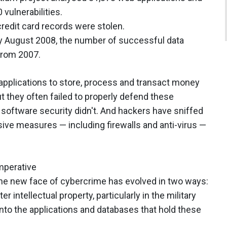
vulnerabilities.
redit card records were stolen.
y August 2008, the number of successful data
from 2007.
applications to store, process and transact money
ut they often failed to properly defend these
software security didn't. And hackers have sniffed
ive measures — including firewalls and anti-virus —
mperative
The new face of cybercrime has evolved in two ways:
r intellectual property, particularly in the military
 into the applications and databases that hold these