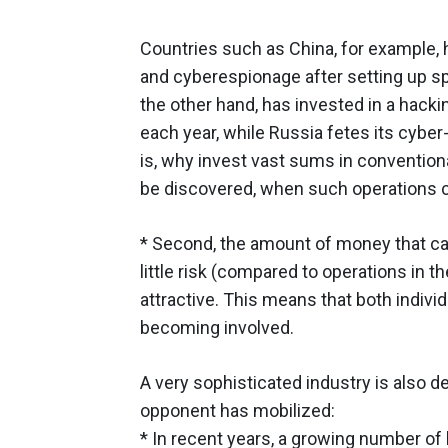
Countries such as China, for example, 
and cyberespionage after setting up sp
the other hand, has invested in a hack
each year, while Russia fetes its cyber
is, why invest vast sums in convention
be discovered, when such operations c
* Second, the amount of money that can
little risk (compared to operations in 
attractive. This means that both indiv
becoming involved.
A very sophisticated industry is also 
opponent has mobilized:
* In recent years, a growing number o