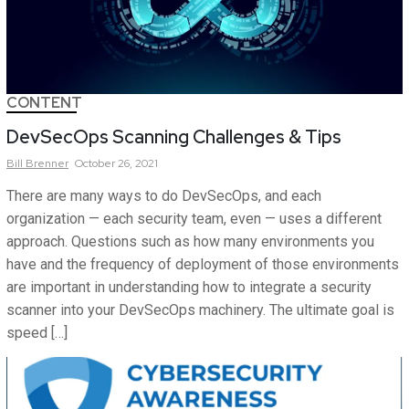
CONTENT
DevSecOps Scanning Challenges & Tips
Bill
Brenner
October 26, 2021
There are many ways to do DevSecOps, and each
organization — each security team, even — uses a different
approach. Questions such as how many environments you
have and the frequency of deployment of those environments
are important in understanding how to integrate a security
scanner into your DevSecOps machinery. The ultimate goal is
speed […]