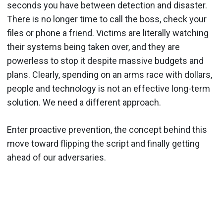
seconds you have between detection and disaster.
There is no longer time to call the boss, check your
files or phone a friend. Victims are literally watching
their systems being taken over, and they are
powerless to stop it despite massive budgets and
plans. Clearly, spending on an arms race with dollars,
people and technology is not an effective long-term
solution. We need a different approach.
Enter proactive prevention, the concept behind this
move toward flipping the script and finally getting
ahead of our adversaries.