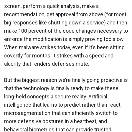
screen, perform a quick analysis, make a
recommendation, get approval from above (for most
big responses like shutting down a service) and then
make 100 percent of the code changes necessary to
enforce the modification is simply proving too slow.
When malware strikes today, even if it’s been sitting
covertly for months, it strikes with a speed and
alacrity that renders defenses mute.
But the biggest reason we’re finally going proactive is
that the technology is finally ready to make these
long-held concepts a secure reality. Artificial
intelligence that learns to predict rather than react,
microsegmentation that can efficiently switch to
more defensive postures in a heartbeat, and
behavioral biometrics that can provide trusted