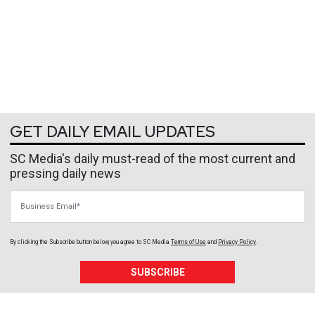
GET DAILY EMAIL UPDATES
SC Media's daily must-read of the most current and
pressing daily news
Business Email
By clicking the Subscribe button below, you agree to
SC Media
Terms of Use
and
Privacy Policy
.
SUBSCRIBE