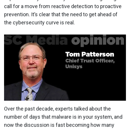
call for a move from reactive detection to proactive
prevention. It’s clear that the need to get ahead of
the cybersecurity curve is real.
Over the past decade, experts talked about the
number of days that malware is in your system, and
now the discussion is fast becoming how many