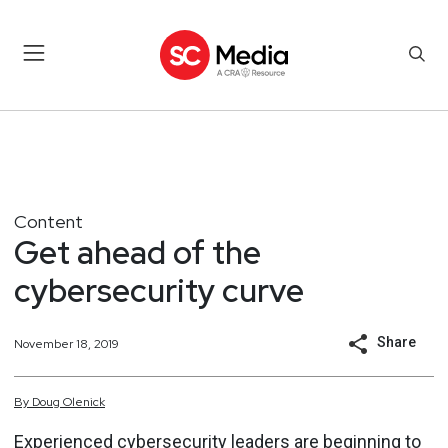
Content
Get ahead of the
cybersecurity curve
Share
November 18, 2019
By
Doug
Olenick
Experienced cybersecurity leaders are beginning to