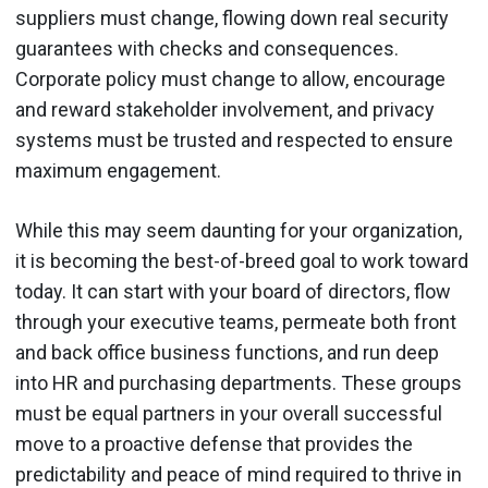
suppliers must change, flowing down real security
guarantees with checks and consequences.
Corporate policy must change to allow, encourage
and reward stakeholder involvement, and privacy
systems must be trusted and respected to ensure
maximum engagement.
While this may seem daunting for your organization,
it is becoming the best-of-breed goal to work toward
today. It can start with your board of directors, flow
through your executive teams, permeate both front
and back office business functions, and run deep
into HR and purchasing departments. These groups
must be equal partners in your overall successful
move to a proactive defense that provides the
predictability and peace of mind required to thrive in