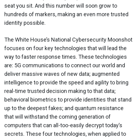
seat you sit. And this number will soon grow to
hundreds of markers, making an even more trusted
identity possible.
The White House’s National Cybersecurity Moonshot
focuses on four key technologies that will lead the
way to faster response times. These technologies
are: 5G communications to connect our world and
deliver massive waves of new data; augmented
intelligence to provide the speed and agility to bring
real-time trusted decision making to that data;
behavioral biometrics to provide identities that stand
up to the deepest fakes; and quantum resistance
that will withstand the coming generation of
computers that can all-too-easily decrypt today’s
secrets. These four technologies, when applied to