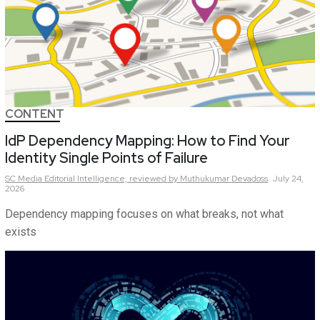
CONTENT
IdP Dependency Mapping: How to Find Your
Identity Single Points of Failure
SC Media Editorial Intelligence,
reviewed by Muthukumar Devadoss
July 24,
2026
Dependency mapping focuses on what breaks, not what
exists