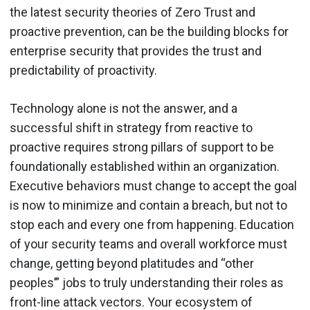
the latest security theories of Zero Trust and
proactive prevention, can be the building blocks for
enterprise security that provides the trust and
predictability of proactivity.
Technology alone is not the answer, and a
successful shift in strategy from reactive to
proactive requires strong pillars of support to be
foundationally established within an organization.
Executive behaviors must change to accept the goal
is now to minimize and contain a breach, but not to
stop each and every one from happening. Education
of your security teams and overall workforce must
change, getting beyond platitudes and “other
peoples’” jobs to truly understanding their roles as
front-line attack vectors. Your ecosystem of