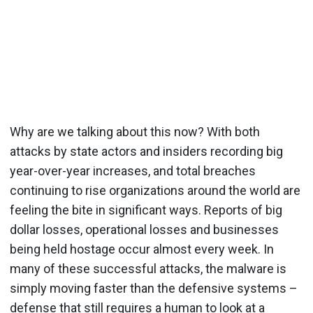
Why are we talking about this now? With both
attacks by state actors and insiders recording big
year-over-year increases, and total breaches
continuing to rise organizations around the world are
feeling the bite in significant ways. Reports of big
dollar losses, operational losses and businesses
being held hostage occur almost every week. In
many of these successful attacks, the malware is
simply moving faster than the defensive systems –
defense that still requires a human to look at a