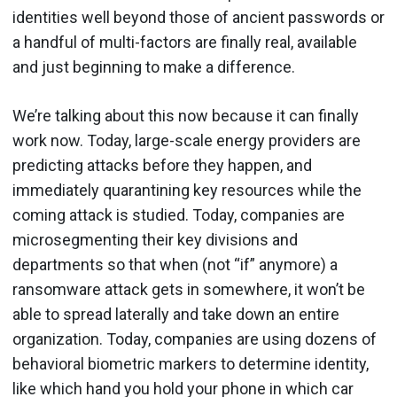
identities well beyond those of ancient passwords or
a handful of multi-factors are finally real, available
and just beginning to make a difference.
We’re talking about this now because it can finally
work now. Today, large-scale energy providers are
predicting attacks before they happen, and
immediately quarantining key resources while the
coming attack is studied. Today, companies are
microsegmenting their key divisions and
departments so that when (not “if” anymore) a
ransomware attack gets in somewhere, it won’t be
able to spread laterally and take down an entire
organization. Today, companies are using dozens of
behavioral biometric markers to determine identity,
like which hand you hold your phone in which car