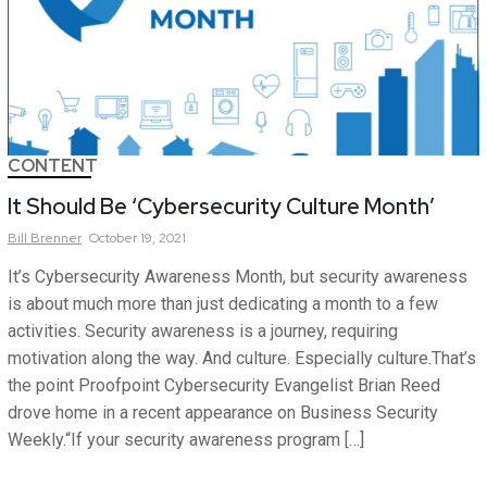
CONTENT
It Should Be ‘Cybersecurity Culture Month’
Bill
Brenner
October 19, 2021
It’s Cybersecurity Awareness Month, but security awareness
is about much more than just dedicating a month to a few
activities. Security awareness is a journey, requiring
motivation along the way. And culture. Especially culture.That’s
the point Proofpoint Cybersecurity Evangelist Brian Reed
drove home in a recent appearance on Business Security
Weekly.“If your security awareness program […]