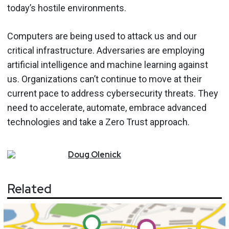
today’s hostile environments.
Computers are being used to attack us and our
critical infrastructure. Adversaries are employing
artificial intelligence and machine learning against
us. Organizations can’t continue to move at their
current pace to address cybersecurity threats. They
need to accelerate, automate, embrace advanced
technologies and take a Zero Trust approach.
Doug
Olenick
Related