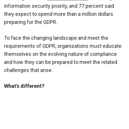
information security priority, and 77 percent said
they expect to spend more than a million dollars
preparing for the GDPR.
To face the changing landscape and meet the
requirements of GDPR, organizations must educate
themselves on the evolving nature of compliance
and how they can be prepared to meet the related
challenges that arise.
What's different?