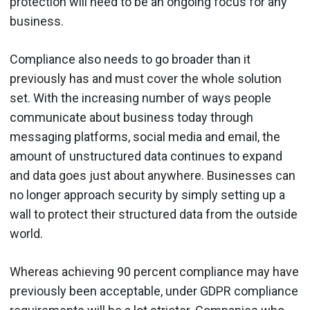
protection will need to be an ongoing focus for any
business.
Compliance also needs to go broader than it
previously has and must cover the whole solution
set. With the increasing number of ways people
communicate about business today through
messaging platforms, social media and email, the
amount of unstructured data continues to expand
and data goes just about anywhere. Businesses can
no longer approach security by simply setting up a
wall to protect their structured data from the outside
world.
Whereas achieving 90 percent compliance may have
previously been acceptable, under GDPR compliance