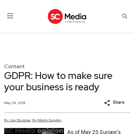
Content
GDPR: How to make sure
your business is ready
Share
May 24, 2018
By
Joe
Sturonas
,
By
Martin
Sugden
As of May 25, Europe's