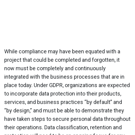
While compliance may have been equated with a
project that could be completed and forgotten, it
now must be completely and continuously
integrated with the business processes that are in
place today. Under GDPR, organizations are expected
to incorporate data protection into their products,
services, and business practices “by default” and
“by design,” and must be able to demonstrate they
have taken steps to secure personal data throughout
their operations. Data classification, retention and