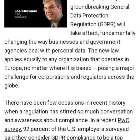
groundbreaking General
Data Protection
Regulation (GDPR) will
take effect, fundamentally
changing the way businesses and government
agencies deal with personal data. The new law
applies equally to any organization that operates in
Europe, no matter where it is based – posing a major
challenge for corporations and regulators across the
globe.
There have been few occasions in recent history
when a regulation has stirred so much conversation
and awareness about compliance. In a recent
PwC
survey
, 92 percent of the U.S. employers surveyed
said they consider
GDPR compliance
to be a top