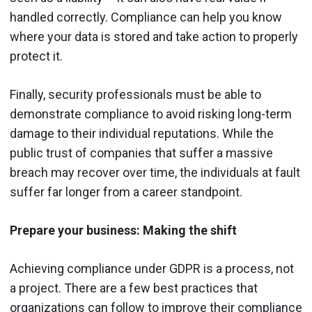
handled correctly. Compliance can help you know
where your data is stored and take action to properly
protect it.
Finally, security professionals must be able to
demonstrate compliance to avoid risking long-term
damage to their individual reputations. While the
public trust of companies that suffer a massive
breach may recover over time, the individuals at fault
suffer far longer from a career standpoint.
Prepare your business
: Making the shift
Achieving compliance under GDPR is a process, not
a project. There are a few best practices that
organizations can follow to improve their compliance