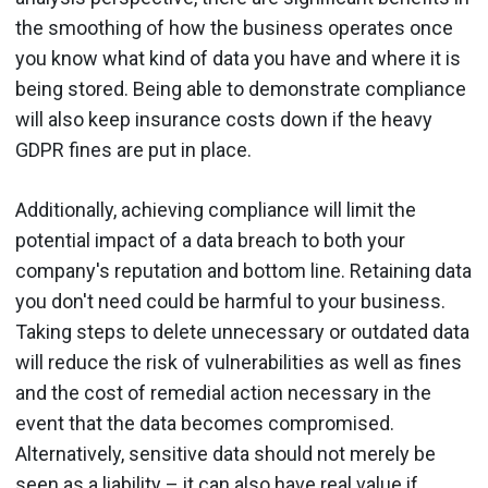
the smoothing of how the business operates once
you know what kind of data you have and where it is
being stored. Being able to demonstrate compliance
will also keep insurance costs down if the heavy
GDPR fines are put in place.
Additionally, achieving compliance will limit the
potential impact of a data breach to both your
company's reputation and bottom line. Retaining data
you don't need could be harmful to your business.
Taking steps to delete unnecessary or outdated data
will reduce the risk of vulnerabilities as well as fines
and the cost of remedial action necessary in the
event that the data becomes compromised.
Alternatively, sensitive data should not merely be
seen as a liability – it can also have real value if