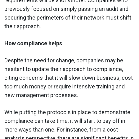
requirements will be a lot stricter. Companies who
previously focused on simply passing an audit and
securing the perimeters of their network must shift
their approach.
How compliance helps
Despite the need for change, companies may be
hesitant to update their approach to compliance,
citing concerns that it will slow down business, cost
too much money or require intensive training and
new management processes.
While putting the protocols in place to demonstrate
compliance can take time, it will start to pay off in
more ways than one. For instance, from a cost-
analysis perspective, there are significant benefits in