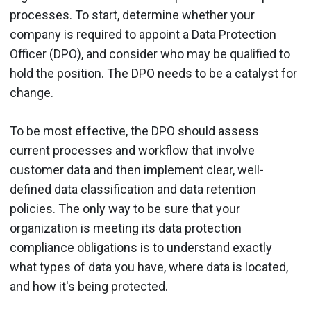
processes. To start, determine whether your
company is required to appoint a Data Protection
Officer (DPO), and consider who may be qualified to
hold the position. The DPO needs to be a catalyst for
change.
To be most effective, the DPO should assess
current processes and workflow that involve
customer data and then implement clear, well-
defined data classification and data retention
policies. The only way to be sure that your
organization is meeting its data protection
compliance obligations is to understand exactly
what types of data you have, where data is located,
and how it's being protected.