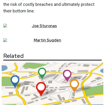
the risk of costly breaches and ultimately protect
their bottom line.
Joe
Sturonas
Martin
Sugden
Related