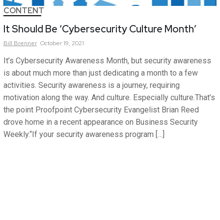
CONTENT
It Should Be ‘Cybersecurity Culture Month’
Bill
Brenner
October 19, 2021
It’s Cybersecurity Awareness Month, but security awareness
is about much more than just dedicating a month to a few
activities. Security awareness is a journey, requiring
motivation along the way. And culture. Especially culture.That’s
the point Proofpoint Cybersecurity Evangelist Brian Reed
drove home in a recent appearance on Business Security
Weekly.“If your security awareness program […]