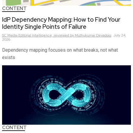
CONTENT
IdP Dependency Mapping: How to Find Your
Identity Single Points of Failure
SC Media Editorial Intelligence,
reviewed by Muthukumar Devadoss
July 24,
2026
Dependency mapping focuses on what breaks, not what
exists
CONTENT