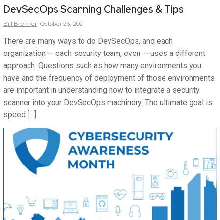
DevSecOps Scanning Challenges & Tips
Bill
Brenner
October 26, 2021
There are many ways to do DevSecOps, and each
organization — each security team, even — uses a different
approach. Questions such as how many environments you
have and the frequency of deployment of those environments
are important in understanding how to integrate a security
scanner into your DevSecOps machinery. The ultimate goal is
speed […]