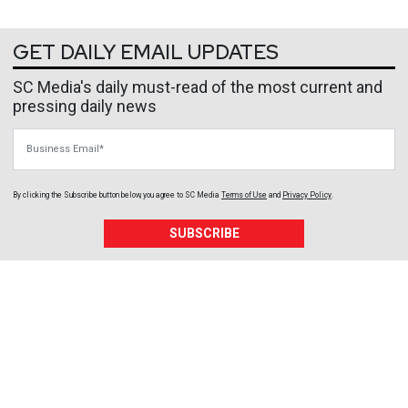
GET DAILY EMAIL UPDATES
SC Media's daily must-read of the most current and
pressing daily news
Business Email
By clicking the Subscribe button below, you agree to
SC Media
Terms of Use
and
Privacy Policy
.
SUBSCRIBE