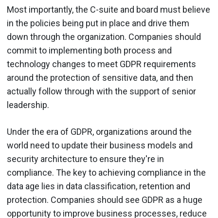
Most importantly, the C-suite and board must believe
in the policies being put in place and drive them
down through the organization. Companies should
commit to implementing both process and
technology changes to meet GDPR requirements
around the protection of sensitive data, and then
actually follow through with the support of senior
leadership.
Under the era of GDPR, organizations around the
world need to update their business models and
security architecture to ensure they're in
compliance. The key to achieving compliance in the
data age lies in data classification, retention and
protection. Companies should see GDPR as a huge
opportunity to improve business processes, reduce