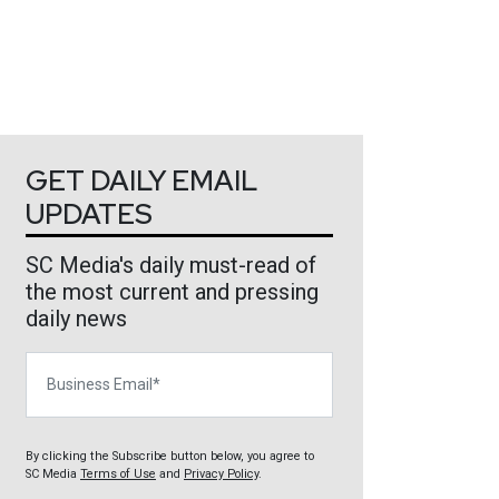
GET DAILY EMAIL
UPDATES
SC Media's daily must-read of
the most current and pressing
daily news
Business Email
By clicking the Subscribe button below, you agree to
SC Media
Terms of Use
and
Privacy Policy
.