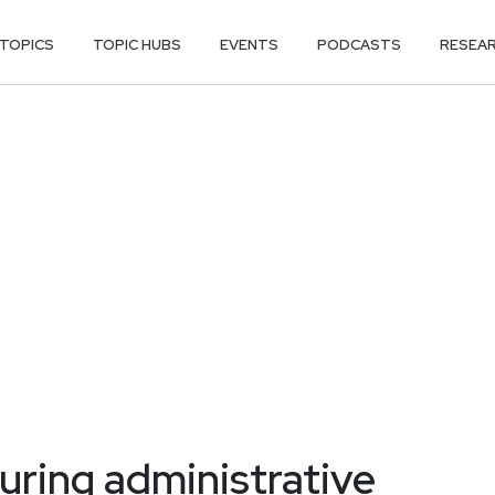
TOPICS
TOPIC HUBS
EVENTS
PODCASTS
RESEA
uring administrative