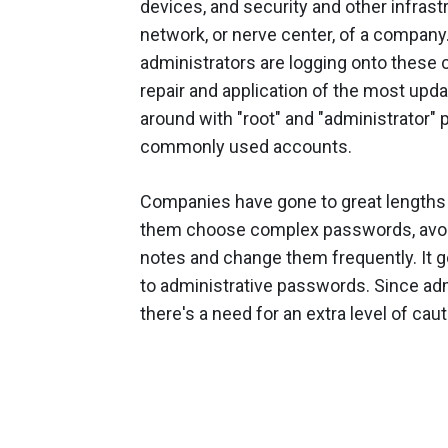
devices, and security and other infra
network, or nerve center, of a company
administrators are logging onto these c
repair and application of the most upd
around with "root" and "administrator" pr
commonly used accounts.
Companies have gone to great lengths 
them choose complex passwords, avoid 
notes and change them frequently. It 
to administrative passwords. Since adm
there's a need for an extra level of caut