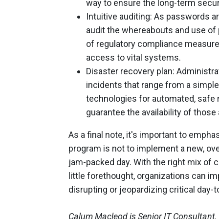
way to ensure the long-term securi
Intuitive auditing: As passwords a
audit the whereabouts and use of 
of regulatory compliance measures 
access to vital systems.
Disaster recovery plan: Administra
incidents that range from a simple 
technologies for automated, safe re
guarantee the availability of those
As a final note, it's important to emp
program is not to implement a new, ov
jam-packed day. With the right mix of 
little forethought, organizations can 
disrupting or jeopardizing critical da
Calum Macleod is Senior IT Consultant,