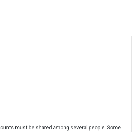
ccounts must be shared among several people. Some