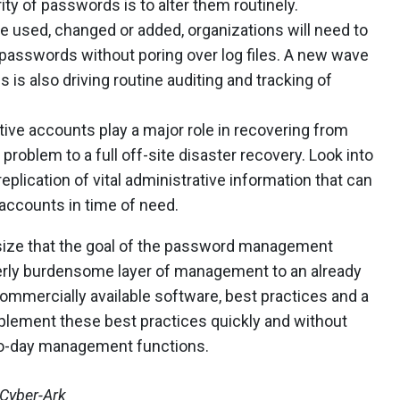
ty of passwords is to alter them routinely.
re used, changed or added, organizations will need to
passwords without poring over log files. A new wave
is also driving routine auditing and tracking of
tive accounts play a major role in recovering from
problem to a full off-site disaster recovery. Look into
plication of vital administrative information that can
 accounts in time of need.
hasize that the goal of the password management
erly burdensome layer of management to an already
commercially available software, best practices and a
implement these best practices quickly and without
y-to-day management functions.
 Cyber-Ark