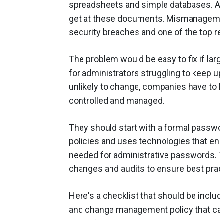
spreadsheets and simple databases. A q
get at these documents. Mismanagemen
security breaches and one of the top r
The problem would be easy to fix if la
for administrators struggling to keep 
unlikely to change, companies have to 
controlled and managed.
They should start with a formal passw
policies and uses technologies that en
needed for administrative passwords. 
changes and audits to ensure best pra
Here's a checklist that should be inclu
and change management policy that ca