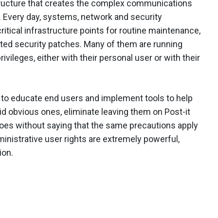
structure that creates the complex communications
. Every day, systems, network and security
ritical infrastructure points for routine maintenance,
ated security patches. Many of them are running
ivileges, either with their personal user or with their
to educate end users and implement tools to help
obvious ones, eliminate leaving them on Post-it
goes without saying that the same precautions apply
inistrative user rights are extremely powerful,
ion.