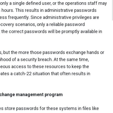
only a single defined user, or the operations staff may
 hours. This results in administrative passwords
s frequently. Since administrative privileges are
covery scenarios, only a reliable password
he correct passwords will be promptly available in
ns, but the more those passwords exchange hands or
ihood of a security breach. At the same time,
neous access to these resources to keep the
eates a catch-22 situation that often results in
nd change management program
 store passwords for these systems in files like