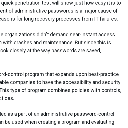
uick penetration test will show just how easy it is to
t of administrative passwords is a major cause of
easons for long recovery processes from IT failures.
rge organizations didn't demand near-instant access
up with crashes and maintenance. But since this is
look closely at the way passwords are saved,
ord-control program that expands upon best-practice
able companies to have the accessibility and security
This type of program combines policies with controls,
ctices.
ded as a part of an administrative password-control
n be used when creating a program and evaluating