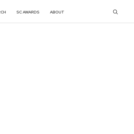
RCH
SC AWARDS
ABOUT