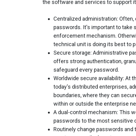
the software and services to support it
Centralized administration: Often, 
passwords. It's important to take 
enforcement mechanism. Otherwise
technical unit is doing its best to
Secure storage: Administrative pa
offers strong authentication, gran
safeguard every password.
Worldwide secure availability: At t
today's distributed enterprises, 
boundaries, where they can secu
within or outside the enterprise n
A dual-control mechanism: This wo
passwords to the most sensitive o
Routinely change passwords and tra