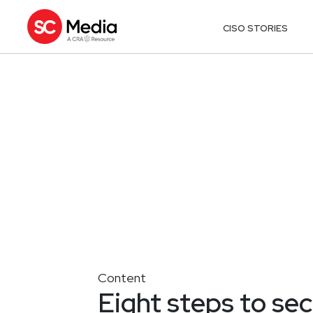
CISO STORIES
Content
Eight steps to sec