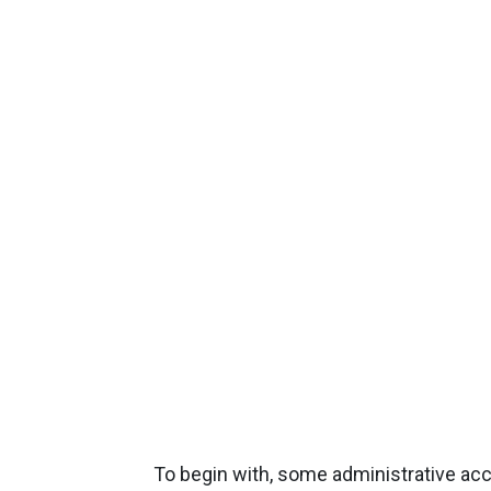
To begin with, some administrative a