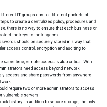
:
different IT groups control different pockets of
steps to create a centralized policy, procedures and
, there is no way to ensure that each business or
 protect the keys to the kingdom.
sswords should be securely stored in a way that
ular access control, encryption and auditing to
he same time, remote access is also critical. With
administrators need access beyond network
rely access and share passwords from anywhere
etwork.
uld require two or more administrators to access
r vulnerable servers.
ck history: In addition to secure storage, the only