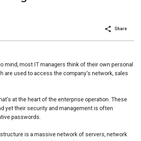
Share
ind, most IT managers think of their own personal
h are used to access the company's network, sales
at's at the heart of the enterprise operation. These
and yet their security and management is often
rative passwords.
structure is a massive network of servers, network