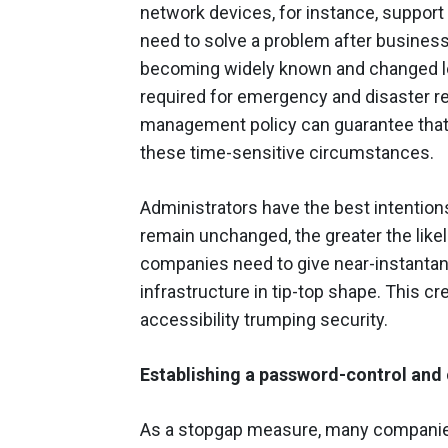
network devices, for instance, support 
need to solve a problem after business
becoming widely known and changed les
required for emergency and disaster re
management policy can guarantee that t
these time-sensitive circumstances.
Administrators have the best intentio
remain unchanged, the greater the likel
companies need to give near-instanta
infrastructure in tip-top shape. This cr
accessibility trumping security.
Establishing a password-control a
As a stopgap measure, many companies