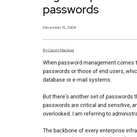
passwords
December 15, 2004
By
Calum
Macleod
When password management comes to m
passwords or those of end users, whic
database or e-mail systems.
But there's another set of passwords th
passwords are critical and sensitive, 
overlooked. I am referring to administ
The backbone of every enterprise infra