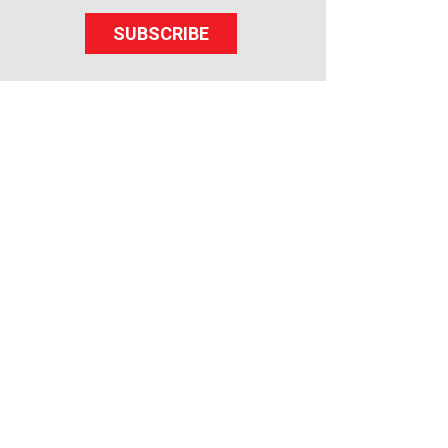
SUBSCRIBE