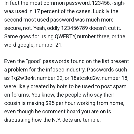
In fact the most common password, 123456, -sigh-
was used in 17 percent of the cases. Luckily the
second most used password was much more
secure, not. Yeah, oddly 123456789 doesn't cut it.
Same goes for using QWERTY, number three, or the
word google, number 21.
Even the “good” passwords found on the list present
a problem for the infosec industry. Passwords such
as 1q2w3e4r, number 22, or 18atcskd2w, number 18,
were likely created by bots to be used to post spam
on forums. You know, the people who say their
cousin is making $95 per hour working from home,
even though he comment board you are on is
discussing how the N.Y. Jets are terrible.