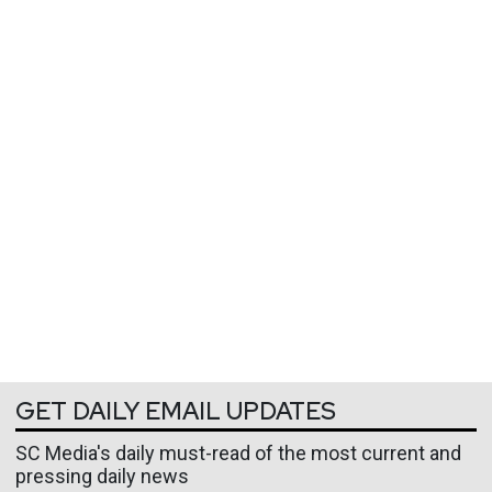
GET DAILY EMAIL UPDATES
SC Media's daily must-read of the most current and
pressing daily news