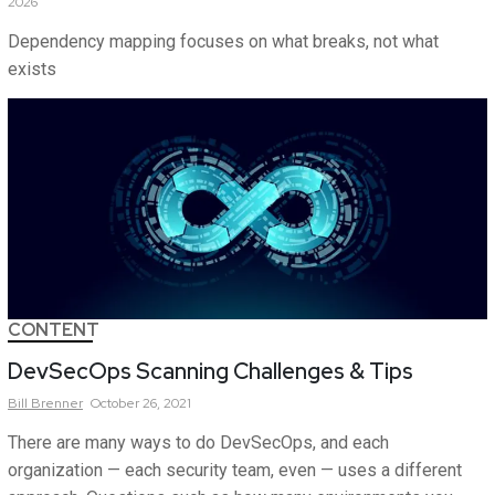
2026
Dependency mapping focuses on what breaks, not what
exists
CONTENT
DevSecOps Scanning Challenges & Tips
Bill
Brenner
October 26, 2021
There are many ways to do DevSecOps, and each
organization — each security team, even — uses a different