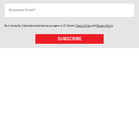
Business Email
By clicking the Subscribe button below, you agree to
SC Media
Terms of Use
and
Privacy Policy
.
SUBSCRIBE