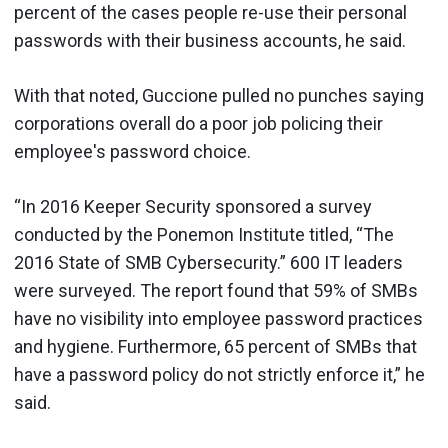
percent of the cases people re-use their personal
passwords with their business accounts, he said.
With that noted, Guccione pulled no punches saying
corporations overall do a poor job policing their
employee's password choice.
“In 2016 Keeper Security sponsored a survey
conducted by the Ponemon Institute titled, “The
2016 State of SMB Cybersecurity.” 600 IT leaders
were surveyed. The report found that 59% of SMBs
have no visibility into employee password practices
and hygiene. Furthermore, 65 percent of SMBs that
have a password policy do not strictly enforce it,” he
said.