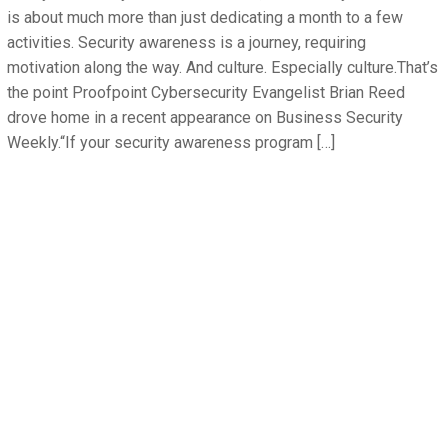
is about much more than just dedicating a month to a few
activities. Security awareness is a journey, requiring
motivation along the way. And culture. Especially culture.That’s
the point Proofpoint Cybersecurity Evangelist Brian Reed
drove home in a recent appearance on Business Security
Weekly.“If your security awareness program […]