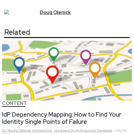
Doug
Olenick
Related
CONTENT
IdP Dependency Mapping: How to Find Your
Identity Single Points of Failure
SC Media Editorial Intelligence,
reviewed by Muthukumar Devadoss
July 24,