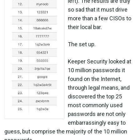
left). The results are truly
so sad that it must drive
more than a few CISOs to
their local bar.
The set up.
Keeper Security looked at
10 million passwords it
found on the Internet,
through legal means, and
discovered the top 25
most commonly used
passwords are not only
embarrassingly easy to
guess, but comprise the majority of the 10 million