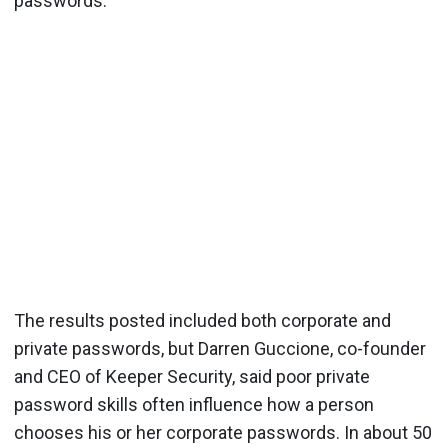
passwords.
The results posted included both corporate and
private passwords, but Darren Guccione, co-founder
and CEO of Keeper Security, said poor private
password skills often influence how a person
chooses his or her corporate passwords. In about 50