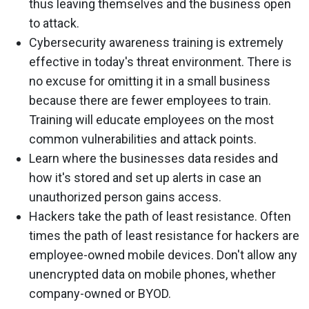
thus leaving themselves and the business open
to attack.
Cybersecurity awareness training is extremely
effective in today's threat environment. There is
no excuse for omitting it in a small business
because there are fewer employees to train.
Training will educate employees on the most
common vulnerabilities and attack points.
Learn where the businesses data resides and
how it's stored and set up alerts in case an
unauthorized person gains access.
Hackers take the path of least resistance. Often
times the path of least resistance for hackers are
employee-owned mobile devices. Don't allow any
unencrypted data on mobile phones, whether
company-owned or BYOD.