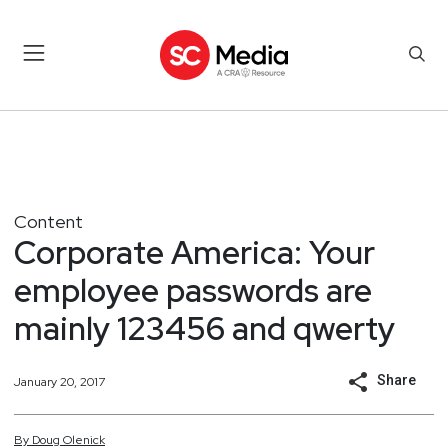
Content
Corporate America: Your
employee passwords are
mainly 123456 and qwerty
Share
January 20, 2017
By
Doug
Olenick