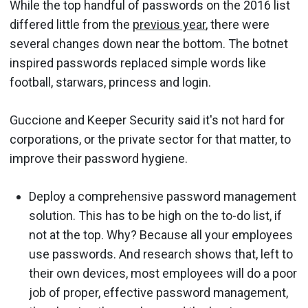
While the top handful of passwords on the 2016 list
differed little from the
previous year
, there were
several changes down near the bottom. The botnet
inspired passwords replaced simple words like
football, starwars, princess and login.
Guccione and Keeper Security said it's not hard for
corporations, or the private sector for that matter, to
improve their password hygiene.
Deploy a comprehensive password management
solution. This has to be high on the to-do list, if
not at the top. Why? Because all your employees
use passwords. And research shows that, left to
their own devices, most employees will do a poor
job of proper, effective password management,