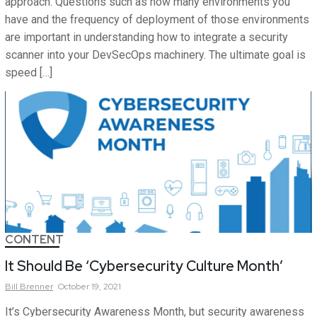
approach. Questions such as how many environments you
have and the frequency of deployment of those environments
are important in understanding how to integrate a security
scanner into your DevSecOps machinery. The ultimate goal is
speed […]
CONTENT
It Should Be ‘Cybersecurity Culture Month’
Bill
Brenner
October 19, 2021
It’s Cybersecurity Awareness Month, but security awareness