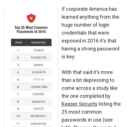
If corporate America has
learned anything from the
huge number of login
credentials that were
exposed in 2016 it's that
having a strong password
is key.
With that said it's more
than a bit depressing to
come across a study like
the one completed by
Keeper Security
listing the
25 most common
passwords in use (see