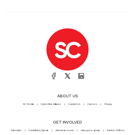
ABOUT US
SC Media
CyberRisk Alliance
Contact Us
Careers
Privacy
GET INVOLVED
Subscribe
Contribute/Speak
Attend an event
Join a peer group
Partner With Us