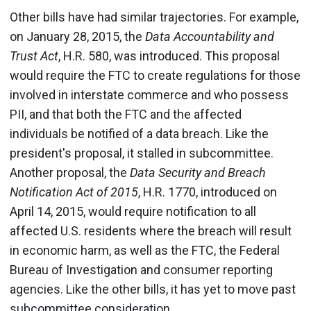
Other bills have had similar trajectories. For example,
on January 28, 2015, the
Data Accountability and
Trust Act
, H.R. 580, was introduced. This proposal
would require the FTC to create regulations for those
involved in interstate commerce and who possess
PII, and that both the FTC and the affected
individuals be notified of a data breach. Like the
president's proposal, it stalled in subcommittee.
Another proposal, the
Data Security and Breach
Notification Act of 2015
, H.R. 1770, introduced on
April 14, 2015, would require notification to all
affected U.S. residents where the breach will result
in economic harm, as well as the FTC, the Federal
Bureau of Investigation and consumer reporting
agencies. Like the other bills, it has yet to move past
subcommittee consideration.