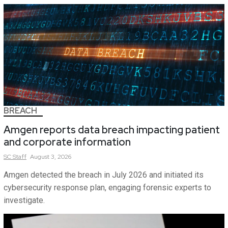
BREACH
Amgen reports data breach impacting patient
and corporate information
SC
Staff
August 3, 2026
Amgen detected the breach in July 2026 and initiated its
cybersecurity response plan, engaging forensic experts to
investigate.