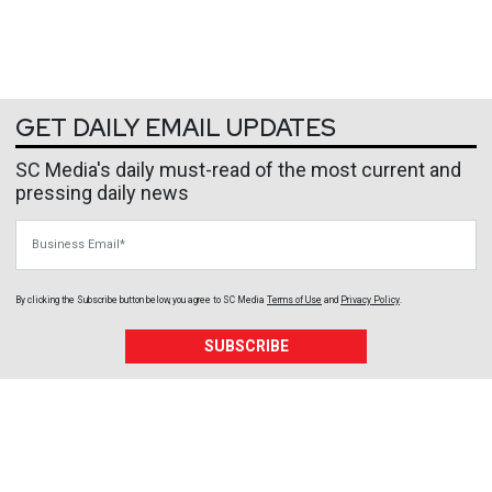
GET DAILY EMAIL UPDATES
SC Media's daily must-read of the most current and
pressing daily news
Business Email
By clicking the Subscribe button below, you agree to
SC Media
Terms of Use
and
Privacy Policy
.
SUBSCRIBE