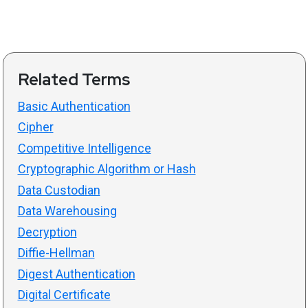
Related Terms
Basic Authentication
Cipher
Competitive Intelligence
Cryptographic Algorithm or Hash
Data Custodian
Data Warehousing
Decryption
Diffie-Hellman
Digest Authentication
Digital Certificate