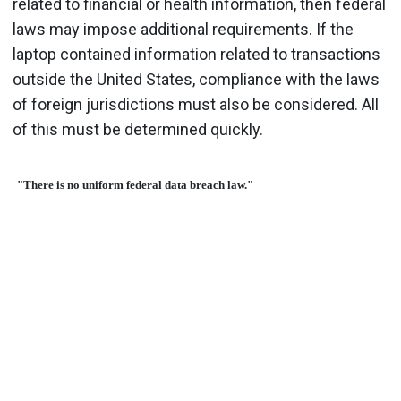
related to financial or health information, then federal
laws may impose additional requirements. If the
laptop contained information related to transactions
outside the United States, compliance with the laws
of foreign jurisdictions must also be considered. All
of this must be determined quickly.
"There is no uniform federal data breach law."