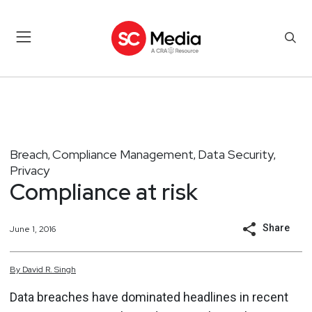
Breach
Compliance Management
Data Security
,
,
,
Privacy
Compliance at risk
Share
June 1, 2016
By
David
R.
Singh
Data breaches have dominated headlines in recent