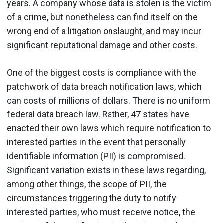
years. A company whose data is stolen is the victim
of a crime, but nonetheless can find itself on the
wrong end of a litigation onslaught, and may incur
significant reputational damage and other costs.
One of the biggest costs is compliance with the
patchwork of data breach notification laws, which
can costs of millions of dollars. There is no uniform
federal data breach law. Rather, 47 states have
enacted their own laws which require notification to
interested parties in the event that personally
identifiable information (PII) is compromised.
Significant variation exists in these laws regarding,
among other things, the scope of PII, the
circumstances triggering the duty to notify
interested parties, who must receive notice, the