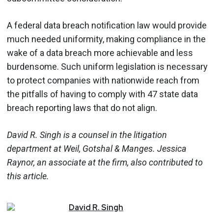
A federal data breach notification law would provide
much needed uniformity, making compliance in the
wake of a data breach more achievable and less
burdensome. Such uniform legislation is necessary
to protect companies with nationwide reach from
the pitfalls of having to comply with 47 state data
breach reporting laws that do not align.
David R. Singh is a counsel in the litigation
department at Weil, Gotshal & Manges. Jessica
Raynor, an associate at the firm, also contributed to
this article.
David
R.
Singh