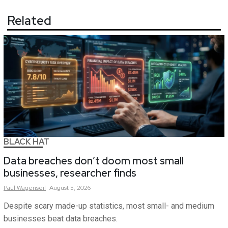
Related
BLACK HAT
Data breaches don’t doom most small
businesses, researcher finds
Paul
Wagenseil
August 5, 2026
Despite scary made-up statistics, most small- and medium
businesses beat data breaches.