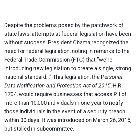
Despite the problems posed by the patchwork of
state laws, attempts at federal legislation have been
without success. President Obama recognized the
need for federal legislation, noting in remarks to the
Federal Trade Commission (FTC) that “we're
introducing new legislation to create a single, strong
national standard...” This legislation, the P
ersonal
Data Notification and Protection Act of 2015
, H.R.
1704, would require businesses that access PII of
more than 10,000 individuals in one year to notify
those individuals in the event of a security breach
within 30 days. It was introduced on March 26, 2015,
but stalled in subcommittee.