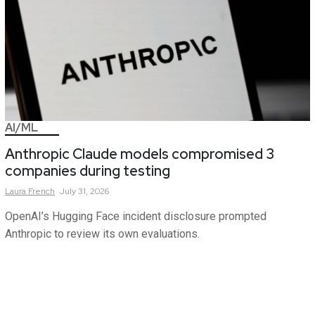
AI/ML
Anthropic Claude models compromised 3
companies during testing
Laura
French
July 31, 2026
OpenAI’s Hugging Face incident disclosure prompted
Anthropic to review its own evaluations.