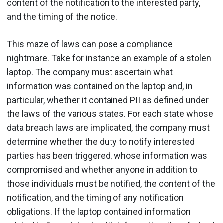
content of the notification to the interested party,
and the timing of the notice.
This maze of laws can pose a compliance
nightmare. Take for instance an example of a stolen
laptop. The company must ascertain what
information was contained on the laptop and, in
particular, whether it contained PII as defined under
the laws of the various states. For each state whose
data breach laws are implicated, the company must
determine whether the duty to notify interested
parties has been triggered, whose information was
compromised and whether anyone in addition to
those individuals must be notified, the content of the
notification, and the timing of any notification
obligations. If the laptop contained information