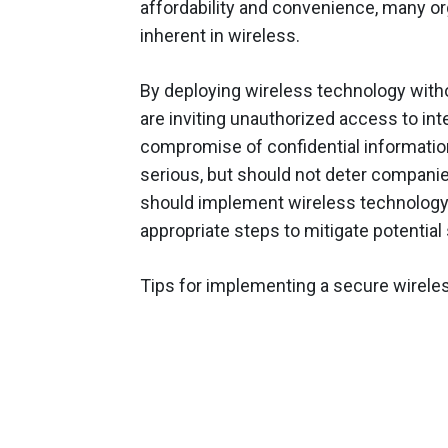
affordability and convenience, many or
inherent in wireless.
By deploying wireless technology with
are inviting unauthorized access to i
compromise of confidential informatio
serious, but should not deter compani
should implement wireless technology a
appropriate steps to mitigate potential 
Tips for implementing a secure wireles