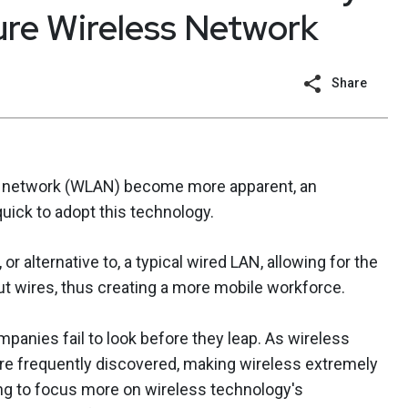
ure Wireless Network
Share
rea network (WLAN) become more apparent, an
ick to adopt this technology.
r alternative to, a typical wired LAN, allowing for the
ut wires, thus creating a more mobile workforce.
panies fail to look before they leap. As wireless
s are frequently discovered, making wireless extremely
ing to focus more on wireless technology's