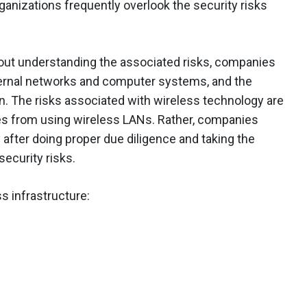
ganizations frequently overlook the security risks
out understanding the associated risks, companies
nternal networks and computer systems, and the
n. The risks associated with wireless technology are
es from using wireless LANs. Rather, companies
fter doing proper due diligence and taking the
security risks.
s infrastructure: