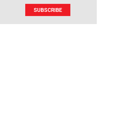
SUBSCRIBE