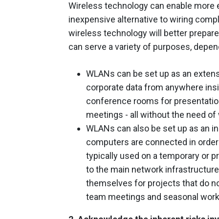
Wireless technology can enable more e
inexpensive alternative to wiring comp
wireless technology will better prepar
can serve a variety of purposes, depen
WLANs can be set up as an extens
corporate data from anywhere insi
conference rooms for presentation
meetings - all without the need of
WLANs can also be set up as an i
computers are connected in order 
typically used on a temporary or p
to the main network infrastructu
themselves for projects that do no
team meetings and seasonal work, l