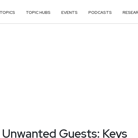
TOPICS
TOPIC HUBS
EVENTS
PODCASTS
RESEA
n Unwanted Guests: Keys