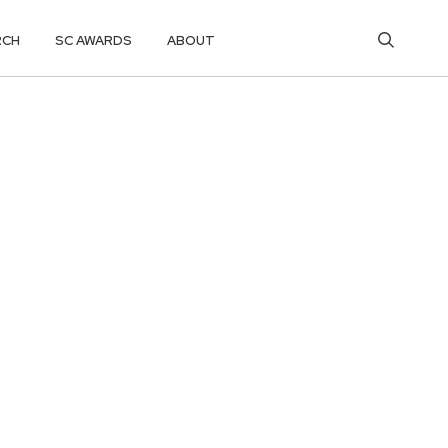
RCH
SC AWARDS
ABOUT