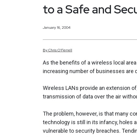
to a Safe and Sec
January 16, 2004
By
Chris
O'Ferrell
As the benefits of a wireless local a
increasing number of businesses are qu
Wireless LANs provide an extension of, o
transmission of data over the air witho
The problem, however, is that many com
technology is still in its infancy, hole
vulnerable to security breaches. Tend