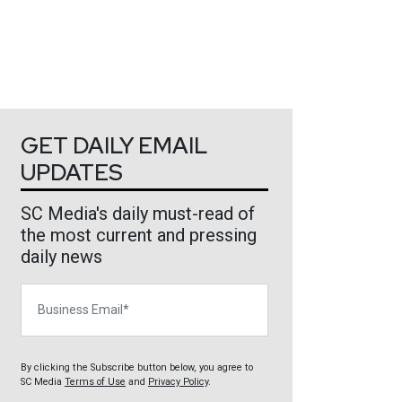
GET DAILY EMAIL
UPDATES
SC Media's daily must-read of
the most current and pressing
daily news
Business Email
By clicking the Subscribe button below, you agree to
SC Media
Terms of Use
and
Privacy Policy
.