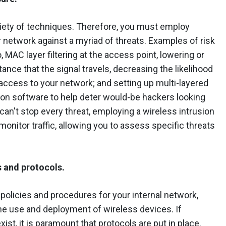
riety of techniques. Therefore, you must employ
 network against a myriad of threats. Examples of risk
o, MAC layer filtering at the access point, lowering or
stance that the signal travels, decreasing the likelihood
access to your network; and setting up multi-layered
ion software to help deter would-be hackers looking
 can't stop every threat, employing a wireless intrusion
onitor traffic, allowing you to assess specific threats
s and protocols.
 policies and procedures for your internal network,
he use and deployment of wireless devices. If
st, it is paramount that protocols are put in place.