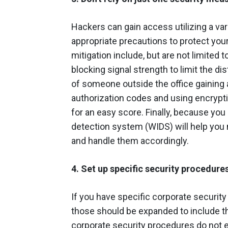
Hackers can gain access utilizing a va
appropriate precautions to protect your
mitigation include, but are not limited t
blocking signal strength to limit the di
of someone outside the office gaining 
authorization codes and using encrypt
for an easy score. Finally, because you
detection system (WIDS) will help you m
and handle them accordingly.
4. Set up specific security procedure
If you have specific corporate security
those should be expanded to include t
corporate security procedures do not exi