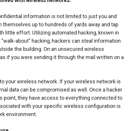
volved with wireless networks.
fidential information is not limited to just you and
on themselves up to hundreds of yards away and tap
 little effort. Utilizing automated hacking, known in
 "walk-about" hacking, hackers can steal information
outside the building. On an unsecured wireless
as if you were sending it through the mail written on a
d to your wireless network. If your wireless network is
ernal data can be compromised as well. Once a hacker
s point, they have access to everything connected to
sociated with your specific wireless configuration is
ork environment.
sure.