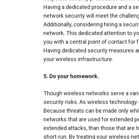
Having a dedicated procedure and a se
network security will meet the challeng
Additionally, considering hiring a securi
network. This dedicated attention to yo
you with a central point of contact for
Having dedicated security measures and
your wireless infrastructure.
5. Do your homework.
Though wireless networks serve a vari
security risks. As wireless technology 
Because threats can be made only whil
networks that are used for extended pe
extended attacks, than those that are t
short-run. By treating your wireless n