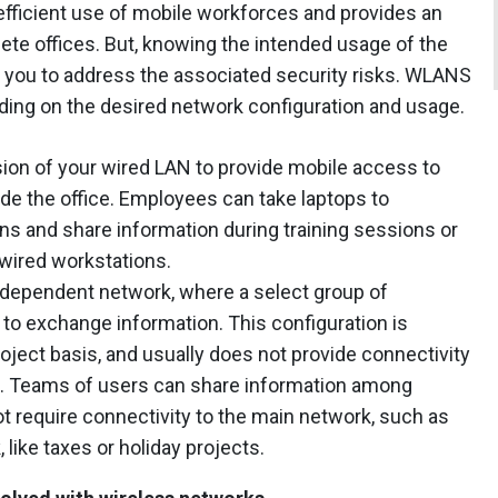
fficient use of mobile workforces and provides an
lete offices. But, knowing the intended usage of the
e you to address the associated security risks. WLANS
ding on the desired network configuration and usage.
ion of your wired LAN to provide mobile access to
de the office. Employees can take laptops to
s and share information during training sessions or
 wired workstations.
ndependent network, where a select group of
to exchange information. This configuration is
roject basis, and usually does not provide connectivity
re. Teams of users can share information among
t require connectivity to the main network, such as
ike taxes or holiday projects.