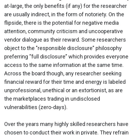
at-large, the only benefits (if any) for the researcher
are usually indirect, in the form of notoriety. On the
flipside, there is the potential for negative media
attention, community criticism and uncooperative
vendor dialogue as their reward. Some researchers
object to the "responsible disclosure” philosophy
preferring “full disclosure” which provides everyone
access to the same information at the same time.
Across the board though, any researcher seeking
financial reward for their time and energy is labeled
unprofessional, unethical or an extortionist, as are
the marketplaces trading in undisclosed
vulnerabilities (zero-days).
Over the years many highly skilled researchers have
chosen to conduct their work in private. They refrain