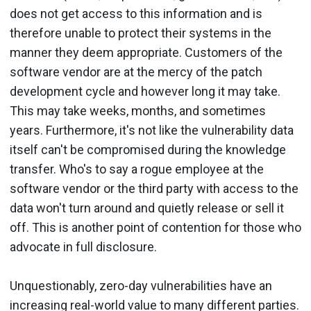
does not get access to this information and is
therefore unable to protect their systems in the
manner they deem appropriate. Customers of the
software vendor are at the mercy of the patch
development cycle and however long it may take.
This may take weeks, months, and sometimes
years. Furthermore, it's not like the vulnerability data
itself can't be compromised during the knowledge
transfer. Who's to say a rogue employee at the
software vendor or the third party with access to the
data won't turn around and quietly release or sell it
off. This is another point of contention for those who
advocate in full disclosure.
Unquestionably, zero-day vulnerabilities have an
increasing real-world value to many different parties.