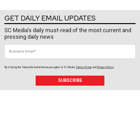
GET DAILY EMAIL UPDATES
SC Media's daily must-read of the most current and
pressing daily news
Business Email
By clicking the Subscribe button below, you agree to
SC Media
Terms of Use
and
Privacy Policy
.
SUBSCRIBE