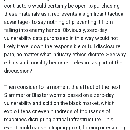
contractors would certainly be open to purchasing
these materials as it represents a significant tactical
advantage - to say nothing of preventing it from
falling into enemy hands. Obviously, zero-day
vulnerability data purchased in this way would not
likely travel down the responsible or full disclosure
path, no matter what industry ethics dictate. See why
ethics and morality become irrelevant as part of the
discussion?
Then consider for a moment the effect of the next
Slammer or Blaster worms, based on a zero-day
vulnerability and sold on the black market, which
exploit tens or even hundreds of thousands of
machines disrupting critical infrastructure. This
event could cause a tipping-point, forcing or enabling