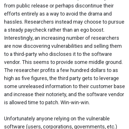
from public release or perhaps discontinue their
efforts entirely as a way to avoid the drama and
hassles. Researchers instead may choose to pursue
a steady paycheck rather than an ego boost.
Interestingly, an increasing number of researchers
are now discovering vulnerabilities and selling them
to a third-party who discloses it to the software
vendor. This seems to provide some middle ground.
The researcher profits a few hundred dollars to as
high as five figures, the third party gets to leverage
some unreleased information to their customer base
and increase their notoriety, and the software vendor
is allowed time to patch. Win-win-win.
Unfortunately anyone relying on the vulnerable
software (users, corporations, governments, etc.)