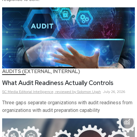
AUDITS (EXTERNAL, INTERNAL)
What Audit Readiness Actually Controls
SC Media Editorial Intelligence,
reviewed by Solomon Ugah
July 26, 2026
Three gaps separate organizations with audit readiness from
organizations with audit preparation capability