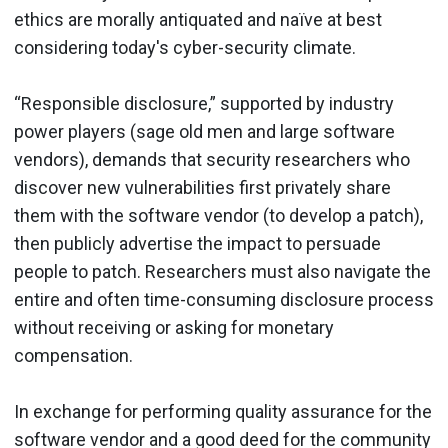
ethics are morally antiquated and naïve at best
considering today's cyber-security climate.
“Responsible disclosure,” supported by industry
power players (sage old men and large software
vendors), demands that security researchers who
discover new vulnerabilities first privately share
them with the software vendor (to develop a patch),
then publicly advertise the impact to persuade
people to patch. Researchers must also navigate the
entire and often time-consuming disclosure process
without receiving or asking for monetary
compensation.
In exchange for performing quality assurance for the
software vendor and a good deed for the community