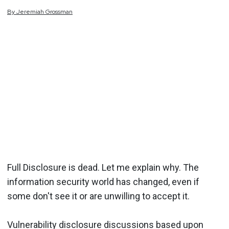
By
Jeremiah
Grossman
Full Disclosure is dead. Let me explain why. The
information security world has changed, even if
some don't see it or are unwilling to accept it.
Vulnerability disclosure discussions based upon