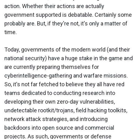
action. Whether their actions are actually
government supported is debatable. Certainly some
probably are. But, if they're not, it's only a matter of
time.
Today, governments of the modern world (and their
national security) have a huge stake in the game and
are currently preparing themselves for
cyberintelligence-gathering and warfare missions.
So, it's not far fetched to believe they all have red
teams dedicated to conducting research into
developing their own zero-day vulnerabilities,
undetectable rootkit/trojans, field hacking toolkits,
network attack strategies, and introducing
backdoors into open source and commercial
projects. As such, governments or defense