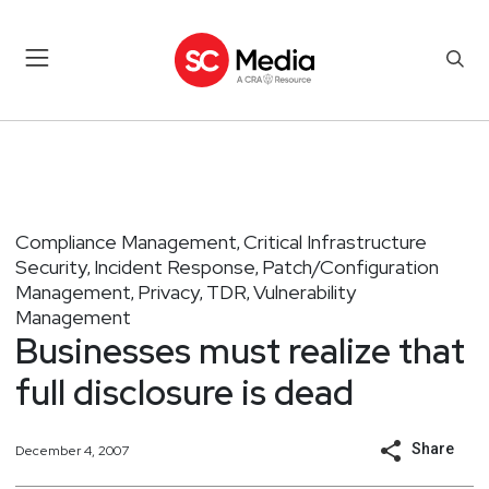
Compliance Management
Critical Infrastructure
,
Security
Incident Response
Patch/Configuration
,
,
Management
Privacy
TDR
Vulnerability
,
,
,
Management
Businesses must realize that
full disclosure is dead
Share
December 4, 2007