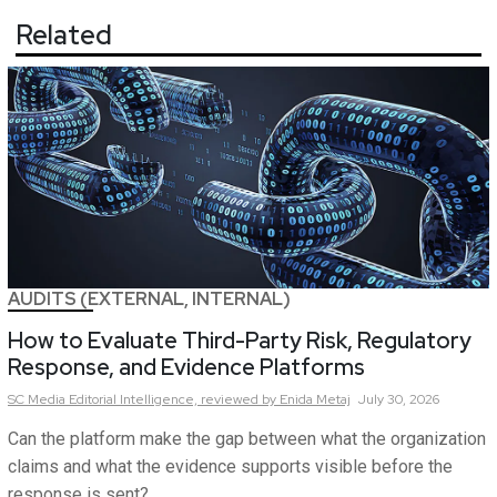
Related
AUDITS (EXTERNAL, INTERNAL)
How to Evaluate Third-Party Risk, Regulatory
Response, and Evidence Platforms
SC Media Editorial Intelligence,
reviewed by Enida Metaj
July 30, 2026
Can the platform make the gap between what the organization
claims and what the evidence supports visible before the
response is sent?