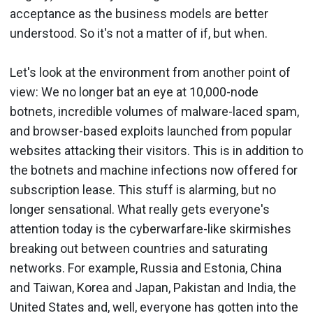
acceptance as the business models are better
understood. So it's not a matter of if, but when.
Let's look at the environment from another point of
view: We no longer bat an eye at 10,000-node
botnets, incredible volumes of malware-laced spam,
and browser-based exploits launched from popular
websites attacking their visitors. This is in addition to
the botnets and machine infections now offered for
subscription lease. This stuff is alarming, but no
longer sensational. What really gets everyone's
attention today is the cyberwarfare-like skirmishes
breaking out between countries and saturating
networks. For example, Russia and Estonia, China
and Taiwan, Korea and Japan, Pakistan and India, the
United States and, well, everyone has gotten into the