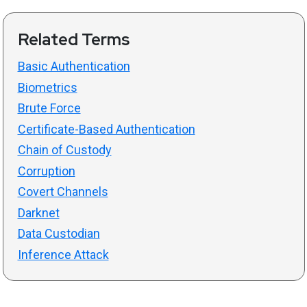
Related Terms
Basic Authentication
Biometrics
Brute Force
Certificate-Based Authentication
Chain of Custody
Corruption
Covert Channels
Darknet
Data Custodian
Inference Attack