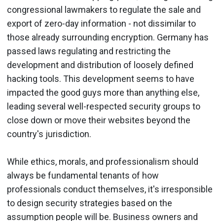
congressional lawmakers to regulate the sale and
export of zero-day information - not dissimilar to
those already surrounding encryption. Germany has
passed laws regulating and restricting the
development and distribution of loosely defined
hacking tools. This development seems to have
impacted the good guys more than anything else,
leading several well-respected security groups to
close down or move their websites beyond the
country's jurisdiction.
While ethics, morals, and professionalism should
always be fundamental tenants of how
professionals conduct themselves, it's irresponsible
to design security strategies based on the
assumption people will be. Business owners and