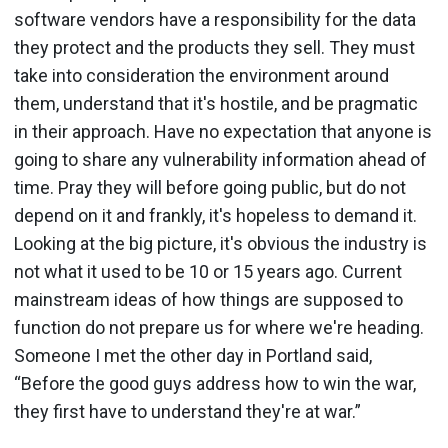
software vendors have a responsibility for the data
they protect and the products they sell. They must
take into consideration the environment around
them, understand that it's hostile, and be pragmatic
in their approach. Have no expectation that anyone is
going to share any vulnerability information ahead of
time. Pray they will before going public, but do not
depend on it and frankly, it's hopeless to demand it.
Looking at the big picture, it's obvious the industry is
not what it used to be 10 or 15 years ago. Current
mainstream ideas of how things are supposed to
function do not prepare us for where we're heading.
Someone I met the other day in Portland said,
“Before the good guys address how to win the war,
they first have to understand they're at war.”