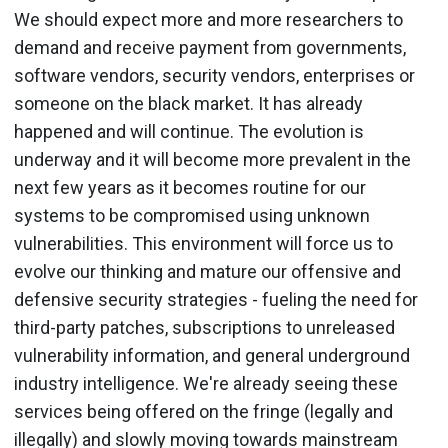
We should expect more and more researchers to
demand and receive payment from governments,
software vendors, security vendors, enterprises or
someone on the black market. It has already
happened and will continue. The evolution is
underway and it will become more prevalent in the
next few years as it becomes routine for our
systems to be compromised using unknown
vulnerabilities. This environment will force us to
evolve our thinking and mature our offensive and
defensive security strategies - fueling the need for
third-party patches, subscriptions to unreleased
vulnerability information, and general underground
industry intelligence. We're already seeing these
services being offered on the fringe (legally and
illegally) and slowly moving towards mainstream