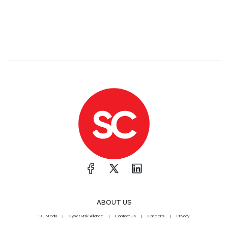
ABOUT US
SC Media
CyberRisk Alliance
Contact Us
Careers
Privacy