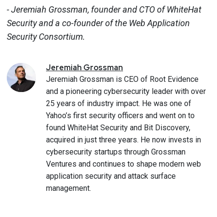
- Jeremiah Grossman, founder and CTO of WhiteHat
Security and a co-founder of the Web Application
Security Consortium.
Jeremiah
Grossman
Jeremiah Grossman is CEO of Root Evidence
and a pioneering cybersecurity leader with over
25 years of industry impact. He was one of
Yahoo’s first security officers and went on to
found WhiteHat Security and Bit Discovery,
acquired in just three years. He now invests in
cybersecurity startups through Grossman
Ventures and continues to shape modern web
application security and attack surface
management.