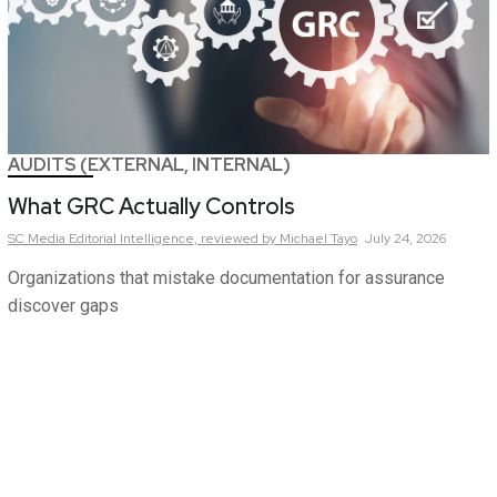
AUDITS (EXTERNAL, INTERNAL)
What GRC Actually Controls
SC Media Editorial Intelligence,
reviewed by Michael Tayo
July 24, 2026
Organizations that mistake documentation for assurance
discover gaps