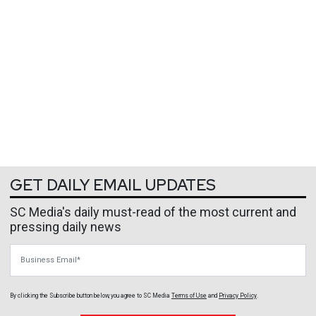
GET DAILY EMAIL UPDATES
SC Media's daily must-read of the most current and
pressing daily news
Business Email
By clicking the Subscribe button below, you agree to
SC Media
Terms of Use
and
Privacy Policy
.