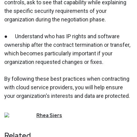
controls, ask to see that capability while explaining
the specific security requirements of your
organization during the negotiation phase.
● Understand who has IP rights and software
ownership after the contract termination or transfer,
which becomes particularly important if your
organization requested changes or fixes.
By following these best practices when contracting
with cloud service providers, you will help ensure
your organization's interests and data are protected.
Rhea
Siers
Related