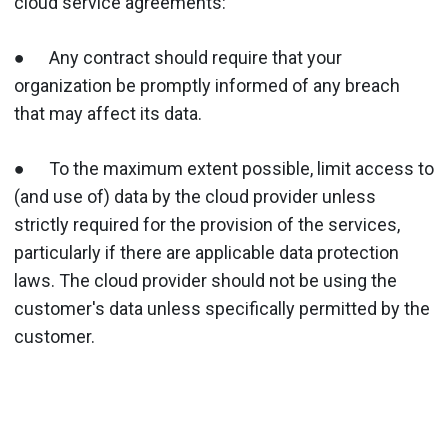
cloud service agreements:
● Any contract should require that your
organization be promptly informed of any breach
that may affect its data.
● To the maximum extent possible, limit access to
(and use of) data by the cloud provider unless
strictly required for the provision of the services,
particularly if there are applicable data protection
laws. The cloud provider should not be using the
customer's data unless specifically permitted by the
customer.