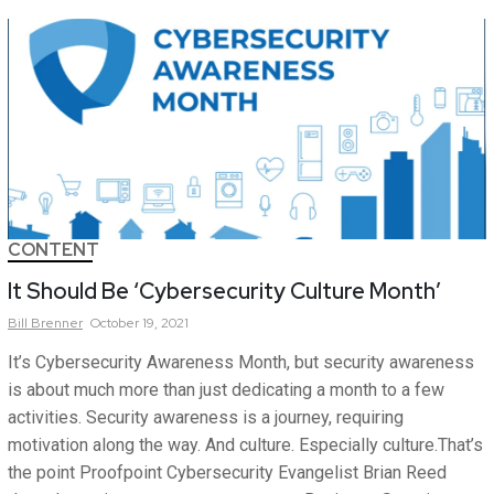
CONTENT
It Should Be ‘Cybersecurity Culture Month’
Bill
Brenner
October 19, 2021
It’s Cybersecurity Awareness Month, but security awareness
is about much more than just dedicating a month to a few
activities. Security awareness is a journey, requiring
motivation along the way. And culture. Especially culture.That’s
the point Proofpoint Cybersecurity Evangelist Brian Reed