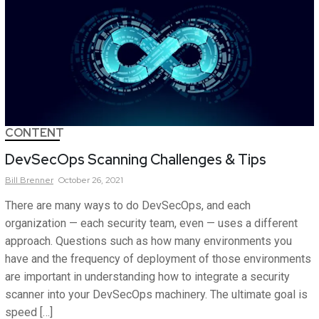
CONTENT
DevSecOps Scanning Challenges & Tips
Bill
Brenner
October 26, 2021
There are many ways to do DevSecOps, and each
organization — each security team, even — uses a different
approach. Questions such as how many environments you
have and the frequency of deployment of those environments
are important in understanding how to integrate a security
scanner into your DevSecOps machinery. The ultimate goal is
speed […]