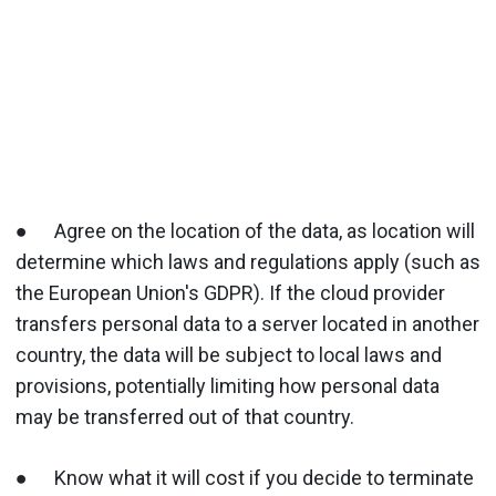
● Agree on the location of the data, as location will
determine which laws and regulations apply (such as
the European Union's GDPR). If the cloud provider
transfers personal data to a server located in another
country, the data will be subject to local laws and
provisions, potentially limiting how personal data
may be transferred out of that country.
● Know what it will cost if you decide to terminate