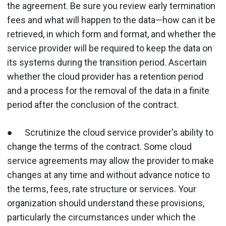
the agreement. Be sure you review early termination
fees and what will happen to the data—how can it be
retrieved, in which form and format, and whether the
service provider will be required to keep the data on
its systems during the transition period. Ascertain
whether the cloud provider has a retention period
and a process for the removal of the data in a finite
period after the conclusion of the contract.
● Scrutinize the cloud service provider's ability to
change the terms of the contract. Some cloud
service agreements may allow the provider to make
changes at any time and without advance notice to
the terms, fees, rate structure or services. Your
organization should understand these provisions,
particularly the circumstances under which the