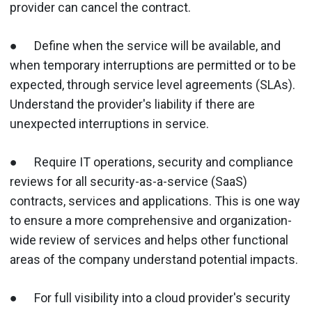
provider can cancel the contract.
● Define when the service will be available, and
when temporary interruptions are permitted or to be
expected, through service level agreements (SLAs).
Understand the provider's liability if there are
unexpected interruptions in service.
● Require IT operations, security and compliance
reviews for all security-as-a-service (SaaS)
contracts, services and applications. This is one way
to ensure a more comprehensive and organization-
wide review of services and helps other functional
areas of the company understand potential impacts.
● For full visibility into a cloud provider's security