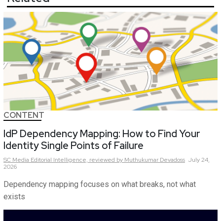
CONTENT
IdP Dependency Mapping: How to Find Your
Identity Single Points of Failure
SC Media Editorial Intelligence,
reviewed by Muthukumar Devadoss
July 24,
2026
Dependency mapping focuses on what breaks, not what
exists