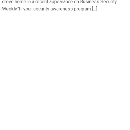
drove home in a recent appearance on Business Security
Weekly.“If your security awareness program […]