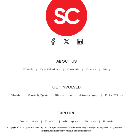
ABOUT US
SC Media
CyberRisk Alliance
Contact Us
Careers
Privacy
GET INVOLVED
Subscribe
Contribute/Speak
Attend an event
Join a peer group
Partner With Us
EXPLORE
Product reviews
Research
White papers
Webcasts
Podcasts
Copyright © 2026 CyberRisk Alliance, LLC All Rights Reserved. This material may not be published, broadcast, rewritten or
redistributed in any form without prior authorization.