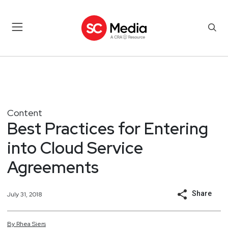
Content
Best Practices for Entering
into Cloud Service
Agreements
Share
July 31, 2018
By
Rhea
Siers