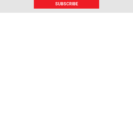
SUBSCRIBE