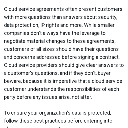
Cloud service agreements often present customers
with more questions than answers about security,
data protection, IP rights and more. While smaller
companies don't always have the leverage to
negotiate material changes to these agreements,
customers of all sizes should have their questions
and concerns addressed before signing a contract.
Cloud service providers should give clear answers to
a customer's questions, and if they don't, buyer
beware, because it is imperative that a cloud service
customer understands the responsibilities of each
party before any issues arise, not after.
To ensure your organization's data is protected,
follow these best practices before entering into