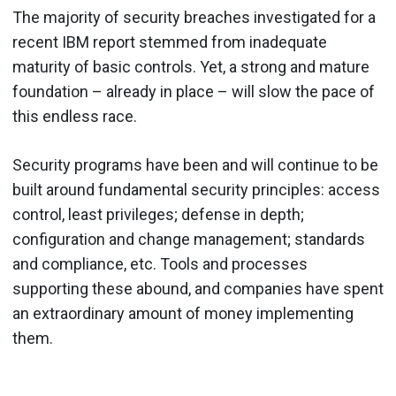
The majority of security breaches investigated for a
recent IBM report stemmed from inadequate
maturity of basic controls. Yet, a strong and mature
foundation – already in place – will slow the pace of
this endless race.
Security programs have been and will continue to be
built around fundamental security principles: access
control, least privileges; defense in depth;
configuration and change management; standards
and compliance, etc. Tools and processes
supporting these abound, and companies have spent
an extraordinary amount of money implementing
them.