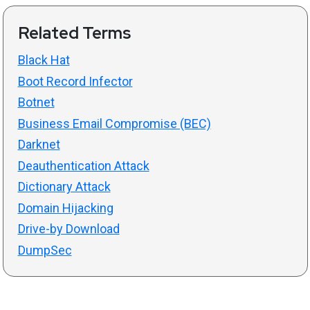
Related Terms
Black Hat
Boot Record Infector
Botnet
Business Email Compromise (BEC)
Darknet
Deauthentication Attack
Dictionary Attack
Domain Hijacking
Drive-by Download
DumpSec