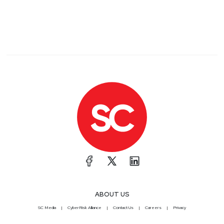
ABOUT US
SC Media
CyberRisk Alliance
Contact Us
Careers
Privacy