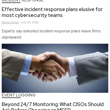
INCIDENT RESPONSE
Effective incident response plans elusive for
most cybersecurity teams
Steve
Zurier
July 29, 2026
Experts say untested incident response plans leave firms
unprepared.
EVENT LOGGING
Beyond 24/7 Monitoring: What CISOs Should