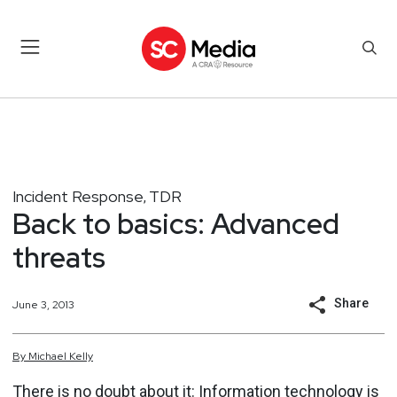
Incident Response
TDR
,
Back to basics: Advanced
threats
Share
June 3, 2013
By
Michael
Kelly
There is no doubt about it: Information technology is