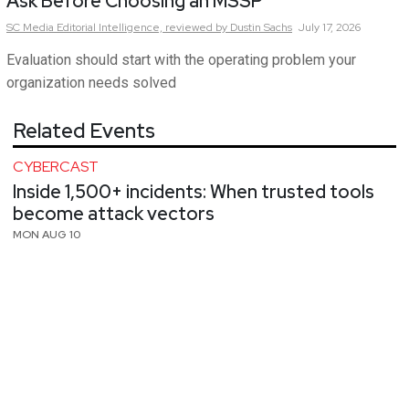
Ask Before Choosing an MSSP
SC Media Editorial Intelligence,
reviewed by Dustin Sachs
July 17, 2026
Evaluation should start with the operating problem your
organization needs solved
Related Events
CYBERCAST
Inside 1,500+ incidents: When trusted tools
become attack vectors
MON AUG 10