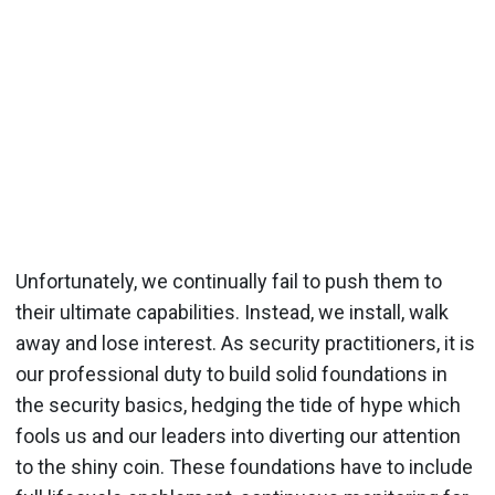
Unfortunately, we continually fail to push them to
their ultimate capabilities. Instead, we install, walk
away and lose interest. As security practitioners, it is
our professional duty to build solid foundations in
the security basics, hedging the tide of hype which
fools us and our leaders into diverting our attention
to the shiny coin. These foundations have to include