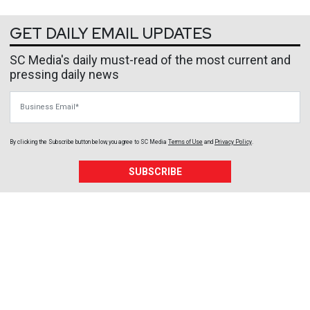
GET DAILY EMAIL UPDATES
SC Media's daily must-read of the most current and
pressing daily news
Business Email
By clicking the Subscribe button below, you agree to
SC Media
Terms of Use
and
Privacy Policy
.
SUBSCRIBE