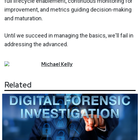
full lifecycle enablement, continuous monitoring for
improvement, and metrics guiding decision-making
and maturation.
Until we succeed in managing the basics, we'll fail in
addressing the advanced.
Michael
Kelly
Related