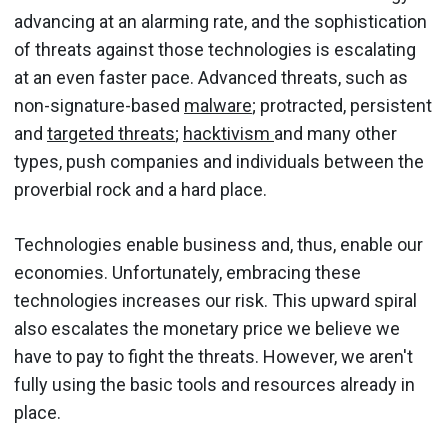
advancing at an alarming rate, and the sophistication
of threats against those technologies is escalating
at an even faster pace. Advanced threats, such as
non-signature-based
malware
; protracted, persistent
and
targeted threats
;
hacktivism
and many other
types, push companies and individuals between the
proverbial rock and a hard place.
Technologies enable business and, thus, enable our
economies. Unfortunately, embracing these
technologies increases our risk. This upward spiral
also escalates the monetary price we believe we
have to pay to fight the threats. However, we aren't
fully using the basic tools and resources already in
place.