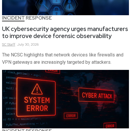
INCIDENT RESPONSE
UK cybersecurity agency urges manufacturers
to improve device forensic observability
SC
Staff
July 30, 2026
The NCSC highlights that network devices like firewalls and
VPN gateways are increasingly targeted by attackers.