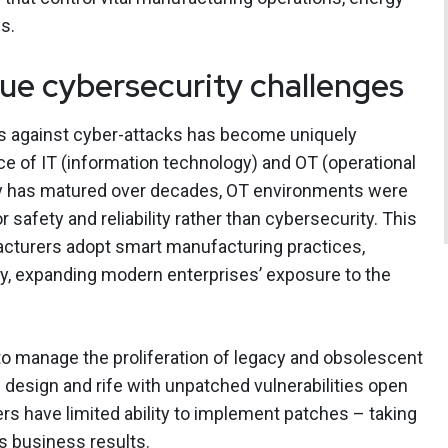
s.
ue cybersecurity challenges
s against cyber-attacks has become uniquely
e of IT (information technology) and OT (operational
ty has matured over decades, OT environments were
r safety and reliability rather than cybersecurity. This
facturers adopt smart manufacturing practices,
ty, expanding modern enterprises’ exposure to the
to manage the proliferation of legacy and obsolescent
 design and rife with unpatched vulnerabilities open
rs have limited ability to implement patches – taking
ts business results.