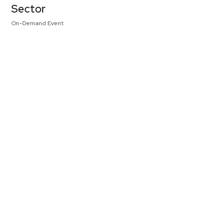
Sector
On-Demand Event