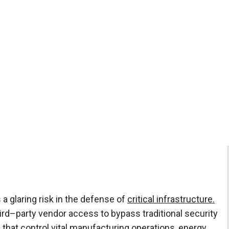
s a glaring risk in the defense of
critical infrastructure.
ird–party vendor access to bypass traditional security
that control vital manufacturing operations, energy