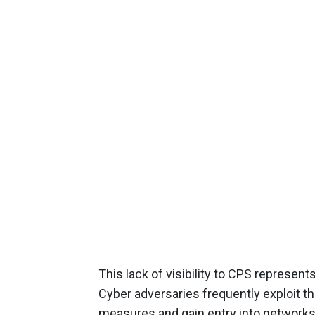
This lack of visibility to CPS represent
Cyber adversaries frequently exploit th
measures and gain entry into networks 