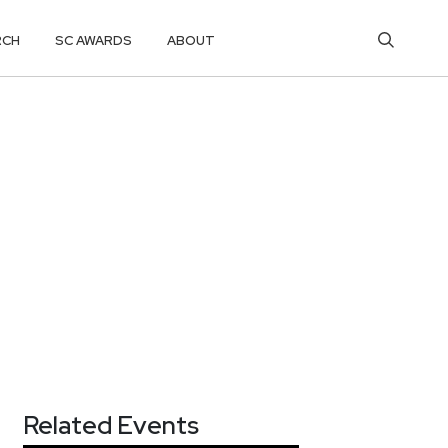
RCH
SC AWARDS
ABOUT
Related Events