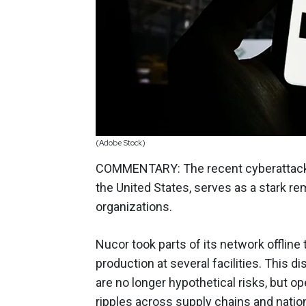
(Adobe Stock)
COMMENTARY: The recent cyberattac
the United States, serves as a stark re
organizations.
Nucor took parts of its network offline
production at several facilities. This di
are no longer hypothetical risks, but op
ripples across supply chains and nation