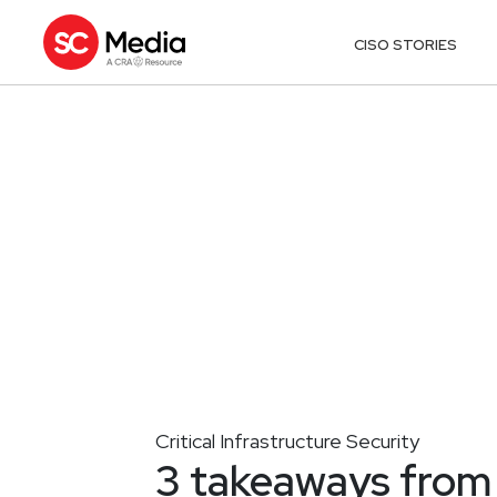
CISO STORIES
Critical Infrastructure Security
3 takeaways from 