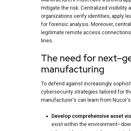
mitigate the risk. Centralized visibilit
organizations verify identities, apply l
for forensic analysis. Moreover, centra
legitimate remote access connections
lines.
The need for next–ge
manufacturing
To defend against increasingly sophis
cybersecurity strategies tailored for 
manufacturer's can learn from Nucor's
Develop comprehensive asset visi
exist within the environment–down