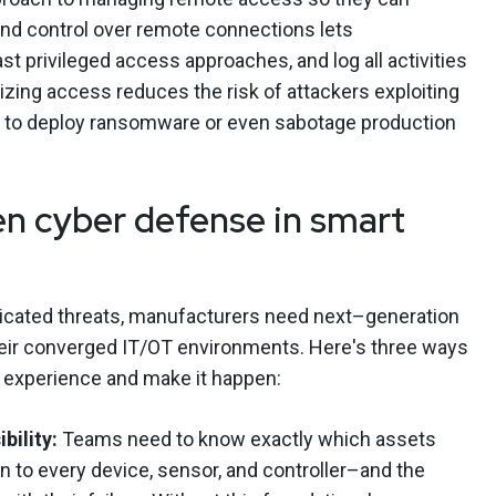
y and control over remote connections lets
east privileged access approaches, and log all activities
lizing access reduces the risk of attackers exploiting
 to deploy ransomware or even sabotage production
n cyber defense in smart
ticated threats, manufacturers need next–generation
their converged IT/OT environments. Here's three ways
 experience and make it happen:
bility:
Teams need to know exactly which assets
 to every device, sensor, and controller–and the