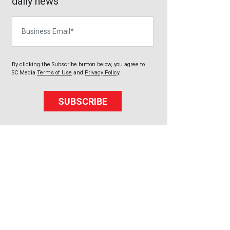
daily news
Business Email
By clicking the Subscribe button below, you agree to
SC Media
Terms of Use
and
Privacy Policy
.
SUBSCRIBE