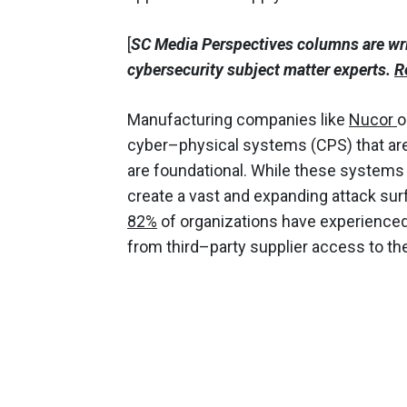
[
SC Media Perspectives columns are wr
cybersecurity subject matter experts.
R
Manufacturing companies like
Nucor
o
cyber–physical systems (CPS) that are
are foundational. While these systems a
create a vast and expanding attack sur
82%
of organizations have experienced 
from third–party supplier access to t