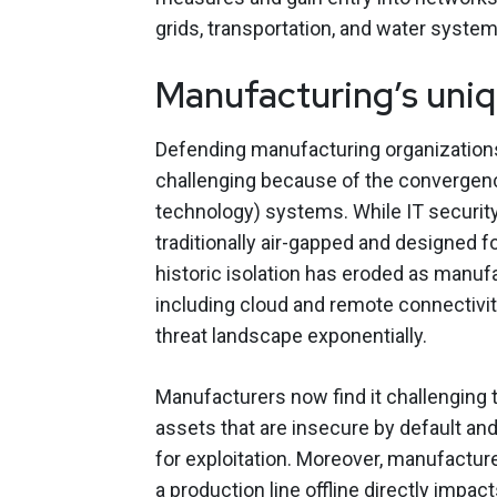
grids, transportation, and water system
Manufacturing’s uniq
Defending manufacturing organization
challenging because of the convergenc
technology) systems. While IT securi
traditionally air-gapped and designed fo
historic isolation has eroded as manu
including cloud and remote connectivi
threat landscape exponentially.
Manufacturers now find it challenging 
assets that are insecure by default and
for exploitation. Moreover, manufacture
a production line offline directly impac