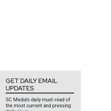
GET DAILY EMAIL
UPDATES
SC Media's daily must-read of
the most current and pressing