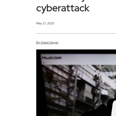
cyberattack
May 21, 2025
By
Grant
Geyer