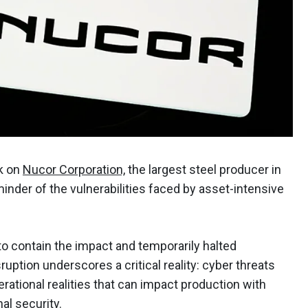
k on
Nucor Corporation,
the largest steel producer in
minder of the vulnerabilities faced by asset-intensive
 to contain the impact and temporarily halted
sruption underscores a critical reality: cyber threats
erational realities that can impact production with
al security.