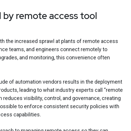
 by remote access tool
th the increased sprawl at plants of remote access
nance teams, and engineers connect remotely to
upgrades, and monitoring, this convenience often
tude of automation vendors results in the deployment
roducts, leading to what industry experts call “remote
 reduces visibility, control, and governance, creating
possible to enforce consistent security policies with
ess capabilities.
proach to managing remote access so they can