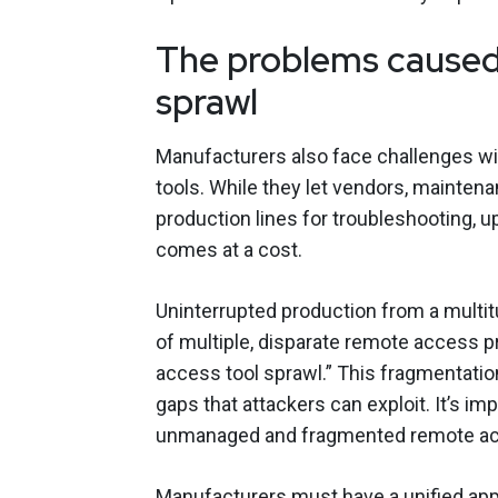
The problems caused
sprawl
Manufacturers also face challenges wi
tools. While they let vendors, mainte
production lines for troubleshooting, 
comes at a cost.
Uninterrupted production from a multi
of multiple, disparate remote access p
access tool sprawl.” This fragmentation
gaps that attackers can exploit. It’s im
unmanaged and fragmented remote acc
Manufacturers must have a unified ap