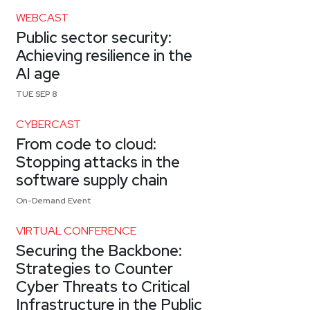
WEBCAST
Public sector security:
Achieving resilience in the
AI age
TUE SEP 8
CYBERCAST
From code to cloud:
Stopping attacks in the
software supply chain
On-Demand Event
VIRTUAL CONFERENCE
Securing the Backbone:
Strategies to Counter
Cyber Threats to Critical
Infrastructure in the Public