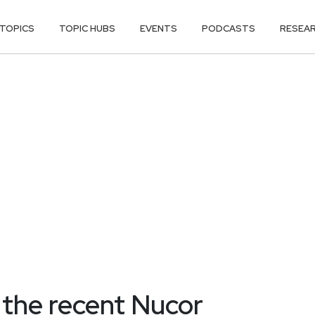
TOPICS
TOPIC HUBS
EVENTS
PODCASTS
RESEA
the recent Nucor