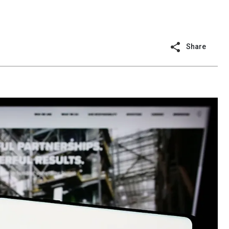
Share