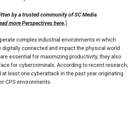
itten by a trusted community of SC Media
ead more Perspectives here
.
]
perate complex industrial environments in which
 digitally connected and impact the physical world
re essential for maximizing productivity, they also
face for cybercriminals. According to recent research,
at least one cyberattack in the past year originating
heir CPS environments.