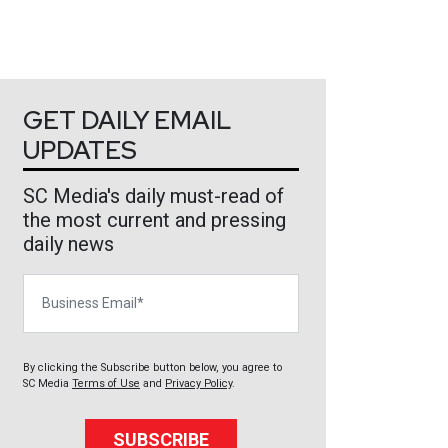
GET DAILY EMAIL
UPDATES
SC Media's daily must-read of
the most current and pressing
daily news
Business Email
By clicking the Subscribe button below, you agree to
SC Media
Terms of Use
and
Privacy Policy
.
SUBSCRIBE