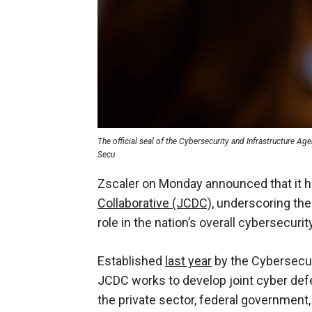
The official seal of the Cybersecurity and Infrastructure A
Secu
Zscaler on Monday announced that it
Collaborative (JCDC),
underscoring the
role in the nation’s overall cybersecurit
Established
last year
by the Cybersecur
JCDC works to develop joint cyber def
the private sector, federal government, a