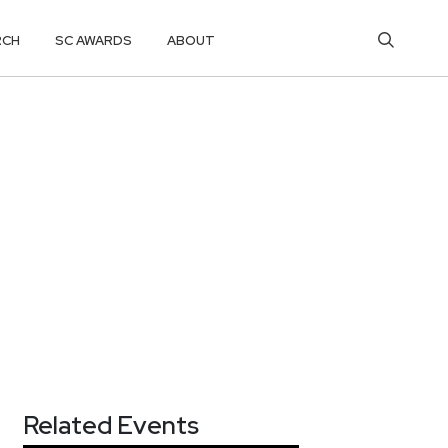
RCH
SC AWARDS
ABOUT
Related Events