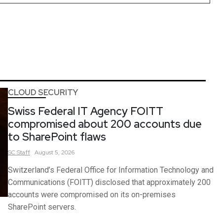
CLOUD SECURITY
Swiss Federal IT Agency FOITT
compromised about 200 accounts due
to SharePoint flaws
SC
Staff
August 5, 2026
Switzerland’s Federal Office for Information Technology and
Communications (FOITT) disclosed that approximately 200
accounts were compromised on its on-premises
SharePoint servers.