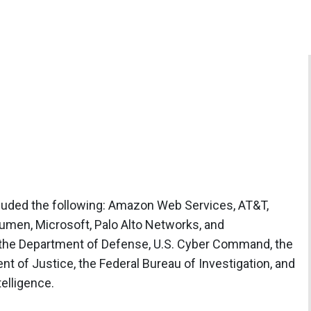
ncluded the following: Amazon Web Services, AT&T,
umen, Microsoft, Palo Alto Networks, and
 the Department of Defense, U.S. Cyber Command, the
t of Justice, the Federal Bureau of Investigation, and
telligence.