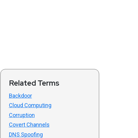
Related Terms
Backdoor
Cloud Computing
Corruption
Covert Channels
DNS Spoofing