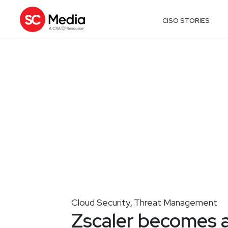
CISO STORIES
Cloud Security
Threat Management
,
Zscaler becomes 