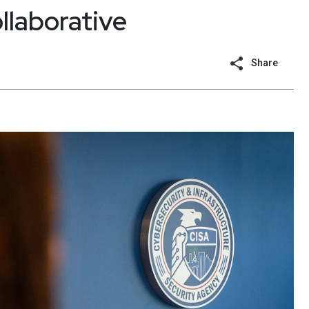
llaborative
Share