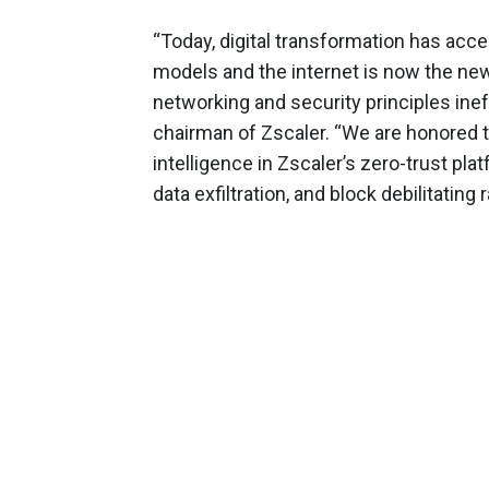
“Today, digital transformation has acc
models and the internet is now the ne
networking and security principles inef
chairman of Zscaler. “We are honored t
intelligence in Zscaler’s zero-trust pla
data exfiltration, and block debilitati