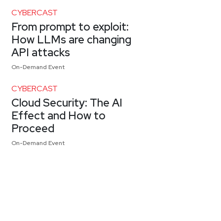
CYBERCAST
From prompt to exploit:
How LLMs are changing
API attacks
On-Demand Event
CYBERCAST
Cloud Security: The AI
Effect and How to
Proceed
On-Demand Event