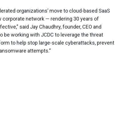
elerated organizations’ move to cloud-based SaaS
w corporate network — rendering 30 years of
fective,” said Jay Chaudhry, founder, CEO and
o be working with JCDC to leverage the threat
tform to help stop large-scale cyberattacks, prevent
ng ransomware attempts.”