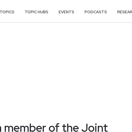
TOPICS
TOPIC HUBS
EVENTS
PODCASTS
RESEA
a member of the Joint