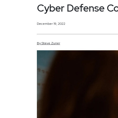
Cyber Defense Co
December 19, 2022
By
Steve
Zurier