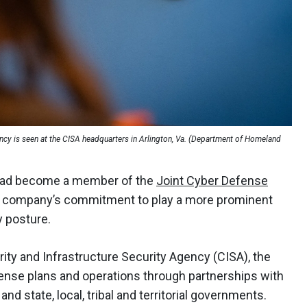
gency is seen at the CISA headquarters in Arlington, Va. (Department of Homeland
 had become a member of the
Joint Cyber Defense
 company’s commitment to play a more prominent
y posture.
ity and Infrastructure Security Agency (CISA), the
ense plans and operations through partnerships with
nd state, local, tribal and territorial governments.