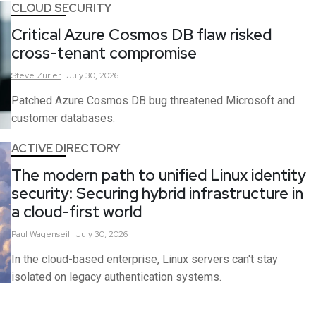
CLOUD SECURITY
Critical Azure Cosmos DB flaw risked
cross-tenant compromise
Steve
Zurier
July 30, 2026
Patched Azure Cosmos DB bug threatened Microsoft and
customer databases.
ACTIVE DIRECTORY
The modern path to unified Linux identity
security: Securing hybrid infrastructure in
a cloud-first world
Paul
Wagenseil
July 30, 2026
In the cloud-based enterprise, Linux servers can't stay
isolated on legacy authentication systems.