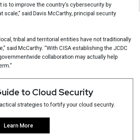
t is to improve the country’s cybersecurity by
at scale,” said Davis McCarthy, principal security
l, tribal and territorial entities have not traditionally
re,” said McCarthy. “With CISA establishing the JCDC
 governmentwide collaboration may actually help
erm.”
uide to Cloud Security
tical strategies to fortify your cloud security.
Learn More