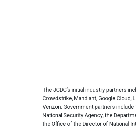
The JCDC’s initial industry partners i
Crowdstrike, Mandiant, Google Cloud, L
Verizon. Government partners include
National Security Agency, the Departmen
the Office of the Director of National In