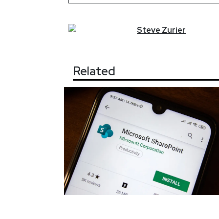
Steve
Zurier
Related