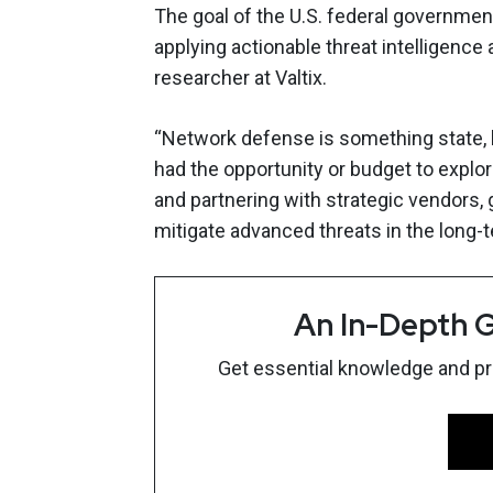
The goal of the U.S. federal governmen
applying actionable threat intelligence 
researcher at Valtix.
“Network defense is something state, loca
had the opportunity or budget to explo
and partnering with strategic vendors,
mitigate advanced threats in the long-t
An In-Depth G
Get essential knowledge and prac