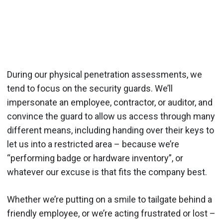
During our physical penetration assessments, we
tend to focus on the security guards. We’ll
impersonate an employee, contractor, or auditor, and
convince the guard to allow us access through many
different means, including handing over their keys to
let us into a restricted area – because we’re
“performing badge or hardware inventory”, or
whatever our excuse is that fits the company best.
Whether we’re putting on a smile to tailgate behind a
friendly employee, or we’re acting frustrated or lost –