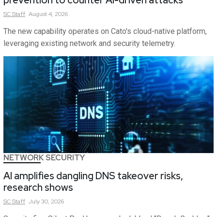
prevention to counter AI-driven attacks
SC
Staff
August 4, 2026
The new capability operates on Cato's cloud-native platform,
leveraging existing network and security telemetry.
NETWORK SECURITY
AI amplifies dangling DNS takeover risks,
research shows
SC
Staff
July 30, 2026