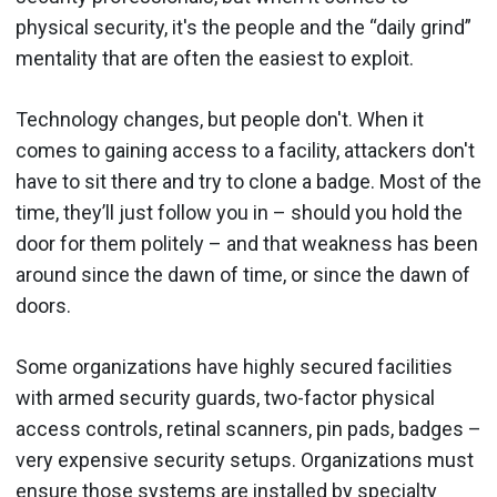
physical security, it's the people and the “daily grind”
mentality that are often the easiest to exploit.
Technology changes, but people don't. When it
comes to gaining access to a facility, attackers don't
have to sit there and try to clone a badge. Most of the
time, they’ll just follow you in – should you hold the
door for them politely – and that weakness has been
around since the dawn of time, or since the dawn of
doors.
Some organizations have highly secured facilities
with armed security guards, two-factor physical
access controls, retinal scanners, pin pads, badges –
very expensive security setups. Organizations must
ensure those systems are installed by specialty