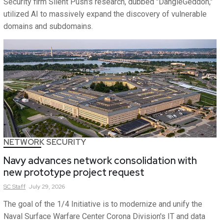
Security firm Silent Push's research, dubbed "DangleGeddon,"
utilized AI to massively expand the discovery of vulnerable
domains and subdomains.
NETWORK SECURITY
Navy advances network consolidation with
new prototype project request
SC
Staff
July 29, 2026
The goal of the 1/4 Initiative is to modernize and unify the
Naval Surface Warfare Center Corona Division's IT and data