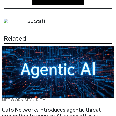
SC
Staff
Related
NETWORK SECURITY
Cato Networks introduces agentic threat