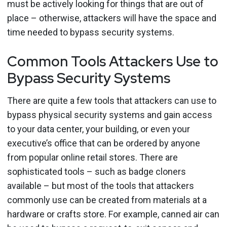
must be actively looking for things that are out of
place – otherwise, attackers will have the space and
time needed to bypass security systems.
Common Tools Attackers Use to
Bypass Security Systems
There are quite a few tools that attackers can use to
bypass physical security systems and gain access
to your data center, your building, or even your
executive’s office that can be ordered by anyone
from popular online retail stores. There are
sophisticated tools – such as badge cloners
available – but most of the tools that attackers
commonly use can be created from materials at a
hardware or crafts store. For example, canned air can