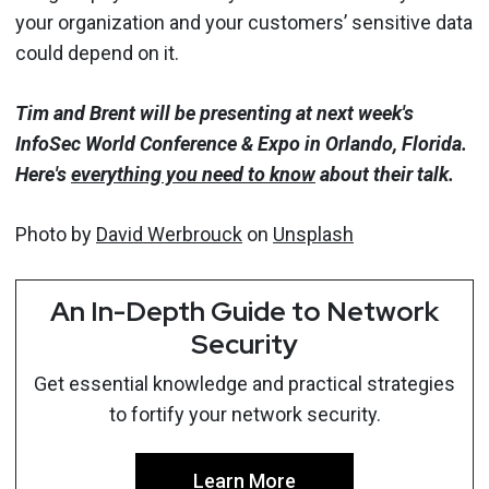
your organization and your customers’ sensitive data
could depend on it.
Tim and Brent will be presenting at next week's
InfoSec World Conference & Expo in Orlando, Florida.
Here's
everything you need to know
about their talk.
Photo by
David Werbrouck
on
Unsplash
An In-Depth Guide to Network
Security
Get essential knowledge and practical strategies
to fortify your network security.
Learn More