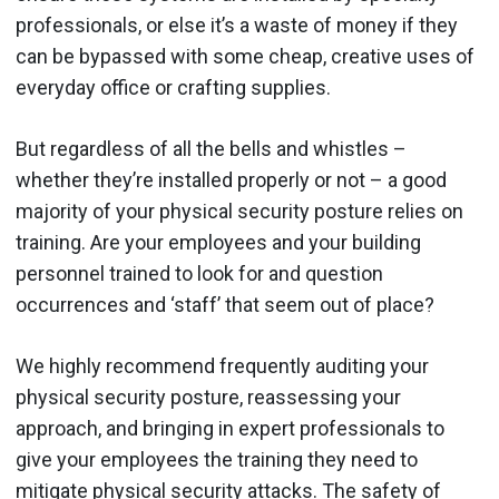
professionals, or else it’s a waste of money if they
can be bypassed with some cheap, creative uses of
everyday office or crafting supplies.
But regardless of all the bells and whistles –
whether they’re installed properly or not – a good
majority of your physical security posture relies on
training. Are your employees and your building
personnel trained to look for and question
occurrences and ‘staff’ that seem out of place?
We highly recommend frequently auditing your
physical security posture, reassessing your
approach, and bringing in expert professionals to
give your employees the training they need to
mitigate physical security attacks. The safety of