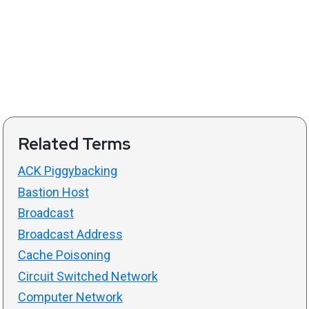
Related Terms
ACK Piggybacking
Bastion Host
Broadcast
Broadcast Address
Cache Poisoning
Circuit Switched Network
Computer Network