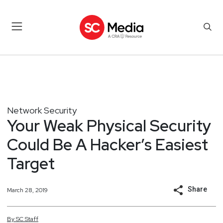
Network Security
Your Weak Physical Security
Could Be A Hacker’s Easiest
Target
Share
March 28, 2019
By
SC
Staff