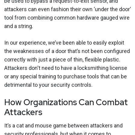
be used to bypass a request-to-exit sensor, and
attackers can even fashion their own ‘under the door’
tool from combining common hardware gauged wire
and a string.
In our experience, we’ve been able to easily exploit
the weaknesses of a door that’s not been configured
correctly with just a piece of thin, flexible plastic.
Attackers don't need to have a locksmithing license
or any special training to purchase tools that can be
detrimental to your security controls.
How Organizations Can Combat
Attackers
It’s a cat and mouse game between attackers and
security professionals, but when it comes to