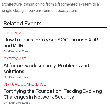
architecture, transitioning from a fragmented system to a
single-design, four-environment ecosystem.
Related Events
CYBERCAST
How to transform your SOC through XDR
and MDR
On-Demand Event
CYBERCAST
AI for network security: Problems and
solutions
On-Demand Event
VIRTUAL CONFERENCE
Fortifying the Foundation: Tackling Evolving
Challenges in Network Security
On-Demand Event