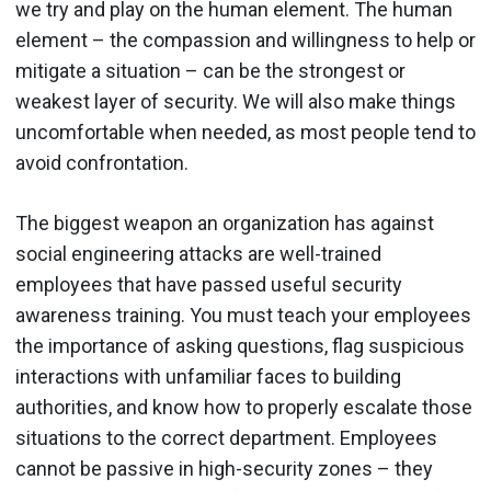
we try and play on the human element. The human
element – the compassion and willingness to help or
mitigate a situation – can be the strongest or
weakest layer of security. We will also make things
uncomfortable when needed, as most people tend to
avoid confrontation.
The biggest weapon an organization has against
social engineering attacks are well-trained
employees that have passed useful security
awareness training. You must teach your employees
the importance of asking questions, flag suspicious
interactions with unfamiliar faces to building
authorities, and know how to properly escalate those
situations to the correct department. Employees
cannot be passive in high-security zones – they