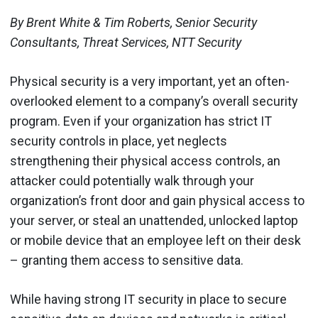
By Brent White & Tim Roberts, Senior Security
Consultants, Threat Services, NTT Security
Physical security is a very important, yet an often-
overlooked element to a company’s overall security
program. Even if your organization has strict IT
security controls in place, yet neglects
strengthening their physical access controls, an
attacker could potentially walk through your
organization’s front door and gain physical access to
your server, or steal an unattended, unlocked laptop
or mobile device that an employee left on their desk
– granting them access to sensitive data.
While having strong IT security in place to secure