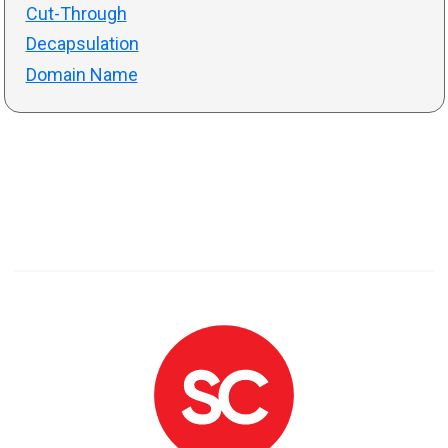
Cut-Through
Decapsulation
Domain Name