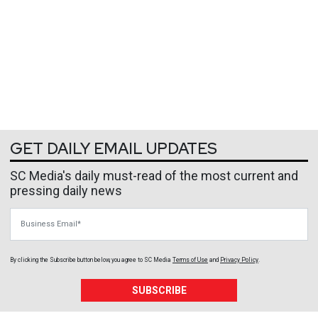
GET DAILY EMAIL UPDATES
SC Media's daily must-read of the most current and
pressing daily news
Business Email
By clicking the Subscribe button below, you agree to
SC Media
Terms of Use
and
Privacy Policy
.
SUBSCRIBE