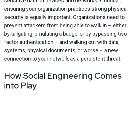
sensitive data on devices and networks is critical,
ensuring your organization practices strong physical
security is equally important. Organizations need to
prevent attackers from being able to walk in – either
by tailgating, emulating a badge, or by bypassing two-
factor authentication – and walking out with data,
systems, physical documents, or worse – a new
connection to your network as a persistent threat.
How Social Engineering Comes
into Play