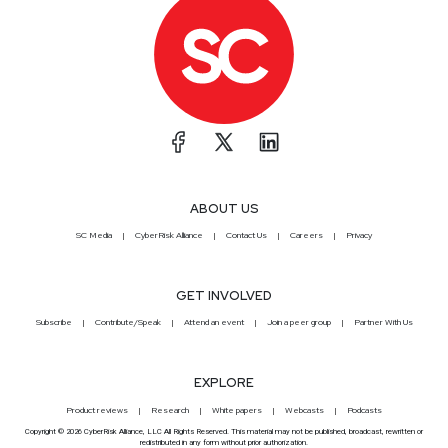
ABOUT US
SC Media
CyberRisk Alliance
Contact Us
Careers
Privacy
GET INVOLVED
Subscribe
Contribute/Speak
Attend an event
Join a peer group
Partner With Us
EXPLORE
Product reviews
Research
White papers
Webcasts
Podcasts
Copyright © 2026 CyberRisk Alliance, LLC All Rights Reserved. This material may not be published, broadcast, rewritten or
redistributed in any form without prior authorization.