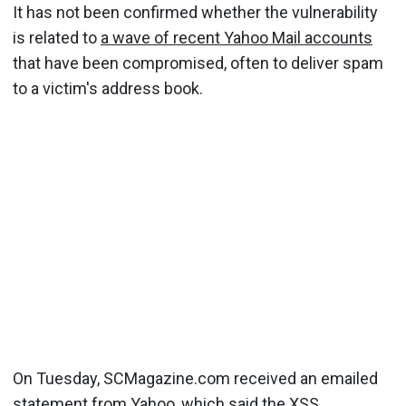
It has not been confirmed whether the vulnerability
is related to
a wave of recent Yahoo Mail accounts
that have been compromised, often to deliver spam
to a victim's address book.
On Tuesday, SCMagazine.com received an emailed
statement from Yahoo, which said the XSS