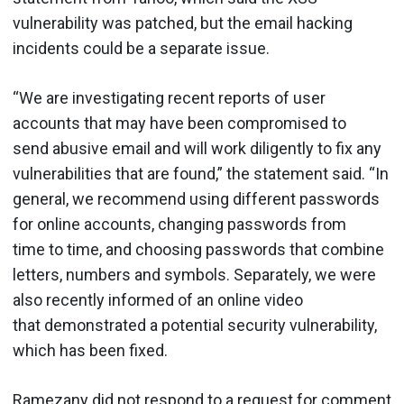
vulnerability was patched, but the email hacking
incidents could be a separate issue.
“We are investigating recent reports of user
accounts that may have been compromised to
send abusive email and will work diligently to fix any
vulnerabilities that are found,” the statement said. “In
general, we recommend using different passwords
for online accounts, changing passwords from
time to time, and choosing passwords that combine
letters, numbers and symbols. Separately, we were
also recently informed of an online video
that demonstrated a potential security vulnerability,
which has been fixed.
Ramezany did not respond to a request for comment