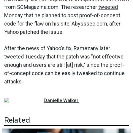
from SCMagazine.com. The researcher
tweeted
Monday that he planned to post proof-of-concept
code for the flaw on his site, Abysssec.com, after
Yahoo patched the issue.
After the news of Yahoo's fix, Ramezany later
tweeted
Tuesday that the patch was "not effective
enough and users are still [at] risk," since the proof-
of-concept code can be easily tweaked to continue
attacks.
Danielle
Walker
Related