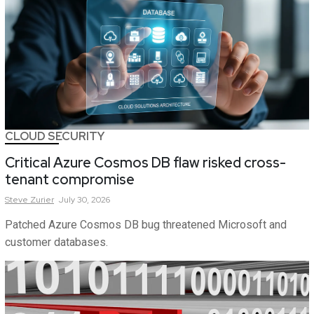
CLOUD SECURITY
Critical Azure Cosmos DB flaw risked cross-
tenant compromise
Steve
Zurier
July 30, 2026
Patched Azure Cosmos DB bug threatened Microsoft and
customer databases.