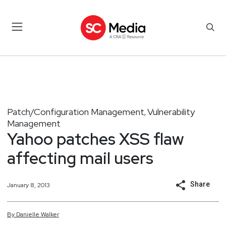
Patch/Configuration Management
Vulnerability
,
Management
Yahoo patches XSS flaw
affecting mail users
Share
January 8, 2013
By
Danielle
Walker