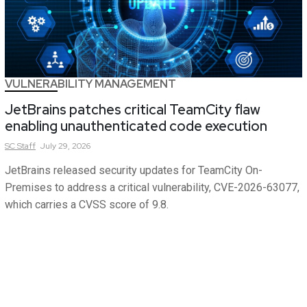
VULNERABILITY MANAGEMENT
JetBrains patches critical TeamCity flaw
enabling unauthenticated code execution
SC
Staff
July 29, 2026
JetBrains released security updates for TeamCity On-
Premises to address a critical vulnerability, CVE-2026-63077,
which carries a CVSS score of 9.8.