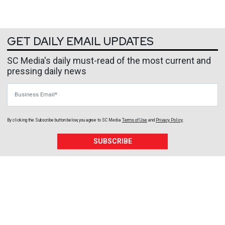
GET DAILY EMAIL UPDATES
SC Media's daily must-read of the most current and
pressing daily news
Business Email
By clicking the Subscribe button below, you agree to
SC Media
Terms of Use
and
Privacy Policy
.
SUBSCRIBE