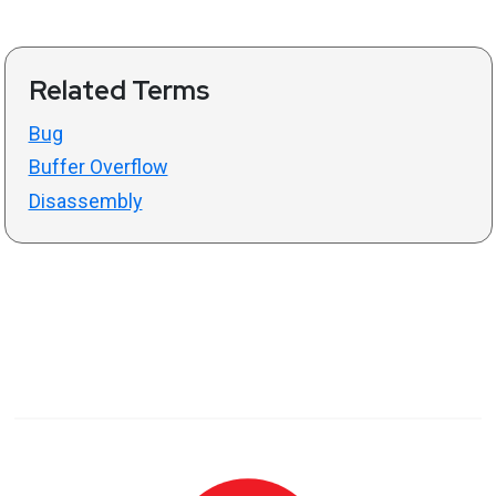
Related Terms
Bug
Buffer Overflow
Disassembly