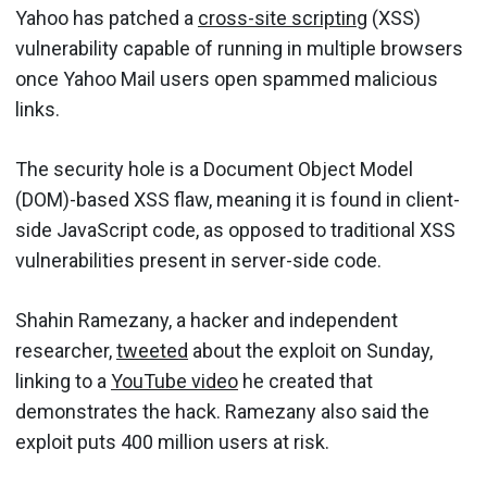
Yahoo has patched a
cross-site scripting
(XSS)
vulnerability capable of running in multiple browsers
once Yahoo Mail users open spammed malicious
links.
The security hole is a Document Object Model
(DOM)-based XSS flaw, meaning it is found in client-
side JavaScript code, as opposed to traditional XSS
vulnerabilities present in server-side code.
Shahin Ramezany, a hacker and independent
researcher,
tweeted
about the exploit on Sunday,
linking to a
YouTube video
he created that
demonstrates the hack. Ramezany also said the
exploit puts 400 million users at risk.