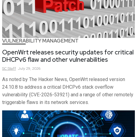
VULNERABILITY MANAGEMENT
OpenWrt releases security updates for critical
DHCPv6 flaw and other vulnerabilities
SC
Staff
July 29, 2026
As noted by The Hacker News, OpenWrt released version
24.10.8 to address a critical DHCPv6 stack overflow
vulnerability (CVE-2026-53921) and a range of other remotely
triggerable flaws in its network services.