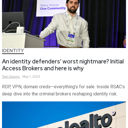
IDENTITY
An identity defenders’ worst nightmare? Initial
Access Brokers and here is why
Tom
Spring
May 1, 2025
RDP, VPN, domain creds—everything’s for sale. Inside RSAC’s
deep dive into the criminal brokers reshaping identity risk.