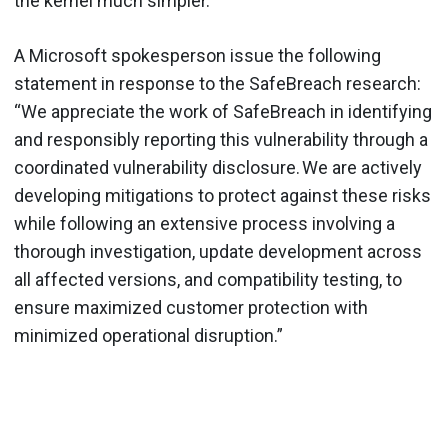
the kernel much simpler.
A Microsoft spokesperson issue the following
statement in response to the SafeBreach research:
“We appreciate the work of SafeBreach in identifying
and responsibly reporting this vulnerability through a
coordinated vulnerability disclosure. We are actively
developing mitigations to protect against these risks
while following an extensive process involving a
thorough investigation, update development across
all affected versions, and compatibility testing, to
ensure maximized customer protection with
minimized operational disruption.”