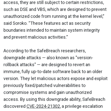
access, they are still subject to certain restrictions,
such as DSE and VBS, which are designed to prevent
unauthorized code from running at the kernel level,”
said Soroko. “These features act as security
boundaries intended to maintain system integrity
and prevent malicious activities.”
According to the SafeBreach researchers,
downgrade attacks — also known as "version-
rollback attacks" — are designed to revert an
immune, fully up-to-date software back to an older
version. They let malicious actors expose and exploit
previously fixed/patched vulnerabilities to
compromise systems and gain unauthorized
access. By using this downgrade ability, SafeBreach
discovered
CVE-2024-21302
, a privilege escalation