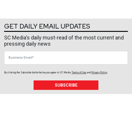
GET DAILY EMAIL UPDATES
SC Media's daily must-read of the most current and
pressing daily news
Business Email
By clicking the Subscribe button below, you agree to
SC Media
Terms of Use
and
Privacy Policy
.
SUBSCRIBE