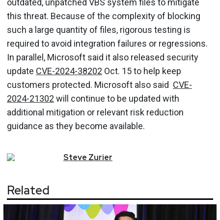
outdated, unpatched VBS system files to mitigate
this threat. Because of the complexity of blocking
such a large quantity of files, rigorous testing is
required to avoid integration failures or regressions.
In parallel, Microsoft said it also released security
update
CVE-2024-38202
Oct. 15 to help keep
customers protected. Microsoft also said
CVE-
2024-21302
will continue to be updated with
additional mitigation or relevant risk reduction
guidance as they become available.
Steve
Zurier
Related