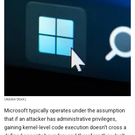
(Adobe Stock)
Microsoft typically operates under the assumption
that if an attacker has administrative privileges,
gaining kernel-level code execution doesn’t cross a