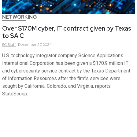
NETWORKING
Over $170M cyber, IT contract given by Texas
to SAIC
SC
Staff
December 27, 2024
U.S. technology integrator company Science Applications
International Corporation has been given a $170.9 million IT
and cybersecurity service contract by the Texas Department
of Information Resources after the firm's services were
sought by California, Colorado, and Virginia, reports
StateScoop.