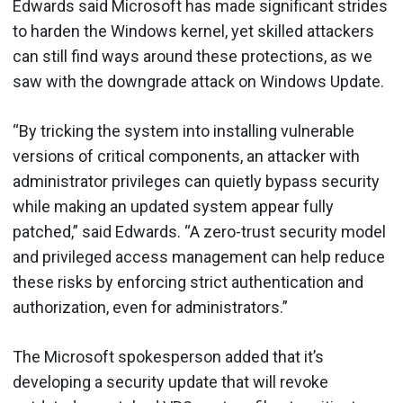
Edwards said Microsoft has made significant strides
to harden the Windows kernel, yet skilled attackers
can still find ways around these protections, as we
saw with the downgrade attack on Windows Update.
“By tricking the system into installing vulnerable
versions of critical components, an attacker with
administrator privileges can quietly bypass security
while making an updated system appear fully
patched,” said Edwards. “A zero-trust security model
and privileged access management can help reduce
these risks by enforcing strict authentication and
authorization, even for administrators.”
The Microsoft spokesperson added that it’s
developing a security update that will revoke