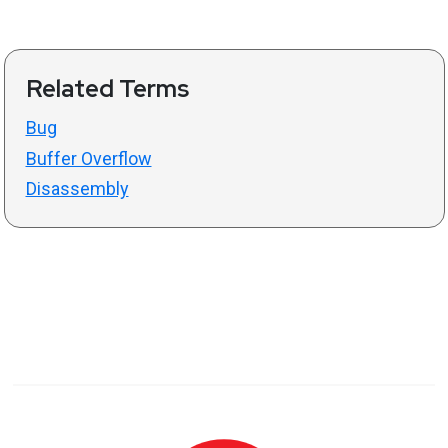
Related Terms
Bug
Buffer Overflow
Disassembly