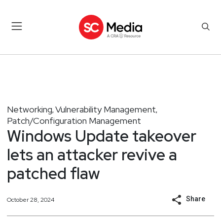
Networking
Vulnerability Management
,
,
Patch/Configuration Management
Windows Update takeover
lets an attacker revive a
patched flaw
Share
October 28, 2024