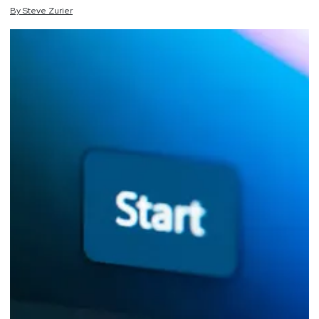
By
Steve
Zurier