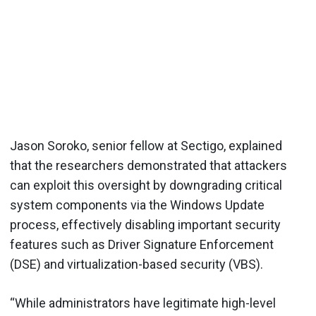
Jason Soroko, senior fellow at Sectigo, explained
that the researchers demonstrated that attackers
can exploit this oversight by downgrading critical
system components via the Windows Update
process, effectively disabling important security
features such as Driver Signature Enforcement
(DSE) and virtualization-based security (VBS).
“While administrators have legitimate high-level