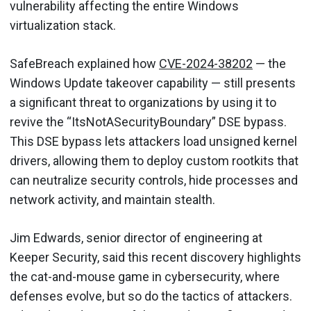
vulnerability affecting the entire Windows
virtualization stack.
SafeBreach explained how
CVE-2024-38202
— the
Windows Update takeover capability — still presents
a significant threat to organizations by using it to
revive the “ItsNotASecurityBoundary” DSE bypass.
This DSE bypass lets attackers load unsigned kernel
drivers, allowing them to deploy custom rootkits that
can neutralize security controls, hide processes and
network activity, and maintain stealth.
Jim Edwards, senior director of engineering at
Keeper Security, said this recent discovery highlights
the cat-and-mouse game in cybersecurity, where
defenses evolve, but so do the tactics of attackers.