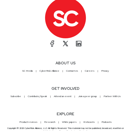
ABOUT US
SC Media
CyberRisk Alliance
Contact Us
Careers
Privacy
GET INVOLVED
Subscribe
Contribute/Speak
Attend an event
Join a peer group
Partner With Us
EXPLORE
Product reviews
Research
White papers
Webcasts
Podcasts
Copyright © 2026 CyberRisk Alliance, LLC All Rights Reserved. This material may not be published, broadcast, rewritten or