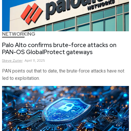
NETWORKING
Palo Alto confirms brute-force attacks on
PAN-OS GlobalProtect gateways
Steve
Zurier
April 11, 2025
PAN points out that to date, the brute-force attacks have not
led to exploitation.