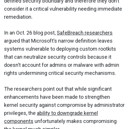
defined security boundary and therefore they don’t
consider it a critical vulnerability needing immediate
remediation.
In an Oct. 26 blog post,
SafeBreach researchers
argued that Microsoft’s narrow definition leaves
systems vulnerable to deploying custom rootkits
that can neutralize security controls because it
doesn’t account for admins or malware with admin
rights undermining critical security mechanisms.
The researchers point out that while significant
enhancements have been made to strengthen
kernel security against compromise by administrator
privileges, the
ability to downgrade kernel
components
unfortunately makes compromising