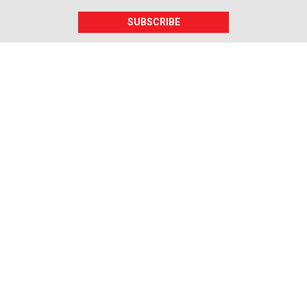
SUBSCRIBE