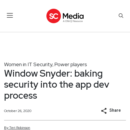
Women in IT Security
Power players
,
Window Snyder: baking
security into the app dev
process
Share
October 26, 2020
By
Teri
Robinson