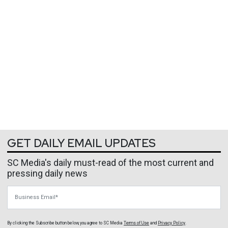
GET DAILY EMAIL UPDATES
SC Media's daily must-read of the most current and
pressing daily news
Business Email
By clicking the Subscribe button below, you agree to
SC Media
Terms of Use
and
Privacy Policy
.