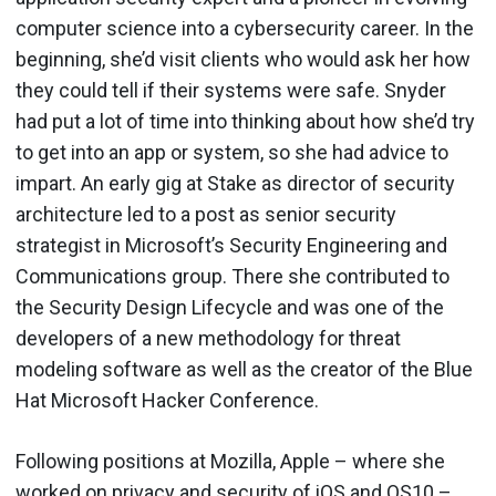
computer science into a cybersecurity career. In the
beginning, she’d visit clients who would ask her how
they could tell if their systems were safe. Snyder
had put a lot of time into thinking about how she’d try
to get into an app or system, so she had advice to
impart. An early gig at Stake as director of security
architecture led to a post as senior security
strategist in Microsoft’s Security Engineering and
Communications group. There she contributed to
the Security Design Lifecycle and was one of the
developers of a new methodology for threat
modeling software as well as the creator of the Blue
Hat Microsoft Hacker Conference.
Following positions at Mozilla, Apple – where she
worked on privacy and security of iOS and OS10 –