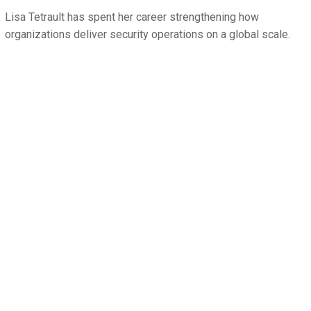
Lisa Tetrault has spent her career strengthening how
organizations deliver security operations on a global scale.