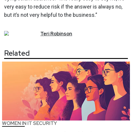
very easy to reduce risk if the answer is always no,
but it’s not very helpful to the business.”
Teri
Robinson
Related
WOMEN IN IT SECURITY