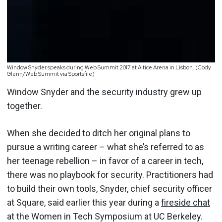
Window Snyder speaks during Web Summit 2017 at Altice Arena in Lisbon. (Cody
Glenn/Web Summit via Sportsfile)
Window Snyder and the security industry grew up
together.
When she decided to ditch her original plans to
pursue a writing career – what she’s referred to as
her teenage rebellion – in favor of a career in tech,
there was no playbook for security. Practitioners had
to build their own tools, Snyder, chief security officer
at Square, said earlier this year during a
fireside chat
at the Women in Tech Symposium at UC Berkeley.