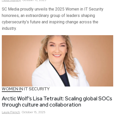
Heidi
Murphy
October 15, 2025
SC Media proudly unveils the 2025 Women in IT Security
honorees, an extraordinary group of leaders shaping
cybersecurity’s future and inspiring change across the
industry.
WOMEN IN IT SECURITY
Arctic Wolf’s Lisa Tetrault: Scaling global SOCs
through culture and collaboration
Laura
French
October 15, 2025