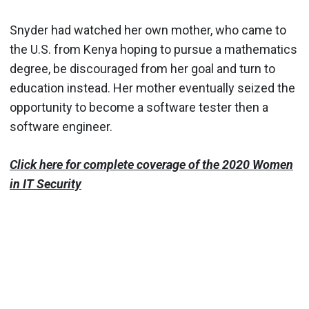
Snyder had watched her own mother, who came to
the U.S. from Kenya hoping to pursue a mathematics
degree, be discouraged from her goal and turn to
education instead. Her mother eventually seized the
opportunity to become a software tester then a
software engineer.
Click here for complete coverage of the 2020 Women
in IT Security