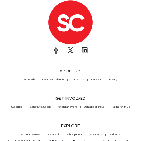
ABOUT US
SC Media
CyberRisk Alliance
Contact Us
Careers
Privacy
GET INVOLVED
Subscribe
Contribute/Speak
Attend an event
Join a peer group
Partner With Us
EXPLORE
Product reviews
Research
White papers
Webcasts
Podcasts