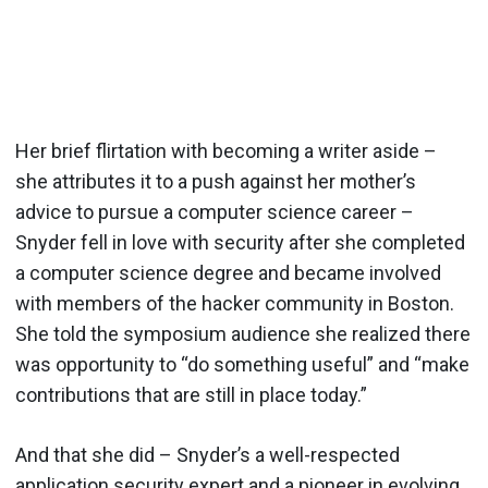
Her brief flirtation with becoming a writer aside –
she attributes it to a push against her mother’s
advice to pursue a computer science career –
Snyder fell in love with security after she completed
a computer science degree and became involved
with members of the hacker community in Boston.
She told the symposium audience she realized there
was opportunity to “do something useful” and “make
contributions that are still in place today.”
And that she did – Snyder’s a well-respected
application security expert and a pioneer in evolving