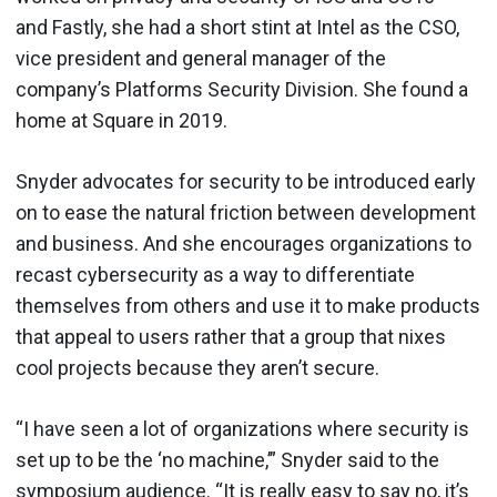
and Fastly, she had a short stint at Intel as the CSO,
vice president and general manager of the
company’s Platforms Security Division. She found a
home at Square in 2019.
Snyder advocates for security to be introduced early
on to ease the natural friction between development
and business. And she encourages organizations to
recast cybersecurity as a way to differentiate
themselves from others and use it to make products
that appeal to users rather that a group that nixes
cool projects because they aren’t secure.
“I have seen a lot of organizations where security is
set up to be the ‘no machine,’” Snyder said to the
symposium audience. “It is really easy to say no, it’s