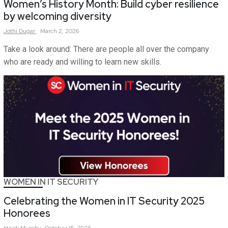
Women’s History Month: Build cyber resilience
by welcoming diversity
Jothi
Dugar
March 2, 2026
Take a look around: There are people all over the company
who are ready and willing to learn new skills.
WOMEN IN IT SECURITY
Celebrating the Women in IT Security 2025
Honorees