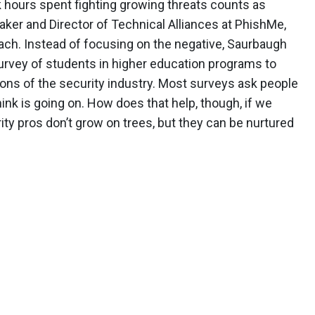
k hours spent fighting growing threats counts as
aker and Director of Technical Alliances at PhishMe,
oach. Instead of focusing on the negative, Saurbaugh
survey of students in higher education programs to
ions of the security industry. Most surveys ask people
hink is going on. How does that help, though, if we
ity pros don’t grow on trees, but they can be nurtured