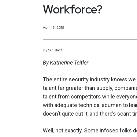
Workforce?
April 13, 2016
By
SC
Staff
By Katherine Teitler
The entire security industry knows we 
talent far greater than supply, compani
talent from competitors while everyone
with adequate technical acumen to learn
doesn’t quite cut it, and there’s scant
Well, not exactly. Some infosec folks de