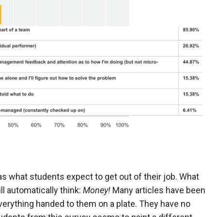
 what students expect to get out of their job. What
ll automatically think:
Money!
Many articles have been
verything handed to them on a plate. They have no