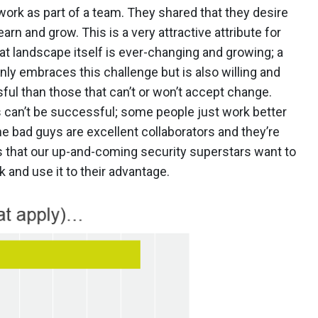
work as part of a team. They shared that they desire
n and grow. This is a very attractive attribute for
at landscape itself is ever-changing and growing; a
nly embraces this challenge but is also willing and
ul than those that can’t or won’t accept change.
rs can’t be successful; some people just work better
e bad guys are excellent collaborators and they’re
s that our up-and-coming security superstars want to
k and use it to their advantage.