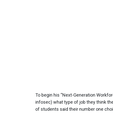
To begin his “Next-Generation Workfor
infosec) what type of job they think the
of students said their number one choi