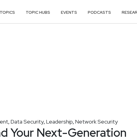
TOPICS
TOPIC HUBS
EVENTS
PODCASTS
RESEA
ment
Data Security
Leadership
Network Security
,
,
,
nd Your Next-Generation