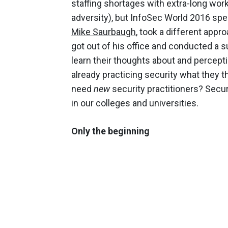
staffing shortages with extra-long wor
adversity), but InfoSec World 2016 spe
Mike Saurbaugh
, took a different appr
got out of his office and conducted a 
learn their thoughts about and percept
already practicing security what they t
need
new
security practitioners? Secur
in our colleges and universities.
Only the beginning