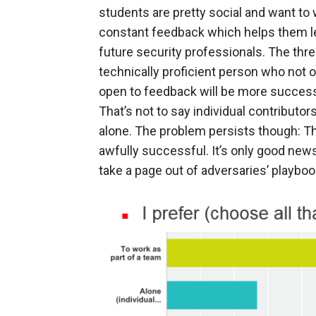
students are pretty social and want to 
constant feedback which helps them lear
future security professionals. The thre
technically proficient person who not o
open to feedback will be more successf
That’s not to say individual contributo
alone. The problem persists though: Th
awfully successful. It’s only good new
take a page out of adversaries’ playboo