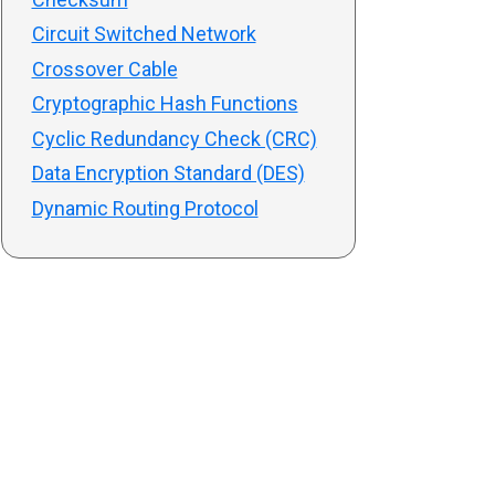
Circuit Switched Network
Crossover Cable
Cryptographic Hash Functions
Cyclic Redundancy Check (CRC)
Data Encryption Standard (DES)
Dynamic Routing Protocol