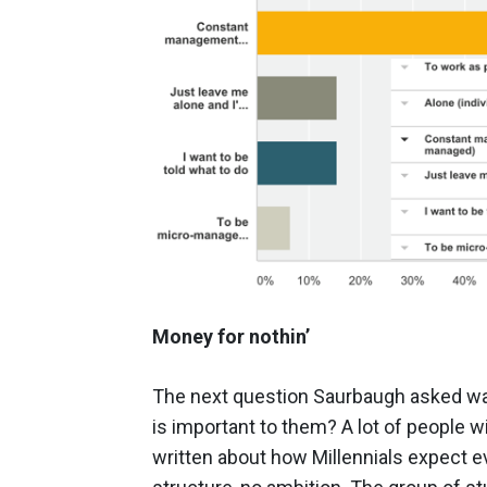
Money for nothin’
The next question Saurbaugh asked was
is important to them? A lot of people wi
written about how Millennials expect e