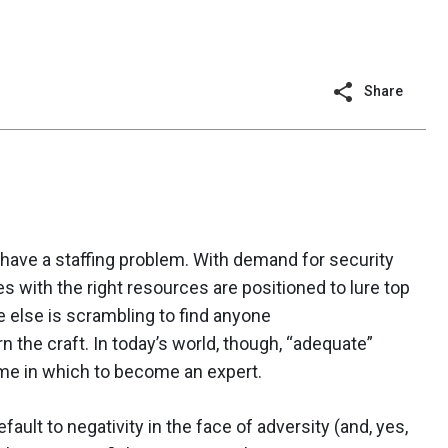
Share
have a staffing problem. With demand for security
es with the right resources are positioned to lure top
 else is scrambling to find anyone
 the craft. In today’s world, though, “adequate”
 time in which to become an expert.
fault to negativity in the face of adversity (and, yes,