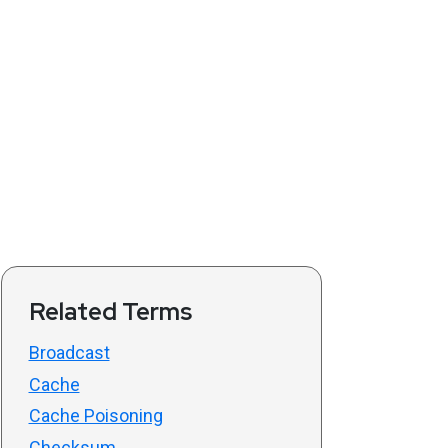
Related Terms
Broadcast
Cache
Cache Poisoning
Checksum