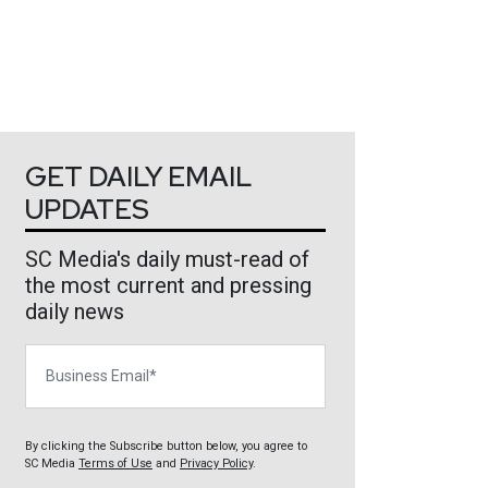
GET DAILY EMAIL
UPDATES
SC Media's daily must-read of
the most current and pressing
daily news
Business Email
By clicking the Subscribe button below, you agree to
SC Media
Terms of Use
and
Privacy Policy
.