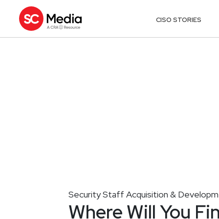
CISO STORIES
Security Staff Acquisition & Develop
Where Will You Fi