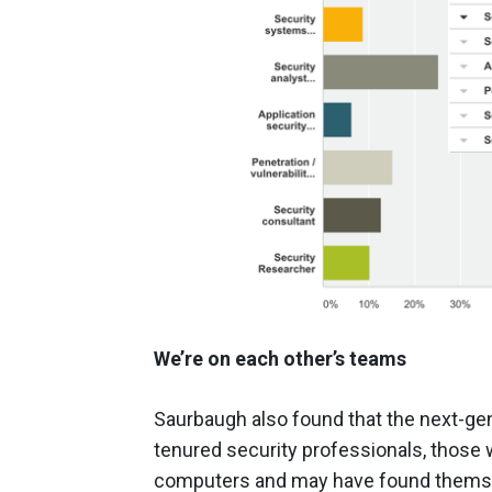
We’re on each other’s teams
Saurbaugh also found that the next-gen
tenured security professionals, thos
computers and may have found themsel