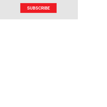
SUBSCRIBE