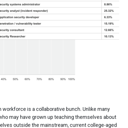
 workforce is a collaborative bunch. Unlike many
e who may have grown up teaching themselves about
ves outside the mainstream, current college-aged