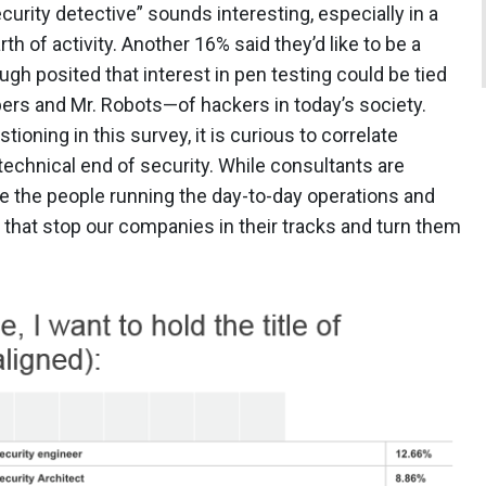
ecurity detective” sounds interesting, especially in a
rth of activity. Another 16% said they’d like to be a
ugh posited that interest in pen testing could be tied
ers and Mr. Robots—of hackers in today’s society.
tioning in this survey, it is curious to correlate
 technical end of security. While consultants are
e the people running the day-to-day operations and
s that stop our companies in their tracks and turn them