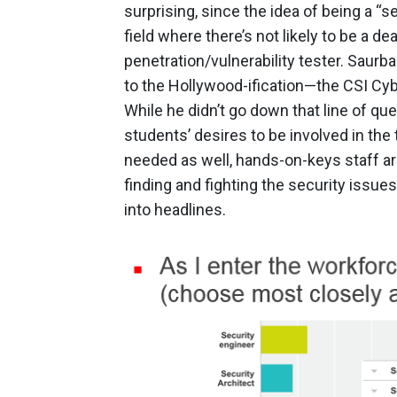
surprising, since the idea of being a “s
field where there’s not likely to be a dea
penetration/vulnerability tester. Saurba
to the Hollywood-ification—the CSI Cyb
While he didn’t go down that line of ques
students’ desires to be involved in the
needed as well, hands-on-keys staff ar
finding and fighting the security issue
into headlines.