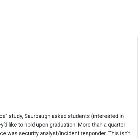
ce” study, Saurbaugh asked students (interested in
y’d like to hold upon graduation. More than a quarter
ce was security analyst/incident responder. This isn’t