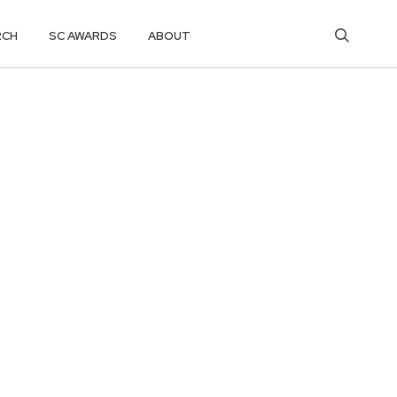
RCH
SC AWARDS
ABOUT