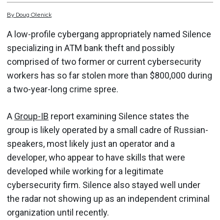
By
Doug
Olenick
A low-profile cybergang appropriately named Silence
specializing in ATM bank theft and possibly
comprised of two former or current cybersecurity
workers has so far stolen more than $800,000 during
a two-year-long crime spree.
A
Group-IB
report examining Silence states the
group is likely operated by a small cadre of Russian-
speakers, most likely just an operator and a
developer, who appear to have skills that were
developed while working for a legitimate
cybersecurity firm. Silence also stayed well under
the radar not showing up as an independent criminal
organization until recently.