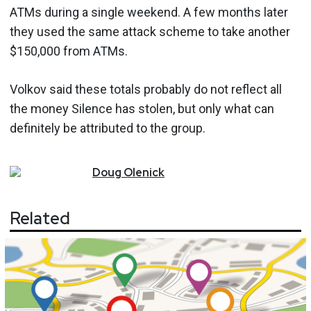
ATMs during a single weekend. A few months later
they used the same attack scheme to take another
$150,000 from ATMs.
Volkov said these totals probably do not reflect all
the money Silence has stolen, but only what can
definitely be attributed to the group.
Doug
Olenick
Related