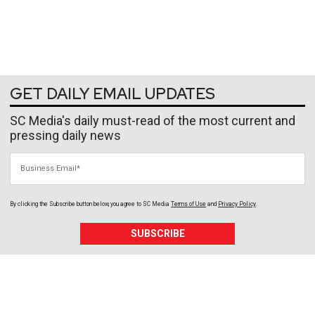
GET DAILY EMAIL UPDATES
SC Media's daily must-read of the most current and
pressing daily news
Business Email
By clicking the Subscribe button below, you agree to
SC Media
Terms of Use
and
Privacy Policy
.
SUBSCRIBE