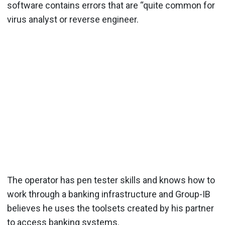
software contains errors that are “quite common for
virus analyst or reverse engineer.
The operator has pen tester skills and knows how to
work through a banking infrastructure and Group-IB
believes he uses the toolsets created by his partner
to access banking systems.