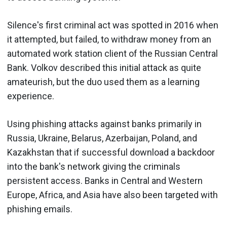
Silence's first criminal act was spotted in 2016 when
it attempted, but failed, to withdraw money from an
automated work station client of the Russian Central
Bank. Volkov described this initial attack as quite
amateurish, but the duo used them as a learning
experience.
Using phishing attacks against banks primarily in
Russia, Ukraine, Belarus, Azerbaijan, Poland, and
Kazakhstan that if successful download a backdoor
into the bank's network giving the criminals
persistent access. Banks in Central and Western
Europe, Africa, and Asia have also been targeted with
phishing emails.