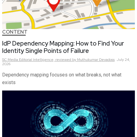
CONTENT
IdP Dependency Mapping: How to Find Your
Identity Single Points of Failure
SC Media Editorial Intelligence,
reviewed by Muthukumar Devadoss
July 24,
2026
Dependency mapping focuses on what breaks, not what
exists