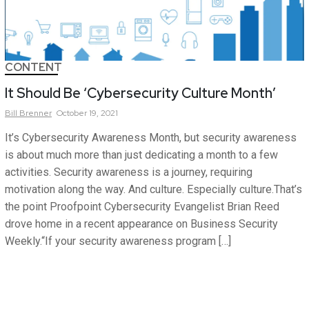
CONTENT
It Should Be ‘Cybersecurity Culture Month’
Bill
Brenner
October 19, 2021
It’s Cybersecurity Awareness Month, but security awareness
is about much more than just dedicating a month to a few
activities. Security awareness is a journey, requiring
motivation along the way. And culture. Especially culture.That’s
the point Proofpoint Cybersecurity Evangelist Brian Reed
drove home in a recent appearance on Business Security
Weekly.“If your security awareness program […]