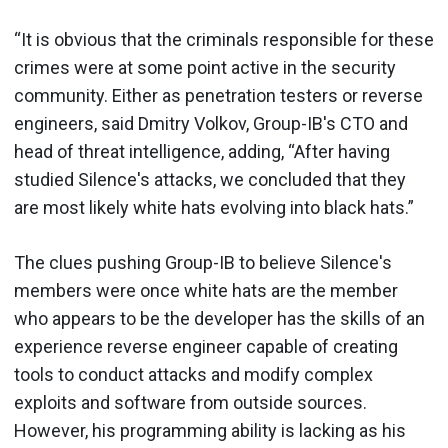
“It is obvious that the criminals responsible for these
crimes were at some point active in the security
community. Either as penetration testers or reverse
engineers, said Dmitry Volkov, Group-IB's CTO and
head of threat intelligence, adding, “After having
studied Silence's attacks, we concluded that they
are most likely white hats evolving into black hats.”
The clues pushing Group-IB to believe Silence's
members were once white hats are the member
who appears to be the developer has the skills of an
experience reverse engineer capable of creating
tools to conduct attacks and modify complex
exploits and software from outside sources.
However, his programming ability is lacking as his