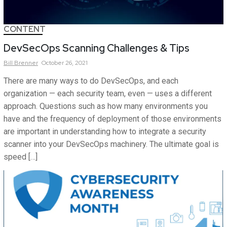
CONTENT
DevSecOps Scanning Challenges & Tips
Bill
Brenner
October 26, 2021
There are many ways to do DevSecOps, and each
organization — each security team, even — uses a different
approach. Questions such as how many environments you
have and the frequency of deployment of those environments
are important in understanding how to integrate a security
scanner into your DevSecOps machinery. The ultimate goal is
speed […]