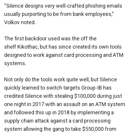
“Silence designs very well-crafted phishing emails
usually purporting to be from bank employees,”
Volkov noted.
The first backdoor used was the off the
shelf Kikothac, but has since created its own tools
designed to work against card processing and ATM
systems.
Not only do the tools work quite well, but Silence
quickly learned to switch targets Group-IB has
credited Silence with stealing $100,000 during just
one night in 2017 with an assault on an ATM system
and followed this up in 2018 by implementing a
supply chain attack against a card processing
system allowing the gang to take $550,000 from