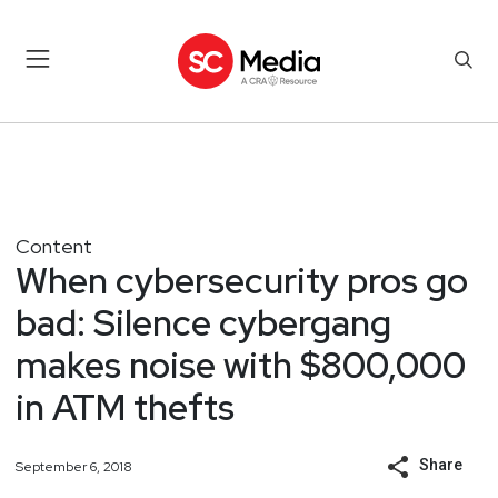
Content
When cybersecurity pros go
bad: Silence cybergang
makes noise with $800,000
in ATM thefts
Share
September 6, 2018