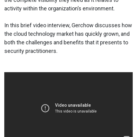
activity within the organization’s environment.
In this brief video interview, Gerchow discusses how
the cloud technology market has quickly grown, and
both the challenges and benefits that it presents to
security practitioners.