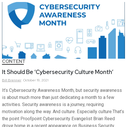
CONTENT
It Should Be ‘Cybersecurity Culture Month’
Bill
Brenner
October 19, 2021
It’s Cybersecurity Awareness Month, but security awareness
is about much more than just dedicating a month to a few
activities. Security awareness is a journey, requiring
motivation along the way. And culture. Especially culture.That’s
the point Proofpoint Cybersecurity Evangelist Brian Reed
drove home in a recent appearance on Business Security