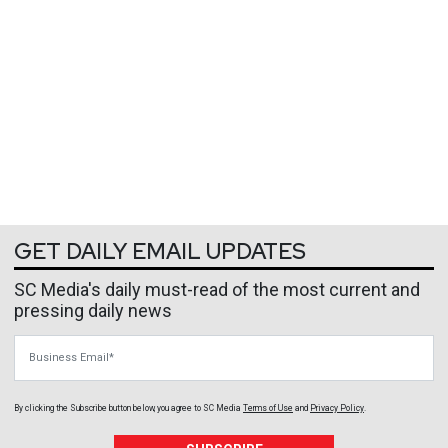
GET DAILY EMAIL UPDATES
SC Media's daily must-read of the most current and
pressing daily news
Business Email
By clicking the Subscribe button below, you agree to
SC Media
Terms of Use
and
Privacy Policy
.