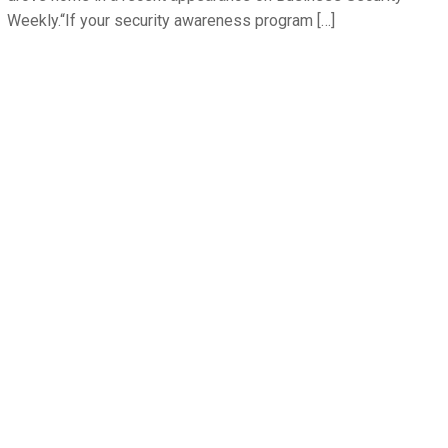
Weekly.“If your security awareness program […]