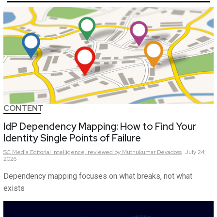
CONTENT
IdP Dependency Mapping: How to Find Your
Identity Single Points of Failure
SC Media Editorial Intelligence,
reviewed by Muthukumar Devadoss
July 24,
2026
Dependency mapping focuses on what breaks, not what
exists