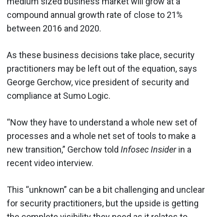
medium sized business market will grow at a
compound annual growth rate of close to 21%
between 2016 and 2020.
As these business decisions take place, security
practitioners may be left out of the equation, says
George Gerchow, vice president of security and
compliance at Sumo Logic.
“Now they have to understand a whole new set of
processes and a whole net set of tools to make a
new transition,” Gerchow told
Infosec Insider
in a
recent video interview.
This “unknown” can be a bit challenging and unclear
for security practitioners, but the upside is getting
the complete visibility they need as it relates to