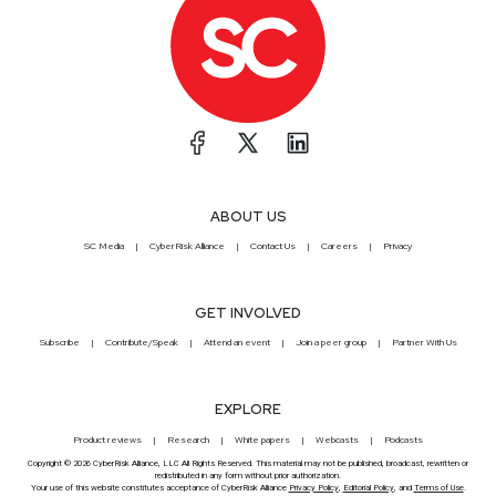
ABOUT US
SC Media
CyberRisk Alliance
Contact Us
Careers
Privacy
GET INVOLVED
Subscribe
Contribute/Speak
Attend an event
Join a peer group
Partner With Us
EXPLORE
Product reviews
Research
White papers
Webcasts
Podcasts
Copyright © 2026 CyberRisk Alliance, LLC All Rights Reserved. This material may not be published, broadcast, rewritten or
redistributed in any form without prior authorization.
Your use of this website constitutes acceptance of CyberRisk Alliance
Privacy Policy
,
Editorial Policy
, and
Terms of Use
.