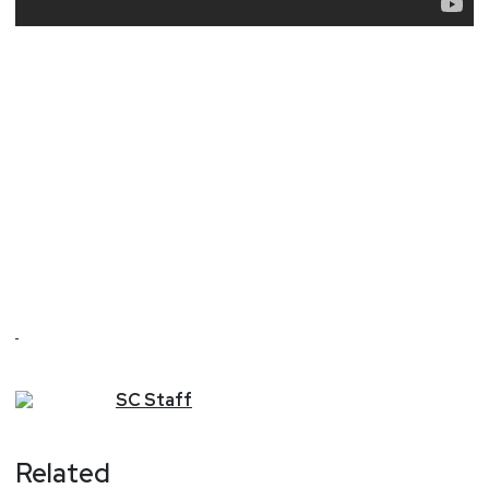
SC
Staff
Related