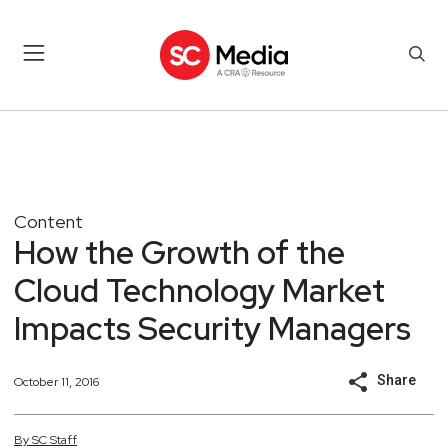
Content
How the Growth of the
Cloud Technology Market
Impacts Security Managers
Share
October 11, 2016
By
SC
Staff