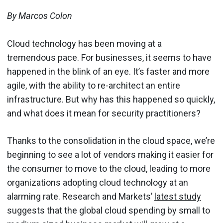
By Marcos Colon
Cloud technology has been moving at a
tremendous pace. For businesses, it seems to have
happened in the blink of an eye. It’s faster and more
agile, with the ability to re-architect an entire
infrastructure. But why has this happened so quickly,
and what does it mean for security practitioners?
Thanks to the consolidation in the cloud space, we’re
beginning to see a lot of vendors making it easier for
the consumer to move to the cloud, leading to more
organizations adopting cloud technology at an
alarming rate. Research and Markets’
latest study
suggests that the global cloud spending by small to