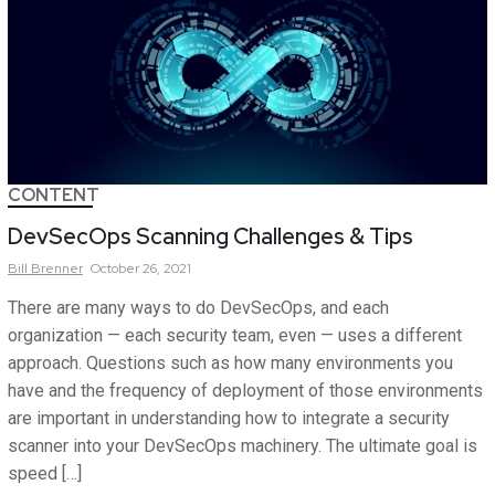
CONTENT
DevSecOps Scanning Challenges & Tips
Bill
Brenner
October 26, 2021
There are many ways to do DevSecOps, and each
organization — each security team, even — uses a different
approach. Questions such as how many environments you
have and the frequency of deployment of those environments
are important in understanding how to integrate a security
scanner into your DevSecOps machinery. The ultimate goal is
speed […]