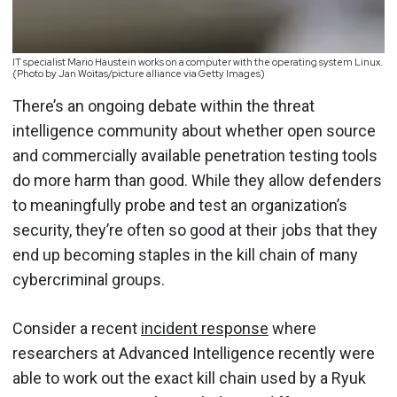
IT specialist Mario Haustein works on a computer with the operating system Linux.
(Photo by Jan Woitas/picture alliance via Getty Images)
There’s an ongoing debate within the threat
intelligence community about whether open source
and commercially available penetration testing tools
do more harm than good. While they allow defenders
to meaningfully probe and test an organization’s
security, they’re often so good at their jobs that they
end up becoming staples in the kill chain of many
cybercriminal groups.
Consider a recent
incident response
where
researchers at Advanced Intelligence recently were
able to work out the exact kill chain used by a Ryuk