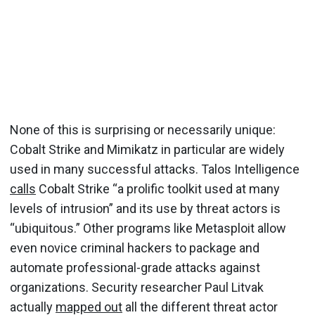
None of this is surprising or necessarily unique:
Cobalt Strike and Mimikatz in particular are widely
used in many successful attacks. Talos Intelligence
calls
Cobalt Strike “a prolific toolkit used at many
levels of intrusion” and its use by threat actors is
“ubiquitous.” Other programs like Metasploit allow
even novice criminal hackers to package and
automate professional-grade attacks against
organizations. Security researcher Paul Litvak
actually
mapped out
all the different threat actor