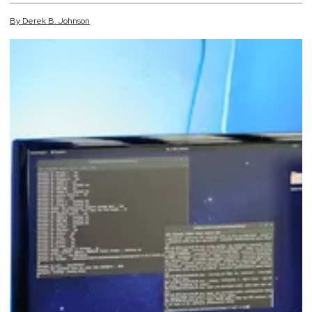
By
Derek
B.
Johnson