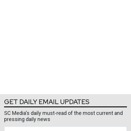
GET DAILY EMAIL UPDATES
SC Media's daily must-read of the most current and
pressing daily news
Business Email