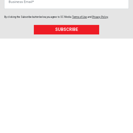
By clicking the Subscribe button below, you agree to
SC Media
Terms of Use
and
Privacy Policy
.
SUBSCRIBE