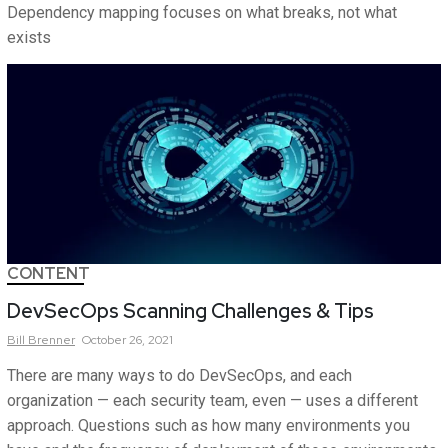
Dependency mapping focuses on what breaks, not what
exists
CONTENT
DevSecOps Scanning Challenges & Tips
Bill
Brenner
October 26, 2021
There are many ways to do DevSecOps, and each
organization — each security team, even — uses a different
approach. Questions such as how many environments you