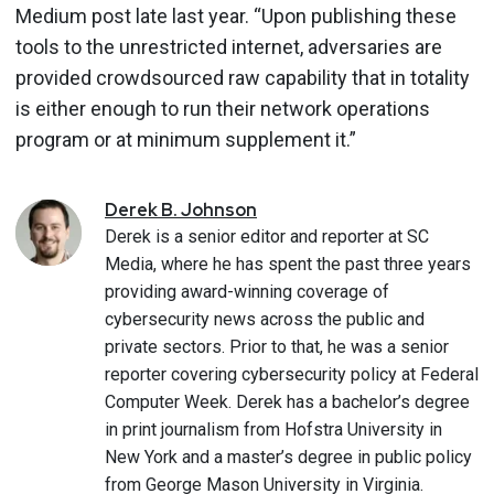
Medium post late last year. “Upon publishing these
tools to the unrestricted internet, adversaries are
provided crowdsourced raw capability that in totality
is either enough to run their network operations
program or at minimum supplement it.”
Derek
B.
Johnson
Derek is a senior editor and reporter at SC
Media, where he has spent the past three years
providing award-winning coverage of
cybersecurity news across the public and
private sectors. Prior to that, he was a senior
reporter covering cybersecurity policy at Federal
Computer Week. Derek has a bachelor’s degree
in print journalism from Hofstra University in
New York and a master’s degree in public policy
from George Mason University in Virginia.