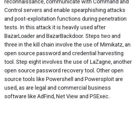
reconnaissance, communicate with Command and
Control servers and enable spearphishing attacks
and post-exploitation functions during penetration
tests. In this attack it is heavily used after
BazarLoader and BazarBackdoor. Steps two and
three in the kill chain involve the use of Mimikatz, an
open source password and credential harvesting
tool. Step eight involves the use of LaZagne, another
open source password recovery tool. Other open
source tools like Powershell and Powersploit are
used, as are legal and commercial business
software like AdFind, Net View and PSExec.