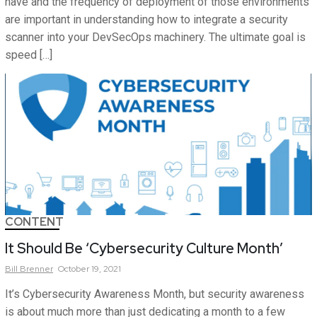
have and the frequency of deployment of those environments
are important in understanding how to integrate a security
scanner into your DevSecOps machinery. The ultimate goal is
speed […]
CONTENT
It Should Be ‘Cybersecurity Culture Month’
Bill
Brenner
October 19, 2021
It’s Cybersecurity Awareness Month, but security awareness
is about much more than just dedicating a month to a few