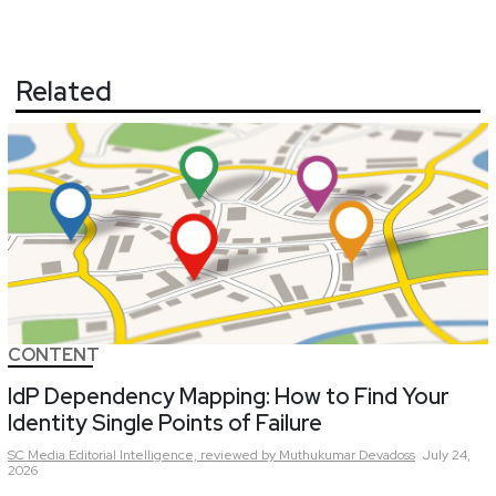
Related
CONTENT
IdP Dependency Mapping: How to Find Your
Identity Single Points of Failure
SC Media Editorial Intelligence,
reviewed by Muthukumar Devadoss
July 24,
2026