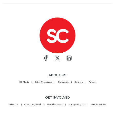
ABOUT US
SC Media
CyberRisk Alliance
Contact Us
Careers
Privacy
GET INVOLVED
Subscribe
Contribute/Speak
Attend an event
Join a peer group
Partner With Us