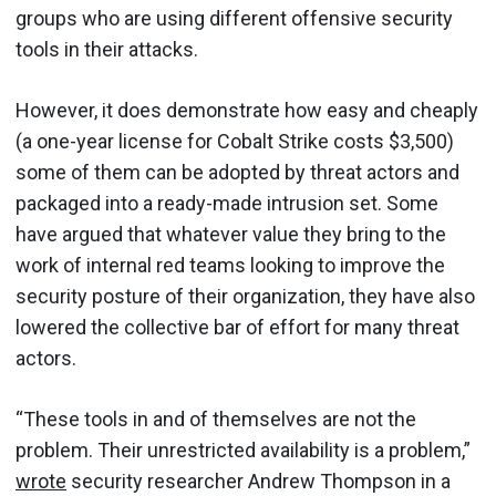
groups who are using different offensive security
tools in their attacks.
However, it does demonstrate how easy and cheaply
(a one-year license for Cobalt Strike costs $3,500)
some of them can be adopted by threat actors and
packaged into a ready-made intrusion set. Some
have argued that whatever value they bring to the
work of internal red teams looking to improve the
security posture of their organization, they have also
lowered the collective bar of effort for many threat
actors.
“These tools in and of themselves are not the
problem. Their unrestricted availability is a problem,”
wrote
security researcher Andrew Thompson in a