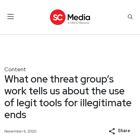
Content
What one threat group’s
work tells us about the use
of legit tools for illegitimate
ends
Share
November 6, 2020