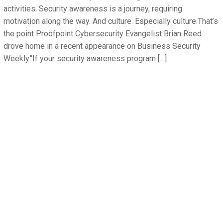
activities. Security awareness is a journey, requiring
motivation along the way. And culture. Especially culture.That’s
the point Proofpoint Cybersecurity Evangelist Brian Reed
drove home in a recent appearance on Business Security
Weekly.“If your security awareness program […]