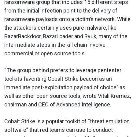
ransomware group that includes 15 different steps
from the initial infection point to the delivery of
ransomware payloads onto a victim’s network. While
the attackers certainly uses pure malware, like
BazarBackdoor, BazarLoader and Ryuk, many of the
intermediate steps in the kill chain involve
commercial or open source tools.
“The group behind prefers to leverage pentester
toolkits favoriting Cobalt Strike beacon as an
immediate post-exploitation payload of choice” as
well as other open source tools, wrote Vitali Kremez,
chairman and CEO of Advanced Intelligence.
Cobalt Strike is a popular toolkit of “threat emulation
software” that red teams can use to conduct