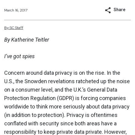
Share
March 16, 2017
By
SC
Staff
By Katherine Teitler
I’ve got spies
Concern around data privacy is on the rise. In the
U.S., the Snowden revelations ratcheted up the noise
on a consumer level, and the U.K.’s General Data
Protection Regulation (GDPR) is forcing companies
worldwide to think more seriously about data privacy
(in addition to protection). Privacy is oftentimes
conflated with security since both areas have a
responsibility to keep private data private. However,