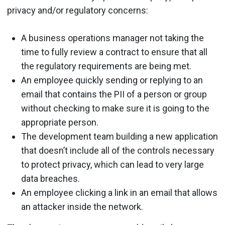
privacy and/or regulatory concerns:
A business operations manager not taking the
time to fully review a contract to ensure that all
the regulatory requirements are being met.
An employee quickly sending or replying to an
email that contains the PII of a person or group
without checking to make sure it is going to the
appropriate person.
The development team building a new application
that doesn’t include all of the controls necessary
to protect privacy, which can lead to very large
data breaches.
An employee clicking a link in an email that allows
an attacker inside the network.