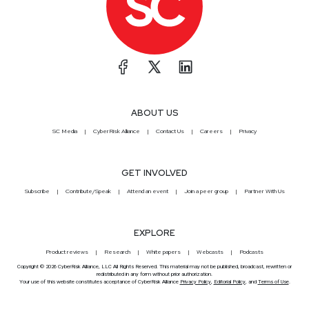
ABOUT US
SC Media
CyberRisk Alliance
Contact Us
Careers
Privacy
GET INVOLVED
Subscribe
Contribute/Speak
Attend an event
Join a peer group
Partner With Us
EXPLORE
Product reviews
Research
White papers
Webcasts
Podcasts
Copyright © 2026 CyberRisk Alliance, LLC All Rights Reserved. This material may not be published, broadcast, rewritten or
redistributed in any form without prior authorization.
Your use of this website constitutes acceptance of CyberRisk Alliance
Privacy Policy
,
Editorial Policy
, and
Terms of Use
.