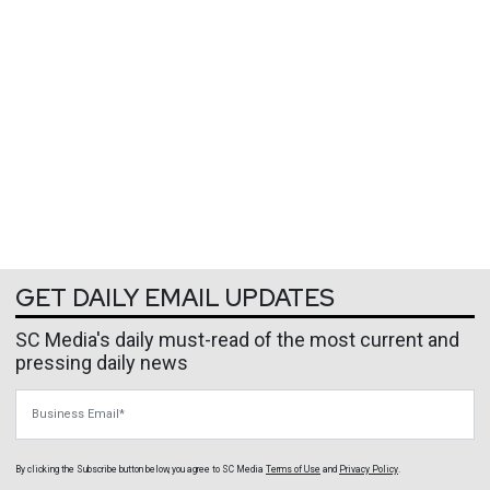
GET DAILY EMAIL UPDATES
SC Media's daily must-read of the most current and
pressing daily news
Business Email
By clicking the Subscribe button below, you agree to
SC Media
Terms of Use
and
Privacy Policy
.