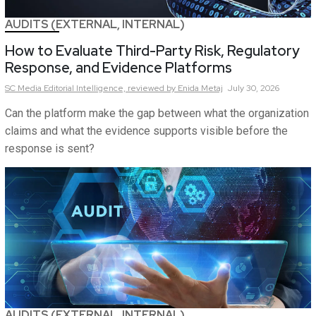
AUDITS (EXTERNAL, INTERNAL)
How to Evaluate Third-Party Risk, Regulatory
Response, and Evidence Platforms
SC Media Editorial Intelligence,
reviewed by Enida Metaj
July 30, 2026
Can the platform make the gap between what the organization
claims and what the evidence supports visible before the
response is sent?
AUDITS (EXTERNAL, INTERNAL)