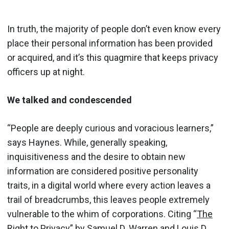
In truth, the majority of people don’t even know every
place their personal information has been provided
or acquired, and it’s this quagmire that keeps privacy
officers up at night.
We talked and condescended
“People are deeply curious and voracious learners,”
says Haynes. While, generally speaking,
inquisitiveness and the desire to obtain new
information are considered positive personality
traits, in a digital world where every action leaves a
trail of breadcrumbs, this leaves people extremely
vulnerable to the whim of corporations. Citing “
The
Right to Privacy
” by Samuel D. Warren and Louis D.