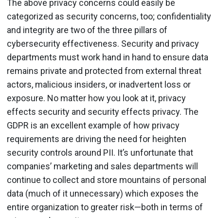
The above privacy concerns could easily be
categorized as security concerns, too; confidentiality
and integrity are two of the three pillars of
cybersecurity effectiveness. Security and privacy
departments must work hand in hand to ensure data
remains private and protected from external threat
actors, malicious insiders, or inadvertent loss or
exposure. No matter how you look at it, privacy
effects security and security effects privacy. The
GDPR is an excellent example of how privacy
requirements are driving the need for heighten
security controls around PII. It’s unfortunate that
companies’ marketing and sales departments will
continue to collect and store mountains of personal
data (much of it unnecessary) which exposes the
entire organization to greater risk—both in terms of