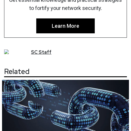
to fortify your network security.
Learn More
SC
Staff
Related