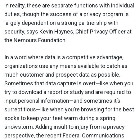
in reality, these are separate functions with individual
duties, though the success of a privacy program is
largely dependent on a strong partnership with
security, says Kevin Haynes, Chief Privacy Officer at
the Nemours Foundation.
In a word where data is a competitive advantage,
organizations use any means available to catch as
much customer and prospect data as possible.
Sometimes that data capture is overt—like when you
try to download a report or study and are required to
input personal information—and sometimes it’s
surreptitious—like when you’re browsing for the best
socks to keep your feet warm during a spring
snowstorm. Adding insult to injury from a privacy
perspective, the recent Federal Communications