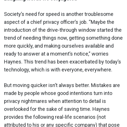
Society’s need for speed is another troublesome
aspect of a chief privacy officer’s job. “Maybe the
introduction of the drive-through window started the
trend of needing things now, getting something done
more quickly, and making ourselves available and
ready to answer at a moment’s notice,” worries
Haynes. This trend has been exacerbated by today’s
technology, which is with everyone, everywhere.
But moving quicker isn’t always better. Mistakes are
made by people whose good intentions turn into
privacy nightmares when attention to detail is
overlooked for the sake of saving time. Haynes
provides the following real-life scenarios (not
attributed to his or any specific company) that pose