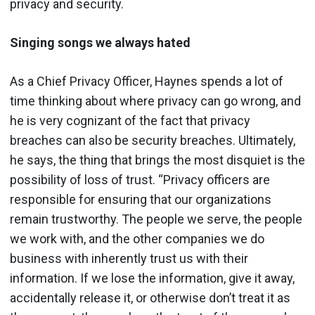
privacy and security.
Singing songs we always hated
As a Chief Privacy Officer, Haynes spends a lot of
time thinking about where privacy can go wrong, and
he is very cognizant of the fact that privacy
breaches can also be security breaches. Ultimately,
he says, the thing that brings the most disquiet is the
possibility of loss of trust. “Privacy officers are
responsible for ensuring that our organizations
remain trustworthy. The people we serve, the people
we work with, and the other companies we do
business with inherently trust us with their
information. If we lose the information, give it away,
accidentally release it, or otherwise don’t treat it as