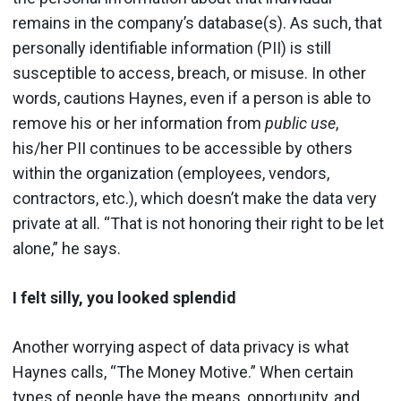
remains in the company’s database(s). As such, that
personally identifiable information (PII) is still
susceptible to access, breach, or misuse. In other
words, cautions Haynes, even if a person is able to
remove his or her information from
public use
,
his/her PII continues to be accessible by others
within the organization (employees, vendors,
contractors, etc.), which doesn’t make the data very
private at all. “That is not honoring their right to be let
alone,” he says.
I felt silly, you looked splendid
Another worrying aspect of data privacy is what
Haynes calls, “The Money Motive.” When certain
types of people have the means, opportunity, and