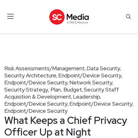
Risk Assessments/Management
Data Security
,
,
Security Architecture
Endpoint/Device Security
,
,
Endpoint/Device Security
Network Security
,
,
Security Strategy, Plan, Budget
Security Staff
,
Acquisition & Development
Leadership
,
,
Endpoint/Device Security
Endpoint/Device Security
,
,
Endpoint/Device Security
What Keeps a Chief Privacy
Officer Up at Night