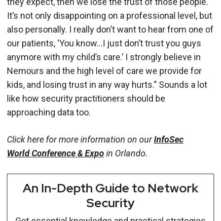
they expect, then we lose the trust of those people.
It’s not only disappointing on a professional level, but
also personally. I really don’t want to hear from one of
our patients, ‘You know…I just don’t trust you guys
anymore with my child’s care.’ I strongly believe in
Nemours and the high level of care we provide for
kids, and losing trust in any way hurts.” Sounds a lot
like how security practitioners should be
approaching data too.
Click here for more information on our
InfoSec
World
Conference & Expo
in Orlando.
An In-Depth Guide to Network
Security
Get essential knowledge and practical strategies