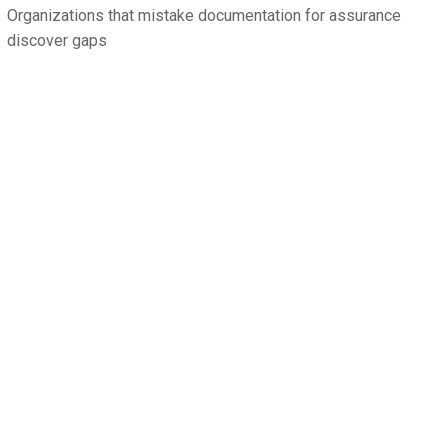
Organizations that mistake documentation for assurance
discover gaps