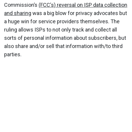
Commission’s
(FCC's) reversal on ISP data collection
and sharing
was a big blow for privacy advocates but
a huge win for service providers themselves. The
ruling allows ISPs to not only track and collect all
sorts of personal information about subscribers, but
also share and/or sell that information with/to third
parties.