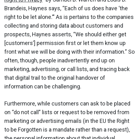
Brandeis, Haynes says, “Each of us does have ‘the
right to be let alone.’” As is pertains to the companies
collecting and storing data about customers and
prospects, Haynes asserts, “We should either get
[customers’] permission first or let them know up
front what we will be doing with their information.” So
often, though, people inadvertently end up on
marketing, advertising, or call lists, and tracing back
that digital trail to the original handover of
information can be challenging.
Furthermore, while customers can ask to be placed
on “do not call” lists or request to be removed from
marketing or advertising emails (in the EU the Right
to be Forgotten is a mandate rather than a request),
the personal information about that individual