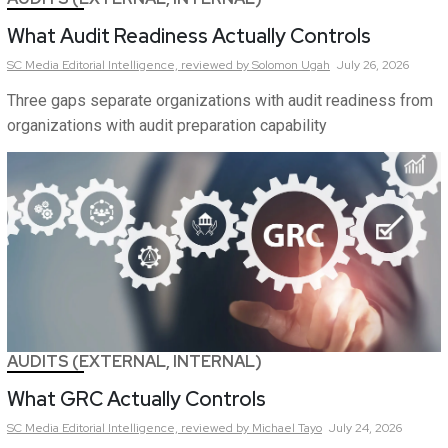
What Audit Readiness Actually Controls
SC Media Editorial Intelligence,
reviewed by Solomon Ugah
July 26, 2026
Three gaps separate organizations with audit readiness from
organizations with audit preparation capability
AUDITS (EXTERNAL, INTERNAL)
What GRC Actually Controls
SC Media Editorial Intelligence,
reviewed by Michael Tayo
July 24, 2026