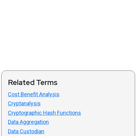
Related Terms
Cost Benefit Analysis
Cryptanalysis
Cryptographic Hash Functions
Data Aggregation
Data Custodian