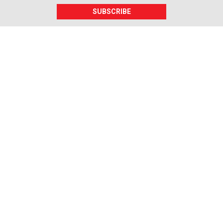
SUBSCRIBE