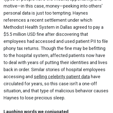
motive—in this case, money—peeking into others’
personal data is just too tempting. Haynes
references a recent settlement under which
Methodist Health System in Dallas agreed to pay a
$5.5 million USD fine after discovering that
employees had accessed and used patient PII to file
phony tax returns. Though the fine may be befitting
to the hospital system, affected patients now have
to deal with years of putting their identities and lives
back in order. Similar stories of hospital employees
accessing and
selling celebrity patient data
have
circulated for years, so this case isn’t a one-off
situation, and that type of malicious behavior causes
Haynes to lose precious sleep.
Laughing words we conjugated