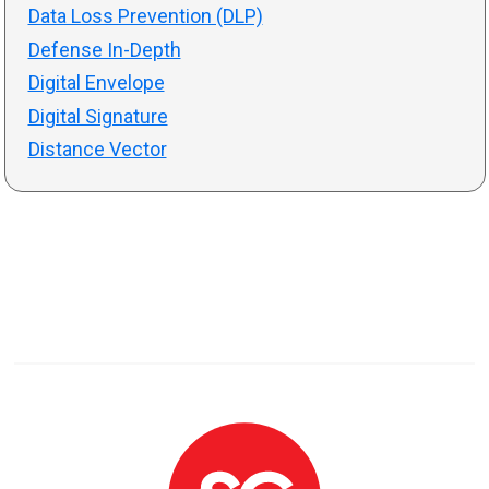
Data Loss Prevention (DLP)
Defense In-Depth
Digital Envelope
Digital Signature
Distance Vector