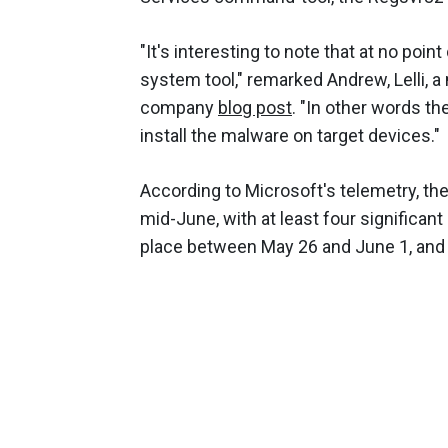
"It's interesting to note that at no point
system tool," remarked Andrew, Lelli,
company
blog post
. "In other words th
install the malware on target devices."
According to Microsoft's telemetry, t
mid-June, with at least four significant
place between May 26 and June 1, and