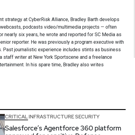
nt strategy at CyberRisk Alliance, Bradley Barth develops
, webcasts, podcasts video/multimedia projects — often
or nearly six years, he wrote and reported for SC Media as
 senior reporter. He was previously a program executive with
 Past journalistic experience includes stints as business
 a staff writer at New York Sportscene and a freelance
ntertainment. In his spare time, Bradley also writes
CRITICAL INFRASTRUCTURE SECURITY
Salesforce’s Agentforce 360 platform