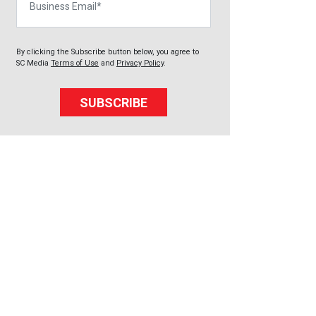
By clicking the Subscribe button below, you agree to
SC Media
Terms of Use
and
Privacy Policy
.
SUBSCRIBE