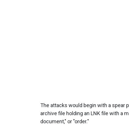
The attacks would begin with a spear ph
archive file holding an LNK file with a 
document," or "order."