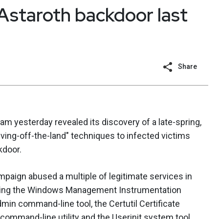
Astaroth backdoor last
Share
 yesterday revealed its discovery of a late-spring,
iving-off-the-land" techniques to infected victims
kdoor.
mpaign abused a multiple of legitimate services in
cluding the Windows Management Instrumentation
in command-line tool, the Certutil Certificate
ommand-line utility and the Userinit system tool.