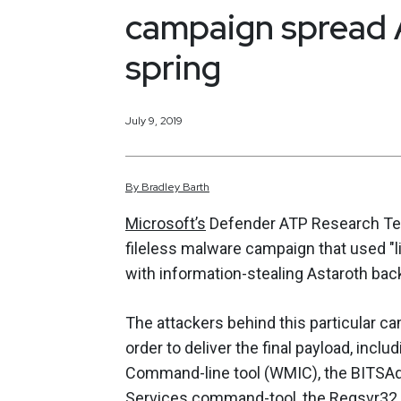
campaign spread 
spring
July 9, 2019
By
Bradley
Barth
Microsoft’s
Defender ATP Research Team
fileless malware campaign that used "l
with information-stealing Astaroth bac
The attackers behind this particular ca
order to deliver the final payload, in
Command-line tool (WMIC), the BITSAdm
Services command-tool, the Regsvr32 c