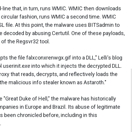
-line that, in turn, runs WMIC. WMIC then downloads
in circular fashion, runs WMIC a second time. WMIC
 file. At this point, the malware uses BITSadmin to
e decoded by abusing Certutil. One of these payloads,
t of the Regsvr32 tool.
 the file falxconxrenwgx.gif into a DLL," Lelli's blog
 userinit.e
xe
into which it injects the decrypted DLL.
roxy that reads, decrypts, and reflectively loads the
 the malicious info stealer known as Astaroth."
"Great Duke of Hell," the malware has historically
panies in Europe and Brazil. Its abuse of legitimate
been chronicled before, including in this
.