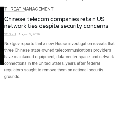
THREAT MANAGEMENT
Chinese telecom companies retain US
network ties despite security concerns
SC
Staff
August 5, 2026
Nextgov reports that a new House investigation reveals that
three Chinese state-owned telecommunications providers
have maintained equipment, data-center space, and network
connections in the United States, years after federal
regulators sought to remove them on national security
grounds.