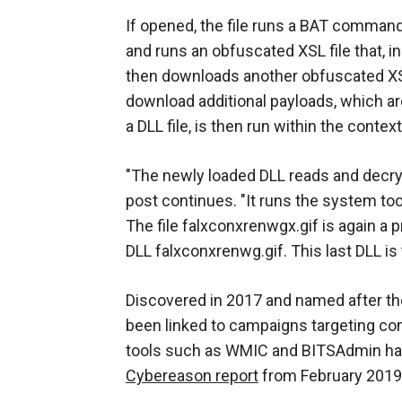
If opened, the file runs a BAT command
and runs an obfuscated XSL file that, 
then downloads another obfuscated XSL
download additional payloads, which ar
a DLL file, is then run within the contex
"The newly loaded DLL reads and decrypts
post continues. "It runs the system tool
The file falxconxrenwgx.gif is again a p
DLL falxconxrenwg.gif. This last DLL is
Discovered in 2017 and named after the 
been linked to campaigns targeting com
tools such as WMIC and BITSAdmin has 
Cybereason report
from February 2019