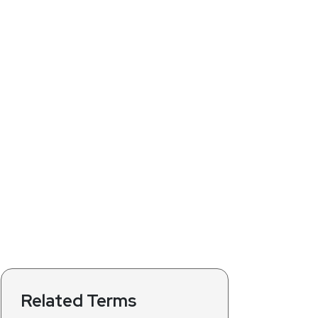
Related Terms