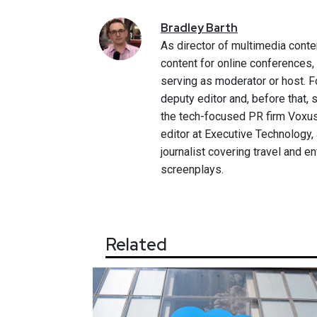
Bradley
Barth
As director of multimedia conte
content for online conferences
serving as moderator or host. F
deputy editor and, before that,
the tech-focused PR firm Voxus.
editor at Executive Technology,
journalist covering travel and e
screenplays.
Related