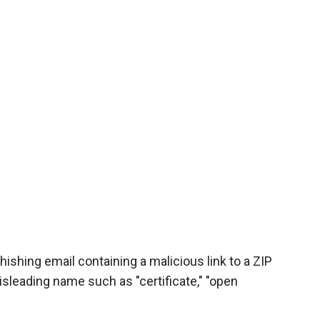
ishing email containing a malicious link to a ZIP
misleading name such as "certificate," "open