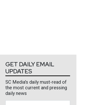
GET DAILY EMAIL
UPDATES
SC Media's daily must-read of
the most current and pressing
daily news
Business Email