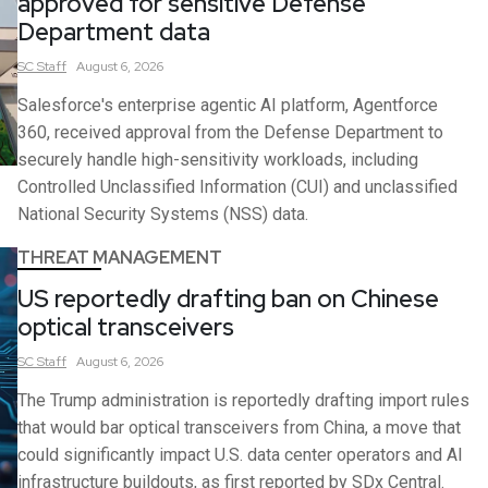
approved for sensitive Defense
Department data
SC
Staff
August 6, 2026
Salesforce's enterprise agentic AI platform, Agentforce
360, received approval from the Defense Department to
securely handle high-sensitivity workloads, including
Controlled Unclassified Information (CUI) and unclassified
National Security Systems (NSS) data.
THREAT MANAGEMENT
US reportedly drafting ban on Chinese
optical transceivers
SC
Staff
August 6, 2026
The Trump administration is reportedly drafting import rules
that would bar optical transceivers from China, a move that
could significantly impact U.S. data center operators and AI
infrastructure buildouts, as first reported by SDx Central.