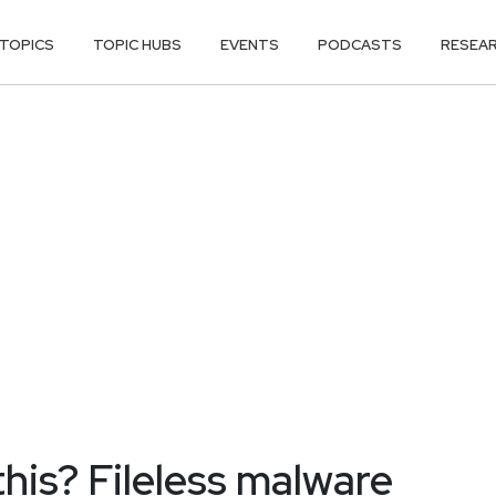
TOPICS
TOPIC HUBS
EVENTS
PODCASTS
RESEA
this? Fileless malware