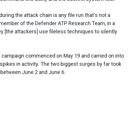
 during the attack chain is any file run that's not a
 a member of the Defender ATP Research Team, in a
ey [the attackers] use fileless techniques to silently
he campaign commenced on May 19 and carried on into
 spikes in activity. The two biggest surges by far took
 between June 2 and June 6.