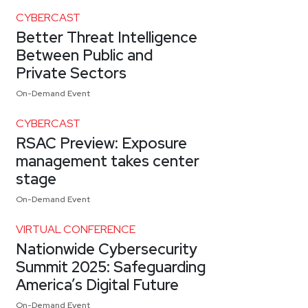
CYBERCAST
Better Threat Intelligence
Between Public and
Private Sectors
On-Demand Event
CYBERCAST
RSAC Preview: Exposure
management takes center
stage
On-Demand Event
VIRTUAL CONFERENCE
Nationwide Cybersecurity
Summit 2025: Safeguarding
America’s Digital Future
On-Demand Event