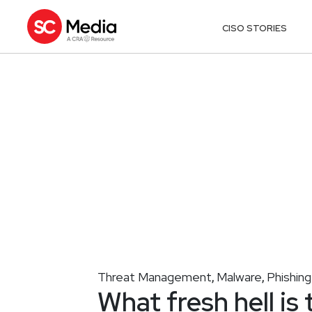
CISO STORIES
Threat Management
Malware
Phishing
,
,
What fresh hell is 