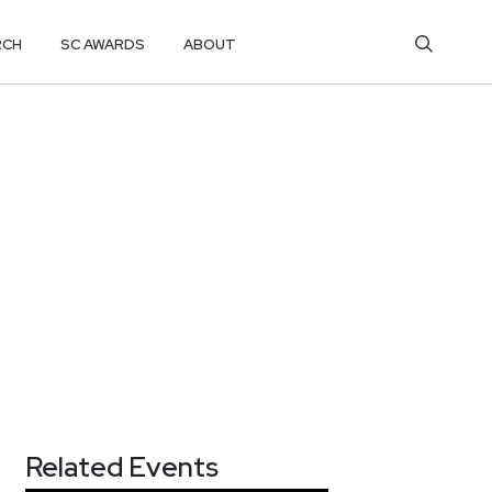
RCH
SC AWARDS
ABOUT
Related Events