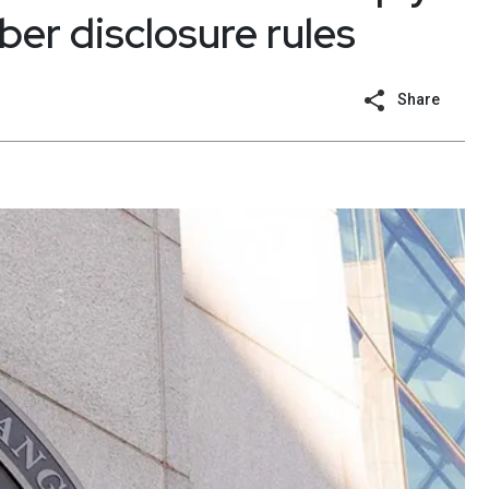
ber disclosure rules
Share