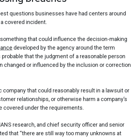
iggest questions businesses have had centers around
e a covered incident.
 something that could influence the decision-making
dance
developed by the agency around the term
 is probable that the judgment of a reasonable person
n changed or influenced by the inclusion or correction
c company that could reasonably result in a lawsuit or
ustomer relationships, or otherwise harm a company’s
be covered under the requirements.
NS research, and chief security officer and senior
tted that “there are still way too many unknowns at