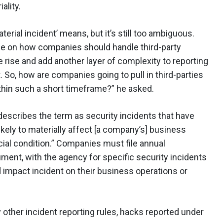
ality.
erial incident’ means, but it’s still too ambiguous.
ance on how companies should handle third-party
e rise and add another layer of complexity to reporting
. So, how are companies going to pull in third-parties
ithin such a short timeframe?” he asked.
escribes the term as security incidents that have
ikely to materially affect [a company’s] business
ncial condition.” Companies must file annual
ument, with the agency for specific security incidents
nd impact incident on their business operations or
y other incident reporting rules, hacks reported under