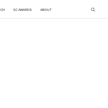
RCH
SC AWARDS
ABOUT