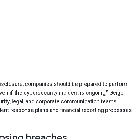
 disclosure, companies should be prepared to perform
 if the cybersecurity incident is ongoing,” Geiger
rity, legal, and corporate communication teams
ident response plans and financial reporting processes
closing breaches