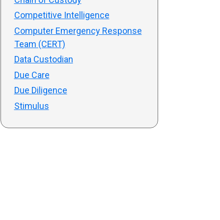
Competitive Intelligence
Computer Emergency Response
Team (CERT)
Data Custodian
Due Care
Due Diligence
Stimulus