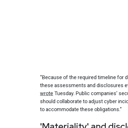
“Because of the required timeline for
these assessments and disclosures even
wrote
Tuesday. Public companies' secu
should collaborate to adjust cyber inc
to accommodate these obligations.”
'Materiality' and dis