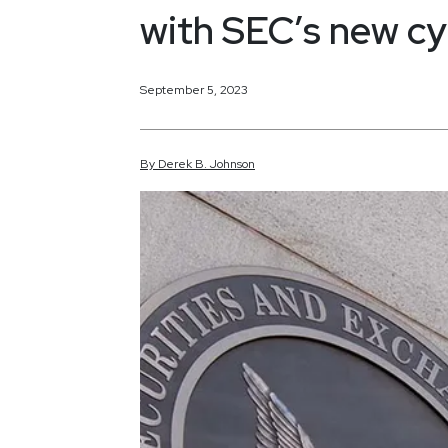
with SEC’s new cy
September 5, 2023
By
Derek
B.
Johnson