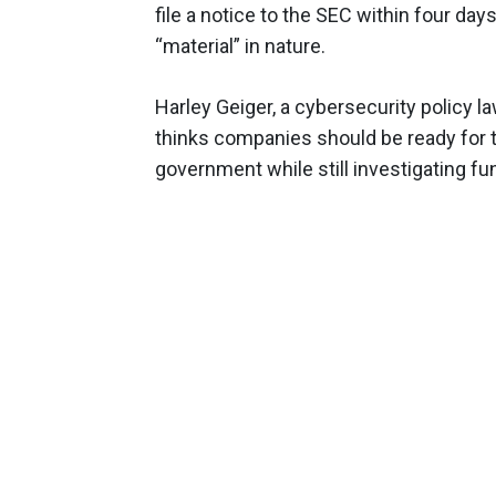
file a notice to the SEC within four day
“material” in nature.
Harley Geiger, a cybersecurity policy l
thinks companies should be ready for the
government while still investigating 