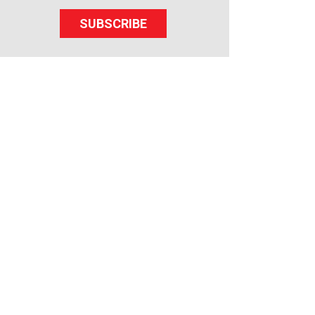
SUBSCRIBE