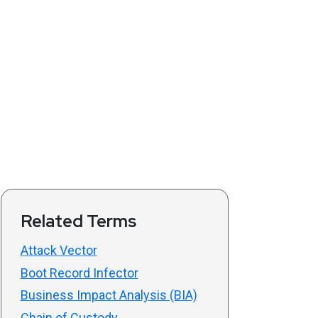
Related Terms
Attack Vector
Boot Record Infector
Business Impact Analysis (BIA)
Chain of Custody