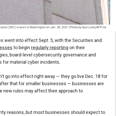
sion (SEC) is seen in Washington on Jan. 28, 2021. (Photo by Saul Loeb/AFP via
 went into effect Sept. 5, with the Securities and
nesses
to begin
regularly reporting
on their
ies, board-level cybersecurity governance and
s for material cyber incidents.
’t go into effect right away — they go live Dec. 18 for
after that for smaller businesses — businesses are
e new rules may affect their approach to
urity reasons, but most businesses should expect to