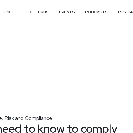
TOPICS
TOPIC HUBS
EVENTS
PODCASTS
RESEA
, Risk and Compliance
need to know to comply