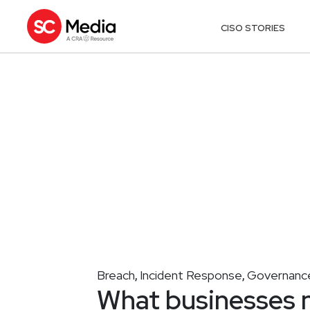
CISO STORIES
Breach
Incident Response
Governance
,
,
What businesses 