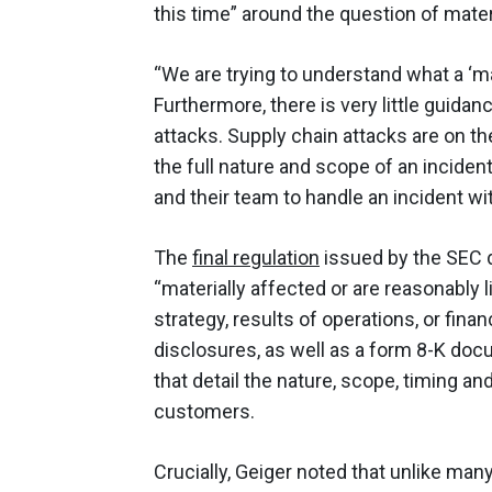
this time” around the question of materi
“We are trying to understand what a ‘mat
Furthermore, there is very little guid
attacks. Supply chain attacks are on th
the full nature and scope of an incident
and their team to handle an incident w
The
final regulation
issued by the SEC d
“materially affected or are reasonably l
strategy, results of operations, or fina
disclosures, as well as a form 8-K doc
that detail the nature, scope, timing a
customers.
Crucially, Geiger noted that unlike man