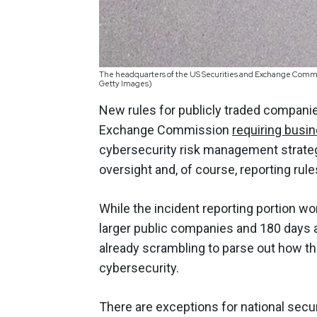
The headquarters of the US Securities and Exchange Commis
Getty Images)
New rules for publicly traded companies
Exchange Commission
requiring busi
cybersecurity risk management strateg
oversight and, of course, reporting rule
While the incident reporting portion won
larger public companies and 180 days 
already scrambling to parse out how th
cybersecurity.
There are exceptions for national sec