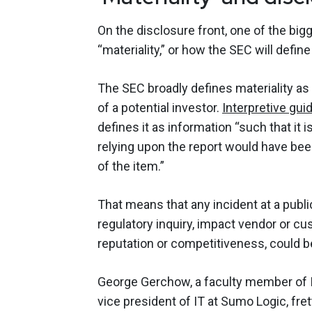
On the disclosure front, one of the b
“materiality,” or how the SEC will defin
The SEC broadly defines materiality as
of a potential investor.
Interpretive gui
defines it as information “such that it
relying upon the report would have bee
of the item.”
That means that any incident at a publi
regulatory inquiry, impact vendor or c
reputation or competitiveness, could 
George Gerchow, a faculty member of IA
vice president of IT at Sumo Logic, fre