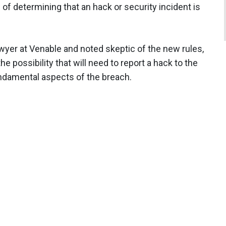
s of determining that an hack or security incident is
awyer at Venable and noted skeptic of the new rules,
 possibility that will need to report a hack to the
fundamental aspects of the breach.