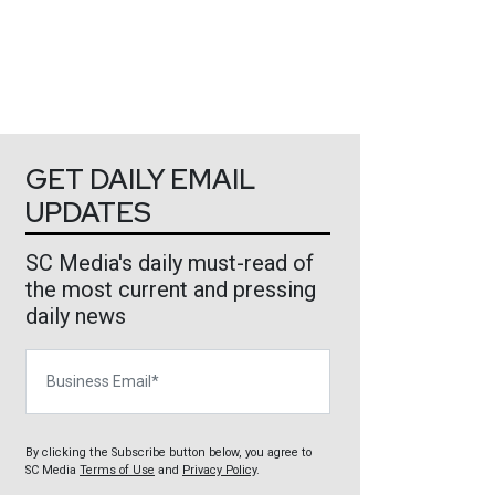
GET DAILY EMAIL
UPDATES
SC Media's daily must-read of
the most current and pressing
daily news
Business Email
By clicking the Subscribe button below, you agree to
SC Media
Terms of Use
and
Privacy Policy
.