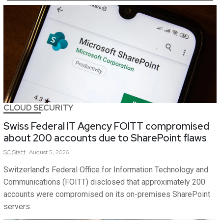
CLOUD SECURITY
Swiss Federal IT Agency FOITT compromised
about 200 accounts due to SharePoint flaws
SC
Staff
August 5, 2026
Switzerland’s Federal Office for Information Technology and
Communications (FOITT) disclosed that approximately 200
accounts were compromised on its on-premises SharePoint
servers.