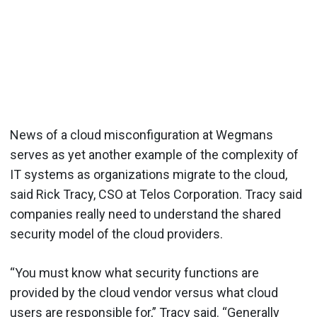
News of a cloud misconfiguration at Wegmans
serves as yet another example of the complexity of
IT systems as organizations migrate to the cloud,
said Rick Tracy, CSO at Telos Corporation. Tracy said
companies really need to understand the shared
security model of the cloud providers.
“You must know what security functions are
provided by the cloud vendor versus what cloud
users are responsible for,” Tracy said. “Generally