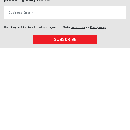
Business Email
By clicking the Subscribe button below, you agree to
SC Media
Terms of Use
and
Privacy Policy
.
SUBSCRIBE