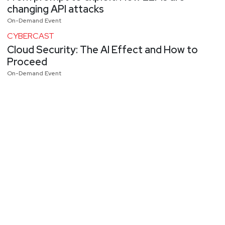
changing API attacks
On-Demand Event
CYBERCAST
Cloud Security: The AI Effect and How to
Proceed
On-Demand Event