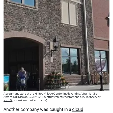
A Wegmans store at the Hilltop Village Center in Alexandria, Virginia. (Ser
Amantio di Nicolao, CC BY-SA 3.0
https://creativecommons.org/licenses/by-
sa/3.0
, via Wikimedia Commons)
Another company was caught in a
cloud