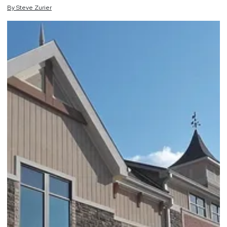
By
Steve
Zurier