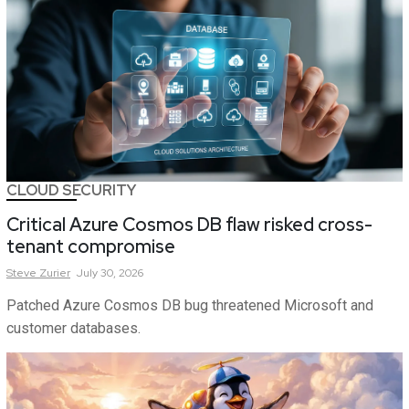
CLOUD SECURITY
Critical Azure Cosmos DB flaw risked cross-
tenant compromise
Steve
Zurier
July 30, 2026
Patched Azure Cosmos DB bug threatened Microsoft and
customer databases.