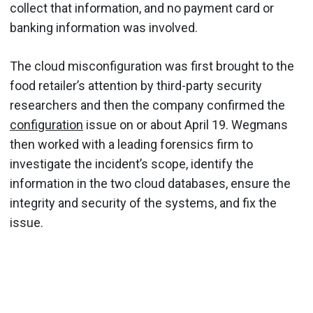
collect that information, and no payment card or
banking information was involved.
The cloud misconfiguration was first brought to the
food retailer’s attention by third-party security
researchers and then the company confirmed the
configuration
issue on or about April 19. Wegmans
then worked with a leading forensics firm to
investigate the incident’s scope, identify the
information in the two cloud databases, ensure the
integrity and security of the systems, and fix the
issue.