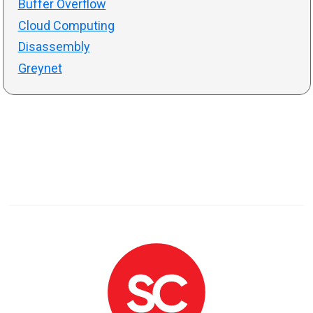
Buffer Overflow
Cloud Computing
Disassembly
Greynet