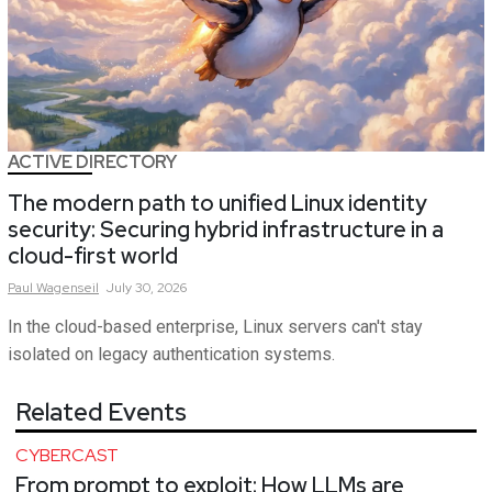
ACTIVE DIRECTORY
The modern path to unified Linux identity
security: Securing hybrid infrastructure in a
cloud-first world
Paul
Wagenseil
July 30, 2026
In the cloud-based enterprise, Linux servers can't stay
isolated on legacy authentication systems.
Related Events
CYBERCAST
From prompt to exploit: How LLMs are