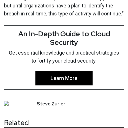
but until organizations have a plan to identify the
breach in real-time, this type of activity will continue.”
An In-Depth Guide to Cloud
Security
Get essential knowledge and practical strategies
to fortify your cloud security.
Learn More
Steve
Zurier
Related