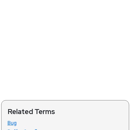
Related Terms
Bug