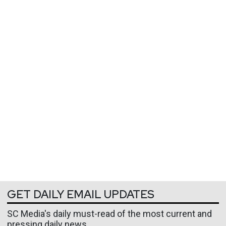
GET DAILY EMAIL UPDATES
SC Media's daily must-read of the most current and
pressing daily news