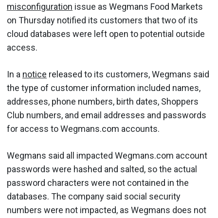
misconfiguration
issue as Wegmans Food Markets
on Thursday notified its customers that two of its
cloud databases were left open to potential outside
access.
In a
notice
released to its customers, Wegmans said
the type of customer information included names,
addresses, phone numbers, birth dates, Shoppers
Club numbers, and email addresses and passwords
for access to Wegmans.com accounts.
Wegmans said all impacted Wegmans.com account
passwords were hashed and salted, so the actual
password characters were not contained in the
databases. The company said social security
numbers were not impacted, as Wegmans does not