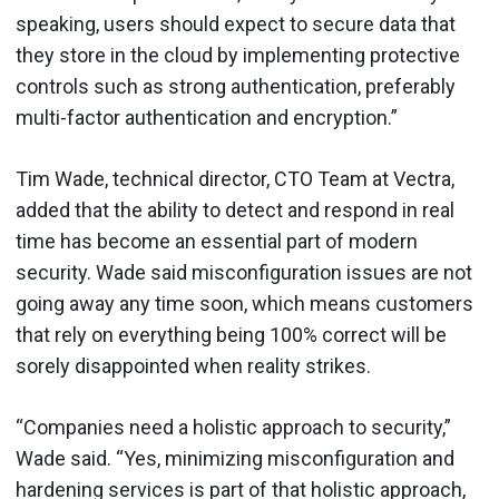
speaking, users should expect to secure data that
they store in the cloud by implementing protective
controls such as strong authentication, preferably
multi-factor authentication and encryption.”
Tim Wade, technical director, CTO Team at Vectra,
added that the ability to detect and respond in real
time has become an essential part of modern
security. Wade said misconfiguration issues are not
going away any time soon, which means customers
that rely on everything being 100% correct will be
sorely disappointed when reality strikes.
“Companies need a holistic approach to security,”
Wade said. “Yes, minimizing misconfiguration and
hardening services is part of that holistic approach,