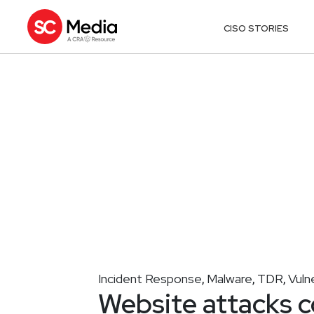
CISO STORIES
Incident Response
Malware
TDR
Vuln
,
,
,
Website attacks c