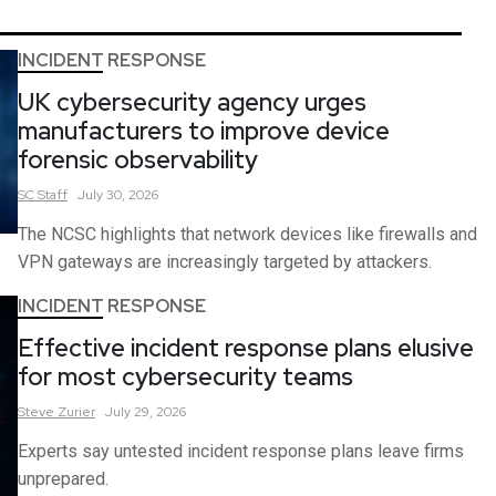
INCIDENT RESPONSE
UK cybersecurity agency urges
manufacturers to improve device
forensic observability
SC
Staff
July 30, 2026
The NCSC highlights that network devices like firewalls and
VPN gateways are increasingly targeted by attackers.
INCIDENT RESPONSE
Effective incident response plans elusive
for most cybersecurity teams
Steve
Zurier
July 29, 2026
Experts say untested incident response plans leave firms
unprepared.