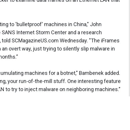
nting to 'bulletproof' machines in China," John
e SANS Internet Storm Center and a research
ois, told SCMagazineUS.com Wednesday. "The iFrames
an overt way, just trying to silently slip malware in
months.”
 accumulating machines for a botnet," Bambenek added.
ing, your run-of-the-mill stuff. One interesting feature
 LAN to try to inject malware on neighboring machines.”