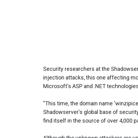
Security researchers at the Shadowse
injection attacks, this one affecting 
Microsoft's ASP and .NET technologies
"This time, the domain name 'winzipices.
Shadowserver's global base of security
find itself in the source of over 4,000 
Although the unknown attackers are us