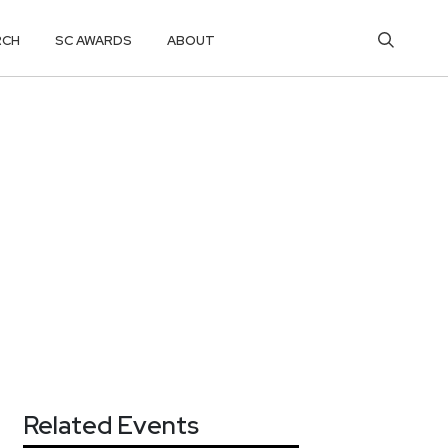
RCH
SC AWARDS
ABOUT
Related Events