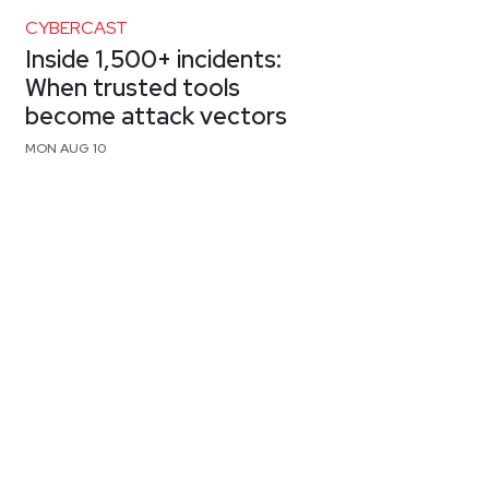
CYBERCAST
Inside 1,500+ incidents:
When trusted tools
become attack vectors
MON AUG 10