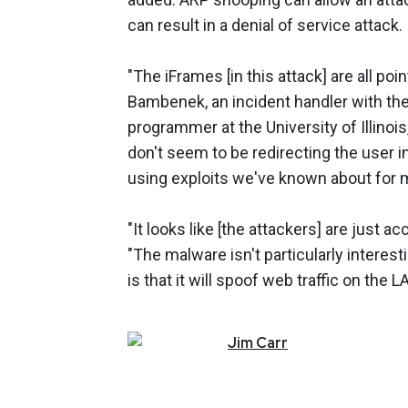
can result in a denial of service attack.
"The iFrames [in this attack] are all poi
Bambenek, an incident handler with th
programmer at the University of Illin
don't seem to be redirecting the user in 
using exploits we've known about for 
"It looks like [the attackers] are just
"The malware isn't particularly interest
is that it will spoof web traffic on the
Jim
Carr