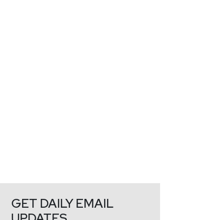
GET DAILY EMAIL
UPDATES