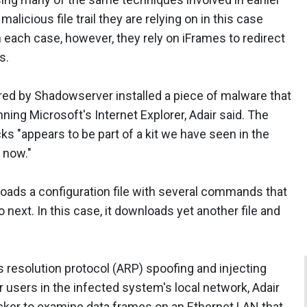
alicious file trail they are relying on in this case
 In each case, however, they rely on iFrames to redirect
s.
red by Shadowserver installed a piece of malware that
ng Microsoft's Internet Explorer, Adair said. The
s "appears to be part of a kit we have seen in the
 now."
oads a configuration file with several commands that
 next. In this case, it downloads yet another file and
 resolution protocol (ARP) spoofing and injecting
 users in the infected system's local network, Adair
cker to examine data frames on an Ethernet LAN that