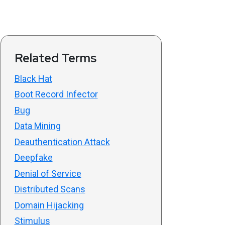
Related Terms
Black Hat
Boot Record Infector
Bug
Data Mining
Deauthentication Attack
Deepfake
Denial of Service
Distributed Scans
Domain Hijacking
Stimulus