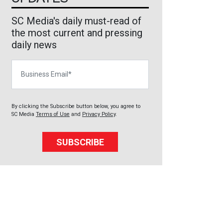
SC Media's daily must-read of
the most current and pressing
daily news
Business Email
By clicking the Subscribe button below, you agree to
SC Media
Terms of Use
and
Privacy Policy
.
SUBSCRIBE