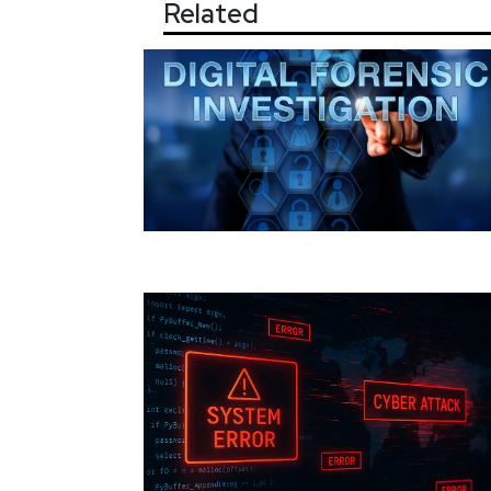
Related