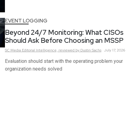
EVENT LOGGING
Beyond 24/7 Monitoring: What CISOs
Should Ask Before Choosing an MSSP
SC Media Editorial Intelligence,
reviewed by Dustin Sachs
July 17, 2026
Evaluation should start with the operating problem your
organization needs solved