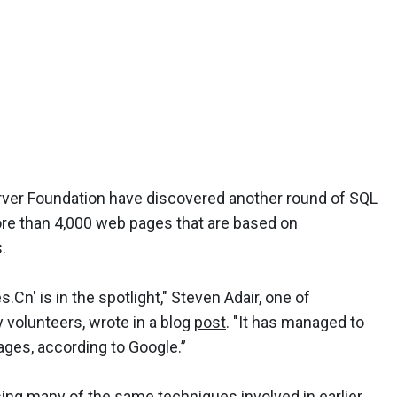
rver Foundation have discovered another round of SQL
more than 4,000 web pages that are based on
.
Cn' is in the spotlight," Steven Adair, one of
 volunteers, wrote in a blog
post
. "It has managed to
pages, according to Google.”
ing many of the same techniques involved in earlier