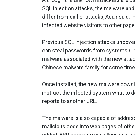
SQL injection attacks, the malware and m
differ from earlier attacks, Adair said.
infected website visitors to other page
Previous SQL injection attacks uncove
can steal passwords from systems runni
malware associated with the new attack
Chinese malware family for some time
Once installed, the new malware downl
instruct the infected system what to do
reports to another URL.
The malware is also capable of address
malicious code into web pages of other
added. ARP snooping can allow an atta