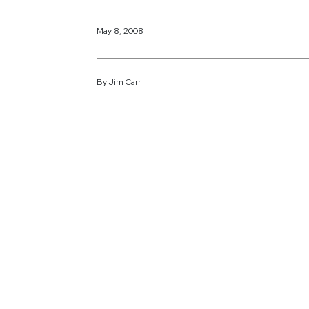
May 8, 2008
By
Jim
Carr