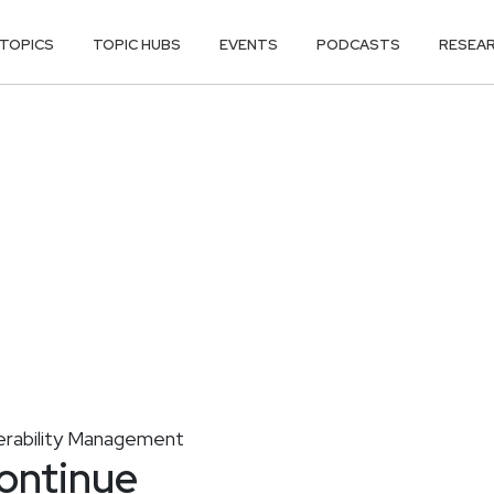
TOPICS
TOPIC HUBS
EVENTS
PODCASTS
RESEA
erability Management
ontinue