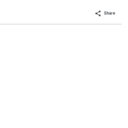
Share