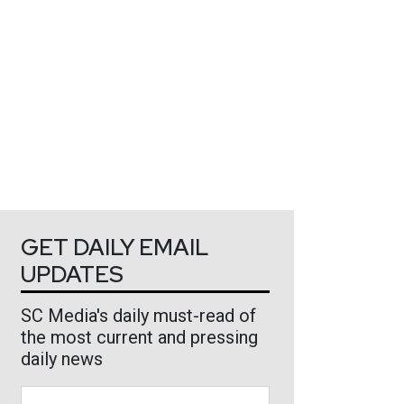
GET DAILY EMAIL
UPDATES
SC Media's daily must-read of
the most current and pressing
daily news
Business Email