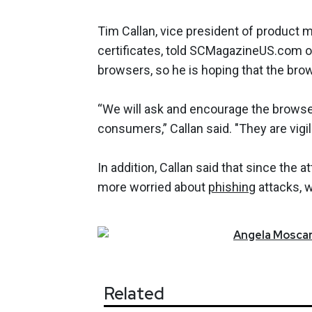
Tim Callan, vice president of product m
certificates, told SCMagazineUS.com o
browsers, so he is hoping that the bro
“We will ask and encourage the browse
consumers,” Callan said. "They are vigi
In addition, Callan said that since the 
more worried about
phishing
attacks, 
Angela
Moscar
Related