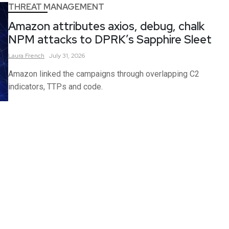
THREAT MANAGEMENT
Amazon attributes axios, debug, chalk
NPM attacks to DPRK’s Sapphire Sleet
Laura
French
July 31, 2026
Amazon linked the campaigns through overlapping C2
indicators, TTPs and code.