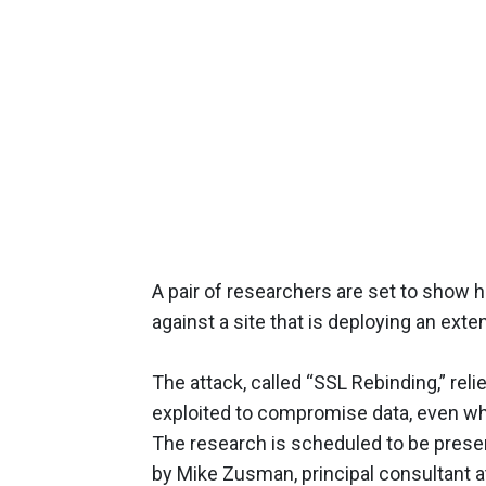
A pair of researchers are set to show 
against a site that is deploying an exte
The attack, called “SSL Rebinding,” re
exploited to compromise data, even wh
The research is scheduled to be prese
by Mike Zusman, principal consultant a