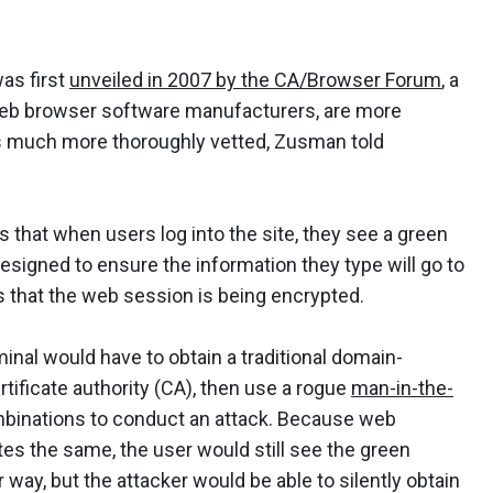
was first
unveiled in 2007 by the CA/Browser Forum
, a
d web browser software manufacturers, are more
r is much more thoroughly vetted, Zusman told
s that when users log into the site, they see a green
designed to ensure the information they type will go to
s that the web session is being encrypted.
minal would have to obtain a traditional domain-
rtificate authority (CA), then use a rogue
man-in-the-
mbinations to conduct an attack. Because web
tes the same, the user would still see the green
ay, but the attacker would be able to silently obtain