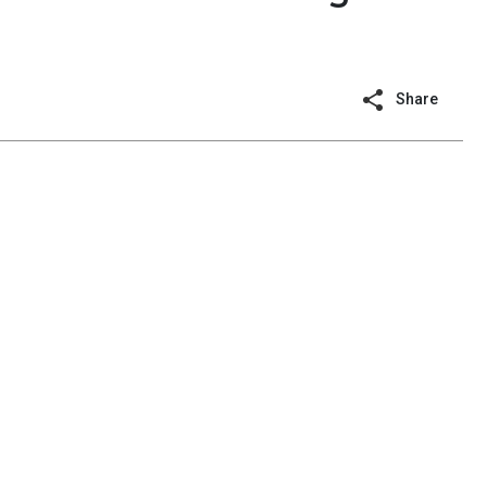
Share