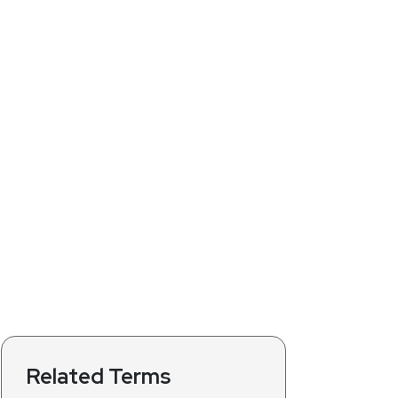
Related Terms