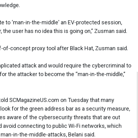
nowledge.
ate to ‘man-in-the-middle' an EV-protected session,
, the user has no idea this is going on,” Zusman said.
f-of-concept proxy tool after Black Hat, Zusman said.
 complicated attack and would require the cybercriminal to
 for the attacker to become the “man-in-the-middle,”
p, told SCMagazineUS.com on Tuesday that many
 look for the green address bar as a security measure,
s aware of the cybersecurity threats that are out
ld avoid connecting to public Wi-Fi networks, which
an-in-the-middle-attacks, Belani said.