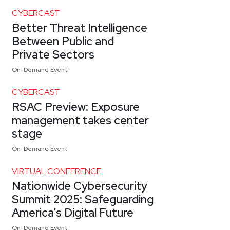
CYBERCAST
Better Threat Intelligence
Between Public and
Private Sectors
On-Demand Event
CYBERCAST
RSAC Preview: Exposure
management takes center
stage
On-Demand Event
VIRTUAL CONFERENCE
Nationwide Cybersecurity
Summit 2025: Safeguarding
America’s Digital Future
On-Demand Event