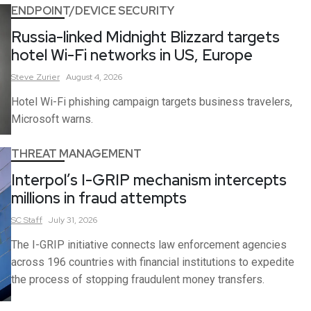
ENDPOINT/DEVICE SECURITY
Russia-linked Midnight Blizzard targets
hotel Wi-Fi networks in US, Europe
Steve
Zurier
August 4, 2026
Hotel Wi-Fi phishing campaign targets business travelers,
Microsoft warns.
THREAT MANAGEMENT
Interpol’s I-GRIP mechanism intercepts
millions in fraud attempts
SC
Staff
July 31, 2026
The I-GRIP initiative connects law enforcement agencies
across 196 countries with financial institutions to expedite
the process of stopping fraudulent money transfers.