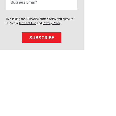
By clicking the Subscribe button below, you agree to
SC Media
Terms of Use
and
Privacy Policy
.
SUBSCRIBE