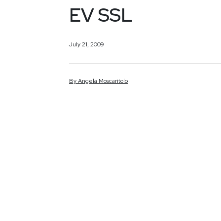
EV SSL
July 21, 2009
By
Angela
Moscaritolo