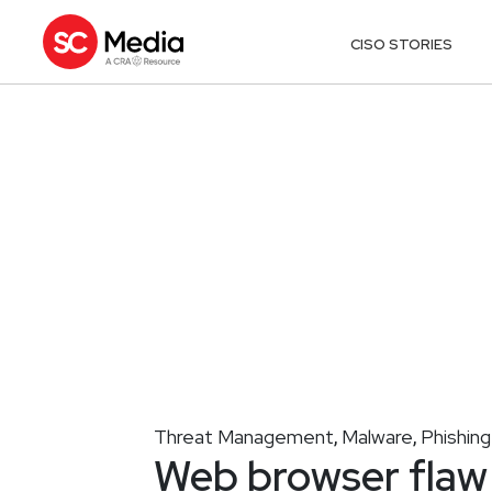
CISO STORIES
Threat Management
Malware
Phishing
,
,
Web browser flaw 