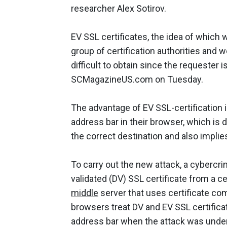
researcher Alex Sotirov.
EV SSL certificates, the idea of which 
group of certification authorities an
difficult to obtain since the requeste
SCMagazineUS.com on Tuesday.
The advantage of EV SSL-certification i
address bar in their browser, which is 
the correct destination and also implie
To carry out the new attack, a cybercri
validated (DV) SSL certificate from a ce
middle
server that uses certificate co
browsers treat DV and EV SSL certifica
address bar when the attack was under w