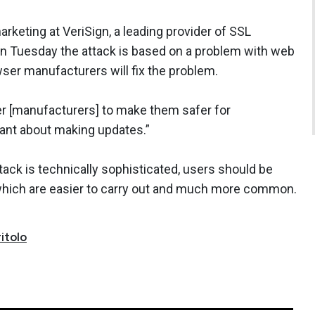
arketing at VeriSign, a leading provider of SSL
n Tuesday the attack is based on a problem with web
wser manufacturers will fix the problem.
r [manufacturers] to make them safer for
lant about making updates.”
attack is technically sophisticated, users should be
which are easier to carry out and much more common.
itolo