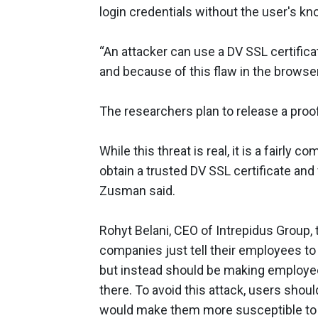
login credentials without the user's k
“An attacker can use a DV SSL certific
and because of this flaw in the browser
The researchers plan to release a proo
While this threat is real, it is a fairly
obtain a trusted DV SSL certificate and
Zusman said.
Rohyt Belani, CEO of Intrepidus Grou
companies just tell their employees to
but instead should be making employee
there. To avoid this attack, users shou
would make them more susceptible to m