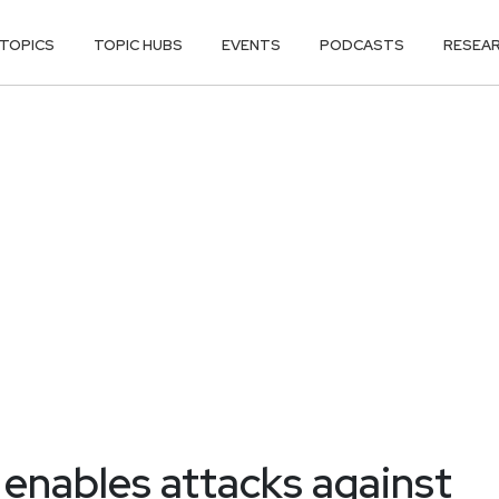
TOPICS
TOPIC HUBS
EVENTS
PODCASTS
RESEA
enables attacks against