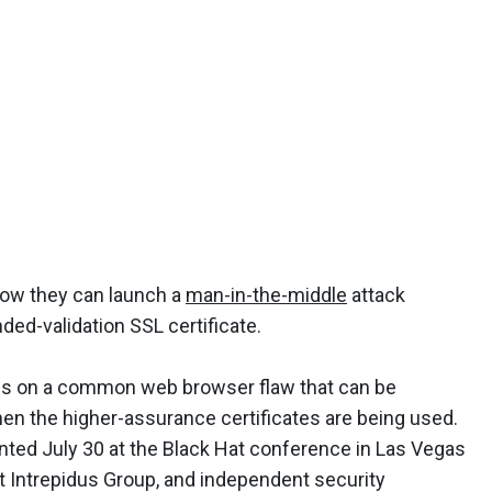
how they can launch a
man-in-the-middle
attack
nded-validation SSL certificate.
lies on a common web browser flaw that can be
en the higher-assurance certificates are being used.
nted July 30 at the Black Hat conference in Las Vegas
t Intrepidus Group, and independent security