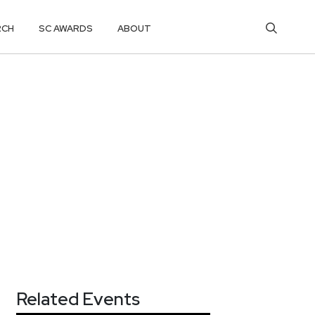
RCH
SC AWARDS
ABOUT
Related Events