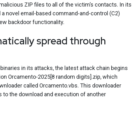
licious ZIP files to all of the victim’s contacts. In its
 a novel email-based command-and-control (C2)
ew backdoor functionality.
ically spread through
inaries in its attacks, the latest attack chain begins
tion Orcamento-2025[8 random digits].zip, which
downloader called Orcamento.vbs. This downloader
 to the download and execution of another