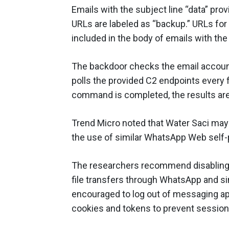
Emails with the subject line “data” pro
URLs are labeled as “backup.” URLs fo
included in the body of emails with the 
The backdoor checks the email accou
polls the provided C2 endpoints every
command is completed, the results are 
Trend Micro noted that Water Saci may
the use of similar WhatsApp Web self
The researchers recommend disabling
file transfers through WhatsApp and si
encouraged to log out of messaging ap
cookies and tokens to prevent session 