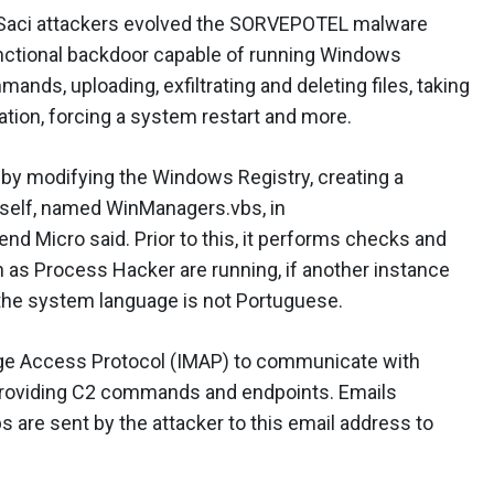
 Saci attackers evolved the SORVEPOTEL malware
functional backdoor capable of running Windows
s, uploading, exfiltrating and deleting files, taking
tion, forcing a system restart and more.
y modifying the Windows Registry, creating a
tself, named WinManagers.vbs, in
 Micro said. Prior to this, it performs checks and
h as Process Hacker are running, if another instance
f the system language is not Portuguese.
ge Access Protocol (IMAP) to communicate with
providing C2 commands and endpoints. Emails
ps are sent by the attacker to this email address to