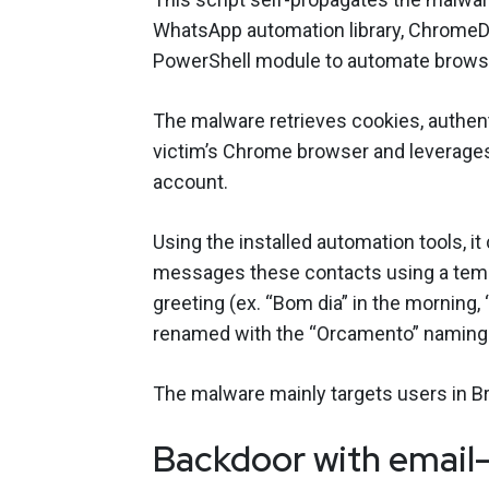
WhatsApp automation library, ChromeD
PowerShell module to automate browser
The malware retrieves cookies, authen
victim’s Chrome browser and leverages
account.
Using the installed automation tools, it
messages these contacts using a templa
greeting (ex. “Bom dia” in the morning, “
renamed with the “Orcamento” namin
The malware mainly targets users in B
Backdoor with email-