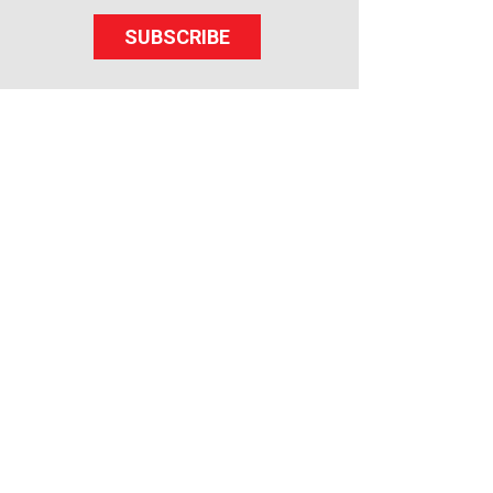
SUBSCRIBE