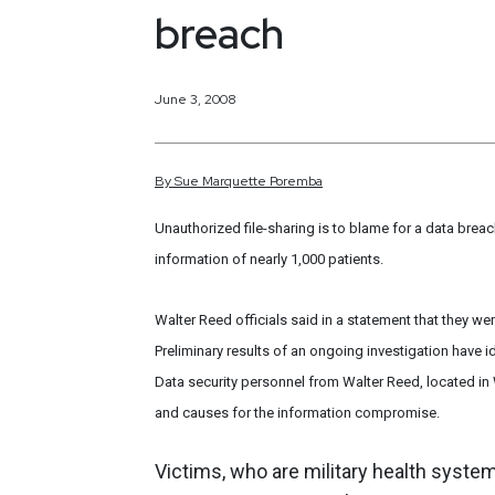
breach
June 3, 2008
By
Sue
Marquette
Poremba
Unauthorized file-sharing is to blame for a data bre
information of nearly 1,000 patients.
Walter Reed officials said in a statement that they w
Preliminary results of an ongoing investigation have
Data security personnel from Walter Reed, located in 
and causes for the information compromise.
Victims, who are military health system