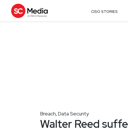
CISO STORIES
Breach
Data Security
,
Walter Reed suffe