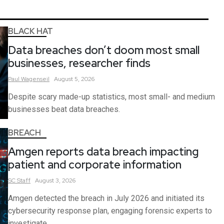
BLACK HAT
Data breaches don’t doom most small
businesses, researcher finds
Paul
Wagenseil
August 5, 2026
Despite scary made-up statistics, most small- and medium
businesses beat data breaches.
BREACH
Amgen reports data breach impacting
patient and corporate information
SC
Staff
August 3, 2026
Amgen detected the breach in July 2026 and initiated its
cybersecurity response plan, engaging forensic experts to
investigate.