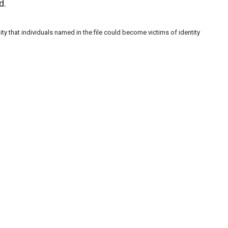
d.
ity that individuals named in the file could become victims of identity