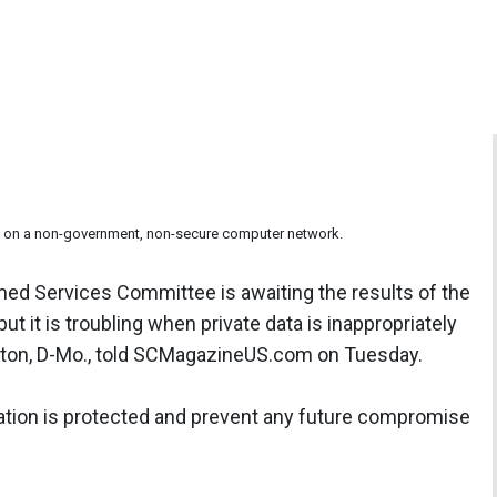
und on a non-government, non-secure computer network.
ed Services Committee is awaiting the results of the
but it is troubling when private data is inappropriately
lton, D-Mo., told SCMagazineUS.com on Tuesday.
tion is protected and prevent any future compromise