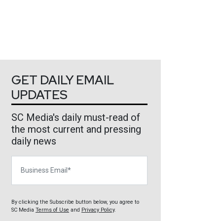
GET DAILY EMAIL
UPDATES
SC Media's daily must-read of
the most current and pressing
daily news
Business Email
By clicking the Subscribe button below, you agree to
SC Media
Terms of Use
and
Privacy Policy
.