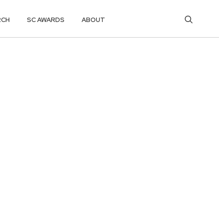
RCH
SC AWARDS
ABOUT