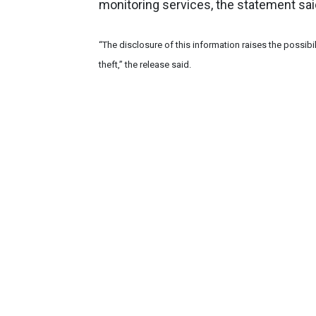
monitoring services, the statement sai
“The disclosure of this information raises the possibil
theft,” the release said.