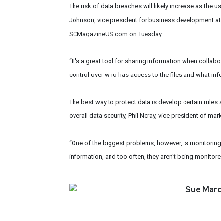
The risk of data breaches will likely increase as the
Johnson, vice president for business development at 
SCMagazineUS.com on Tuesday.
“It's a great tool for sharing information when collabo
control over who has access to the files and what inf
The best way to protect data is develop certain rules
overall data security, Phil Neray, vice president of m
“One of the biggest problems, however, is monitoring 
information, and too often, they aren't being monitore
Sue
Mar