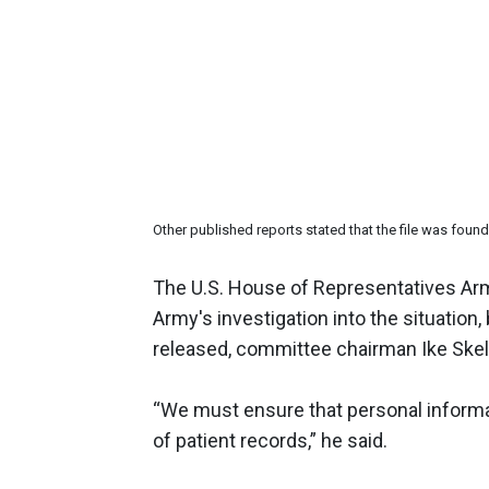
Other published reports stated that the file was fo
The U.S. House of Representatives Arm
Army's investigation into the situation, 
released, committee chairman Ike Ske
“We must ensure that personal informa
of patient records,” he said.