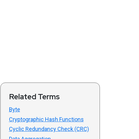
Related Terms
Byte
Cryptographic Hash Functions
Cyclic Redundancy Check (CRC)
Data Aggregation