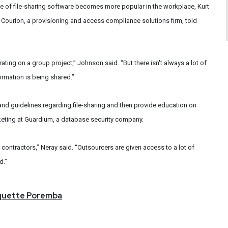
 use of file-sharing software becomes more popular in the workplace, Kurt
Courion, a provisioning and access compliance solutions firm, told
rating on a group project,” Johnson said. “But there isn't always a lot of
ormation is being shared.”
 and guidelines regarding file-sharing and then provide education on
arketing at Guardium, a database security company.
contractors,” Neray said. “Outsourcers are given access to a lot of
d.”
quette
Poremba