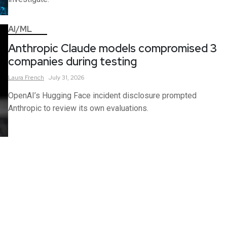
AI/ML
Anthropic Claude models compromised 3
companies during testing
Laura
French
July 31, 2026
OpenAI’s Hugging Face incident disclosure prompted
Anthropic to review its own evaluations.