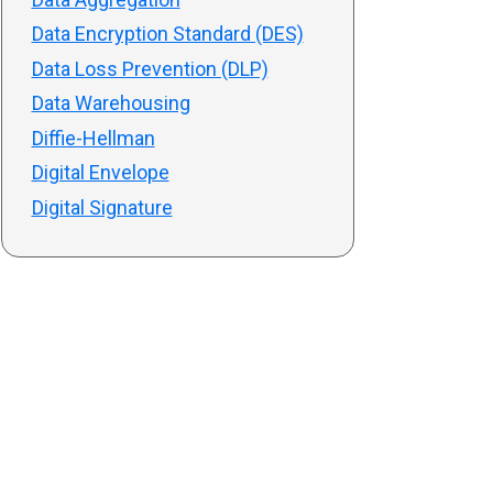
Data Encryption Standard (DES)
Data Loss Prevention (DLP)
Data Warehousing
Diffie-Hellman
Digital Envelope
Digital Signature