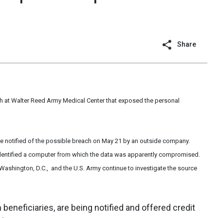
Share
ach at Walter Reed Army Medical Center that exposed the personal
ere notified of the possible breach on May 21 by an outside company.
 identified a computer from which the data was apparently compromised.
Washington, D.C., and the U.S. Army continue to investigate the source
 beneficiaries, are being notified and offered credit