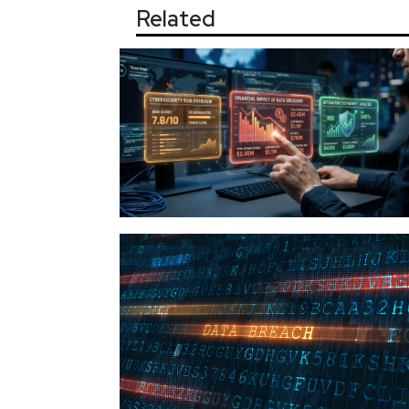
Related