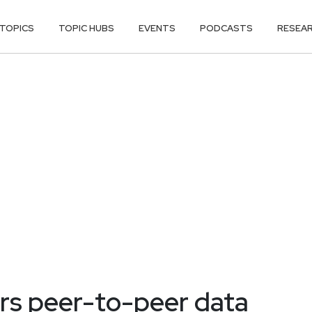
TOPICS
TOPIC HUBS
EVENTS
PODCASTS
RESEA
rs peer-to-peer data