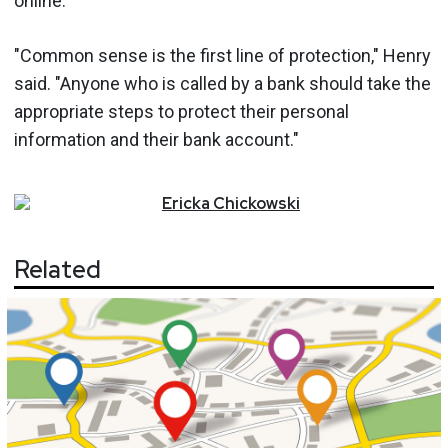
online.
"Common sense is the first line of protection," Henry
said. "Anyone who is called by a bank should take the
appropriate steps to protect their personal
information and their bank account."
Ericka
Chickowski
Related