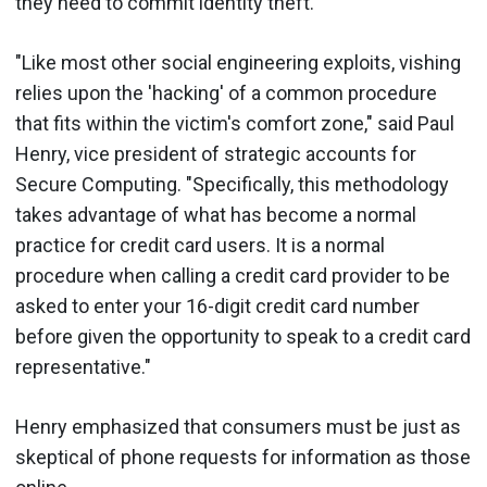
they need to commit identity theft.
"Like most other social engineering exploits, vishing
relies upon the 'hacking' of a common procedure
that fits within the victim's comfort zone," said Paul
Henry, vice president of strategic accounts for
Secure Computing. "Specifically, this methodology
takes advantage of what has become a normal
practice for credit card users. It is a normal
procedure when calling a credit card provider to be
asked to enter your 16-digit credit card number
before given the opportunity to speak to a credit card
representative."
Henry emphasized that consumers must be just as
skeptical of phone requests for information as those