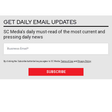
GET DAILY EMAIL UPDATES
SC Media's daily must-read of the most current and
pressing daily news
Business Email
By clicking the Subscribe button below, you agree to
SC Media
Terms of Use
and
Privacy Policy
.
SUBSCRIBE