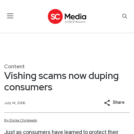
Content
Vishing scams now duping
consumers
Share
July 14, 2006
By
Ericka
Chickowski
Just as consumers have learned to protect their