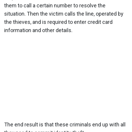
them to call a certain number to resolve the
situation. Then the victim calls the line, operated by
the thieves, and is required to enter credit card
information and other details.
The end result is that these criminals end up with all