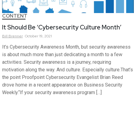
CONTENT
It Should Be ‘Cybersecurity Culture Month’
Bill
Brenner
October 19, 2021
It’s Cybersecurity Awareness Month, but security awareness
is about much more than just dedicating a month to a few
activities. Security awareness is a journey, requiring
motivation along the way. And culture. Especially culture.That’s
the point Proofpoint Cybersecurity Evangelist Brian Reed
drove home in a recent appearance on Business Security
Weekly.“If your security awareness program […]