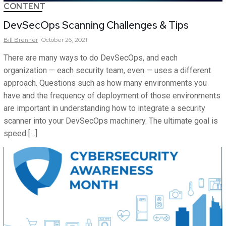
CONTENT
DevSecOps Scanning Challenges & Tips
Bill
Brenner
October 26, 2021
There are many ways to do DevSecOps, and each
organization — each security team, even — uses a different
approach. Questions such as how many environments you
have and the frequency of deployment of those environments
are important in understanding how to integrate a security
scanner into your DevSecOps machinery. The ultimate goal is
speed […]