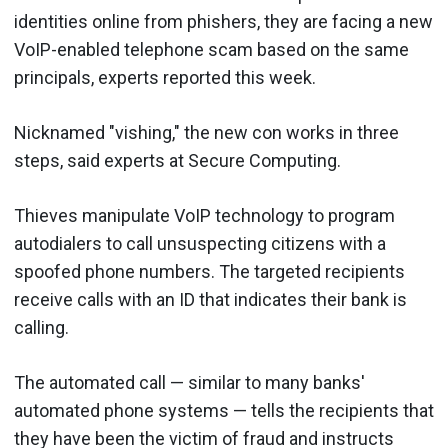
identities online from phishers, they are facing a new
VoIP-enabled telephone scam based on the same
principals, experts reported this week.
Nicknamed "vishing," the new con works in three
steps, said experts at Secure Computing.
Thieves manipulate VoIP technology to program
autodialers to call unsuspecting citizens with a
spoofed phone numbers. The targeted recipients
receive calls with an ID that indicates their bank is
calling.
The automated call — similar to many banks'
automated phone systems — tells the recipients that
they have been the victim of fraud and instructs