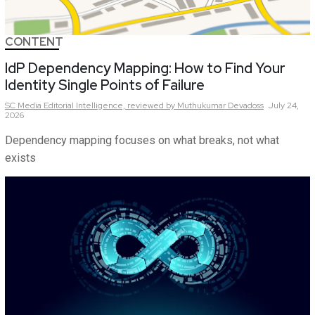
CONTENT
IdP Dependency Mapping: How to Find Your
Identity Single Points of Failure
SC Media Editorial Intelligence,
reviewed by Muthukumar Devadoss
July 24,
2026
Dependency mapping focuses on what breaks, not what
exists