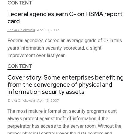
CONTENT
Federal agencies earn C- on FISMA report
card
Ericka
Chickowski
April 13, 2007
Federal agencies scored an average grade of C- in this
years information security scorecard, a slight
improvement over last year.
CONTENT
Cover story: Some enterprises benefiting
from the convergence of physical and
information security assets
Ericka
Chickowski
April 13, 2007
The most mature information security programs cant
always protect against theft of information if the
perpetrator has access to the server room. Without the
proper physical controls over the data centers and