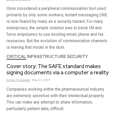
Once considered a peripheral communication tool used
primarily by only some workers, instant messaging (IM)
is now feared by many as a security hazard. For many
enterprises, the simple solution was to block IM and
force employees to use existing email, phone and fax
resources. But the evolution of communication channels
is leaving that model in the dust.
CRITICAL INFRASTRUCTURE SECURITY
Cover story: The SAFE standard makes
signing documents via a computer a reality
Ericka
Chickowski
May 10, 2007
Companies working within the pharmaceutical industry
are extremely secretive with their intellectual property.
This can make any attempt to share information,
particularly patient data, difficult.