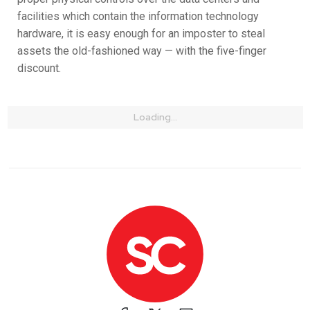
facilities which contain the information technology
hardware, it is easy enough for an imposter to steal
assets the old-fashioned way — with the five-finger
discount.
Loading...