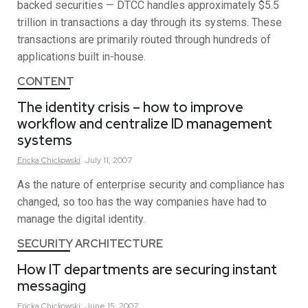
backed securities — DTCC handles approximately $5.5
trillion in transactions a day through its systems. These
transactions are primarily routed through hundreds of
applications built in-house.
CONTENT
The identity crisis – how to improve
workflow and centralize ID management
systems
Ericka
Chickowski
July 11, 2007
As the nature of enterprise security and compliance has
changed, so too has the way companies have had to
manage the digital identity.
SECURITY ARCHITECTURE
How IT departments are securing instant
messaging
Ericka
Chickowski
June 15, 2007