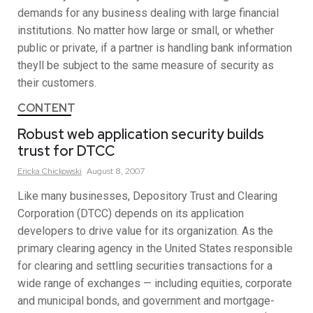
demands for any business dealing with large financial
institutions. No matter how large or small, or whether
public or private, if a partner is handling bank information
theyll be subject to the same measure of security as
their customers.
CONTENT
Robust web application security builds
trust for DTCC
Ericka
Chickowski
August 8, 2007
Like many businesses, Depository Trust and Clearing
Corporation (DTCC) depends on its application
developers to drive value for its organization. As the
primary clearing agency in the United States responsible
for clearing and settling securities transactions for a
wide range of exchanges — including equities, corporate
and municipal bonds, and government and mortgage-