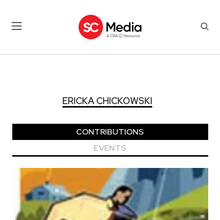
ERICKA CHICKOWSKI
ERICKA CHICKOWSKI
CONTRIBUTIONS
EVENTS