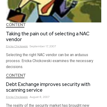
CONTENT
Taking the pain out of selecting a NAC
vendor
Ericka
Chickowski
September 17, 2007
Selecting the right NAC vendor can be an arduous
process. Ericka Chickowski examines the necessary
decisions.
CONTENT
Debt Exchange improves security with
scanning service
Ericka
Chickowski
August 8, 2007
The reality of the security market has brought new