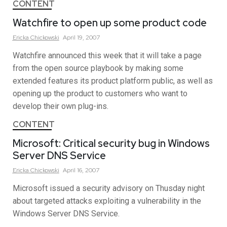
CONTENT
Watchfire to open up some product code
Ericka
Chickowski
April 19, 2007
Watchfire announced this week that it will take a page
from the open source playbook by making some
extended features its product platform public, as well as
opening up the product to customers who want to
develop their own plug-ins.
CONTENT
Microsoft: Critical security bug in Windows
Server DNS Service
Ericka
Chickowski
April 16, 2007
Microsoft issued a security advisory on Thusday night
about targeted attacks exploiting a vulnerability in the
Windows Server DNS Service.