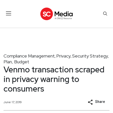
Compliance Management
Privacy
Security Strategy,
,
,
Plan, Budget
Venmo transaction scraped
in privacy warning to
consumers
Share
June 17, 2019