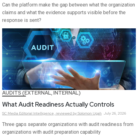
Can the platform make the gap between what the organization
claims and what the evidence supports visible before the
response is sent?
AUDITS (EXTERNAL, INTERNAL)
What Audit Readiness Actually Controls
SC Media Editorial Intelligence,
reviewed by Solomon Ugah
July 26, 2026
Three gaps separate organizations with audit readiness from
organizations with audit preparation capability