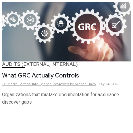
AUDITS (EXTERNAL, INTERNAL)
What GRC Actually Controls
SC Media Editorial Intelligence,
reviewed by Michael Tayo
July 24, 2026
Organizations that mistake documentation for assurance
discover gaps