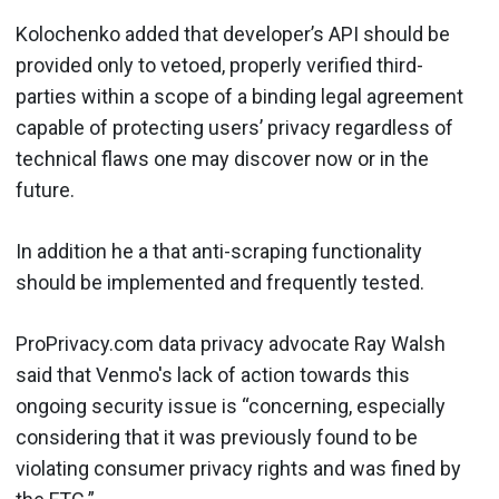
Kolochenko added that developer’s API should be
provided only to vetoed, properly verified third-
parties within a scope of a binding legal agreement
capable of protecting users’ privacy regardless of
technical flaws one may discover now or in the
future.
In addition he a that anti-scraping functionality
should be implemented and frequently tested.
ProPrivacy.com data privacy advocate Ray Walsh
said that Venmo's lack of action towards this
ongoing security issue is “concerning, especially
considering that it was previously found to be
violating consumer privacy rights and was fined by