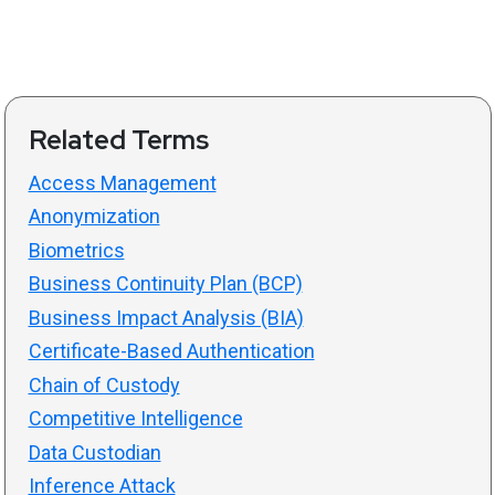
Related Terms
Access Management
Anonymization
Biometrics
Business Continuity Plan (BCP)
Business Impact Analysis (BIA)
Certificate-Based Authentication
Chain of Custody
Competitive Intelligence
Data Custodian
Inference Attack