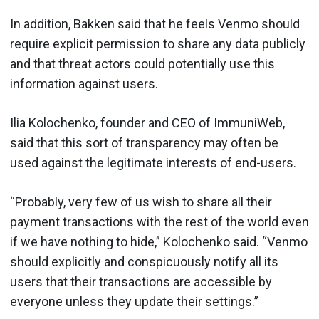
In addition, Bakken said that he feels Venmo should
require explicit permission to share any data publicly
and that threat actors could potentially use this
information against users.
Ilia Kolochenko, founder and CEO of ImmuniWeb,
said that this sort of transparency may often be
used against the legitimate interests of end-users.
“Probably, very few of us wish to share all their
payment transactions with the rest of the world even
if we have nothing to hide,” Kolochenko said. “Venmo
should explicitly and conspicuously notify all its
users that their transactions are accessible by
everyone unless they update their settings.”