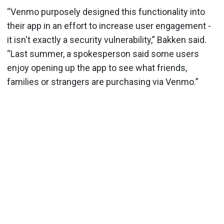
“Venmo purposely designed this functionality into
their app in an effort to increase user engagement -
it isn't exactly a security vulnerability,” Bakken said.
“Last summer, a spokesperson said some users
enjoy opening up the app to see what friends,
families or strangers are purchasing via Venmo.”