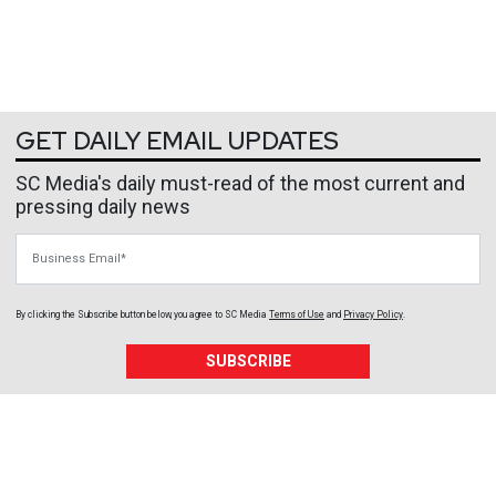
GET DAILY EMAIL UPDATES
SC Media's daily must-read of the most current and
pressing daily news
Business Email
By clicking the Subscribe button below, you agree to
SC Media
Terms of Use
and
Privacy Policy
.
SUBSCRIBE