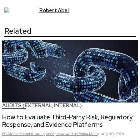
Robert
Abel
Related
AUDITS (EXTERNAL, INTERNAL)
How to Evaluate Third-Party Risk, Regulatory
Response, and Evidence Platforms
SC Media Editorial Intelligence,
reviewed by Enida Metaj
July 30, 2026