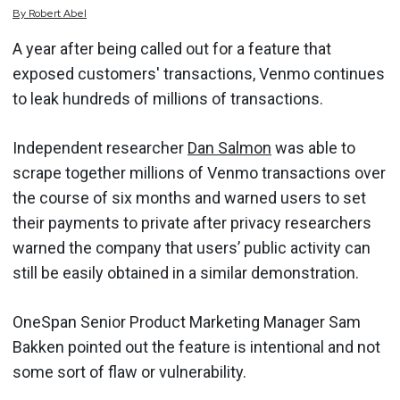
By
Robert
Abel
A year after being called out for a feature that
exposed customers' transactions, Venmo continues
to leak hundreds of millions of transactions.
Independent researcher
Dan Salmon
was able to
scrape together millions of Venmo transactions over
the course of six months and warned users to set
their payments to private after privacy researchers
warned the company that users’ public activity can
still be easily obtained in a similar demonstration.
OneSpan Senior Product Marketing Manager Sam
Bakken pointed out the feature is intentional and not
some sort of flaw or vulnerability.