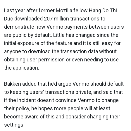
Last year after former Mozilla fellow Hang Do Thi
Duc
downloaded
207 million transactions to
demonstrate how Venmo payments between users
are public by default. Little has changed since the
initial exposure of the feature and it is still easy for
anyone to download the transaction data without
obtaining user permission or even needing to use
the application.
Bakken added that he’d argue Venmo should default
to keeping users’ transactions private, and said that
if the incident doesn’t convince Venmo to change
their policy, he hopes more people will at least
become aware of this and consider changing their
settings.