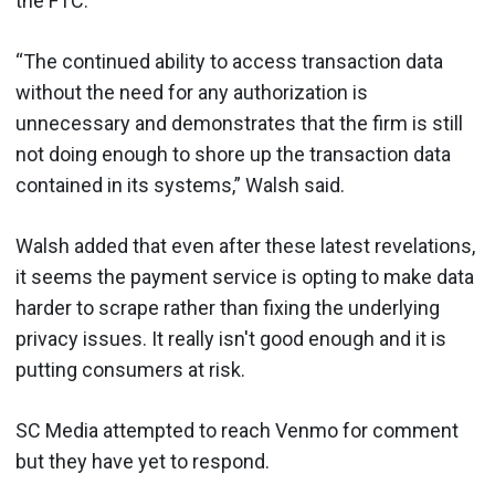
the FTC.”
“The continued ability to access transaction data
without the need for any authorization is
unnecessary and demonstrates that the firm is still
not doing enough to shore up the transaction data
contained in its systems,” Walsh said.
Walsh added that even after these latest revelations,
it seems the payment service is opting to make data
harder to scrape rather than fixing the underlying
privacy issues. It really isn't good enough and it is
putting consumers at risk.
SC Media attempted to reach Venmo for comment
but they have yet to respond.