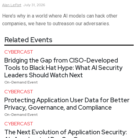
Alan
LeFort
July 31, 2026
Here’s why in a world where AI models can hack other
companies, we have to outreason our adversaries.
Related Events
CYBERCAST
Bridging the Gap from CISO-Developed
Tools to Black Hat Hype: What AI Security
Leaders Should Watch Next
On-Demand Event
CYBERCAST
Protecting Application User Data for Better
Privacy, Governance, and Compliance
On-Demand Event
CYBERCAST
The Next Evolution of Application Security: