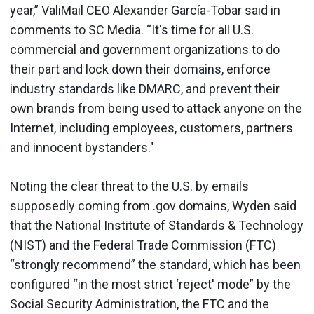
year,” ValiMail CEO Alexander García-Tobar said in
comments to SC Media. “It's time for all U.S.
commercial and government organizations to do
their part and lock down their domains, enforce
industry standards like DMARC, and prevent their
own brands from being used to attack anyone on the
Internet, including employees, customers, partners
and innocent bystanders."
Noting the clear threat to the U.S. by emails
supposedly coming from .gov domains, Wyden said
that the National Institute of Standards & Technology
(NIST) and the Federal Trade Commission (FTC)
“strongly recommend” the standard, which has been
configured “in the most strict ‘reject' mode” by the
Social Security Administration, the FTC and the