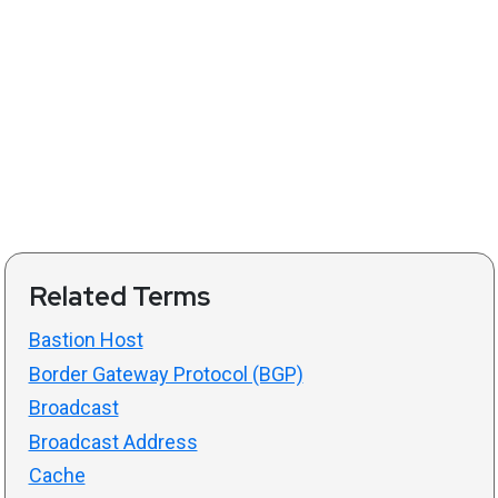
Related Terms
Bastion Host
Border Gateway Protocol (BGP)
Broadcast
Broadcast Address
Cache