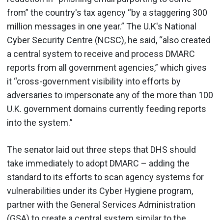
from” the country's tax agency “by a staggering 300
million messages in one year.” The U.K's National
Cyber Security Centre (NCSC), he said, “also created
a central system to receive and process DMARC
reports from all government agencies,” which gives
it “cross-government visibility into efforts by
adversaries to impersonate any of the more than 100
U.K. government domains currently feeding reports
into the system.”
The senator laid out three steps that DHS should
take immediately to adopt DMARC – adding the
standard to its efforts to scan agency systems for
vulnerabilities under its Cyber Hygiene program,
partner with the General Services Administration
(GSA) to create a central system similar to the