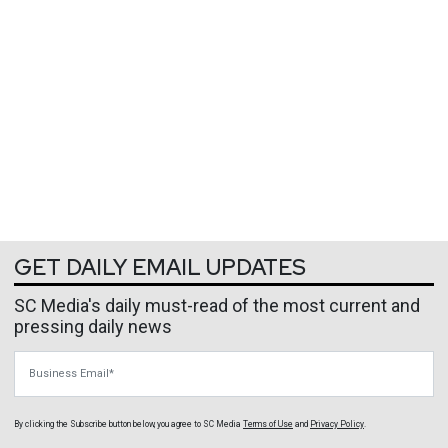
GET DAILY EMAIL UPDATES
SC Media's daily must-read of the most current and
pressing daily news
Business Email
By clicking the Subscribe button below, you agree to
SC Media
Terms of Use
and
Privacy Policy
.