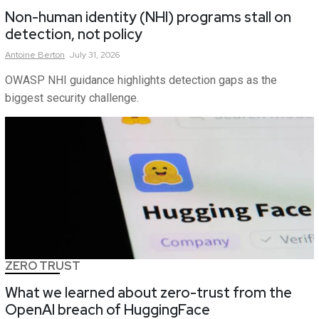
Non-human identity (NHI) programs stall on
detection, not policy
Antoine
Berton
July 31, 2026
OWASP NHI guidance highlights detection gaps as the
biggest security challenge.
ZERO TRUST
What we learned about zero-trust from the
OpenAI breach of HuggingFace