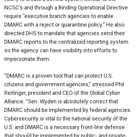
NCSC's and through a Binding Operational Directive
require “executive branch agencies to enable
DMARC with a reject or quarantine policy.” He also
directed DHS to mandate that agencies send their
DMARC reports to the centralized reporting system
so the agency can have visibility into efforts to
impersonate them.
“DMARC is a proven tool that can protect U.S.
citizens and government agencies,” stressed Phil
Reitinger, president and CEO of the Global Cyber
Alliance. “Sen. Wyden is absolutely correct that
DMARC should be implemented by federal agencies.
Cybersecurity is vital to the national security of the
U.S. and DMARC is a necessary front-line defense
that should be implemented by public- and private-