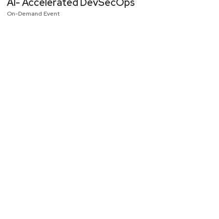
AI- Accelerated DevSecOps
On-Demand Event