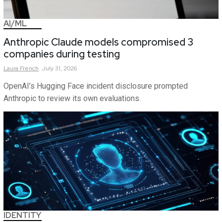
AI/ML
Anthropic Claude models compromised 3
companies during testing
Laura
French
July 31, 2026
OpenAI’s Hugging Face incident disclosure prompted
Anthropic to review its own evaluations.
IDENTITY