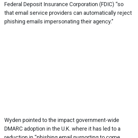
Federal Deposit Insurance Corporation (FDIC) “so
that email service providers can automatically reject
phishing emails impersonating their agency.”
Wyden pointed to the impact government-wide
DMARC adoption in the U.K. where it has led to a
reduction in “phishing email purporting to come