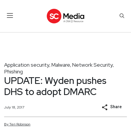
Application security
Malware
Network Security
,
,
,
Phishing
UPDATE: Wyden pushes
DHS to adopt DMARC
Share
July 18, 2017
By
Teri
Robinson