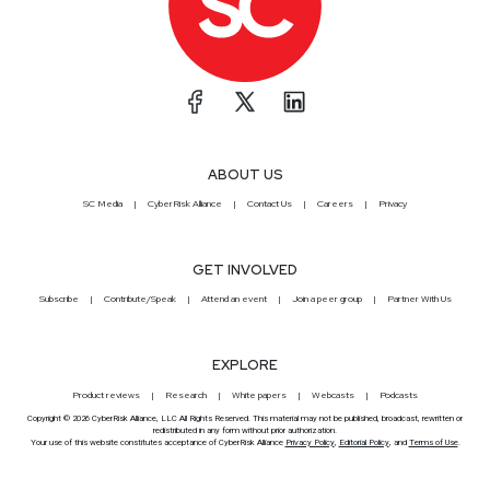
ABOUT US
SC Media
CyberRisk Alliance
Contact Us
Careers
Privacy
GET INVOLVED
Subscribe
Contribute/Speak
Attend an event
Join a peer group
Partner With Us
EXPLORE
Product reviews
Research
White papers
Webcasts
Podcasts
Copyright © 2026 CyberRisk Alliance, LLC All Rights Reserved. This material may not be published, broadcast, rewritten or
redistributed in any form without prior authorization.
Your use of this website constitutes acceptance of CyberRisk Alliance
Privacy Policy
,
Editorial Policy
, and
Terms of Use
.