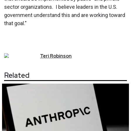
sector organizations. I believe leaders in the U.S.
government understand this and are working toward
that goal.”
Teri
Robinson
Related