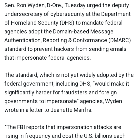
Sen. Ron Wyden, D-Ore., Tuesday urged the deputy
undersecretary of cybersecurity at the Department
of Homeland Security (DHS) to mandate federal
agencies adopt the Domain-based Message
Authentication, Reporting & Conformance (DMARC)
standard to prevent hackers from sending emails
that impersonate federal agencies.
The standard, which is not yet widely adopted by the
federal government, including DHS, “would make it
significantly harder for fraudsters and foreign
governments to impersonate” agencies, Wyden
wrote in a letter to Jeanette Manfra.
"The FBI reports that impersonation attacks are
rising in frequency and cost the U.S. billions each