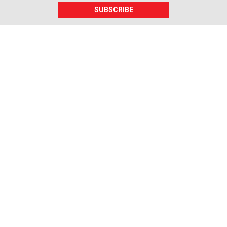
SUBSCRIBE