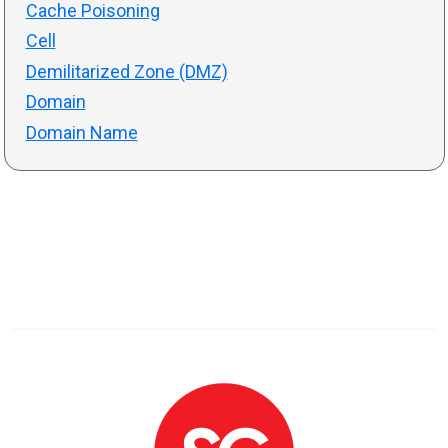
Cache Poisoning
Cell
Demilitarized Zone (DMZ)
Domain
Domain Name