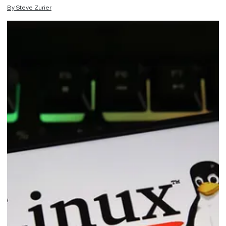
By
Steve
Zurier