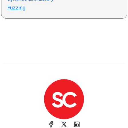
Fuzzing