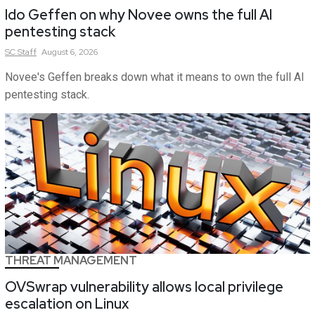
Ido Geffen on why Novee owns the full AI
pentesting stack
SC
Staff
August 6, 2026
Novee's Geffen breaks down what it means to own the full AI
pentesting stack.
THREAT MANAGEMENT
OVSwrap vulnerability allows local privilege
escalation on Linux