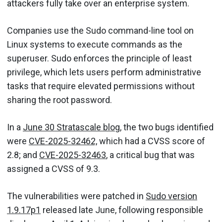
attackers fully take over an enterprise system.
Companies use the Sudo command-line tool on
Linux systems to execute commands as the
superuser. Sudo enforces the principle of least
privilege, which lets users perform administrative
tasks that require elevated permissions without
sharing the root password.
In a
June 30 Stratascale blog
, the two bugs identified
were
CVE-2025-32462,
which had a CVSS score of
2.8; and
CVE-2025-32463
, a critical bug that was
assigned a CVSS of 9.3.
The vulnerabilities were patched in
Sudo version
1.9.17p1
released late June, following responsible