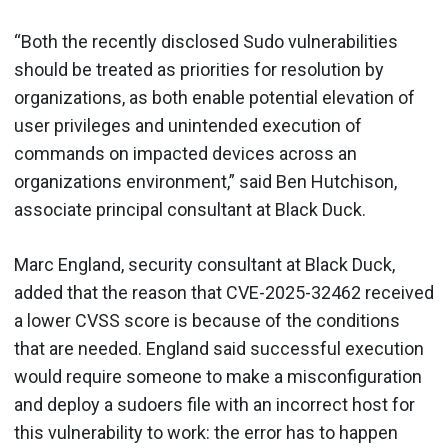
“Both the recently disclosed Sudo vulnerabilities
should be treated as priorities for resolution by
organizations, as both enable potential elevation of
user privileges and unintended execution of
commands on impacted devices across an
organizations environment,” said Ben Hutchison,
associate principal consultant at Black Duck.
Marc England, security consultant at Black Duck,
added that the reason that CVE-2025-32462 received
a lower CVSS score is because of the conditions
that are needed. England said successful execution
would require someone to make a misconfiguration
and deploy a sudoers file with an incorrect host for
this vulnerability to work: the error has to happen