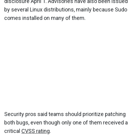
disclosure April 1. Advisories have also been issued
by several Linux distributions, mainly because Sudo
comes installed on many of them.
Security pros said teams should prioritize patching
both bugs, even though only one of them received a
critical
CVSS rating
.