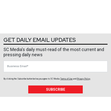
GET DAILY EMAIL UPDATES
SC Media's daily must-read of the most current and
pressing daily news
Business Email
By clicking the Subscribe button below, you agree to
SC Media
Terms of Use
and
Privacy Policy
.
SUBSCRIBE