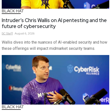
BLACK HAT
Intruder’s Chris Wallis on AI pentesting and the
future of cybersecurity
SC
Staff
August 6, 2026
Wallis dives into the nuances of AI-enabled security and how
these offerings will impact midmarket security teams.
BLACK HAT