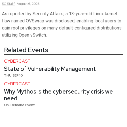
SC
Staff
August 6, 2026
As reported by Security Affairs, a 13-year-old Linux kernel
flaw named OVSwrap was disclosed, enabling local users to
gain root privileges on many default-configured distributions
utilizing Open vSwitch.
Related Events
CYBERCAST
State of Vulnerability Management
THU SEP 10
CYBERCAST
Why Mythos is the cybersecurity crisis we
need
On-Demand Event