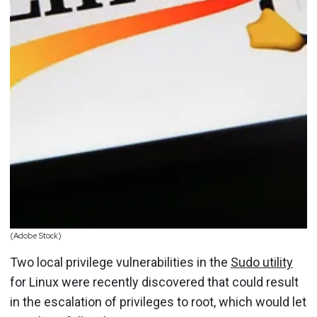
(Adobe Stock)
Two local privilege vulnerabilities in the
Sudo utility
for Linux were recently discovered that could result
in the escalation of privileges to root, which would let