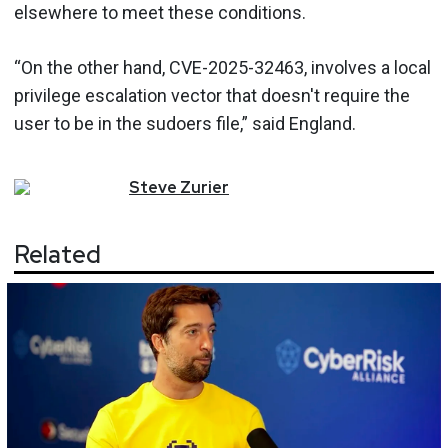
elsewhere to meet these conditions.
“On the other hand, CVE-2025-32463, involves a local
privilege escalation vector that doesn't require the
user to be in the sudoers file,” said England.
Steve
Zurier
Related