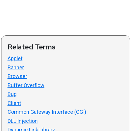
Related Terms
Applet
Banner
Browser
Buffer Overflow
Bug
Client
Common Gateway Interface (CGI)
DLL Injection
Dynamic Link Library