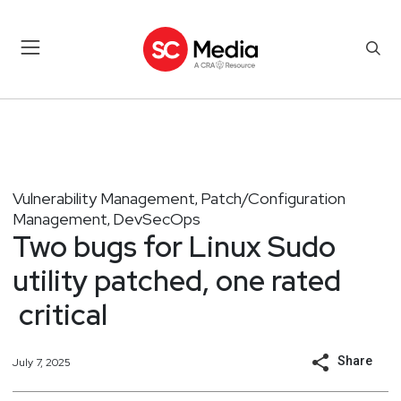
Vulnerability Management
Patch/Configuration
,
Management
DevSecOps
,
Two bugs for Linux Sudo
utility patched, one rated
critical
Share
July 7, 2025