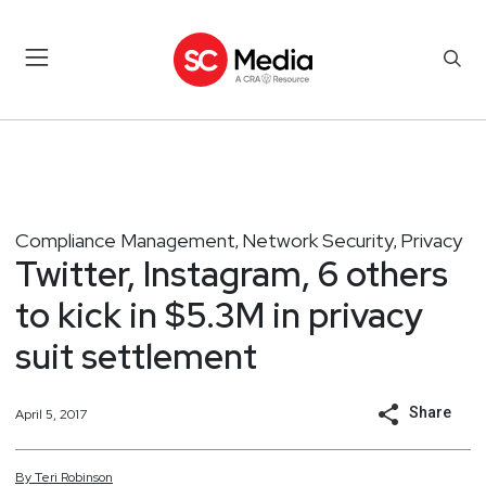
Compliance Management
Network Security
Privacy
,
,
Twitter, Instagram, 6 others
to kick in $5.3M in privacy
suit settlement
Share
April 5, 2017
By
Teri
Robinson