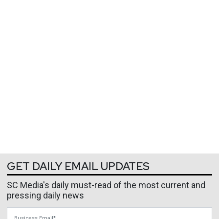
GET DAILY EMAIL UPDATES
SC Media's daily must-read of the most current and
pressing daily news
Business Email