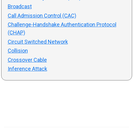
Broadcast
Call Admission Control (CAC)
Challenge-Handshake Authentication Protocol
(CHAP)
Circuit Switched Network
Collision
Crossover Cable
Inference Attack