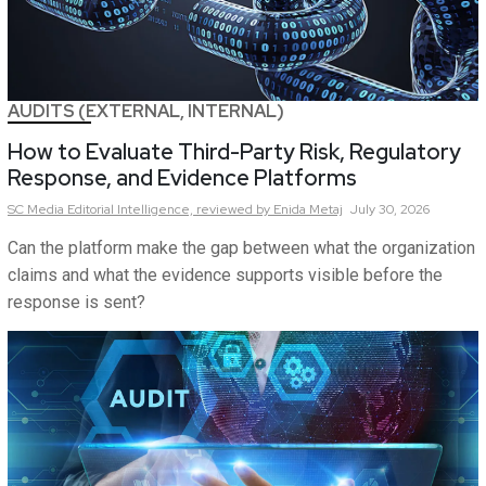
AUDITS (EXTERNAL, INTERNAL)
How to Evaluate Third-Party Risk, Regulatory
Response, and Evidence Platforms
SC Media Editorial Intelligence,
reviewed by Enida Metaj
July 30, 2026
Can the platform make the gap between what the organization
claims and what the evidence supports visible before the
response is sent?