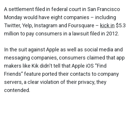
A settlement filed in federal court in San Francisco
Monday would have eight companies – including
Twitter, Yelp, Instagram and Foursquare –
kick in
$5.3
million to pay consumers in a lawsuit filed in 2012.
In the suit against Apple as well as social media and
messaging companies, consumers claimed that app
makers like Kik didn't tell that Apple iOS “Find
Friends” feature ported their contacts to company
servers, a clear violation of their privacy, they
contended.