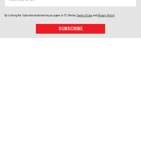
By clicking the Subscribe button below, you agree to
SC Media
Terms of Use
and
Privacy Policy
.
SUBSCRIBE