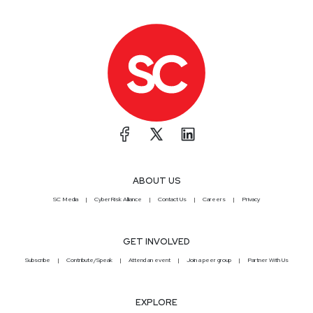
ABOUT US
SC Media
CyberRisk Alliance
Contact Us
Careers
Privacy
GET INVOLVED
Subscribe
Contribute/Speak
Attend an event
Join a peer group
Partner With Us
EXPLORE