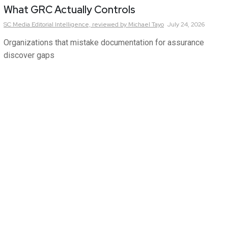
What GRC Actually Controls
SC Media Editorial Intelligence,
reviewed by Michael Tayo
July 24, 2026
Organizations that mistake documentation for assurance
discover gaps