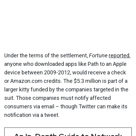
Under the terms of the settlement,
Fortune
reported
,
anyone who downloaded apps like Path to an Apple
device between 2009-2012, would receive a check
or Amazon.com credits. The $5.3 million is part of a
larger kitty funded by the companies targeted in the
suit. Those companies must notify affected
consumers via email – though Twitter can make its
notification via a tweet.