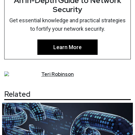
An In-Depth Guide to Network
Security
Get essential knowledge and practical strategies
to fortify your network security.
Learn More
Teri
Robinson
Related