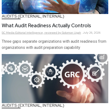
AUDITS (EXTERNAL, INTERNAL)
What Audit Readiness Actually Controls
SC Media Editorial Intelligence,
reviewed by Solomon Ugah
July 26, 2026
Three gaps separate organizations with audit readiness from
organizations with audit preparation capability
AUDITS (EXTERNAL, INTERNAL)