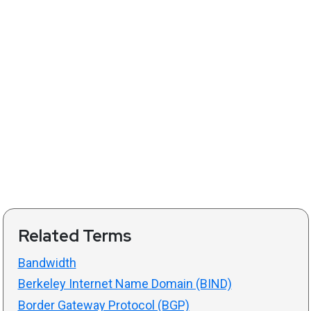
Related Terms
Bandwidth
Berkeley Internet Name Domain (BIND)
Border Gateway Protocol (BGP)