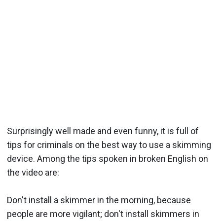
Surprisingly well made and even funny, it is full of
tips for criminals on the best way to use a skimming
device. Among the tips spoken in broken English on
the video are:
Don't install a skimmer in the morning, because
people are more vigilant; don't install skimmers in