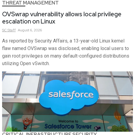
THREAT MANAGEMENT
OVSwrap vulnerability allows local privilege
escalation on Linux
SC
Staff
August 6, 2026
As reported by Security Affairs, a 13-year-old Linux kernel
flaw named OVSwrap was disclosed, enabling local users to
gain root privileges on many default-configured distributions
utilizing Open vSwitch.
CRITICAL INFRASTRUCTURE SECURITY