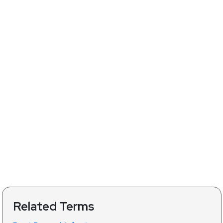
Related Terms