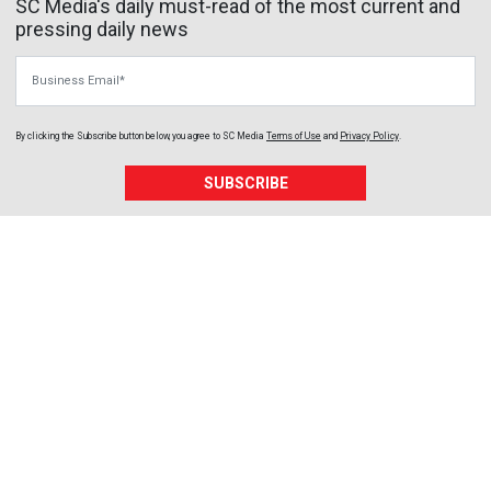
SC Media's daily must-read of the most current and
pressing daily news
Business Email
By clicking the Subscribe button below, you agree to
SC Media
Terms of Use
and
Privacy Policy
.
SUBSCRIBE