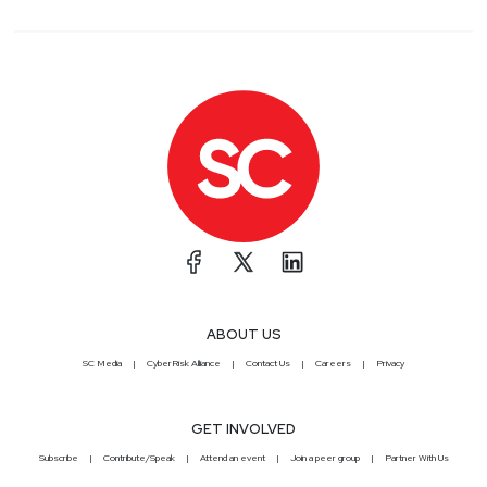
ABOUT US
SC Media
CyberRisk Alliance
Contact Us
Careers
Privacy
GET INVOLVED
Subscribe
Contribute/Speak
Attend an event
Join a peer group
Partner With Us