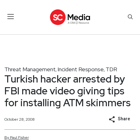
Threat Management
Incident Response
TDR
,
,
Turkish hacker arrested by
FBI made video giving tips
for installing ATM skimmers
Share
October 28, 2008
By
Paul
Fisher