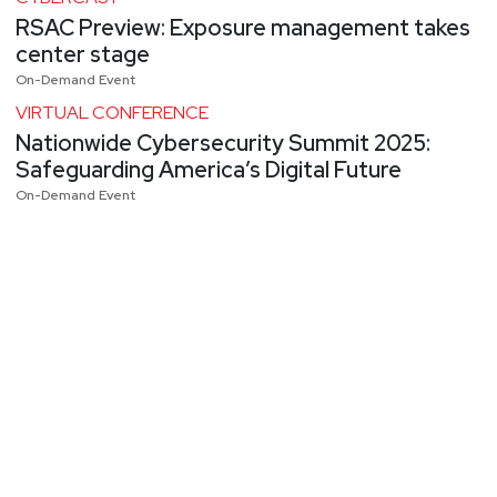
RSAC Preview: Exposure management takes
center stage
On-Demand Event
VIRTUAL CONFERENCE
Nationwide Cybersecurity Summit 2025:
Safeguarding America’s Digital Future
On-Demand Event