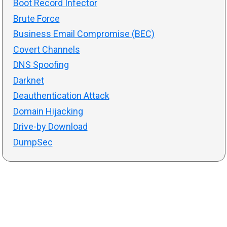
Boot Record Infector
Brute Force
Business Email Compromise (BEC)
Covert Channels
DNS Spoofing
Darknet
Deauthentication Attack
Domain Hijacking
Drive-by Download
DumpSec