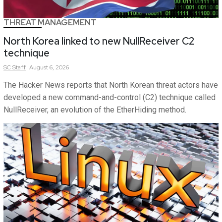
THREAT MANAGEMENT
North Korea linked to new NullReceiver C2
technique
SC
Staff
August 6, 2026
The Hacker News reports that North Korean threat actors have
developed a new command-and-control (C2) technique called
NullReceiver, an evolution of the EtherHiding method.