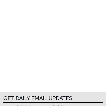
GET DAILY EMAIL UPDATES