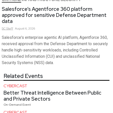
Salesforce’s Agentforce 360 platform
approved for sensitive Defense Department
data
SC
Staff
August 6, 2026
Salesforce's enterprise agentic AI platform, Agentforce 360,
received approval from the Defense Department to securely
handle high-sensitivity workloads, including Controlled
Unclassified Information (CUI) and unclassified National
Security Systems (NSS) data.
Related Events
CYBERCAST
Better Threat Intelligence Between Public
and Private Sectors
On-Demand Event
CYBERCAST