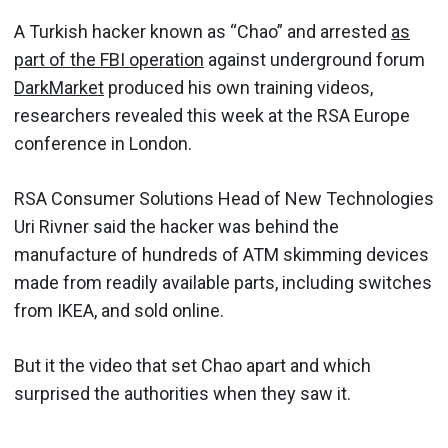
A Turkish hacker known as “Chao” and arrested
as
part of the FBI operation
against underground forum
DarkMarket
produced his own training videos,
researchers revealed this week at the RSA Europe
conference in London.
RSA Consumer Solutions Head of New Technologies
Uri Rivner said the hacker was behind the
manufacture of hundreds of ATM skimming devices
made from readily available parts, including switches
from IKEA, and sold online.
But it the video that set Chao apart and which
surprised the authorities when they saw it.