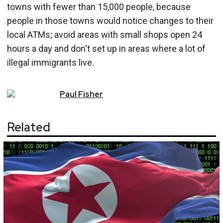
towns with fewer than 15,000 people, because
people in those towns would notice changes to their
local ATMs; avoid areas with small shops open 24
hours a day and don't set up in areas where a lot of
illegal immigrants live.
Paul
Fisher
Related