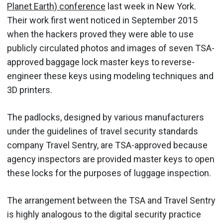
Planet Earth) conference
last week in New York.
Their work first went noticed in September 2015
when the hackers proved they were able to use
publicly circulated photos and images of seven TSA-
approved baggage lock master keys to reverse-
engineer these keys using modeling techniques and
3D printers.
The padlocks, designed by various manufacturers
under the guidelines of travel security standards
company Travel Sentry, are TSA-approved because
agency inspectors are provided master keys to open
these locks for the purposes of luggage inspection.
The arrangement between the TSA and Travel Sentry
is highly analogous to the digital security practice