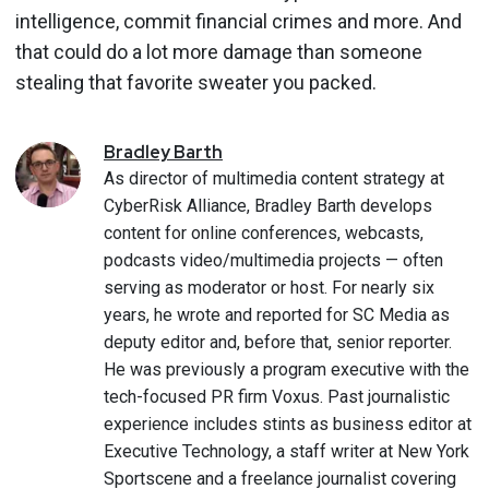
intelligence, commit financial crimes and more. And
that could do a lot more damage than someone
stealing that favorite sweater you packed.
Bradley
Barth
As director of multimedia content strategy at
CyberRisk Alliance, Bradley Barth develops
content for online conferences, webcasts,
podcasts video/multimedia projects — often
serving as moderator or host. For nearly six
years, he wrote and reported for SC Media as
deputy editor and, before that, senior reporter.
He was previously a program executive with the
tech-focused PR firm Voxus. Past journalistic
experience includes stints as business editor at
Executive Technology, a staff writer at New York
Sportscene and a freelance journalist covering