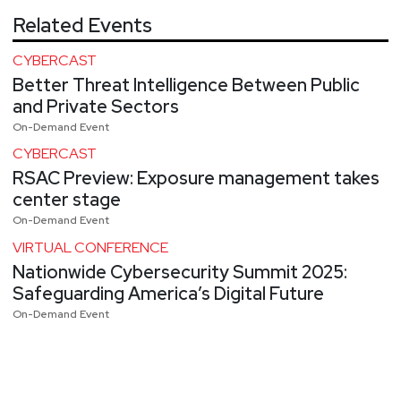
Related Events
CYBERCAST
Better Threat Intelligence Between Public
and Private Sectors
On-Demand Event
CYBERCAST
RSAC Preview: Exposure management takes
center stage
On-Demand Event
VIRTUAL CONFERENCE
Nationwide Cybersecurity Summit 2025:
Safeguarding America’s Digital Future
On-Demand Event