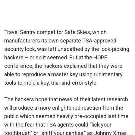
Travel Sentry competitor Safe Skies, which
manufacturers its own separate TSA-approved
security lock, was left unscathed by the lock-picking
hackers – or so it seemed. But at the HOPE
conference, the hackers explained that they were
able to reproduce a master key using rudimentary
tools to mold a key, trial-and-error style.
The hackers hope that news of their latest research
will produce a more enlightened reaction from the
public which seemed heavily pre-occupied last time
with the fear that TSA agents could “lick your
toothbrush” or “sniff your panties,” as Johnny Xmas