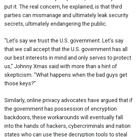
put it. The real concern, he explained, is that third
parties can mismanage and ultimately leak security
secrets, ultimately endangering the public.
“Let's say we trust the U.S. government. Let's say
that we call accept that the U.S. government has all
our best interests in mind and only serves to protect
us,” Johnny Xmas said with more than a hint of
skepticism. “What happens when the bad guys get
those keys?”
Similarly, online privacy advocates have argued that if
the government has possession of encryption
backdoors, these workarounds will eventually fall
into the hands of hackers, cybercriminals and nation
states who can use these decryption tools to steal