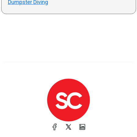
Dumpster Diving