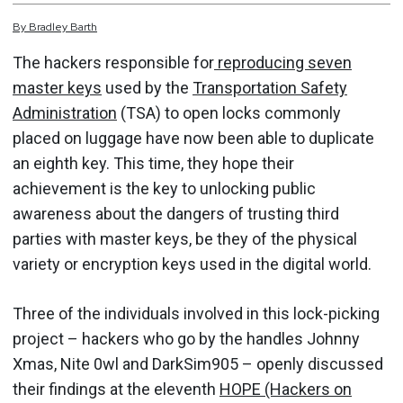
By
Bradley
Barth
The hackers responsible for
reproducing seven
master keys
used by the
Transportation Safety
Administration
(TSA) to open locks commonly
placed on luggage have now been able to duplicate
an eighth key. This time, they hope their
achievement is the key to unlocking public
awareness about the dangers of trusting third
parties with master keys, be they of the physical
variety or encryption keys used in the digital world.
Three of the individuals involved in this lock-picking
project – hackers who go by the handles Johnny
Xmas, Nite 0wl and DarkSim905 – openly discussed
their findings at the eleventh
HOPE (Hackers on