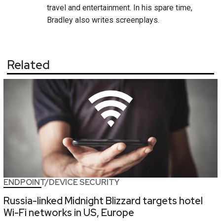
travel and entertainment. In his spare time,
Bradley also writes screenplays.
Related
ENDPOINT/DEVICE SECURITY
Russia-linked Midnight Blizzard targets hotel
Wi-Fi networks in US, Europe