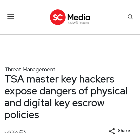
Threat Management
TSA master key hackers
expose dangers of physical
and digital key escrow
policies
Share
July 25, 2016