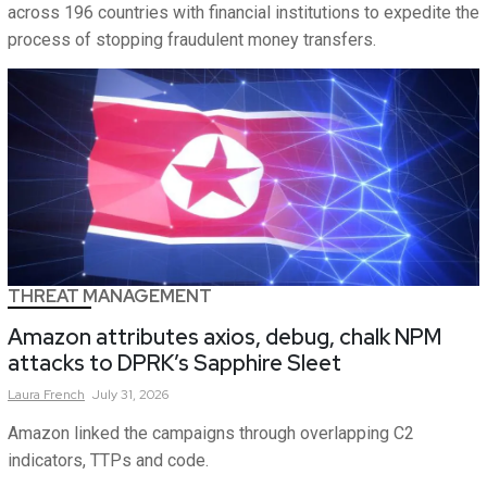
across 196 countries with financial institutions to expedite the
process of stopping fraudulent money transfers.
THREAT MANAGEMENT
Amazon attributes axios, debug, chalk NPM
attacks to DPRK’s Sapphire Sleet
Laura
French
July 31, 2026
Amazon linked the campaigns through overlapping C2
indicators, TTPs and code.