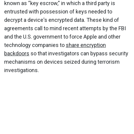
known as “key escrow,” in which a third party is
entrusted with possession of keys needed to
decrypt a device's encrypted data. These kind of
agreements call to mind recent attempts by the FBI
and the U.S. government to force Apple and other
technology companies to
share encryption
backdoors
so that investigators can bypass security
mechanisms on devices seized during terrorism
investigations.