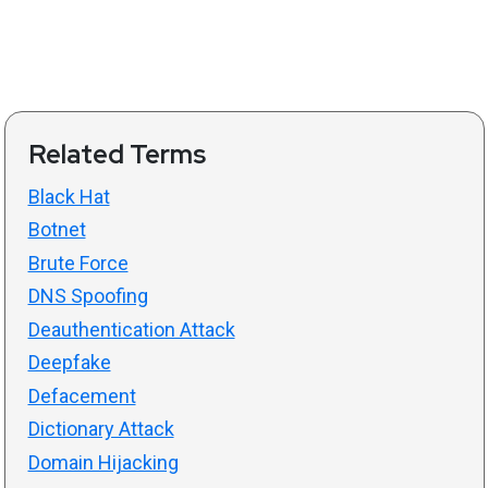
Related Terms
Black Hat
Botnet
Brute Force
DNS Spoofing
Deauthentication Attack
Deepfake
Defacement
Dictionary Attack
Domain Hijacking