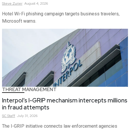
Steve
Zurier
August 4, 2026
Hotel Wi-Fi phishing campaign targets business travelers,
Microsoft warns.
THREAT MANAGEMENT
Interpol’s I-GRIP mechanism intercepts millions
in fraud attempts
SC
Staff
July 31, 2026
The I-GRIP initiative connects law enforcement agencies