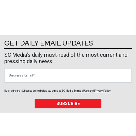
GET DAILY EMAIL UPDATES
SC Media's daily must-read of the most current and
pressing daily news
Business Email
By clicking the Subscribe button below, you agree to
SC Media
Terms of Use
and
Privacy Policy
.
SUBSCRIBE