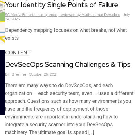
Your Identity Single Points of Failure
SC Media Editorial Intelligence,
reviewed by Muthukumar Devadoss
July
24, 2026
Dependency mapping focuses on what breaks, not what
exists
CONTENT
DevSecOps Scanning Challenges & Tips
Bill
Brenner
October 26, 2021
There are many ways to do DevSecOps, and each
organization — each security team, even — uses a different
approach. Questions such as how many environments you
have and the frequency of deployment of those
environments are important in understanding how to
integrate a security scanner into your DevSecOps
machinery. The ultimate goal is speed […]