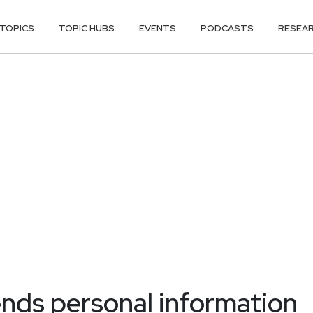
TOPICS
TOPIC HUBS
EVENTS
PODCASTS
RESEA
nds personal information