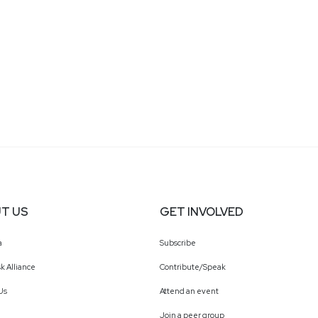
T US
GET INVOLVED
a
Subscribe
k Alliance
Contribute/Speak
Us
Attend an event
Join a peer group