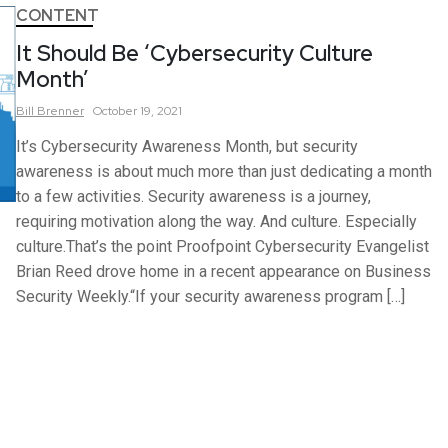
CONTENT
It Should Be ‘Cybersecurity Culture
Month’
Bill
Brenner
October 19, 2021
It’s Cybersecurity Awareness Month, but security
awareness is about much more than just dedicating a month
to a few activities. Security awareness is a journey,
requiring motivation along the way. And culture. Especially
culture.That’s the point Proofpoint Cybersecurity Evangelist
Brian Reed drove home in a recent appearance on Business
Security Weekly.“If your security awareness program […]