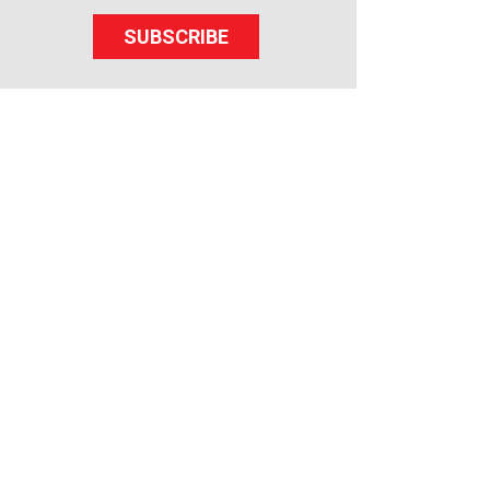
SUBSCRIBE