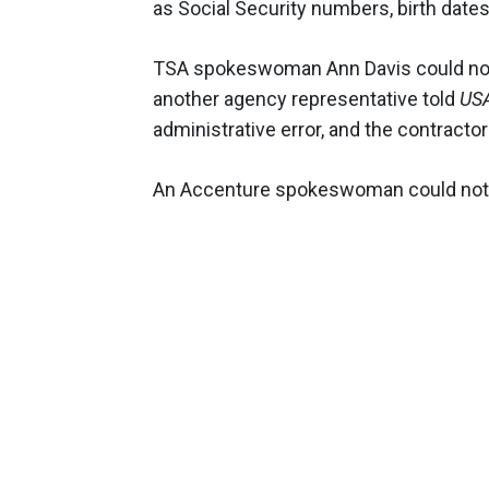
as Social Security numbers, birth dates
TSA spokeswoman Ann Davis could no
another agency representative told
US
administrative error, and the contractor
An Accenture spokeswoman could not 