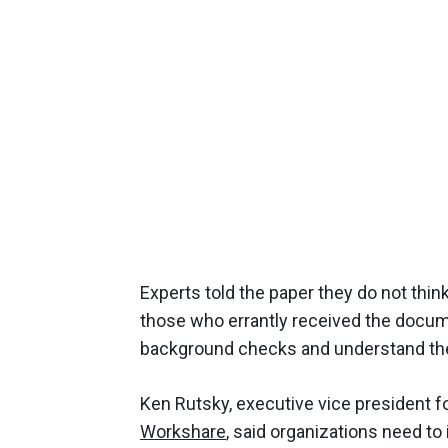
Experts told the paper they do not think
those who errantly received the doc
background checks and understand the 
Ken Rutsky, executive vice president f
Workshare
, said organizations need t