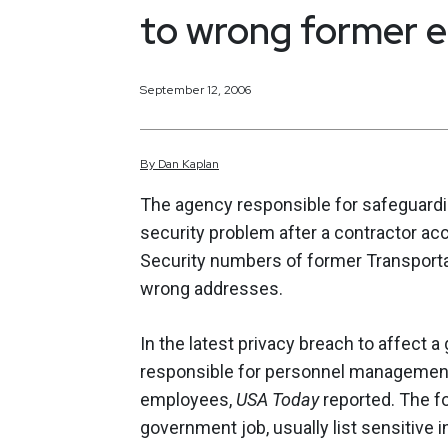
to wrong former 
September 12, 2006
By
Dan
Kaplan
The agency responsible for safeguardin
security problem after a contractor ac
Security numbers of former Transporta
wrong addresses.
In the latest privacy breach to affect 
responsible for personnel managemen
employees,
USA Today
reported. The f
government job, usually list sensitive i