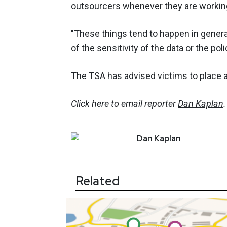
outsourcers whenever they are working
"These things tend to happen in genera
of the sensitivity of the data or the poli
The TSA has advised victims to place a f
Click here to email reporter
Dan Kaplan
.
Dan
Kaplan
Related