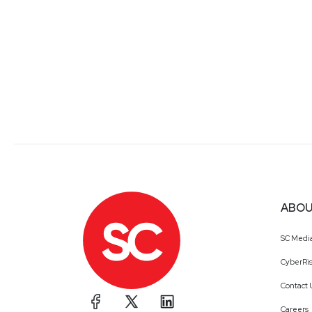
ABOU
SC Medi
CyberRis
Contact 
Careers