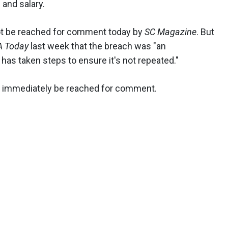
 and salary.
t be reached for comment today by
SC Magazine
. But
A Today
last week that the breach was "an
 has taken steps to ensure it's not repeated."
immediately be reached for comment.