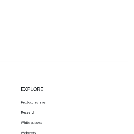
EXPLORE
Product reviews
Research
White papers
Webcasts