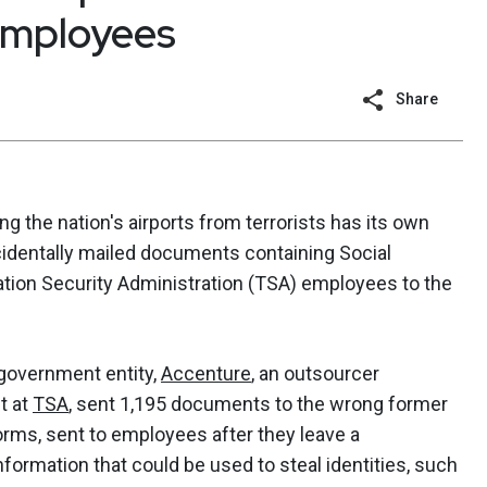
employees
Share
g the nation's airports from terrorists has its own
cidentally mailed documents containing Social
tion Security Administration (TSA) employees to the
a government entity,
Accenture
, an outsourcer
t at
TSA
, sent 1,195 documents to the wrong former
orms, sent to employees after they leave a
nformation that could be used to steal identities, such