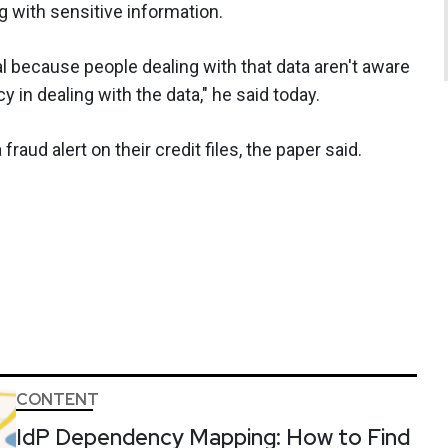
 with sensitive information.
l because people dealing with that data aren't aware
cy in dealing with the data," he said today.
raud alert on their credit files, the paper said.
CONTENT
IdP Dependency Mapping: How to Find