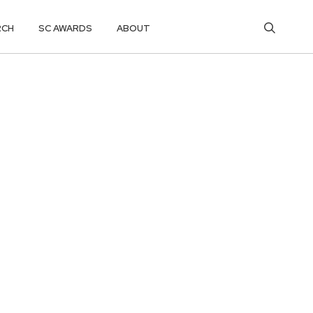
RCH
SC AWARDS
ABOUT