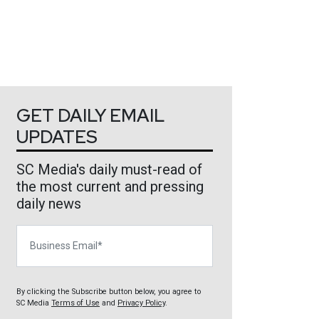
GET DAILY EMAIL
UPDATES
SC Media's daily must-read of
the most current and pressing
daily news
Business Email
By clicking the Subscribe button below, you agree to
SC Media
Terms of Use
and
Privacy Policy
.