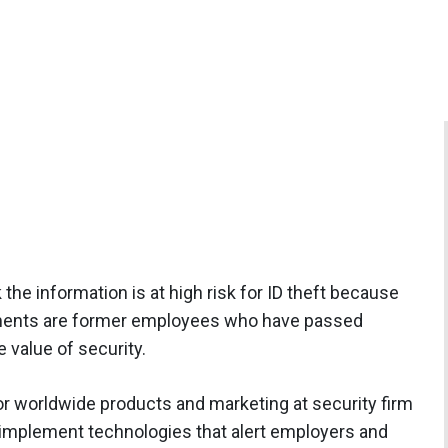
 the information is at high risk for ID theft because
uments are former employees who have passed
value of security.
or worldwide products and marketing at security firm
o implement technologies that alert employers and