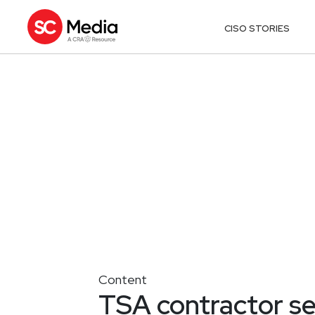
CISO STORIES
Content
TSA contractor se