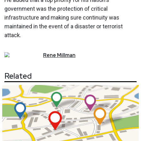
government was the protection of critical
infrastructure and making sure continuity was
maintained in the event of a disaster or terrorist
attack.
Rene
Millman
Related