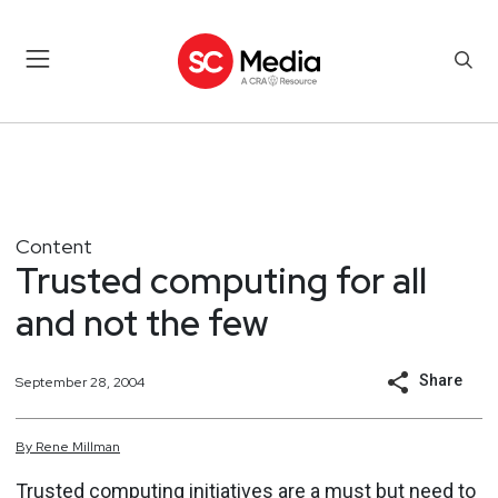
Content
Trusted computing for all
and not the few
Share
September 28, 2004
By
Rene
Millman
Trusted computing initiatives are a must but need to