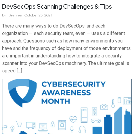
DevSecOps Scanning Challenges & Tips
Bill
Brenner
October 26, 2021
There are many ways to do DevSecOps, and each
organization — each security team, even — uses a different
approach. Questions such as how many environments you
have and the frequency of deployment of those environments
are important in understanding how to integrate a security
scanner into your DevSecOps machinery. The ultimate goal is
speed […]