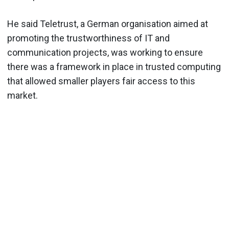
He said Teletrust, a German organisation aimed at
promoting the trustworthiness of IT and
communication projects, was working to ensure
there was a framework in place in trusted computing
that allowed smaller players fair access to this
market.