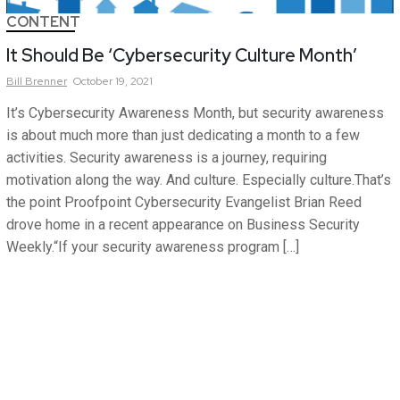
CONTENT
It Should Be ‘Cybersecurity Culture Month’
Bill
Brenner
October 19, 2021
It’s Cybersecurity Awareness Month, but security awareness
is about much more than just dedicating a month to a few
activities. Security awareness is a journey, requiring
motivation along the way. And culture. Especially culture.That’s
the point Proofpoint Cybersecurity Evangelist Brian Reed
drove home in a recent appearance on Business Security
Weekly.“If your security awareness program […]