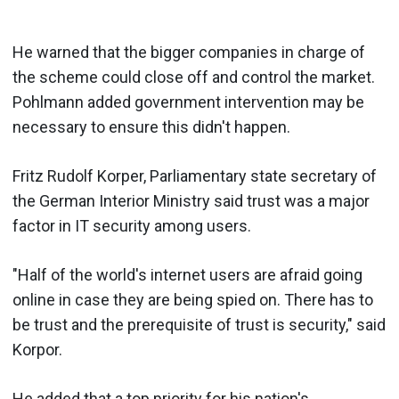
He warned that the bigger companies in charge of
the scheme could close off and control the market.
Pohlmann added government intervention may be
necessary to ensure this didn't happen.
Fritz Rudolf Korper, Parliamentary state secretary of
the German Interior Ministry said trust was a major
factor in IT security among users.
"Half of the world's internet users are afraid going
online in case they are being spied on. There has to
be trust and the prerequisite of trust is security," said
Korpor.
He added that a top priority for his nation's