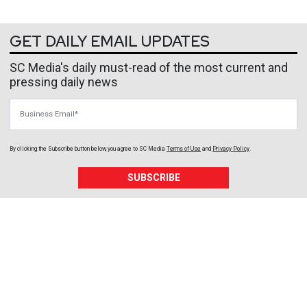
GET DAILY EMAIL UPDATES
SC Media's daily must-read of the most current and
pressing daily news
Business Email
By clicking the Subscribe button below, you agree to
SC Media
Terms of Use
and
Privacy Policy
.
SUBSCRIBE