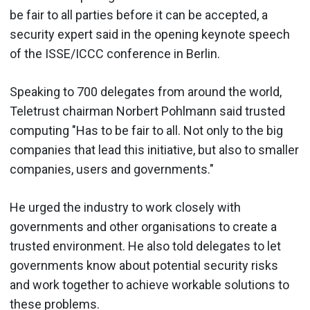
be fair to all parties before it can be accepted, a
security expert said in the opening keynote speech
of the ISSE/ICCC conference in Berlin.
Speaking to 700 delegates from around the world,
Teletrust chairman Norbert Pohlmann said trusted
computing "Has to be fair to all. Not only to the big
companies that lead this initiative, but also to smaller
companies, users and governments."
He urged the industry to work closely with
governments and other organisations to create a
trusted environment. He also told delegates to let
governments know about potential security risks
and work together to achieve workable solutions to
these problems.