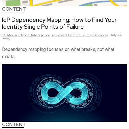
CONTENT
IdP Dependency Mapping: How to Find Your
Identity Single Points of Failure
SC Media Editorial Intelligence,
reviewed by Muthukumar Devadoss
July 24,
2026
Dependency mapping focuses on what breaks, not what
exists
CONTENT