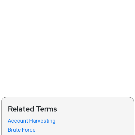
Related Terms
Account Harvesting
Brute Force