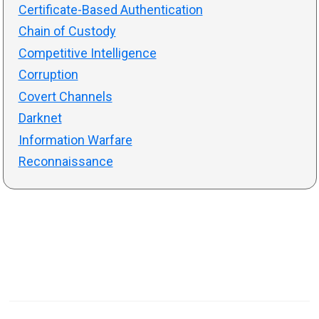
Certificate-Based Authentication
Chain of Custody
Competitive Intelligence
Corruption
Covert Channels
Darknet
Information Warfare
Reconnaissance