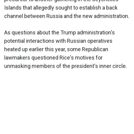
Islands that allegedly sought to establish a back
channel between Russia and the new administration.
As questions about the Trump administration's
potential interactions with Russian operatives
heated up earlier this year, some Republican
lawmakers questioned Rice's motives for
unmasking members of the president's inner circle.