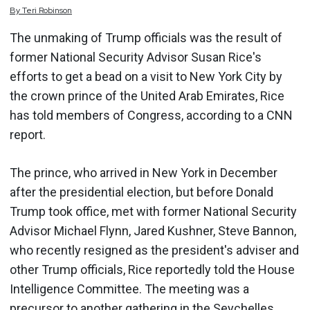
By
Teri
Robinson
The unmaking of Trump officials was the result of
former National Security Advisor Susan Rice's
efforts to get a bead on a visit to New York City by
the crown prince of the United Arab Emirates, Rice
has told members of Congress, according to a CNN
report.
The prince, who arrived in New York in December
after the presidential election, but before Donald
Trump took office, met with former National Security
Advisor Michael Flynn, Jared Kushner, Steve Bannon,
who recently resigned as the president's adviser and
other Trump officials, Rice reportedly told the House
Intelligence Committee. The meeting was a
precursor to another gathering in the Seychelles