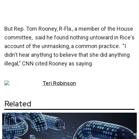
But Rep. Tom Rooney, R-Fla., a member of the House
committee, said he found nothing untoward in Rice's
account of the unmasking, a common practice. "I
didn't hear anything to believe that she did anything
illegal," CNN cited Rooney as saying.
Teri
Robinson
Related