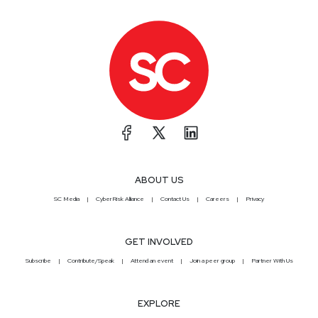
ABOUT US
SC Media
CyberRisk Alliance
Contact Us
Careers
Privacy
GET INVOLVED
Subscribe
Contribute/Speak
Attend an event
Join a peer group
Partner With Us
EXPLORE