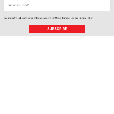
Business Email
By clicking the Subscribe button below, you agree to
SC Media
Terms of Use
and
Privacy Policy
.
SUBSCRIBE