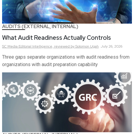
AUDITS (EXTERNAL, INTERNAL)
What Audit Readiness Actually Controls
SC Media Editorial Intelligence,
reviewed by Solomon Ugah
July 26, 2026
Three gaps separate organizations with audit readiness from
organizations with audit preparation capability