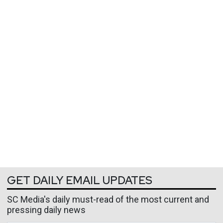
GET DAILY EMAIL UPDATES
SC Media's daily must-read of the most current and
pressing daily news