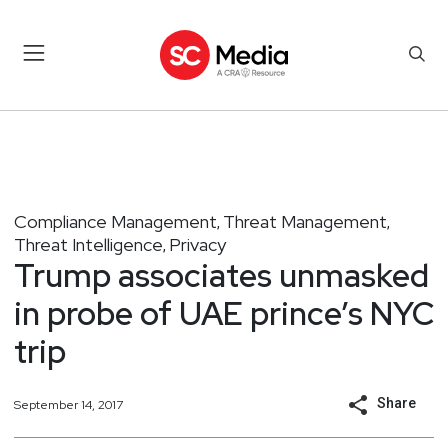
Compliance Management
Threat Management
,
,
Threat Intelligence
Privacy
,
Trump associates unmasked
in probe of UAE prince’s NYC
trip
Share
September 14, 2017