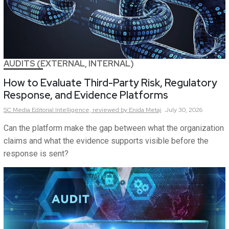
AUDITS (EXTERNAL, INTERNAL)
How to Evaluate Third-Party Risk, Regulatory
Response, and Evidence Platforms
SC Media Editorial Intelligence,
reviewed by Enida Metaj
July 30, 2026
Can the platform make the gap between what the organization
claims and what the evidence supports visible before the
response is sent?