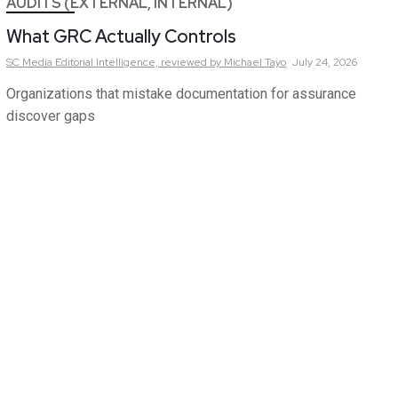
AUDITS (EXTERNAL, INTERNAL)
What GRC Actually Controls
SC Media Editorial Intelligence,
reviewed by Michael Tayo
July 24, 2026
Organizations that mistake documentation for assurance
discover gaps